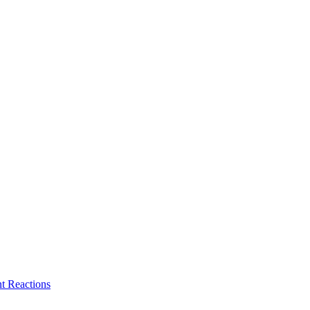
t Reactions