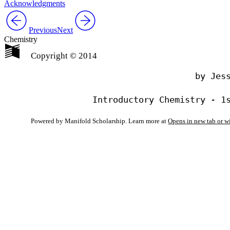
Acknowledgments
Previous
Next
Chemistry
Copyright © 2014
                                by Jess
Powered by Manifold Scholarship. Learn more at
Opens in new tab or 
My Notes + Co
Edit Profile
Notifications
Privacy