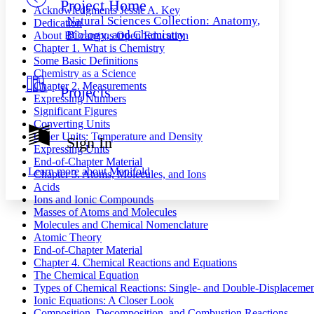
Project Home
Others
Decrease font size
Increase font size
Acknowledgments
Jessie A. Key
Natural Sciences Collection: Anatomy,
Dedication
Decrease font size
Increase font size
Biology, and Chemistry
About BCcampus Open Education
Your highlights
Chapter 1. What is Chemistry
Color Scheme
Some Basic Definitions
Chemistry as a Science
Resources
Light
Chapter 2. Measurements
Projects
Expressing Numbers
Dark
Significant Figures
Show all
Converting Units
Annotation contrast
Other Units: Temperature and Density
Sign In
Show all
Hide all
Expressing Units
Low
abc
End-of-Chapter Material
High
abc
Learn more about
Manifold
Chapter 3. Atoms, Molecules, and Ions
Acids
Margins
Ions and Ionic Compounds
Masses of Atoms and Molecules
Molecules and Chemical Nomenclature
Atomic Theory
End-of-Chapter Material
Increase text margins
Decrease text margins
Chapter 4. Chemical Reactions and Equations
The Chemical Equation
Types of Chemical Reactions: Single- and Double-Displacemen
Reset to Defaults
Ionic Equations: A Closer Look
Composition, Decomposition, and Combustion Reactions