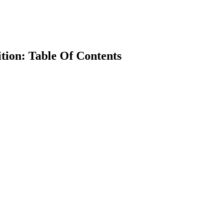
tion: Table Of Contents
earch