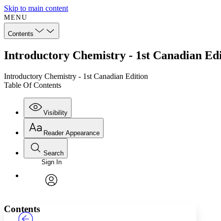
Skip to main content
MENU
Contents
Introductory Chemistry - 1st Canadian Edi
Introductory Chemistry - 1st Canadian Edition
Table Of Contents
Visibility
Reader Appearance
Search
Sign In
Annotations
Enter search criteria
Execute s
Font
Search within:
Font style
CHAPTER
TEXT
PROJECT
avatar
Yours
Serif
Sans-serif
Contents