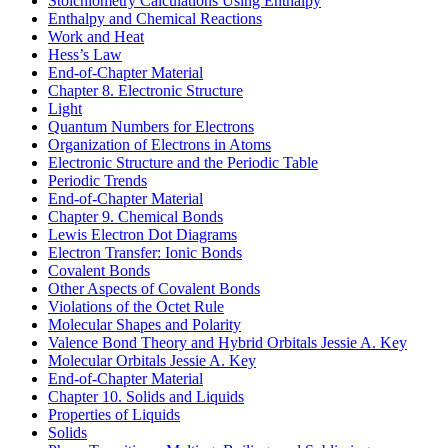
Stoichiometry Calculations Using Enthalpy
Enthalpy and Chemical Reactions
Work and Heat
Hess’s Law
End-of-Chapter Material
Chapter 8. Electronic Structure
Light
Quantum Numbers for Electrons
Organization of Electrons in Atoms
Electronic Structure and the Periodic Table
Periodic Trends
End-of-Chapter Material
Chapter 9. Chemical Bonds
Lewis Electron Dot Diagrams
Electron Transfer: Ionic Bonds
Covalent Bonds
Other Aspects of Covalent Bonds
Violations of the Octet Rule
Molecular Shapes and Polarity
Valence Bond Theory and Hybrid Orbitals
Jessie A. Key
Molecular Orbitals
Jessie A. Key
End-of-Chapter Material
Chapter 10. Solids and Liquids
Properties of Liquids
Solids