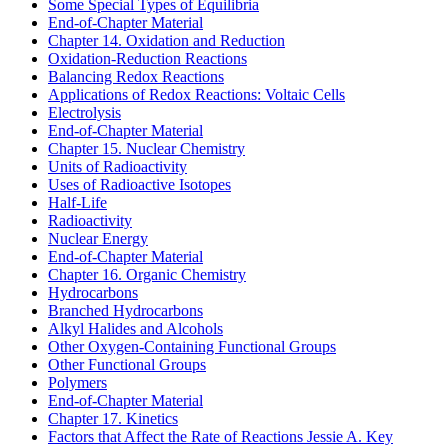
Some Special Types of Equilibria
End-of-Chapter Material
Chapter 14. Oxidation and Reduction
Oxidation-Reduction Reactions
Balancing Redox Reactions
Applications of Redox Reactions: Voltaic Cells
Electrolysis
End-of-Chapter Material
Chapter 15. Nuclear Chemistry
Units of Radioactivity
Uses of Radioactive Isotopes
Half-Life
Radioactivity
Nuclear Energy
End-of-Chapter Material
Chapter 16. Organic Chemistry
Hydrocarbons
Branched Hydrocarbons
Alkyl Halides and Alcohols
Other Oxygen-Containing Functional Groups
Other Functional Groups
Polymers
End-of-Chapter Material
Chapter 17. Kinetics
Factors that Affect the Rate of Reactions
Jessie A. Key