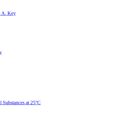
e A. Key
y
 Substances at 25°C