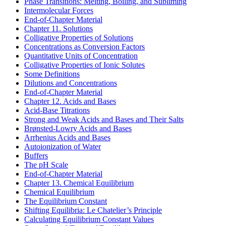
Phase Transitions: Melting, Boiling, and Subliming
Intermolecular Forces
End-of-Chapter Material
Chapter 11. Solutions
Colligative Properties of Solutions
Concentrations as Conversion Factors
Quantitative Units of Concentration
Colligative Properties of Ionic Solutes
Some Definitions
Dilutions and Concentrations
End-of-Chapter Material
Chapter 12. Acids and Bases
Acid-Base Titrations
Strong and Weak Acids and Bases and Their Salts
Brønsted-Lowry Acids and Bases
Arrhenius Acids and Bases
Autoionization of Water
Buffers
The pH Scale
End-of-Chapter Material
Chapter 13. Chemical Equilibrium
Chemical Equilibrium
The Equilibrium Constant
Shifting Equilibria: Le Chatelier’s Principle
Calculating Equilibrium Constant Values