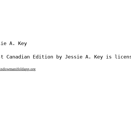
ie A. Key

window
manifoldapp.org
mments