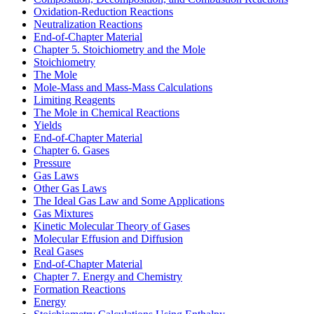
Oxidation-Reduction Reactions
Neutralization Reactions
End-of-Chapter Material
Chapter 5. Stoichiometry and the Mole
Stoichiometry
The Mole
Mole-Mass and Mass-Mass Calculations
Limiting Reagents
The Mole in Chemical Reactions
Yields
End-of-Chapter Material
Chapter 6. Gases
Pressure
Gas Laws
Other Gas Laws
The Ideal Gas Law and Some Applications
Gas Mixtures
Kinetic Molecular Theory of Gases
Molecular Effusion and Diffusion
Real Gases
End-of-Chapter Material
Chapter 7. Energy and Chemistry
Formation Reactions
Energy