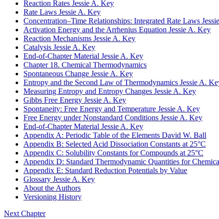
Reaction Rates
Jessie A. Key
Rate Laws
Jessie A. Key
Concentration–Time Relationships: Integrated Rate Laws
Jessi
Activation Energy and the Arrhenius Equation
Jessie A. Key
Reaction Mechanisms
Jessie A. Key
Catalysis
Jessie A. Key
End-of-Chapter Material
Jessie A. Key
Chapter 18. Chemical Thermodynamics
Spontaneous Change
Jessie A. Key
Entropy and the Second Law of Thermodynamics
Jessie A. Ke
Measuring Entropy and Entropy Changes
Jessie A. Key
Gibbs Free Energy
Jessie A. Key
Spontaneity: Free Energy and Temperature
Jessie A. Key
Free Energy under Nonstandard Conditions
Jessie A. Key
End-of-Chapter Material
Jessie A. Key
Appendix A: Periodic Table of the Elements
David W. Ball
Appendix B: Selected Acid Dissociation Constants at 25°C
Appendix C: Solubility Constants for Compounds at 25°C
Appendix D: Standard Thermodynamic Quantities for Chemical
Appendix E: Standard Reduction Potentials by Value
Glossary
Jessie A. Key
About the Authors
Versioning History
Next Chapter