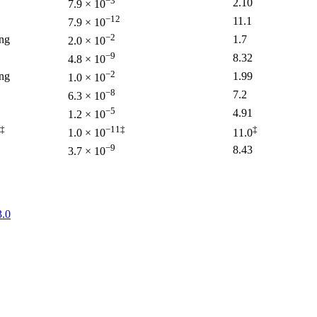
−3
2.10
7.9 × 10
−12
11.1
7.9 × 10
−2
ng
1.7
2.0 × 10
−9
8.32
4.8 × 10
−2
ng
1.99
1.0 × 10
−8
7.2
6.3 × 10
−5
4.91
1.2 × 10
‡
−11‡
‡
1.0 × 10
11.0
−9
8.43
3.7 × 10
.0