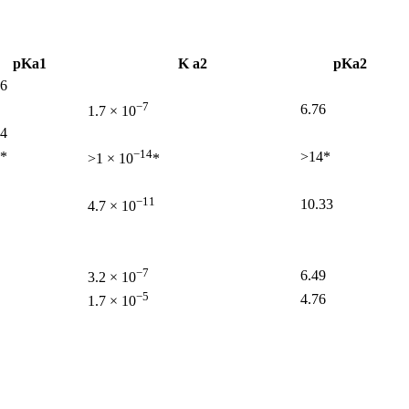
pKa1
K a2
pKa2
56
−7
6.76
1.7 × 10
04
−14
7*
>14*
>1 × 10
*
−11
10.33
4.7 × 10
−7
6.49
3.2 × 10
−5
4.76
1.7 × 10