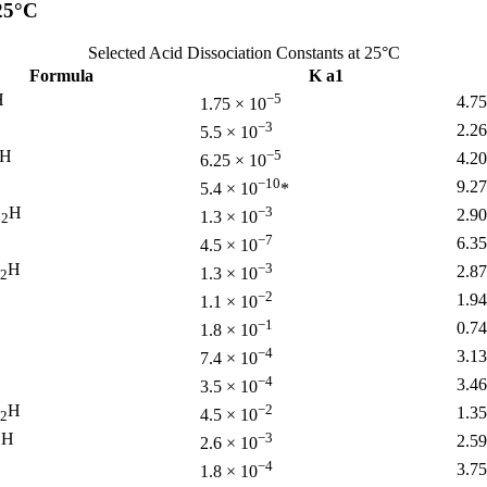
 25°C
Selected Acid Dissociation Constants at 25°C
Formula
K a1
H
−5
4.7
1.75 × 10
−3
2.26
5.5 × 10
H
−5
4.2
6.25 × 10
−10
9.2
5.4 × 10
*
O
H
−3
2.90
1.3 × 10
2
−7
6.35
4.5 × 10
H
−3
2.87
1.3 × 10
2
−2
1.94
1.1 × 10
−1
0.74
1.8 × 10
−4
3.13
7.4 × 10
−4
3.46
3.5 × 10
H
−2
1.35
4.5 × 10
2
H
−3
2.59
2.6 × 10
2
−4
3.75
1.8 × 10