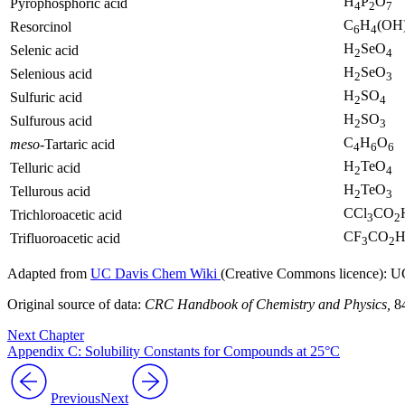
H
P
O
Pyrophosphoric acid
4
2
7
C
H
(OH
Resorcinol
6
4
H
SeO
Selenic acid
2
4
H
SeO
Selenious acid
2
3
H
SO
Sulfuric acid
2
4
H
SO
Sulfurous acid
2
3
C
H
O
meso
-Tartaric acid
4
6
6
H
TeO
Telluric acid
2
4
H
TeO
Tellurous acid
2
3
CCl
CO
Trichloroacetic acid
3
2
CF
CO
Trifluoroacetic acid
3
2
Adapted from
UC Davis Chem Wiki
(Creative Commons licence): UC
Original source of data:
CRC Handbook of Chemistry and Physics,
84
Next Chapter
Appendix C: Solubility Constants for Compounds at 25°C
Previous
Next