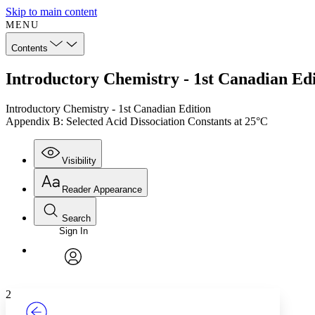
Skip to main content
MENU
Contents
Introductory Chemistry - 1st Canadian Edi
Introductory Chemistry - 1st Canadian Edition
Appendix B: Selected Acid Dissociation Constants at 25°C
Visibility
Reader Appearance
Search
Sign In
Annotations
Enter search criteria
Execute s
Font
Search within:
Font style
CHAPTER
TEXT
PROJECT
avatar
Yours
Serif
Sans-serif
2