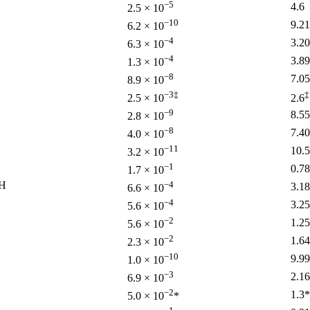
−5
4.6
2.5 × 10
−10
9.21
6.2 × 10
−4
3.20
6.3 × 10
−4
3.89
1.3 × 10
−8
7.05
8.9 × 10
−3‡
‡
2.5 × 10
2.6
−9
8.55
2.8 × 10
−8
7.40
4.0 × 10
−11
10.5
3.2 × 10
−1
0.78
1.7 × 10
H
−4
3.18
6.6 × 10
−4
3.25
5.6 × 10
−2
1.25
5.6 × 10
−2
1.64
2.3 × 10
−10
9.99
1.0 × 10
−3
2.16
6.9 × 10
−2
1.3*
5.0 × 10
*