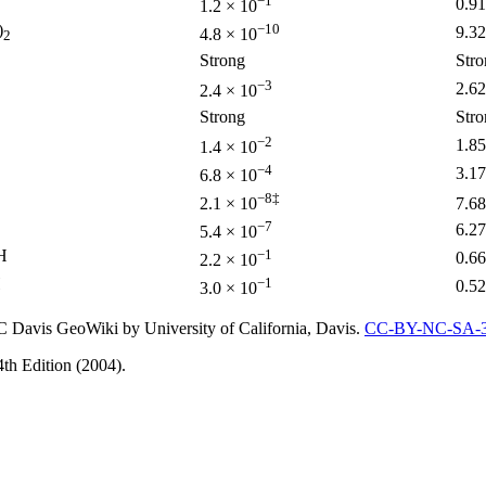
−1
0.91
1.2 × 10
)
−10
9.32
4.8 × 10
2
Strong
Stro
−3
2.62
2.4 × 10
Strong
Stro
−2
1.85
1.4 × 10
−4
3.17
6.8 × 10
−8‡
2.1 × 10
7.68
−7
6.27
5.4 × 10
H
−1
0.66
2.2 × 10
H
−1
0.52
3.0 × 10
 Davis GeoWiki by University of California, Davis.
CC-BY-NC-SA-3
th Edition (2004).