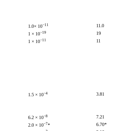
−11
11.0
1.0× 10
−19
19
1 × 10
−11
11
1 × 10
−4
3.81
1.5 × 10
−8
7.21
6.2 × 10
−7
6.70*
2.0 × 10
*