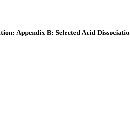
tion: Appendix B: Selected Acid Dissociati
earch