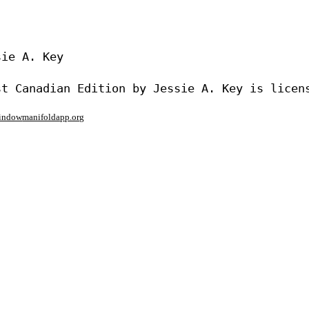
ie A. Key

window
manifoldapp.org
mments