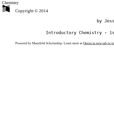
Chemistry
Copyright © 2014
                                by Jess
Powered by Manifold Scholarship. Learn more at
Opens in new tab or 
My Notes + Co
Edit Profile
Notifications
Privacy
Log Out