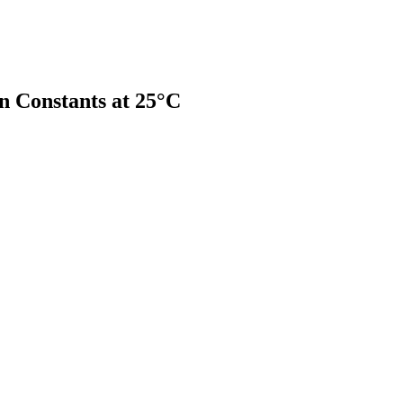
on Constants at 25°C