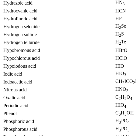
HN
Hydrazoic acid
3
Hydrocyanic acid
HCN
Hydrofluoric acid
HF
H
Se
Hydrogen selenide
2
H
S
Hydrogen sulfide
2
H
Te
Hydrogen telluride
2
Hypobromous acid
HBrO
Hypochlorous acid
HClO
Hypoiodous acid
HIO
HIO
Iodic acid
3
CH
ICO
Iodoacetic acid
2
2
HNO
Nitrous acid
2
C
H
O
Oxalic acid
2
2
4
HIO
Periodic acid
4
C
H
OH
Phenol
6
5
H
PO
Phosphoric acid
3
4
H
PO
Phosphorous acid
3
3