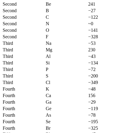
Second
Be
241
Second
B
−27
Second
C
−122
Second
N
~0
Second
O
−141
Second
F
−328
Third
Na
−53
Third
Mg
230
Third
Al
−43
Third
Si
−134
Third
P
−72
Third
S
−200
Third
Cl
−349
Fourth
K
−48
Fourth
Ca
156
Fourth
Ga
−29
Fourth
Ge
−119
Fourth
As
−78
Fourth
Se
−195
Fourth
Br
−325