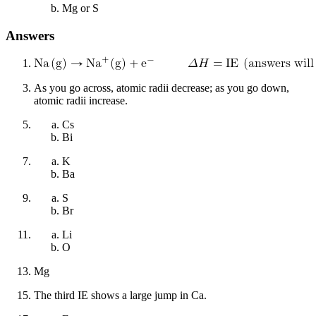
Mg or S
Answers
As you go across, atomic radii decrease; as you go down,
atomic radii increase.
Cs
Bi
K
Ba
S
Br
Li
O
Mg
The third IE shows a large jump in Ca.