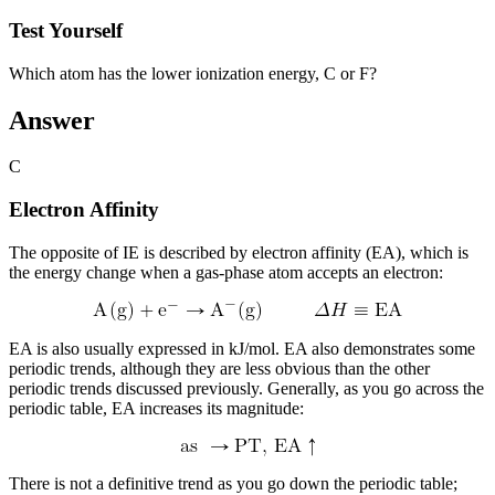
Test Yourself
Which atom has the lower ionization energy, C or F?
Answer
C
Electron Affinity
The opposite of IE is described by
electron affinity (EA)
, which is
the energy change when a gas-phase atom accepts an electron:
EA is also usually expressed in kJ/mol. EA also demonstrates some
periodic trends, although they are less obvious than the other
periodic trends discussed previously. Generally, as you go across the
periodic table, EA increases its magnitude:
There is not a definitive trend as you go down the periodic table;