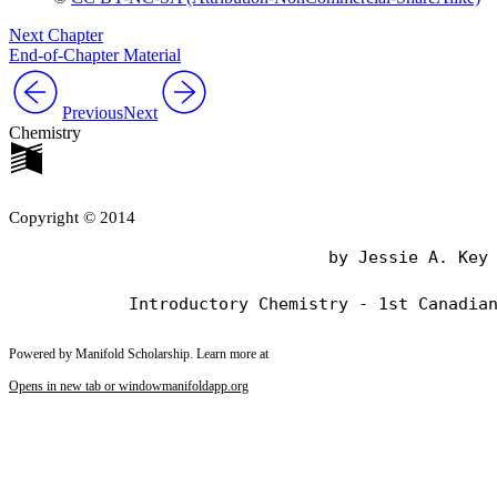
Next Chapter
End-of-Chapter Material
Previous
Next
Chemistry
Copyright © 2014
                                by Jessie A. Key

Powered by Manifold Scholarship. Learn more at
Opens in new tab or window
manifoldapp.org