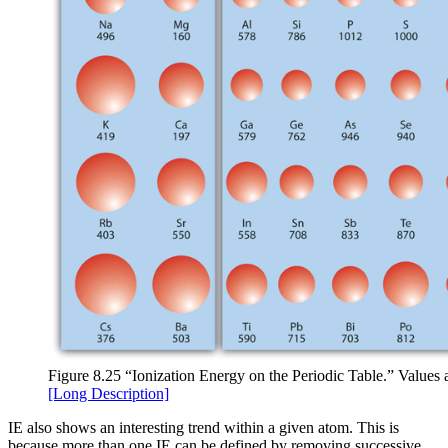
Figure 8.25 “Ionization Energy on the Periodic Table.” Values a
[Long Description]
IE also shows an interesting trend within a given atom. This is
because more than one IE can be defined by removing successive