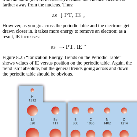
farther away from the nucleus. Thus:
However, as you go across the periodic table and the electrons get
drawn closer in, it takes more energy to remove an electron; as a
result, IE increases:
Figure 8.25 “Ionization Energy Trends on the Periodic Table”
shows values of IE versus position on the periodic table. Again, the
trend isn’t absolute, but the general trends going across and down
the periodic table should be obvious.