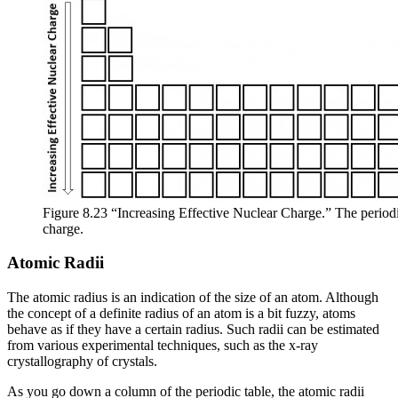
Figure 8.23 “Increasing Effective Nuclear Charge.” The periodic
charge.
Atomic Radii
The
atomic radius
is an indication of the size of an atom. Although
the concept of a definite radius of an atom is a bit fuzzy, atoms
behave as if they have a certain radius. Such radii can be estimated
from various experimental techniques, such as the x-ray
crystallography of crystals.
As you go down a column of the periodic table, the atomic radii