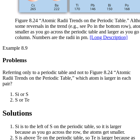
Figure 8.24 “Atomic Radii Trends on the Periodic Table.” Alth
some reversals in the trend (e.g., see Po in the bottom row), at
smaller as you go across the periodic table and larger as you 
column. Numbers are the radii in pm.
[Long Description]
Example 8.9
Problems
Referring only to a periodic table and not to Figure 8.24 “Atomic
Radii Trends on the Periodic Table,” which atom is larger in each
pair?
Si or S
S or Te
Solutions
Si is to the left of S on the periodic table, so it is larger
because as you go across the row, the atoms get smaller.
S is above Te on the periodic table, so Te is larger because as