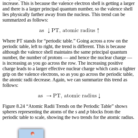
increase. This is because the valence electron shell is getting a larger
and there is a larger principal quantum number, so the valence shell
lies physically farther away from the nucleus. This trend can be
summarized as follows:
Where PT stands for “periodic table.” Going across a row on the
periodic table, left to right, the trend is different. This is because
although the valence shell maintains the same principal quantum
number, the number of protons — and hence the nuclear charge —
is increasing as you go across the row. The increasing positive
charge leads to a larger effective nuclear charge which casts a tighter
grip on the valence electrons, so as you go across the periodic table,
the atomic radii decrease. Again, we can summarize this trend as
follows:
Figure 8.24 “Atomic Radii Trends on the Periodic Table” shows
spheres representing the atoms of the
s
and
p
blocks from the
periodic table to scale, showing the two trends for the atomic radius.