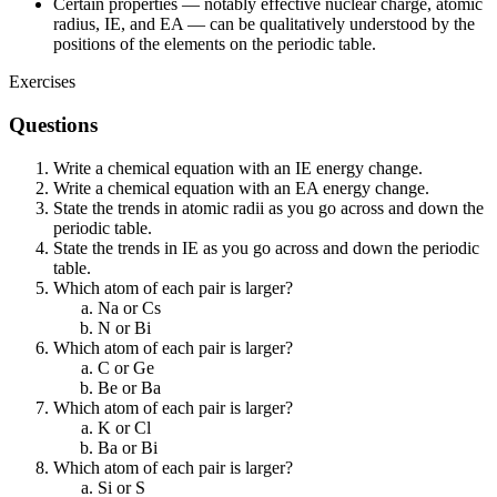
Certain properties — notably effective nuclear charge, atomic
radius, IE, and EA — can be qualitatively understood by the
positions of the elements on the periodic table.
Exercises
Questions
Write a chemical equation with an IE energy change.
Write a chemical equation with an EA energy change.
State the trends in atomic radii as you go across and down the
periodic table.
State the trends in IE as you go across and down the periodic
table.
Which atom of each pair is larger?
Na or Cs
N or Bi
Which atom of each pair is larger?
C or Ge
Be or Ba
Which atom of each pair is larger?
K or Cl
Ba or Bi
Which atom of each pair is larger?
Si or S