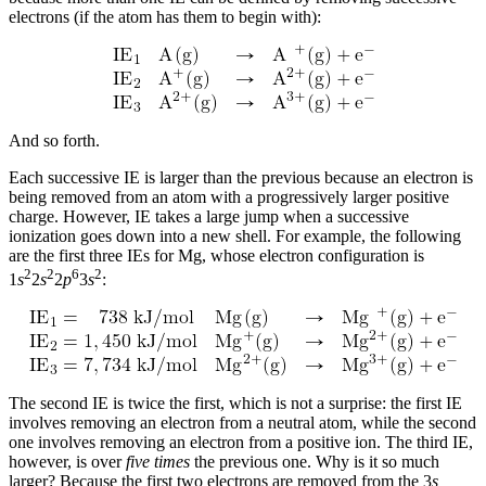
electrons (if the atom has them to begin with):
And so forth.
Each successive IE is larger than the previous because an electron is
being removed from an atom with a progressively larger positive
charge. However, IE takes a large jump when a successive
ionization goes down into a new shell. For example, the following
are the first three IEs for Mg, whose electron configuration is
2
2
6
2
1
s
2
s
2
p
3
s
:
The second IE is twice the first, which is not a surprise: the first IE
involves removing an electron from a neutral atom, while the second
one involves removing an electron from a positive ion. The third IE,
however, is over
five times
the previous one. Why is it so much
larger? Because the first two electrons are removed from the 3
s