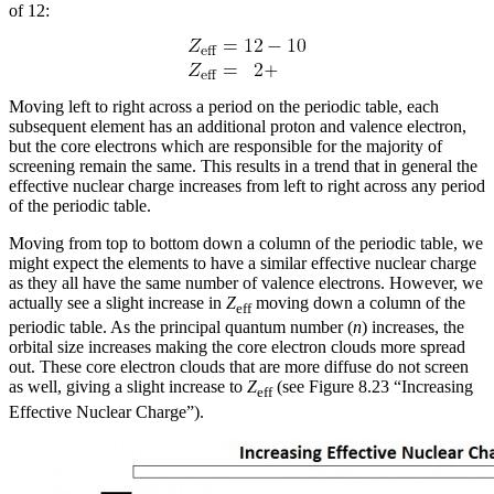
of 12:
Moving left to right across a period on the periodic table, each
subsequent element has an additional proton and valence electron,
but the core electrons which are responsible for the majority of
screening remain the same. This results in a trend that in general the
effective nuclear charge increases from left to right across any period
of the periodic table.
Moving from top to bottom down a column of the periodic table, we
might expect the elements to have a similar effective nuclear charge
as they all have the same number of valence electrons. However, we
actually see a slight increase in
Z
moving down a column of the
eff
periodic table. As the principal quantum number (
n
) increases, the
orbital size increases making the core electron clouds more spread
out. These core electron clouds that are more diffuse do not screen
as well, giving a slight increase to
Z
(see Figure 8.23 “Increasing
eff
Effective Nuclear Charge”).