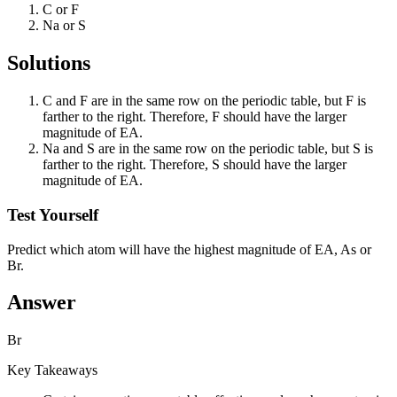
C or F
Na or S
Solutions
C and F are in the same row on the periodic table, but F is
farther to the right. Therefore, F should have the larger
magnitude of EA.
Na and S are in the same row on the periodic table, but S is
farther to the right. Therefore, S should have the larger
magnitude of EA.
Test Yourself
Predict which atom will have the highest magnitude of EA, As or
Br.
Answer
Br
Key Takeaways