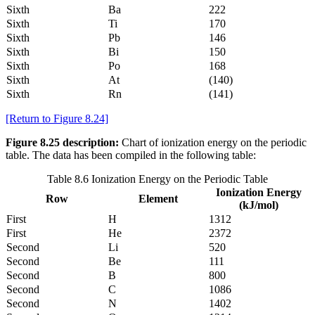
Sixth
Ba
222
Sixth
Ti
170
Sixth
Pb
146
Sixth
Bi
150
Sixth
Po
168
Sixth
At
(140)
Sixth
Rn
(141)
[Return to Figure 8.24]
Figure 8.25 description:
Chart of ionization energy on the periodic
table. The data has been compiled in the following table:
Table 8.6 Ionization Energy on the Periodic Table
Ionization Energy
Row
Element
(kJ/mol)
First
H
1312
First
He
2372
Second
Li
520
Second
Be
111
Second
B
800
Second
C
1086
Second
N
1402