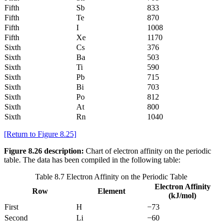
Fifth
Sb
833
Fifth
Te
870
Fifth
I
1008
Fifth
Xe
1170
Sixth
Cs
376
Sixth
Ba
503
Sixth
Ti
590
Sixth
Pb
715
Sixth
Bi
703
Sixth
Po
812
Sixth
At
800
Sixth
Rn
1040
[Return to Figure 8.25]
Figure 8.26 description:
Chart of electron affinity on the periodic
table. The data has been compiled in the following table:
Table 8.7 Electron Affinity on the Periodic Table
Electron Affinity
Row
Element
(kJ/mol)
First
H
−73
Second
Li
−60