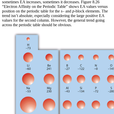
sometimes EA increases, sometimes it decreases. Figure 8.26
“Electron Affinity on the Periodic Table” shows EA values versus
position on the periodic table for the
s
– and
p
-block elements. The
trend isn’t absolute, especially considering the large positive EA
values for the second column. However, the general trend going
across the periodic table should be obvious.