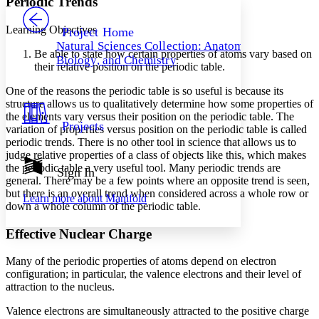
Periodic Trends
PROJECT
Others
Decrease font size
Increase font size
Learning Objectives
Project Home
Natural Sciences Collection: Anatomy,
Decrease font size
Increase font size
Be able to state how certain properties of atoms vary based on
Biology, and Chemistry
Your highlights
their relative position on the periodic table.
Color Scheme
One of the reasons the periodic table is so useful is because its
Resources
structure allows us to qualitatively determine how some properties of
Light
the elements vary versus their position on the periodic table. The
Projects
variation of properties versus position on the periodic table is called
Dark
periodic trends
. There is no other tool in science that allows us to
Show all
Annotation contrast
judge relative properties of a class of objects like this, which makes
Show all
Hide all
the periodic table a very useful tool. Many periodic trends are
Sign In
Low
abc
general. There may be a few points where an opposite trend is seen,
High
abc
but there is an overall trend when considered across a whole row or
Learn more about
Manifold
down a whole column of the periodic table.
Margins
Effective Nuclear Charge
Many of the periodic properties of atoms depend on electron
configuration; in particular, the valence electrons and their level of
Increase text margins
Decrease text margins
attraction to the nucleus.
Valence electrons are simultaneously attracted to the positive charge
Reset to Defaults