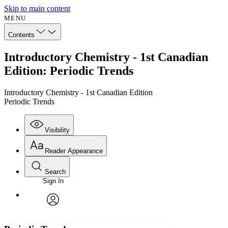
Skip to main content
MENU
Contents
Introductory Chemistry - 1st Canadian
Edition: Periodic Trends
Introductory Chemistry - 1st Canadian Edition
Periodic Trends
Visibility
Reader Appearance
Search
Sign In
Annotations
Enter search criteria
Execute s
Font
Search within:
Font style
CHAPTER
avatar
Yours
Serif
Sans-serif
TEXT