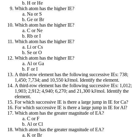
H or He
Which atom has the higher IE?
Na or S
Ge or Br
Which atom has the higher IE?
C or Ne
Rb or I
Which atom has the higher IE?
Li or Cs
Se or O
Which atom has the higher IE?
Al or Ga
F or I
A third-row element has the following successive IEs: 738;
1,450; 7,734; and 10,550 kJ/mol. Identify the element.
A third-row element has the following successive IEs: 1,012;
1,903; 2,912; 4,940; 6,270; and 21,300 kJ/mol. Identify the
element.
For which successive IE is there a large jump in IE for Ca?
For which successive IE is there a large jump in IE for Al?
Which atom has the greater magnitude of EA?
C or F
Al or Cl
Which atom has the greater magnitude of EA?
K or Br