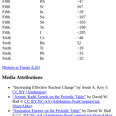
Fifth
Rb
−47
Fifth
Sr
167
Fifth
In
−29
Fifth
Sn
−107
Fifth
Sb
−103
Fifth
Te
−190
Fifth
I
−295
Sixth
Cs
−46
Sixth
Ba
52
Sixth
Ti
−19
Sixth
Pb
−35
Sixth
Bi
−35
[Return to Figure 8.26]
Media Attributions
“Increasing Effective Nuclear Charge” by Jessie A. Key ©
CC BY (Attribution)
“Atomic Radii Trends on the Periodic Table”
by David W.
Ball ©
CC BY-NC-SA (Attribution-NonCommercial-
ShareAlike)
“Ionization Energy on the Periodic Table”
by David W. Ball
©
CC BY-NC-SA (Attribution-NonCommercial-ShareAlike)