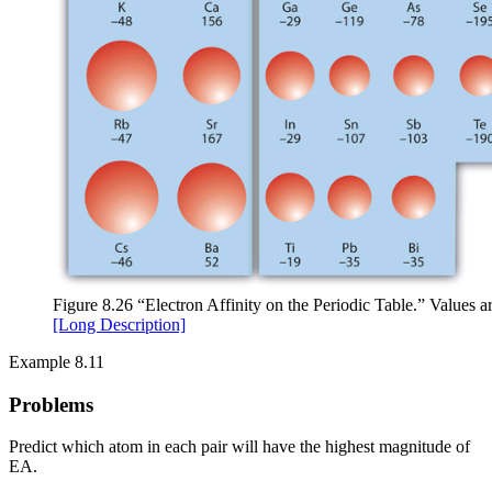
Figure 8.26 “Electron Affinity on the Periodic Table.” Values ar
[Long Description]
Example 8.11
Problems
Predict which atom in each pair will have the highest magnitude of
EA.