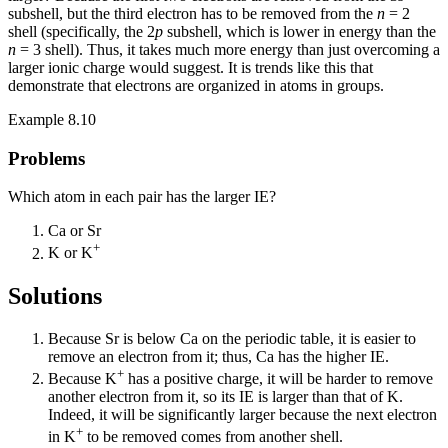
subshell, but the third electron has to be removed from the
n
= 2
shell (specifically, the 2
p
subshell, which is lower in energy than the
n
= 3 shell). Thus, it takes much more energy than just overcoming a
larger ionic charge would suggest. It is trends like this that
demonstrate that electrons are organized in atoms in groups.
Example 8.10
Problems
Which atom in each pair has the larger IE?
Ca or Sr
+
K or K
Solutions
Because Sr is below Ca on the periodic table, it is easier to
remove an electron from it; thus, Ca has the higher IE.
+
Because K
has a positive charge, it will be harder to remove
another electron from it, so its IE is larger than that of K.
Indeed, it will be significantly larger because the next electron
+
in K
to be removed comes from another shell.