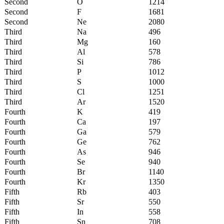
Second
O
1214
Second
F
1681
Second
Ne
2080
Third
Na
496
Third
Mg
160
Third
Al
578
Third
Si
786
Third
P
1012
Third
S
1000
Third
Cl
1251
Third
Ar
1520
Fourth
K
419
Fourth
Ca
197
Fourth
Ga
579
Fourth
Ge
762
Fourth
As
946
Fourth
Se
940
Fourth
Br
1140
Fourth
Kr
1350
Fifth
Rb
403
Fifth
Sr
550
Fifth
In
558
Fifth
Sn
708