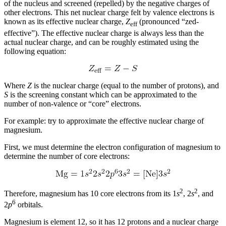
of the nucleus and screened (repelled) by the negative charges of
other electrons. This net nuclear charge felt by valence electrons is
known as its
effective nuclear charge
,
Z
(pronounced “zed-
eff
effective”). The effective nuclear charge is always less than the
actual nuclear charge, and can be roughly estimated using the
following equation:
Where
Z
is the nuclear charge (equal to the number of protons), and
S
is the screening constant which can be approximated to the
number of non-valence or “core” electrons.
For example: try to approximate the effective nuclear charge of
magnesium.
First, we must determine the electron configuration of magnesium to
determine the number of core electrons:
2
2
Therefore, magnesium has 10 core electrons from its 1
s
, 2
s
, and
6
2
p
orbitals.
Magnesium is element 12, so it has 12 protons and a nuclear charge