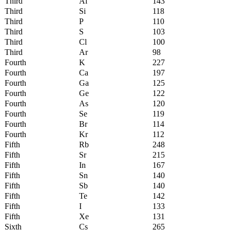
Third
Al
143
Third
Si
118
Third
P
110
Third
S
103
Third
Cl
100
Third
Ar
98
Fourth
K
227
Fourth
Ca
197
Fourth
Ga
125
Fourth
Ge
122
Fourth
As
120
Fourth
Se
119
Fourth
Br
114
Fourth
Kr
112
Fifth
Rb
248
Fifth
Sr
215
Fifth
In
167
Fifth
Sn
140
Fifth
Sb
140
Fifth
Te
142
Fifth
I
133
Fifth
Xe
131
Sixth
Cs
265