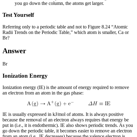
you go down the column, the atoms get larger.
Test Yourself
Referring only to a periodic table and not to Figure 8.24 “Atomic
Radii Trends on the Periodic Table,” which atom is smaller, Ca or
Br?
Answer
Br
Ionization Energy
Ionization energy (IE)
is the amount of energy required to remove
an electron from an atom in the gas phase:
IE is usually expressed in kJ/mol of atoms. It is always positive
because the removal of an electron always requires that energy be
put in (i.e., it is endothermic). IE also shows periodic trends. As you
go down the periodic table, it becomes easier to remove an electron
from an atom (i.e., IE decreases) because the valence electron is