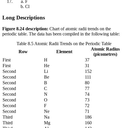
F
Cl
Long Descriptions
Figure 8.24 description:
Chart of atomic radii trends on the
periodic table. The data has been compiled in the following table:
Table 8.5 Atomic Radii Trends on the Periodic Table
Atomic Radius
Row
Element
(picometres)
First
H
37
First
He
31
Second
Li
152
Second
Be
111
Second
B
80
Second
C
77
Second
N
74
Second
O
73
Second
F
72
Second
Ne
71
Third
Na
186
Third
Mg
160