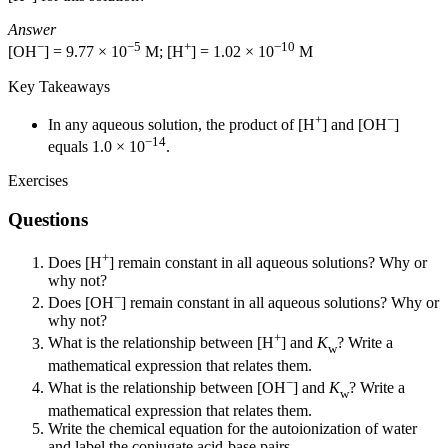
Answer
−
−5
+
−10
[OH
] = 9.77 × 10
M; [H
] = 1.02 × 10
M
Key Takeaways
+
−
In any aqueous solution, the product of [H
] and [OH
]
−14
equals 1.0 × 10
.
Exercises
Questions
+
Does [H
] remain constant in all aqueous solutions? Why or
why not?
−
Does [OH
] remain constant in all aqueous solutions? Why or
why not?
+
What is the relationship between [H
] and
K
? Write a
w
mathematical expression that relates them.
−
What is the relationship between [OH
] and
K
? Write a
w
mathematical expression that relates them.
Write the chemical equation for the autoionization of water
and label the conjugate acid-base pairs.