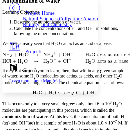
Autoionization of Water
PROJECT
Others
Decrease font size
Increase font size
Learning Objectives
Project Home
Natural Sciences Collection: Anatomy,
Decrease font size
Increase font size
Describe the autoionization of water.
Biology, and Chemistry
Your highlights
+
−
Calculate the concentrations of H
and OH
in solutions,
Color Scheme
knowing the other concentration.
Resources
Light
We have already seen that H
O can act as an acid or a base:
2
Projects
Dark
Show all
Annotation contrast
Show all
Hide all
Sign In
Low
abc
It may not surprise you to learn, then, that within any given sample
of water, some H
O molecules are acting as acids, and other H
O
High
abc
2
2
Learn more about
Manifold
molecules are acting as bases. The chemical equation is as follows:
Margins
8
This occurs only to a very small degree: only about 6 in 10
H
O
2
molecules are participating in this process, which is called the
Increase text margins
Decrease text margins
+
autoionization of water
. At this level, the concentration of both H
−
−7
(aq) and OH
(aq) in a sample of pure H
O is about 1.0 × 10
M. If
2
Reset to Defaults
we use square brackets around a dissolved species to imply the