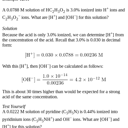
+
A 0.0788 M solution of HC
H
O
is 3.0% ionized into H
ions and
2
3
2
−
+
−
C
H
O
ions. What are [H
] and [OH
] for this solution?
2
3
2
Solution
+
Because the acid is only 3.0% ionized, we can determine [H
] from
the concentration of the acid. Recall that 3.0% is 0.030 in decimal
form:
+
−
With this [H
], then [OH
] can be calculated as follows:
This is about 30 times higher than would be expected for a strong
acid of the same concentration.
Test Yourself
A 0.0222 M solution of pyridine (C
H
N) is 0.44% ionized into
5
5
+
−
−
pyridinium ions (C
H
NH
) and OH
ions. What are [OH
] and
5
5
+
[H
] for this solution?