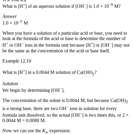
+
−
−9
What is [H
] of an aqueous solution if [OH
] is 1.0 × 10
M?
Answer
−5
1.0 × 10
M
When you have a solution of a particular acid or base, you need to
look at the formula of the acid or base to determine the number of
+
−
+
−
H
or OH
ions in the formula unit because [H
] or [OH
] may not
be the same as the concentration of the acid or base itself.
Example 12.10
+
What is [H
] in a 0.0044 M solution of Ca(OH)
?
2
Solution
−
We begin by determining [OH
].
The concentration of the solute is 0.0044 M, but because Ca(OH)
2
−
is a strong base, there are two OH
ions in solution for every
−
formula unit dissolved, so the actual [OH
] is two times this, or 2 ×
0.0044 M = 0.0088 M.
Now we can use the
K
expression:
w