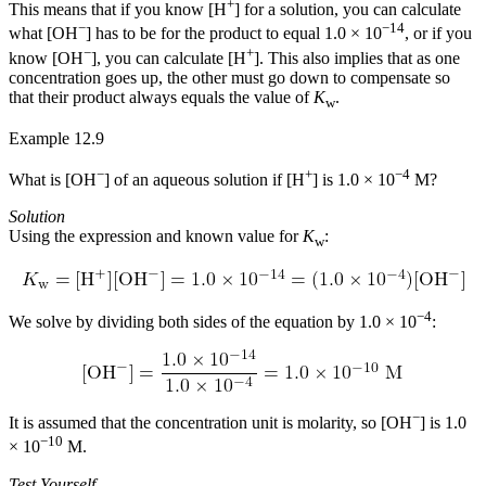
+
This means that if you know [H
] for a solution, you can calculate
−
−14
what [OH
] has to be for the product to equal 1.0 × 10
, or if you
−
+
know [OH
], you can calculate [H
]. This also implies that as one
concentration goes up, the other must go down to compensate so
that their product always equals the value of
K
.
w
Example 12.9
−
+
−4
What is [OH
] of an aqueous solution if [H
] is 1.0 × 10
M?
Solution
Using the expression and known value for
K
:
w
−4
We solve by dividing both sides of the equation by 1.0 × 10
:
−
It is assumed that the concentration unit is molarity, so [OH
] is 1.0
−10
× 10
M.
Test Yourself