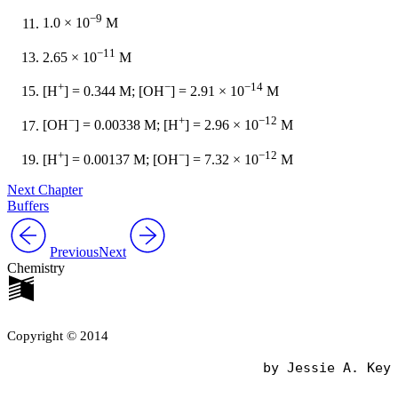
−9
1.0 × 10
M
−11
2.65 × 10
M
+
−
−14
[H
] = 0.344 M; [OH
] = 2.91 × 10
M
−
+
−12
[OH
] = 0.00338 M; [H
] = 2.96 × 10
M
+
−
−12
[H
] = 0.00137 M; [OH
] = 7.32 × 10
M
Next Chapter
Buffers
Previous
Next
Chemistry
Copyright © 2014
                                by Jessie A. Key
