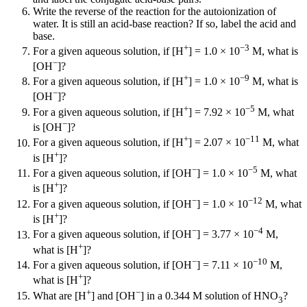
Write the reverse of the reaction for the autoionization of
water. It is still an acid-base reaction? If so, label the acid and
base.
+
−3
For a given aqueous solution, if [H
] = 1.0 × 10
M, what is
−
[OH
]?
+
−9
For a given aqueous solution, if [H
] = 1.0 × 10
M, what is
−
[OH
]?
+
−5
For a given aqueous solution, if [H
] = 7.92 × 10
M, what
−
is [OH
]?
+
−11
For a given aqueous solution, if [H
] = 2.07 × 10
M, what
+
is [H
]?
−
−5
For a given aqueous solution, if [OH
] = 1.0 × 10
M, what
+
is [H
]?
−
−12
For a given aqueous solution, if [OH
] = 1.0 × 10
M, what
+
is [H
]?
−
−4
For a given aqueous solution, if [OH
] = 3.77 × 10
M,
+
what is [H
]?
−
−10
For a given aqueous solution, if [OH
] = 7.11 × 10
M,
+
what is [H
]?
+
−
What are [H
] and [OH
] in a 0.344 M solution of HNO
?
3