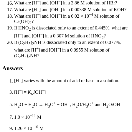
+
−
What are [H
] and [OH
] in a 2.86 M solution of HBr?
+
−
What are [H
] and [OH
] in a 0.00338 M solution of KOH?
+
−
−4
What are [H
] and [OH
] in a 6.02 × 10
M solution of
Ca(OH)
?
2
If HNO
is dissociated only to an extent of 0.445%, what are
2
+
−
[H
] and [OH
] in a 0.307 M solution of HNO
?
2
If (C
H
)
NH is dissociated only to an extent of 0.077%,
2
5
2
+
−
what are [H
] and [OH
] in a 0.0955 M solution of
(C
H
)
NH?
2
5
2
Answers
+
[H
] varies with the amount of acid or base in a solution.
+
−
[H
] =
K
[OH
]
w
+
−
+
−
H
O + H
O → H
O
+ OH
; H
O/H
O
and H
O/OH
2
2
3
2
3
2
−11
1.0 × 10
M
−10
1.26 × 10
M