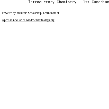
Powered by Manifold Scholarship. Learn more at
Opens in new tab or window
manifoldapp.org