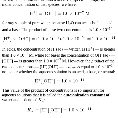
molar concentration of that species, we have:
for
any
sample of pure water, because H
O can act as both an acid
2
−14
and a base. The product of these two concentrations is 1.0 × 10
:
+
+
In acids, the concentration of H
(aq) — written as [H
] — is greater
−7
−
than 1.0 × 10
M, while for bases the concentration of OH
(aq) —
−
−7
[OH
] — is greater than 1.0 × 10
M. However, the
product
of the
+
−
−14
two concentrations — [H
][OH
] — is
always
equal to 1.0 × 10
,
no matter whether the aqueous solution is an acid, a base, or neutral:
This value of the product of concentrations is so important for
aqueous solutions that it is called the
autoionization constant of
water
and is denoted
K
:
w