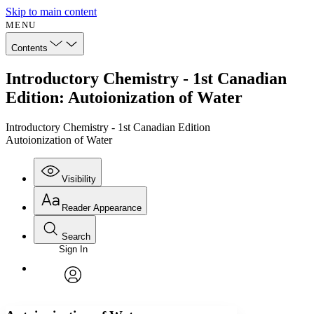
Skip to main content
MENU
Contents
Introductory Chemistry - 1st Canadian
Edition: Autoionization of Water
Introductory Chemistry - 1st Canadian Edition
Autoionization of Water
Visibility
Reader Appearance
Search
Sign In
Annotations
Enter search criteria
Execute s
Font
Search within:
Font style
CHAPTER
avatar
Yours
Serif
Sans-serif
TEXT