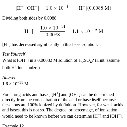
Dividing both sides by 0.0088:
+
[H
] has decreased significantly in this basic solution.
Test Yourself
−
What is [OH
] in a 0.00032 M solution of H
SO
? (Hint: assume
2
4
+
both H
ions ionize.)
Answer
−11
1.6 × 10
M
+
−
For strong acids and bases, [H
] and [OH
] can be determined
directly from the concentration of the acid or base itself because
these ions are 100% ionized by definition. However, for weak acids
and bases, this is not so. The degree, or percentage, of ionization
+
−
would need to be known before we can determine [H
] and [OH
].
Example 12.11