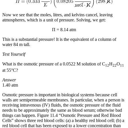
Now we see that the moles, litres, and kelvins cancel, leaving
atmospheres, which is a unit of pressure. Solving, we get:
Π = 8.14 atm
This is a substantial pressure! It is the equivalent of a column of
water 84 m tall.
Test Yourself
What is the osmotic pressure of a 0.0522 M solution of C
H
O
12
22
11
at 55°C?
Answer
1.40 atm
Osmotic pressure is important in biological systems because cell
walls are semipermeable membranes. In particular, when a person is
receiving intravenous (IV) fluids, the osmotic pressure of the fluid
needs to be approximately the same as blood serum; otherwise bad
things can happen. Figure 11.4 “Osmotic Pressure and Red Blood
Cells” shows three red blood cells: (a) a healthy red blood cell; (b) a
red blood cell that has been exposed to a lower concentration than