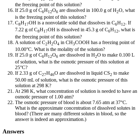
the freezing point of this solution?
If 25.0 g of C
H
O
are dissolved in 100.0 g of H
O, what
6
12
6
2
is the freezing point of this solution?
C
H
OH is a nonvolatile solid that dissolves in C
H
. If
8
17
6
12
7.22 g of C
H
OH is dissolved in 45.3 g of C
H
, what is
8
17
6
12
the freezing point of this solution?
A solution of C
H
O
in CH
COOH has a freezing point of
2
2
4
3
10.00°C. What is the molality of the solution?
If 25.0 g of C
H
O
are dissolved in H
O to make 0.100 L
6
12
6
2
of solution, what is the osmotic pressure of this solution at
25°C?
If 2.33 g of C
H
O are dissolved in liquid CS
to make
27
46
2
50.00 mL of solution, what is the osmotic pressure of this
solution at 298 K?
At 298 K, what concentration of solution is needed to have an
osmotic pressure of 1.00 atm?
The osmotic pressure of blood is about 7.65 atm at 37°C.
What is the approximate concentration of dissolved solutes in
blood? (There are many different solutes in blood, so the
answer is indeed an approximation.)
Answers