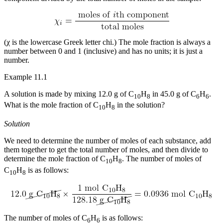
Reset to Defaults
(χ is the lowercase Greek letter chi.) The mole fraction is always a
number between 0 and 1 (inclusive) and has no units; it is just a
number.
Example 11.1
A solution is made by mixing 12.0 g of C
H
in 45.0 g of C
H
.
10
8
6
6
What is the mole fraction of C
H
in the solution?
10
8
Solution
We need to determine the number of moles of each substance, add
them together to get the total number of moles, and then divide to
determine the mole fraction of C
H
. The number of moles of
10
8
C
H
is as follows:
10
8
The number of moles of C
H
is as follows:
6
6