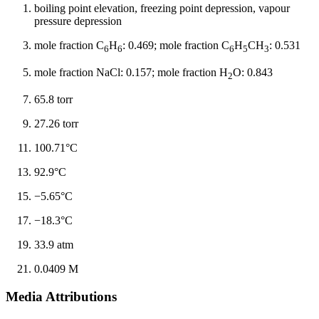
boiling point elevation, freezing point depression, vapour
pressure depression
mole fraction C
H
: 0.469; mole fraction C
H
CH
: 0.531
6
6
6
5
3
mole fraction NaCl: 0.157; mole fraction H
O: 0.843
2
65.8 torr
27.26 torr
100.71°C
92.9°C
−5.65°C
−18.3°C
33.9 atm
0.0409 M
Media Attributions