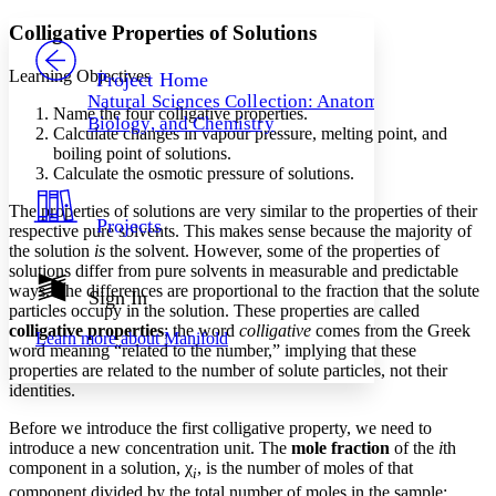
Yours
Serif
Sans-serif
TEXT
Colligative Properties of Solutions
PROJECT
Others
Decrease font size
Increase font size
Learning Objectives
Project Home
Natural Sciences Collection: Anatomy,
Decrease font size
Increase font size
Name the four colligative properties.
Biology, and Chemistry
Your highlights
Calculate changes in vapour pressure, melting point, and
Color Scheme
boiling point of solutions.
Calculate the osmotic pressure of solutions.
Resources
Light
The properties of solutions are very similar to the properties of their
Projects
respective pure solvents. This makes sense because the majority of
Dark
the solution
is
the solvent. However, some of the properties of
Show all
Annotation contrast
solutions differ from pure solvents in measurable and predictable
Show all
Hide all
ways. The differences are proportional to the fraction that the solute
Sign In
Low
abc
particles occupy in the solution. These properties are called
High
abc
colligative properties
; the word
colligative
comes from the Greek
Learn more about
Manifold
word meaning “related to the number,” implying that these
Margins
properties are related to the number of solute particles, not their
identities.
Before we introduce the first colligative property, we need to
introduce a new concentration unit. The
mole fraction
of the
i
th
Increase text margins
Decrease text margins
component in a solution, χ
, is the number of moles of that
i
component divided by the total number of moles in the sample: