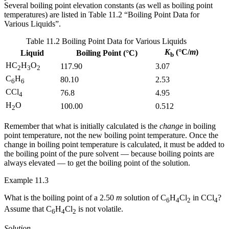
Several boiling point elevation constants (as well as boiling point
temperatures) are listed in Table 11.2 “Boiling Point Data for
Various Liquids”.
Table 11.2 Boiling Point Data for Various Liquids
K
(°C/
m
)
Liquid
Boiling Point (°C)
b
HC
H
O
117.90
3.07
2
3
2
C
H
80.10
2.53
6
6
CCl
76.8
4.95
4
H
O
100.00
0.512
2
Remember that what is initially calculated is the
change
in boiling
point temperature, not the new boiling point temperature. Once the
change in boiling point temperature is calculated, it must be added to
the boiling point of the pure solvent — because boiling points are
always elevated — to get the boiling point of the solution.
Example 11.3
What is the boiling point of a 2.50
m
solution of C
H
Cl
in CCl
?
6
4
2
4
Assume that C
H
Cl
is not volatile.
6
4
2
Solution