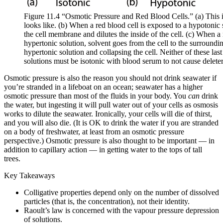
Figure 11.4 “Osmotic Pressure and Red Blood Cells.” (a) This i
looks like. (b) When a red blood cell is exposed to a hypotonic 
the cell membrane and dilutes the inside of the cell. (c) When a 
hypertonic solution, solvent goes from the cell to the surroundin
hypertonic solution and collapsing the cell. Neither of these last
solutions must be isotonic with blood serum to not cause deleter
Osmotic pressure is also the reason you should not drink seawater if
you’re stranded in a lifeboat on an ocean; seawater has a higher
osmotic pressure than most of the fluids in your body. You
can
drink
the water, but ingesting it will pull water out of your cells as osmosis
works to dilute the seawater. Ironically, your cells will die of thirst,
and you will also die. (It is OK to drink the water if you are stranded
on a body of freshwater, at least from an osmotic pressure
perspective.) Osmotic pressure is also thought to be important — in
addition to capillary action — in getting water to the tops of tall
trees.
Key Takeaways
Colligative properties depend only on the number of dissolved
particles (that is, the concentration), not their identity.
Raoult’s law is concerned with the vapour pressure depression
of solutions.