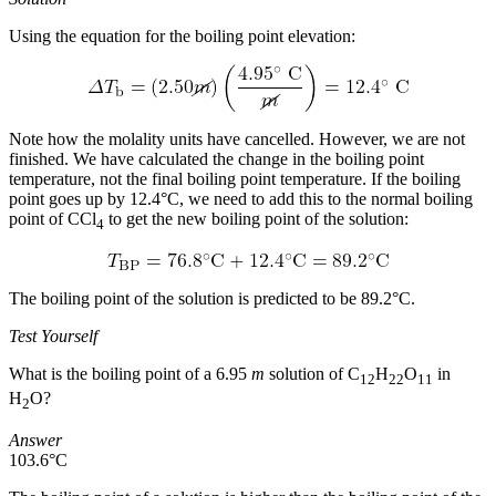
Using the equation for the boiling point elevation:
Note how the molality units have cancelled. However, we are not
finished. We have calculated the change in the boiling point
temperature, not the final boiling point temperature. If the boiling
point goes up by 12.4°C, we need to add this to the normal boiling
point of CCl
to get the new boiling point of the solution:
4
The boiling point of the solution is predicted to be 89.2°C.
Test Yourself
What is the boiling point of a 6.95
m
solution of C
H
O
in
12
22
11
H
O?
2
Answer
103.6°C