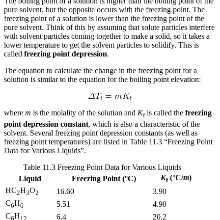
The boiling point of a solution is higher than the boiling point of the
pure solvent, but the opposite occurs with the freezing point. The
freezing point of a solution is lower than the freezing point of the
pure solvent. Think of this by assuming that solute particles interfere
with solvent particles coming together to make a solid, so it takes a
lower temperature to get the solvent particles to solidify. This is
called
freezing point depression
.
The equation to calculate the change in the freezing point for a
solution is similar to the equation for the boiling point elevation:
where
m
is the molality of the solution and
K
is called the
freezing
f
point depression constant
, which is also a characteristic of the
solvent. Several freezing point depression constants (as well as
freezing point temperatures) are listed in Table 11.3 “Freezing Point
Data for Various Liquids”.
Table 11.3
Freezing Point Data for Various Liquids
K
(°C/
m
)
Liquid
Freezing Point (°C)
f
HC
H
O
16.60
3.90
2
3
2
C
H
5.51
4.90
6
6
C
H
6.4
20.2
6
12