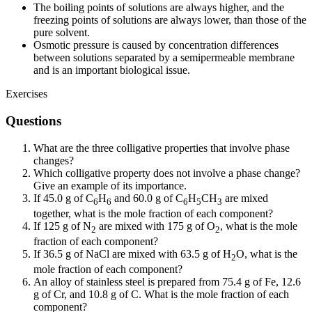
The boiling points of solutions are always higher, and the
freezing points of solutions are always lower, than those of the
pure solvent.
Osmotic pressure is caused by concentration differences
between solutions separated by a semipermeable membrane
and is an important biological issue.
Exercises
Questions
What are the three colligative properties that involve phase
changes?
Which colligative property does not involve a phase change?
Give an example of its importance.
If 45.0 g of C
H
and 60.0 g of C
H
CH
are mixed
6
6
6
5
3
together, what is the mole fraction of each component?
If 125 g of N
are mixed with 175 g of O
, what is the mole
2
2
fraction of each component?
If 36.5 g of NaCl are mixed with 63.5 g of H
O, what is the
2
mole fraction of each component?
An alloy of stainless steel is prepared from 75.4 g of Fe, 12.6
g of Cr, and 10.8 g of C. What is the mole fraction of each
component?