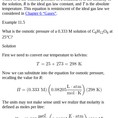
the solution,
R
is the ideal gas law constant, and
T
is the absolute
temperature. This equation is reminiscent of the ideal gas law we
considered in
Chapter 6 “Gases”
.
Example 11.5
What is the osmotic pressure of a 0.333 M solution of C
H
O
at
6
12
6
25°C?
Solution
First we need to convert our temperature to kelvins:
Now we can substitute into the equation for osmotic pressure,
recalling the value for
R
:
The units may not make sense until we realize that molarity is
defined as moles per litre: