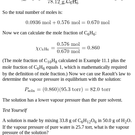
So the total number of moles is:
Now we can calculate the mole fraction of C
H
:
6
6
(The mole fraction of C
H
calculated in Example 11.1 plus the
10
8
mole fraction of C
H
equals 1, which is mathematically required
6
6
by the definition of mole fraction.) Now we can use Raoult’s law to
determine the vapour pressure in equilibrium with the solution:
The solution has a lower vapour pressure than the pure solvent.
Test Yourself
A solution is made by mixing 33.8 g of C
H
O
in 50.0 g of H
O.
6
12
6
2
If the vapour pressure of pure water is 25.7 torr, what is the vapour
pressure of the solution?