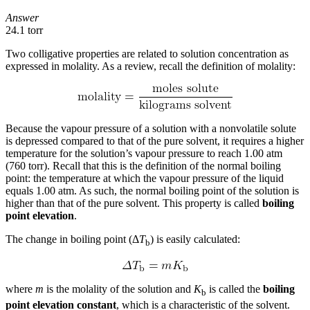
Answer
24.1 torr
Two colligative properties are related to solution concentration as
expressed in molality. As a review, recall the definition of molality:
Because the vapour pressure of a solution with a nonvolatile solute
is depressed compared to that of the pure solvent, it requires a higher
temperature for the solution’s vapour pressure to reach 1.00 atm
(760 torr). Recall that this is the definition of the normal boiling
point: the temperature at which the vapour pressure of the liquid
equals 1.00 atm. As such, the normal boiling point of the solution is
higher than that of the pure solvent. This property is called
boiling
point elevation
.
The change in boiling point (Δ
T
) is easily calculated:
b
where
m
is the molality of the solution and
K
is called the
boiling
b
point elevation constant
, which is a characteristic of the solvent.