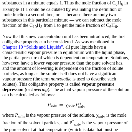
substances in a mixture equals 1. Thus the mole fraction of C
H
in
6
6
Example 11.1 could be calculated by evaluating the definition of
mole fraction a second time, or — because there are only two
substances in this particular mixture — we can subtract the mole
fraction of the C
H
from 1 to get the mole fraction of C
H
.
10
8
6
6
Now that this new concentration unit has been introduced, the first
colligative property can be considered. As was mentioned in
Chapter 10 “Solids and Liquids”
, all pure liquids have a
characteristic vapour pressure in equilibrium with the liquid phase,
the partial pressure of which is dependent on temperature. Solutions,
however, have a lower vapour pressure than the pure solvent has,
and the amount of lowering is dependent on the fraction of solute
particles, as long as the solute itself does not have a significant
vapour pressure (the term
nonvolatile
is used to describe such
solutes). This colligative property is called
vapour pressure
depression
(or
lowering
). The actual vapour pressure of the solution
can be calculated as follows:
where
P
is the vapour pressure of the solution, χ
is the mole
soln
solv
*
fraction of the solvent particles, and P
is the vapour pressure of
solv
the pure solvent at that temperature (which is data that must be