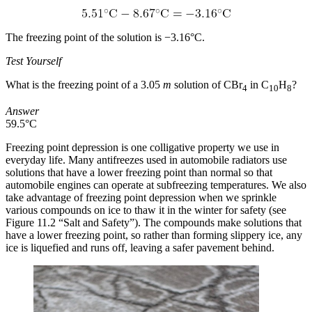
The freezing point of the solution is −3.16°C.
Test Yourself
What is the freezing point of a 3.05
m
solution of CBr
in C
H
?
4
10
8
Answer
59.5°C
Freezing point depression is one colligative property we use in
everyday life. Many antifreezes used in automobile radiators use
solutions that have a lower freezing point than normal so that
automobile engines can operate at subfreezing temperatures. We also
take advantage of freezing point depression when we sprinkle
various compounds on ice to thaw it in the winter for safety (see
Figure 11.2 “Salt and Safety”). The compounds make solutions that
have a lower freezing point, so rather than forming slippery ice, any
ice is liquefied and runs off, leaving a safer pavement behind.