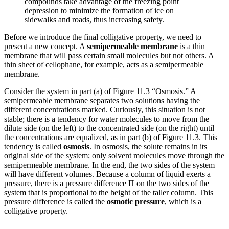
compounds take advantage of the freezing point
depression to minimize the formation of ice on
sidewalks and roads, thus increasing safety.
Before we introduce the final colligative property, we need to
present a new concept. A
semipermeable membrane
is a thin
membrane that will pass certain small molecules but not others. A
thin sheet of cellophane, for example, acts as a semipermeable
membrane.
Consider the system in part (a) of Figure 11.3 “Osmosis.” A
semipermeable membrane separates two solutions having the
different concentrations marked. Curiously, this situation is not
stable; there is a tendency for water molecules to move from the
dilute side (on the left) to the concentrated side (on the right) until
the concentrations are equalized, as in part (b) of Figure 11.3. This
tendency is called
osmosis
. In osmosis, the solute remains in its
original side of the system; only solvent molecules move through the
semipermeable membrane. In the end, the two sides of the system
will have different volumes. Because a column of liquid exerts a
pressure, there is a pressure difference Π on the two sides of the
system that is proportional to the height of the taller column. This
pressure difference is called the
osmotic pressure
, which is a
colligative property.