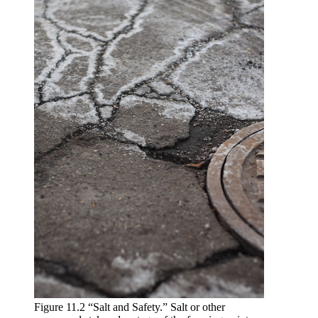
Figure 11.2 “Salt and Safety.” Salt or other