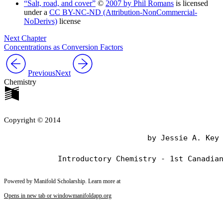
“Salt, road, and cover”
©
2007 by Phil Romans
is licensed
under a
CC BY-NC-ND (Attribution-NonCommercial-
NoDerivs)
license
Next Chapter
Concentrations as Conversion Factors
Previous
Next
Chemistry
Copyright © 2014
                                by Jessie A. Key

Powered by Manifold Scholarship. Learn more at
Opens in new tab or window
manifoldapp.org