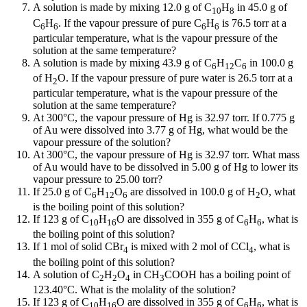
A solution is made by mixing 12.0 g of C
H
in 45.0 g of
10
8
C
H
. If the vapour pressure of pure C
H
is 76.5 torr at a
6
6
6
6
particular temperature, what is the vapour pressure of the
solution at the same temperature?
A solution is made by mixing 43.9 g of C
H
C
in 100.0 g
6
12
6
of H
O. If the vapour pressure of pure water is 26.5 torr at a
2
particular temperature, what is the vapour pressure of the
solution at the same temperature?
At 300°C, the vapour pressure of Hg is 32.97 torr. If 0.775 g
of Au were dissolved into 3.77 g of Hg, what would be the
vapour pressure of the solution?
At 300°C, the vapour pressure of Hg is 32.97 torr. What mass
of Au would have to be dissolved in 5.00 g of Hg to lower its
vapour pressure to 25.00 torr?
If 25.0 g of C
H
O
are dissolved in 100.0 g of H
O, what
6
12
6
2
is the boiling point of this solution?
If 123 g of C
H
O are dissolved in 355 g of C
H
, what is
10
16
6
6
the boiling point of this solution?
If 1 mol of solid CBr
is mixed with 2 mol of CCl
, what is
4
4
the boiling point of this solution?
A solution of C
H
O
in CH
COOH has a boiling point of
2
2
4
3
123.40°C. What is the molality of the solution?
If 123 g of C
H
O are dissolved in 355 g of C
H
, what is
10
16
6
6