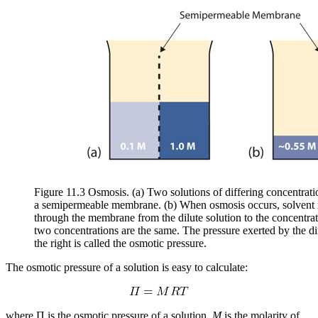
Figure 11.3 Osmosis. (a) Two solutions of differing concentratio
a semipermeable membrane. (b) When osmosis occurs, solvent m
through the membrane from the dilute solution to the concentrated
two concentrations are the same. The pressure exerted by the dif
the right is called the osmotic pressure.
The osmotic pressure of a solution is easy to calculate:
where Π is the osmotic pressure of a solution,
M
is the molarity of