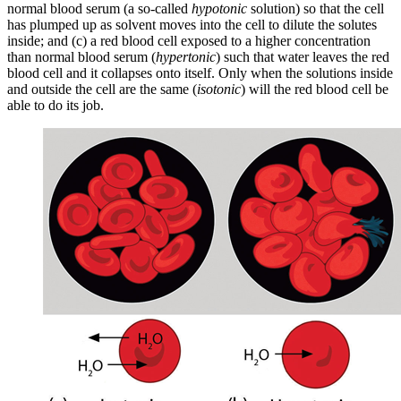
normal blood serum (a so-called
hypotonic
solution) so that the cell
has plumped up as solvent moves into the cell to dilute the solutes
inside; and (c) a red blood cell exposed to a higher concentration
than normal blood serum (
hypertonic
) such that water leaves the red
blood cell and it collapses onto itself. Only when the solutions inside
and outside the cell are the same (
isotonic
) will the red blood cell be
able to do its job.