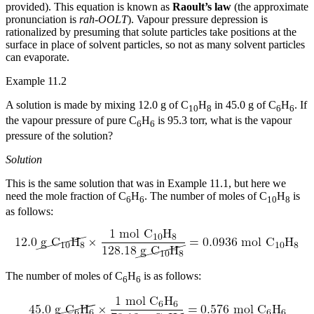
provided). This equation is known as
Raoult’s law
(the approximate
pronunciation is
rah-OOLT
). Vapour pressure depression is
rationalized by presuming that solute particles take positions at the
surface in place of solvent particles, so not as many solvent particles
can evaporate.
Example 11.2
A solution is made by mixing 12.0 g of C
H
in 45.0 g of C
H
. If
10
8
6
6
the vapour pressure of pure C
H
is 95.3 torr, what is the vapour
6
6
pressure of the solution?
Solution
This is the same solution that was in Example 11.1, but here we
need the mole fraction of C
H
. The number of moles of C
H
is
6
6
10
8
as follows:
The number of moles of C
H
is as follows:
6
6