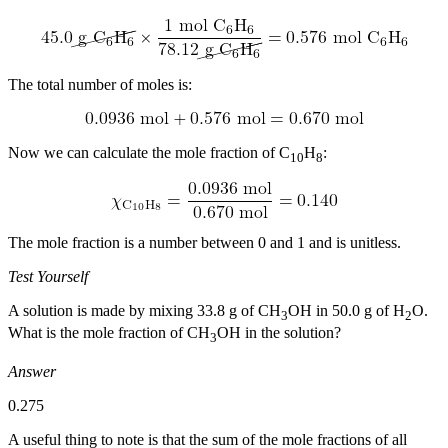
The total number of moles is:
Now we can calculate the mole fraction of C
H
:
10
8
The mole fraction is a number between 0 and 1 and is unitless.
Test Yourself
A solution is made by mixing 33.8 g of CH
OH in 50.0 g of H
O.
3
2
What is the mole fraction of CH
OH in the solution?
3
Answer
0.275
A useful thing to note is that the sum of the mole fractions of all