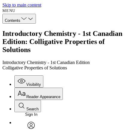
Skip to main content
MENU
Contents
Introductory Chemistry - 1st Canadian
Edition: Colligative Properties of
Solutions
Introductory Chemistry - 1st Canadian Edition
Colligative Properties of Solutions
Visibility
Reader Appearance
Search
Sign In
Annotations
Enter search criteria
Execute s
Font
Search within:
Font style
CHAPTER
avatar