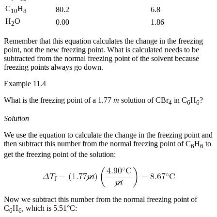
C
H
80.2
6.8
10
8
H
O
0.00
1.86
2
Remember that this equation calculates the change in the freezing
point, not the new freezing point. What is calculated needs to be
subtracted from the normal freezing point of the solvent because
freezing points always go down.
Example 11.4
What is the freezing point of a 1.77
m
solution of CBr
in C
H
?
4
6
6
Solution
We use the equation to calculate the change in the freezing point and
then subtract this number from the normal freezing point of C
H
to
6
6
get the freezing point of the solution:
Now we subtract this number from the normal freezing point of
C
H
, which is 5.51°C:
6
6