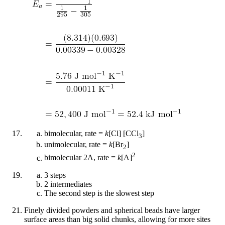
bimolecular, rate =
k
[Cl] [CCl
]
3
unimolecular, rate =
k
[Br
]
2
2
bimolecular 2A, rate =
k
[A]
3 steps
2 intermediates
The second step is the slowest step
Finely divided powders and spherical beads have larger
surface areas than big solid chunks, allowing for more sites