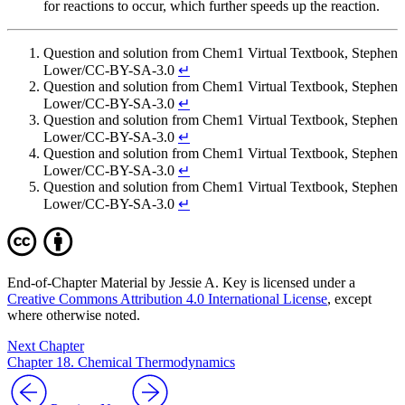
for reactions to occur, which further speeds up the reaction.
Question and solution from Chem1 Virtual Textbook, Stephen
Lower/CC-BY-SA-3.0
↵
Question and solution from Chem1 Virtual Textbook, Stephen
Lower/CC-BY-SA-3.0
↵
Question and solution from Chem1 Virtual Textbook, Stephen
Lower/CC-BY-SA-3.0
↵
Question and solution from Chem1 Virtual Textbook, Stephen
Lower/CC-BY-SA-3.0
↵
Question and solution from Chem1 Virtual Textbook, Stephen
Lower/CC-BY-SA-3.0
↵
End-of-Chapter Material by Jessie A. Key is licensed under a
Creative Commons Attribution 4.0 International License
, except
where otherwise noted.
Next Chapter
Chapter 18. Chemical Thermodynamics