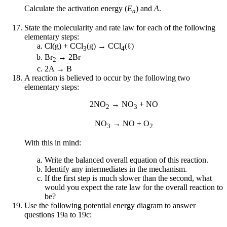
Calculate the activation energy (
E
) and
A
.
a
State the molecularity and rate law for each of the following
elementary steps:
Cl(g) + CCl
(g) → CCl
(ℓ)
3
4
Br
→ 2Br
2
2A → B
A reaction is believed to occur by the following two
elementary steps:
2NO
→ NO
+ NO
2
3
NO
→ NO + O
3
2
With this in mind:
Write the balanced overall equation of this reaction.
Identify any intermediates in the mechanism.
If the first step is much slower than the second, what
would you expect the rate law for the overall reaction to
be?
Use the following potential energy diagram to answer
questions 19a to 19c: