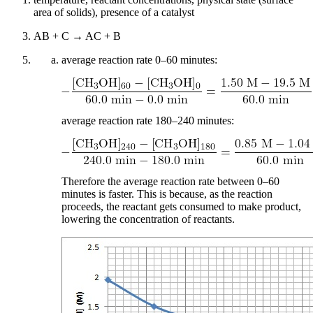
area of solids), presence of a catalyst
AB + C → AC + B
average reaction rate 0–60 minutes:
average reaction rate 180–240 minutes:
Therefore the average reaction rate between 0–60
minutes is faster. This is because, as the reaction
proceeds, the reactant gets consumed to make product,
lowering the concentration of reactants.