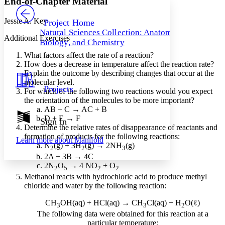
End-of-Chapter Material
PROJECT
Others
Decrease font size
Increase font size
Jessie A. Key
Project Home
Natural Sciences Collection: Anatomy,
Decrease font size
Increase font size
Additional Exercises
Biology, and Chemistry
Your highlights
Color Scheme
What factors affect the rate of a reaction?
How does a decrease in temperature affect the reaction rate?
Resources
Explain the outcome by describing changes that occur at the
Light
molecular level.
Projects
For which of the following two reactions would you expect
Dark
the orientation of the molecules to be more important?
Show all
Annotation contrast
AB + C → AC + B
Show all
Hide all
D + E → F
Sign In
Low
abc
Determine the relative rates of disappearance of reactants and
High
abc
formation of products for the following reactions:
Learn more about
Manifold
N
(g) + 3H
(g) → 2NH
(g)
Margins
2
2
3
2A + 3B → 4C
2N
O
→ 4 NO
+ O
2
5
2
2
Methanol reacts with hydrochloric acid to produce methyl
chloride and water by the following reaction:
Increase text margins
Decrease text margins
CH
OH(aq) + HCl(aq) → CH
Cl(aq) + H
O(ℓ)
3
3
2
The following data were obtained for this reaction at a
particular temperature:
Reset to Defaults