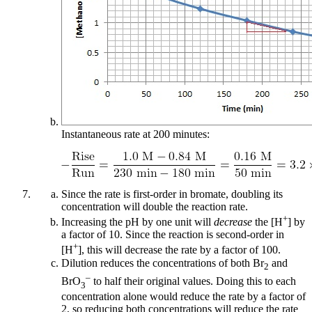
Instantaneous rate at 200 minutes:
Since the rate is first-order in bromate, doubling its
concentration will double the reaction rate.
+
Increasing the pH by one unit will
decrease
the [H
] by
a factor of 10. Since the reaction is second-order in
+
[H
], this will decrease the rate by a factor of 100.
Dilution reduces the concentrations of both Br
and
2
–
BrO
to half their original values. Doing this to each
3
concentration alone would reduce the rate by a factor of
2, so reducing both concentrations will reduce the rate