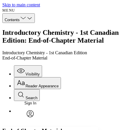
Skip to main content
MENU
Contents
Introductory Chemistry - 1st Canadian
Edition: End-of-Chapter Material
Introductory Chemistry - 1st Canadian Edition
End-of-Chapter Material
Visibility
Reader Appearance
Search
Sign In
Annotations
Enter search criteria
Execute s
Font
Search within:
Font style
CHAPTER
avatar
Yours
Serif
Sans-serif
TEXT