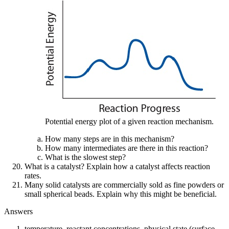
Potential energy plot of a given reaction mechanism.
How many steps are in this mechanism?
How many intermediates are there in this reaction?
What is the slowest step?
What is a catalyst? Explain how a catalyst affects reaction
rates.
Many solid catalysts are commercially sold as fine powders or
small spherical beads. Explain why this might be beneficial.
Answers
temperature, reactant concentrations, physical state (surface