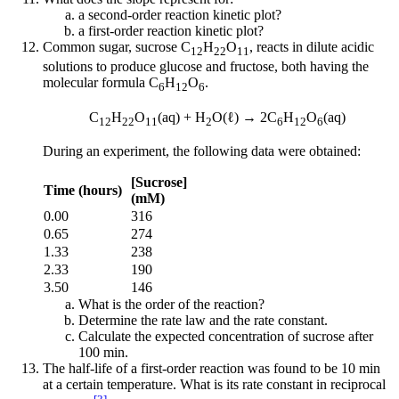
a second-order reaction kinetic plot?
a first-order reaction kinetic plot?
Common sugar, sucrose C
H
O
, reacts in dilute acidic
12
22
11
solutions to produce glucose and fructose, both having the
molecular formula C
H
O
.
6
12
6
C
H
O
(aq) + H
O(ℓ) → 2C
H
O
(aq)
12
22
11
2
6
12
6
During an experiment, the following data were obtained:
[Sucrose]
Time (hours)
(mM)
0.00
316
0.65
274
1.33
238
2.33
190
3.50
146
What is the order of the reaction?
Determine the rate law and the rate constant.
Calculate the expected concentration of sucrose after
100 min.
The half-life of a first-order reaction was found to be 10 min
at a certain temperature. What is its rate constant in reciprocal