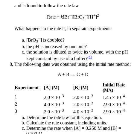
and is found to follow the rate law
–
–
+
2
Rate =
k
[Br
][BrO
][H
]
3
What happens to the rate if, in separate experiments:
–
[BrO
] is doubled?
3
the pH is increased by one unit?
the solution is diluted to twice its volume, with the pH
[1]
kept constant by use of a buffer?
The following data was obtained using the initial rate method:
A + B → C + D
Initial Rate
Experiment
[A] (M)
[B] (M)
(M/s)
−3
−3
−4
1
2.0 × 10
2.0 × 10
1.45 × 10
−3
−3
−4
2
4.0 × 10
2.0 × 10
2.90 × 10
−3
−3
−4
3
2.0 × 10
4.0 × 10
2.90 × 10
Determine the rate law for this equation.
Calculate the rate constant, including units.
Determine the rate when [A] = 0.250 M and [B] =
0.100 M.