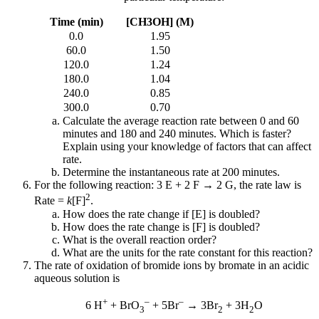
Time (min)
[CH3OH] (M)
0.0
1.95
60.0
1.50
120.0
1.24
180.0
1.04
240.0
0.85
300.0
0.70
Calculate the average reaction rate between 0 and 60
minutes and 180 and 240 minutes. Which is faster?
Explain using your knowledge of factors that can affect
rate.
Determine the instantaneous rate at 200 minutes.
For the following reaction: 3 E + 2 F → 2 G, the rate law is
2
Rate =
k
[F]
.
How does the rate change if [E] is doubled?
How does the rate change is [F] is doubled?
What is the overall reaction order?
What are the units for the rate constant for this reaction?
The rate of oxidation of bromide ions by bromate in an acidic
aqueous solution is
+
–
–
6 H
+ BrO
+ 5Br
→ 3Br
+ 3H
O
3
2
2