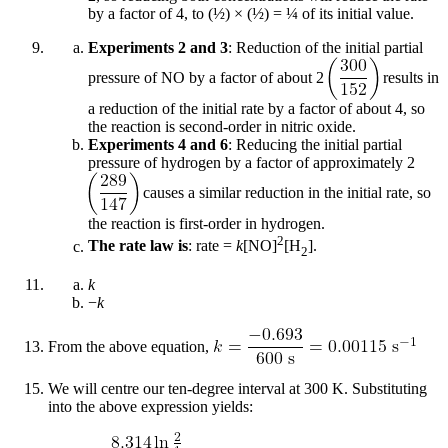
by a factor of 4, to (½) × (½) = ¼ of its initial value.
Experiments 2 and 3
: Reduction of the initial partial
pressure of NO by a factor of about 2
results in
a reduction of the initial rate by a factor of about 4, so
the reaction is second-order in nitric oxide.
Experiments 4 and 6
: Reducing the initial partial
pressure of hydrogen by a factor of approximately 2
causes a similar reduction in the initial rate, so
the reaction is first-order in hydrogen.
2
The rate law is
: rate =
k
[NO]
[H
].
2
k
−
k
From the above equation,
We will centre our ten-degree interval at 300 K. Substituting
into the above expression yields: