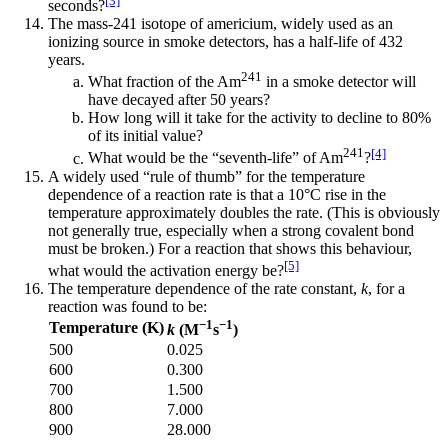
[3]
seconds?
The mass-241 isotope of americium, widely used as an
ionizing source in smoke detectors, has a half-life of 432
years.
241
What fraction of the Am
in a smoke detector will
have decayed after 50 years?
How long will it take for the activity to decline to 80%
of its initial value?
241
[4]
What would be the “seventh-life” of Am
?
A widely used “rule of thumb” for the temperature
dependence of a reaction rate is that a 10°C rise in the
temperature approximately doubles the rate. (This is obviously
not generally true, especially when a strong covalent bond
must be broken.) For a reaction that shows this behaviour,
[5]
what would the activation energy be?
The temperature dependence of the rate constant,
k
, for a
reaction was found to be:
−1
−1
Temperature (K)
k
(M
s
)
500
0.025
600
0.300
700
1.500
800
7.000
900
28.000