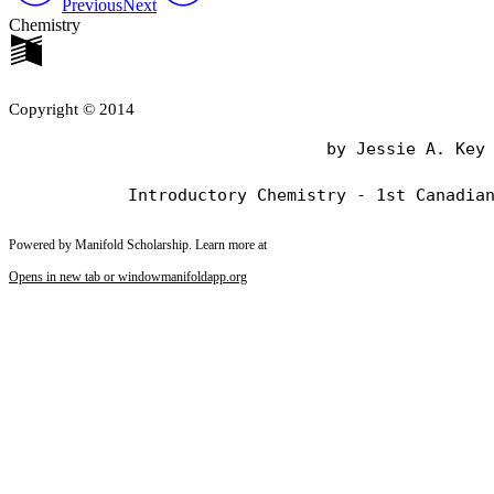
Previous
Next
Chemistry
Copyright © 2014
                                by Jessie A. Key

Powered by Manifold Scholarship. Learn more at
Opens in new tab or window
manifoldapp.org