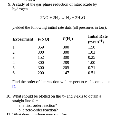
A study of the gas-phase reduction of nitric oxide by
hydrogen
2NO + 2H
→ N
+ 2H
O
2
2
2
yielded the following initial-rate data (all pressures in torr):
Initial Rate
P
(H
)
Experiment
P
(NO)
2
−1
(torr s
)
1
359
300
1.50
2
300
300
1.03
3
152
300
0.25
4
300
289
1.00
5
300
205
0.71
6
200
147
0.51
Find the order of the reaction with respect to each component.
[2]
What should be plotted on the
x
– and
y
-axis to obtain a
straight line for:
a first-order reaction?
a zero-order reaction?
What does the slope represent for: