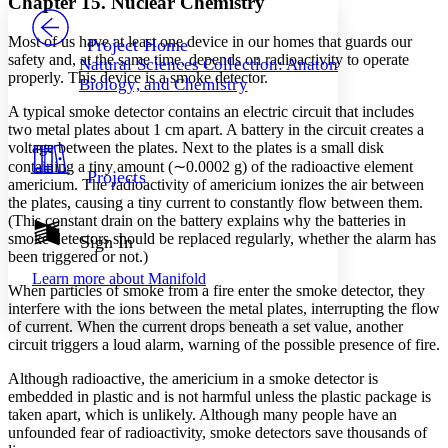
Chapter 15. Nuclear Chemistry
PROJECT
Others
Decrease font size
Increase font size
Most of us have at least one device in our homes that guards our
Project Home
safety and, at the same time, depends on radioactivity to operate
Natural Sciences Collection: Anatomy,
Decrease font size
Increase font size
properly. This device is a smoke detector.
Biology, and Chemistry
Your highlights
Color Scheme
A typical smoke detector contains an electric circuit that includes
two metal plates about 1 cm apart. A battery in the circuit creates a
Resources
Light
voltage between the plates. Next to the plates is a small disk
containing a tiny amount (∼0.0002 g) of the radioactive element
Projects
americium. The radioactivity of americium ionizes the air between
Dark
Show all
the plates, causing a tiny current to constantly flow between them.
Annotation contrast
(This constant drain on the battery explains why the batteries in
Show all
Hide all
smoke detectors should be replaced regularly, whether the alarm has
Sign In
Low
abc
been triggered or not.)
High
abc
Learn more about
Manifold
When particles of smoke from a fire enter the smoke detector, they
Margins
interfere with the ions between the metal plates, interrupting the flow
of current. When the current drops beneath a set value, another
circuit triggers a loud alarm, warning of the possible presence of fire.
Although radioactive, the americium in a smoke detector is
Increase text margins
Decrease text margins
embedded in plastic and is not harmful unless the plastic package is
taken apart, which is unlikely. Although many people have an
unfounded fear of radioactivity, smoke detectors save thousands of
Reset to Defaults