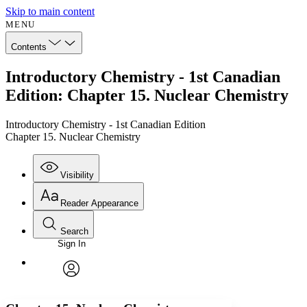
Skip to main content
MENU
Contents
Introductory Chemistry - 1st Canadian
Edition: Chapter 15. Nuclear Chemistry
Introductory Chemistry - 1st Canadian Edition
Chapter 15. Nuclear Chemistry
Visibility
Reader Appearance
Search
Sign In
Annotations
Enter search criteria
Execute s
Font
Search within:
Font style
CHAPTER
avatar
Yours
Serif
Sans-serif
TEXT