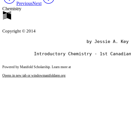
Previous
Next
Chemistry
Copyright © 2014
                                by Jessie A. Key

Powered by Manifold Scholarship. Learn more at
Opens in new tab or window
manifoldapp.org