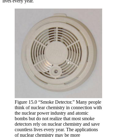
lives every year.
Figure 15.0 “Smoke Detector.” Many people
think of nuclear chemistry in connection with
the nuclear power industry and atomic
bombs but do not realize that most smoke
detectors rely on nuclear chemistry and save
countless lives every year. The applications
of nuclear chemistry may be more