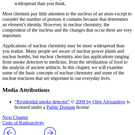
widespread than you think.
Most chemists pay little attention to the nucleus of an atom except to
consider the number of protons it contains because that determines
an element’s identity. However, in nuclear chemistry, the
composition of the nucleus and the changes that occur there are very
important.
Applications of nuclear chemistry may be more widespread than
you realize. Many people are aware of nuclear power plants and
nuclear bombs, but nuclear chemistry also has applications ranging
from smoke detectors to medicine, from the sterilization of food to
the analysis of ancient artifacts. In this chapter, we will examine
some of the basic concepts of nuclear chemistry and some of the
nuclear reactions that are important in our everyday lives.
Media Attributions
“Residential smoke detector”
©
2009 by Oleg Alexandrov
is
licensed under a
Public Domain
license
Next Chapter
Units of Radioactivity