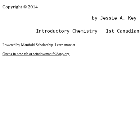
Copyright © 2014
                                by Jessie A. Key

Powered by Manifold Scholarship. Learn more at
Opens in new tab or window
manifoldapp.org