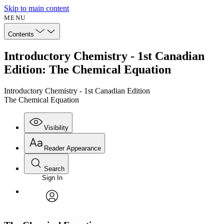
Skip to main content
MENU
Contents
Introductory Chemistry - 1st Canadian
Edition: The Chemical Equation
Introductory Chemistry - 1st Canadian Edition
The Chemical Equation
Visibility
Reader Appearance
Search
Sign In
Annotations
Enter search criteria
Execute s
Font
Search within:
Font style
CHAPTER
avatar
Yours
Serif
Sans-serif
TEXT