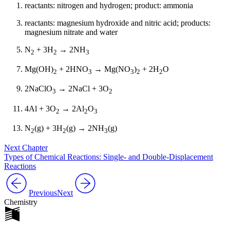
reactants: nitrogen and hydrogen; product: ammonia
reactants: magnesium hydroxide and nitric acid; products:
magnesium nitrate and water
N
+ 3H
→ 2NH
2
2
3
Mg(OH)
+ 2HNO
→ Mg(NO
)
+ 2H
O
2
3
3
2
2
2NaClO
→ 2NaCl + 3O
3
2
4Al + 3O
→ 2Al
O
2
2
3
N
(g) + 3H
(g) → 2NH
(g)
2
2
3
Next Chapter
Types of Chemical Reactions: Single- and Double-Displacement
Reactions
Previous
Next
Chemistry