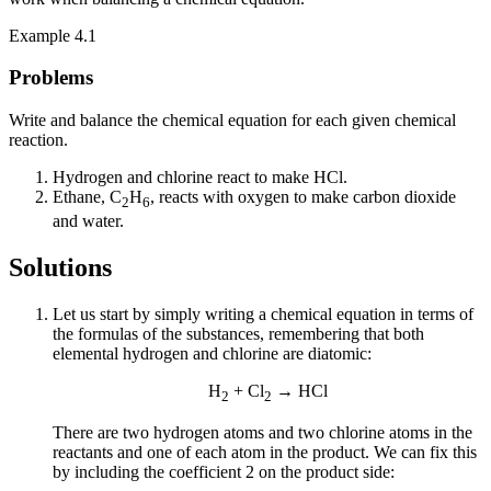
Example 4.1
Problems
Write and balance the chemical equation for each given chemical
reaction.
Hydrogen and chlorine react to make HCl.
Ethane, C
H
, reacts with oxygen to make carbon dioxide
2
6
and water.
Solutions
Let us start by simply writing a chemical equation in terms of
the formulas of the substances, remembering that both
elemental hydrogen and chlorine are diatomic:
H
+ Cl
→ HCl
2
2
There are two hydrogen atoms and two chlorine atoms in the
reactants and one of each atom in the product. We can fix this
by including the coefficient 2 on the product side: