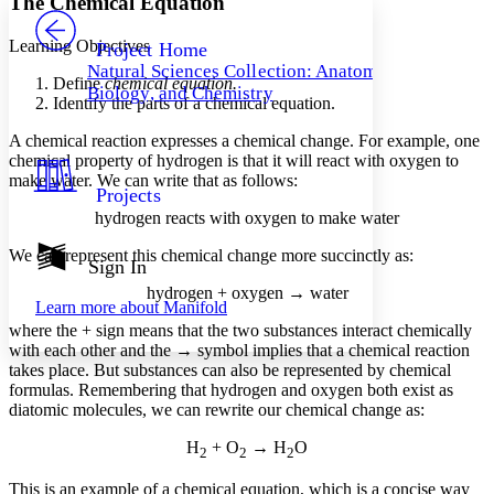
The Chemical Equation
PROJECT
Others
Decrease font size
Increase font size
Learning Objectives
Project Home
Natural Sciences Collection: Anatomy,
Decrease font size
Increase font size
Define
chemical equation.
Biology, and Chemistry
Your highlights
Identify the parts of a chemical equation.
Color Scheme
A chemical reaction expresses a chemical change. For example, one
Resources
chemical property of hydrogen is that it will react with oxygen to
Light
make water. We can write that as follows:
Projects
Dark
hydrogen reacts with oxygen to make water
Show all
Annotation contrast
We can represent this chemical change more succinctly as:
Show all
Hide all
Sign In
Low
abc
High
abc
hydrogen + oxygen → water
Learn more about
Manifold
Margins
where the + sign means that the two substances interact chemically
with each other and the → symbol implies that a chemical reaction
takes place. But substances can also be represented by chemical
formulas. Remembering that hydrogen and oxygen both exist as
diatomic molecules, we can rewrite our chemical change as:
Increase text margins
Decrease text margins
H
+ O
→ H
O
2
2
2
This is an example of a
chemical equation
, which is a concise way
Reset to Defaults