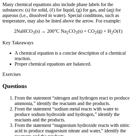
Many chemical equations also include phase labels for the
substances: (s) for solid, (ℓ) for liquid, (g) for gas, and (aq) for
aqueous (i.e., dissolved in water). Special conditions, such as
temperature, may also be listed above the arrow. For example:
2NaHCO
(s) → 200°C Na
CO
(s) + CO
(g) + H
O(ℓ)
3
2
3
2
2
Key Takeaways
A chemical equation is a concise description of a chemical
reaction.
Proper chemical equations are balanced.
Exercises
Questions
From the statement “nitrogen and hydrogen react to produce
ammonia,” identify the reactants and the products.
From the statement “sodium metal reacts with water to
produce sodium hydroxide and hydrogen,” identify the
reactants and the products.
From the statement “magnesium hydroxide reacts with nitric
acid to produce magnesium nitrate and water,” identify the