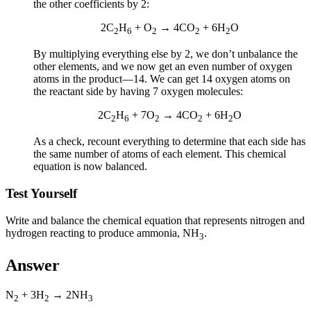
the other coefficients by 2:
2C
H
+ O
→ 4CO
+ 6H
O
2
6
2
2
2
By multiplying everything else by 2, we don’t unbalance the
other elements, and we now get an even number of oxygen
atoms in the product—14. We can get 14 oxygen atoms on
the reactant side by having 7 oxygen molecules:
2C
H
+ 7O
→ 4CO
+ 6H
O
2
6
2
2
2
As a check, recount everything to determine that each side has
the same number of atoms of each element. This chemical
equation is now balanced.
Test Yourself
Write and balance the chemical equation that represents nitrogen and
hydrogen reacting to produce ammonia, NH
.
3
Answer
N
+ 3H
→ 2NH
2
2
3