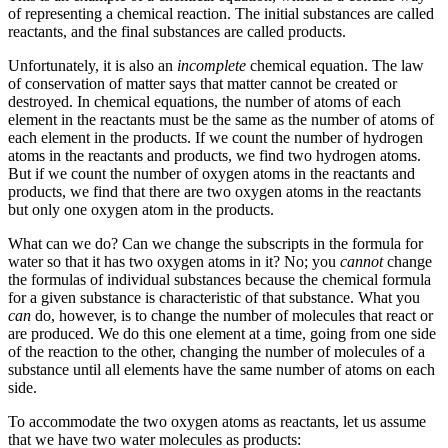
of representing a chemical reaction. The initial substances are called
reactants
, and the final substances are called
products
.
Unfortunately, it is also an
incomplete
chemical equation. The law
of conservation of matter says that matter cannot be created or
destroyed. In chemical equations, the number of atoms of each
element in the reactants must be the same as the number of atoms of
each element in the products. If we count the number of hydrogen
atoms in the reactants and products, we find two hydrogen atoms.
But if we count the number of oxygen atoms in the reactants and
products, we find that there are two oxygen atoms in the reactants
but only one oxygen atom in the products.
What can we do? Can we change the subscripts in the formula for
water so that it has two oxygen atoms in it? No; you
cannot
change
the formulas of individual substances because the chemical formula
for a given substance is characteristic of that substance. What you
can
do, however, is to change the number of molecules that react or
are produced. We do this one element at a time, going from one side
of the reaction to the other, changing the number of molecules of a
substance until all elements have the same number of atoms on each
side.
To accommodate the two oxygen atoms as reactants, let us assume
that we have two water molecules as products: