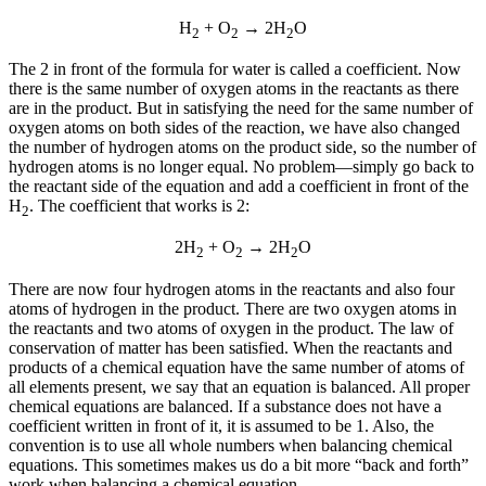
H
+ O
→ 2H
O
2
2
2
The 2 in front of the formula for water is called a
coefficient
. Now
there is the same number of oxygen atoms in the reactants as there
are in the product. But in satisfying the need for the same number of
oxygen atoms on both sides of the reaction, we have also changed
the number of hydrogen atoms on the product side, so the number of
hydrogen atoms is no longer equal. No problem—simply go back to
the reactant side of the equation and add a coefficient in front of the
H
. The coefficient that works is 2:
2
2H
+ O
→ 2H
O
2
2
2
There are now four hydrogen atoms in the reactants and also four
atoms of hydrogen in the product. There are two oxygen atoms in
the reactants and two atoms of oxygen in the product. The law of
conservation of matter has been satisfied. When the reactants and
products of a chemical equation have the same number of atoms of
all elements present, we say that an equation is
balanced
. All proper
chemical equations are balanced. If a substance does not have a
coefficient written in front of it, it is assumed to be 1. Also, the
convention is to use all whole numbers when balancing chemical
equations. This sometimes makes us do a bit more “back and forth”
work when balancing a chemical equation.