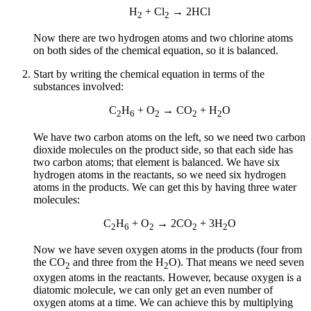
H
+ Cl
→ 2HCl
2
2
Now there are two hydrogen atoms and two chlorine atoms
on both sides of the chemical equation, so it is balanced.
Start by writing the chemical equation in terms of the
substances involved:
C
H
+ O
→ CO
+ H
O
2
6
2
2
2
We have two carbon atoms on the left, so we need two carbon
dioxide molecules on the product side, so that each side has
two carbon atoms; that element is balanced. We have six
hydrogen atoms in the reactants, so we need six hydrogen
atoms in the products. We can get this by having three water
molecules:
C
H
+ O
→ 2CO
+ 3H
O
2
6
2
2
2
Now we have seven oxygen atoms in the products (four from
the CO
and three from the H
O). That means we need seven
2
2
oxygen atoms in the reactants. However, because oxygen is a
diatomic molecule, we can only get an even number of
oxygen atoms at a time. We can achieve this by multiplying