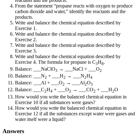
reactants and the products.
From the statement “propane reacts with oxygen to produce
carbon dioxide and water,” identify the reactants and the
products.
Write and balance the chemical equation described by
Exercise 1.
Write and balance the chemical equation described by
Exercise 2.
Write and balance the chemical equation described by
Exercise 3.
Write and balance the chemical equation described by
Exercise 4. The formula for propane is C
H
.
3
8
Balance: ___NaClO
→ ___NaCl + ___O
3
2
Balance: ___N
+ ___H
→ ___N
H
2
2
2
4
Balance: ___Al + ___O
→ ___Al
O
2
2
3
Balance: ___C
H
+ ___O
→ ___CO
+ ___H
O
2
4
2
2
2
How would you write the balanced chemical equation in
Exercise 10 if all substances were gases?
How would you write the balanced chemical equation in
Exercise 12 if all the substances except water were gases and
water itself were a liquid?
Answers