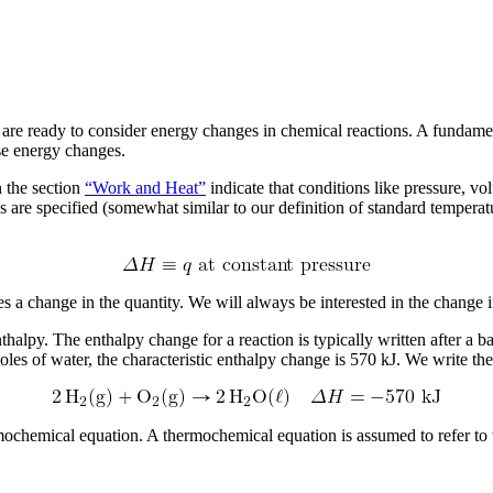
re ready to consider energy changes in chemical reactions. A fundamen
se energy changes.
n the section
“Work and Heat”
indicate that conditions like pressure, v
s are specified (somewhat similar to our definition of standard tempera
es a change in the quantity. We will always be interested in the change 
nthalpy. The enthalpy change for a reaction is typically written after 
s of water, the characteristic enthalpy change is 570 kJ. We write the
mochemical equation
. A thermochemical equation is assumed to refer to 