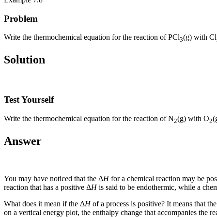
Problem
Write the thermochemical equation for the reaction of PCl
(g) with Cl
3
Solution
Test Yourself
Write the thermochemical equation for the reaction of N
(g) with O
(
2
2
Answer
You may have noticed that the Δ
H
for a chemical reaction may be posi
reaction that has a positive Δ
H
is said to be
endothermic
, while a chem
What does it mean if the Δ
H
of a process is positive? It means that th
on a vertical energy plot, the enthalpy change that accompanies the r