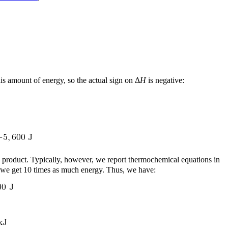
his amount of energy, so the actual sign on Δ
H
is negative:
ch product. Typically, however, we report thermochemical equations in
, we get 10 times as much energy. Thus, we have: