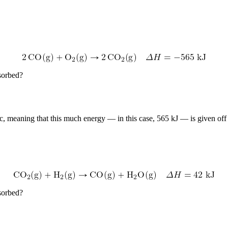
sorbed?
c, meaning that this much energy — in this case, 565 kJ — is given off 
sorbed?