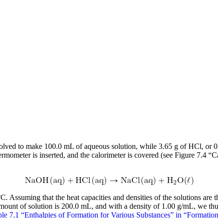
lved to make 100.0 mL of aqueous solution, while 3.65 g of HCl, or 0
thermometer is inserted, and the calorimeter is covered (see Figure 7.4 
C. Assuming that the heat capacities and densities of the solutions ar
amount of solution is 200.0 mL, and with a density of 1.00 g/mL, we thu
le 7.1 “Enthalpies of Formation for Various Substances” in “Formatio