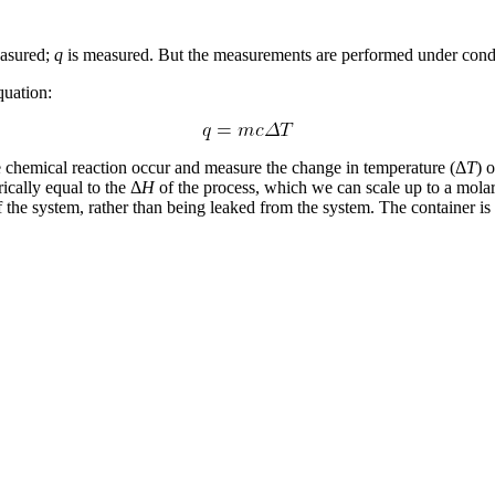
easured;
q
is measured. But the measurements are performed under condit
quation:
e chemical reaction occur and measure the change in temperature (Δ
T
) 
ically equal to the Δ
H
of the process, which we can scale up to a molar 
the system, rather than being leaked from the system. The container is 