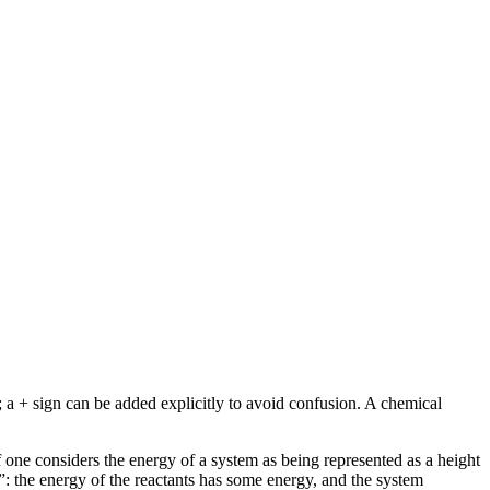
; a + sign can be added explicitly to avoid confusion. A chemical
If one considers the energy of a system as being represented as a height
”: the energy of the reactants has some energy, and the system