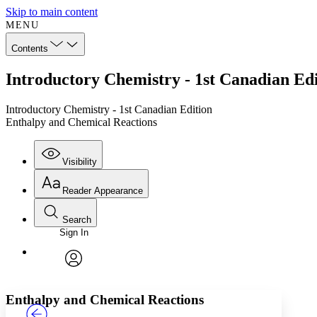
Skip to main content
MENU
Contents
Introductory Chemistry - 1st Canadian Ed
Introductory Chemistry - 1st Canadian Edition
Enthalpy and Chemical Reactions
Visibility
Reader Appearance
Search
Sign In
Annotations
Enter search criteria
Execute s
Font
Search within:
Font style
CHAPTER
TEXT
PROJECT
avatar
Yours
Serif
Sans-serif
Enthalpy and Chemical Reactions