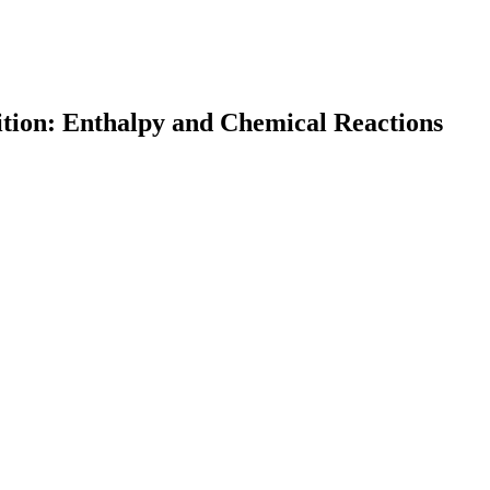
ition: Enthalpy and Chemical Reactions
earch