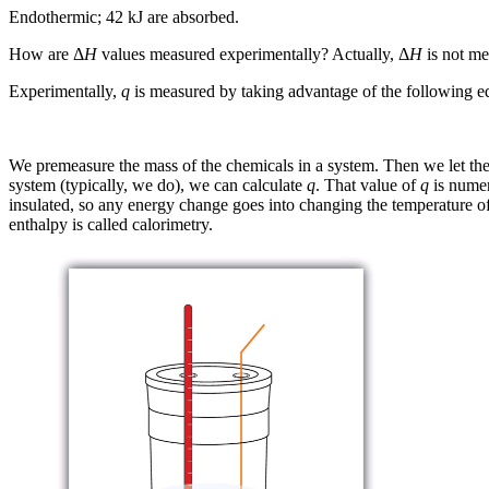
Endothermic; 42 kJ are absorbed.
How are Δ
H
values measured experimentally? Actually, Δ
H
is not m
Experimentally,
q
is measured by taking advantage of the following e
We premeasure the mass of the chemicals in a system. Then we let th
system (typically, we do), we can calculate
q
. That value of
q
is numer
insulated, so any energy change goes into changing the temperature of 
enthalpy is called
calorimetry
.