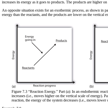
increases its energy as it goes to products. The products are higher on 
An opposite situation exists for an exothermic process, as shown in par
energy than the reactants, and the products are lower on the vertical e
Figure 7.3 “Reaction Energy.” Part (a): In an endothermic react
increases (i.e., moves higher on the vertical scale of energy). Pa
reaction, the energy of the system decreases (i.e., moves lower o