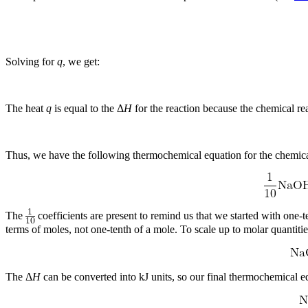
Solving for
q
, we get:
The heat
q
is equal to the Δ
H
for the reaction because the chemical rea
Thus, we have the following thermochemical equation for the chemical 
The
coefficients are present to remind us that we started with one
terms of moles, not one-tenth of a mole. To scale up to molar quanti
The Δ
H
can be converted into kJ units, so our final thermochemical eq