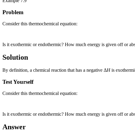
Example 7.9
Problem
Consider this thermochemical equation:
Is it exothermic or endothermic? How much energy is given off or ab
Solution
By definition, a chemical reaction that has a negative Δ
H
is exothermi
Test Yourself
Consider this thermochemical equation:
Is it exothermic or endothermic? How much energy is given off or ab
Answer