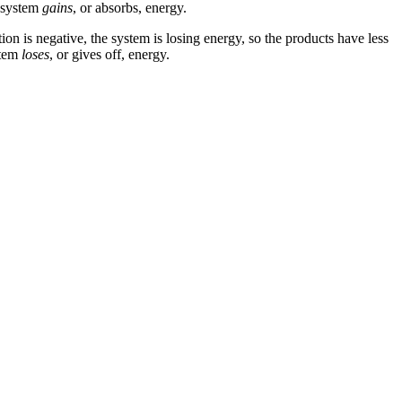
e system
gains
, or absorbs, energy.
ion is negative, the system is losing energy, so the products have less
stem
loses
, or gives off, energy.