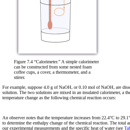
Figure 7.4 “Calorimeter.” A simple calorimeter
can be constructed from some nested foam
coffee cups, a cover, a thermometer, and a
stirrer.
For example, suppose 4.0 g of NaOH, or 0.10 mol of NaOH, are disso
solution. The two solutions are mixed in an insulated calorimeter, a 
temperature change as the following chemical reaction occurs:
An observer notes that the temperature increases from 22.4°C to 29.1°
to determine the enthalpy change of the chemical reaction. The total 
our experimental measurements and the specific heat of water (see
Tab