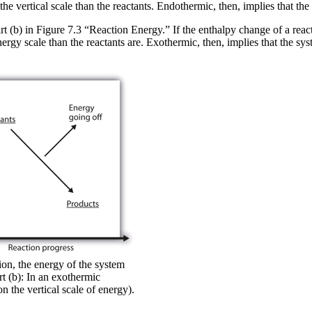
the vertical scale than the reactants. Endothermic, then, implies that th
t (b) in Figure 7.3 “Reaction Energy.” If the enthalpy change of a react
nergy scale than the reactants are. Exothermic, then, implies that the sy
ion, the energy of the system
rt (b): In an exothermic
n the vertical scale of energy).