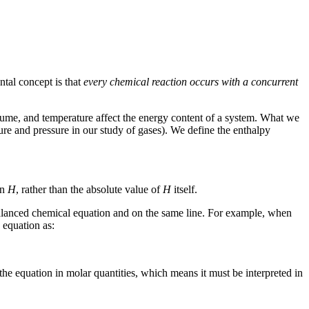
tal concept is that
every chemical reaction occurs with a concurrent
olume, and temperature affect the energy content of a system. What we
ture and pressure in our study of gases). We define the
enthalpy
in
H
, rather than the absolute value of
H
itself.
a balanced chemical equation and on the same line. For example, when
 equation as:
the equation in molar quantities, which means it must be interpreted in