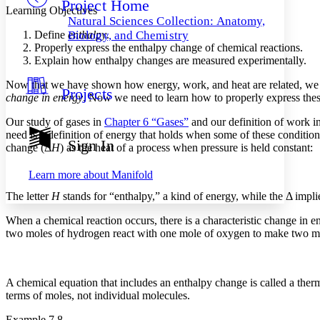
Project Home
Others
Decrease font size
Increase font size
Learning Objectives
Natural Sciences Collection: Anatomy,
Decrease font size
Increase font size
Define
enthalpy
.
Biology, and Chemistry
Your highlights
Properly express the enthalpy change of chemical reactions.
Color Scheme
Explain how enthalpy changes are measured experimentally.
Resources
Now that we have shown how energy, work, and heat are related, we a
Light
Projects
change in energy
. Now we need to learn how to properly express the
Dark
Our study of gases in
Chapter 6 “Gases”
and our definition of work i
Show all
need is a definition of energy that holds when some of these condition
Annotation contrast
Sign In
change
(Δ
H
) as the heat of a process when pressure is held constant:
Show all
Hide all
Low
abc
High
abc
Learn more about
Manifold
Margins
The letter
H
stands for “enthalpy,” a kind of energy, while the Δ impli
When a chemical reaction occurs, there is a characteristic change in e
two moles of hydrogen react with one mole of oxygen to make two mole
Increase text margins
Decrease text margins
A chemical equation that includes an enthalpy change is called a
ther
terms of moles, not individual molecules.
Reset to Defaults
Example 7.8