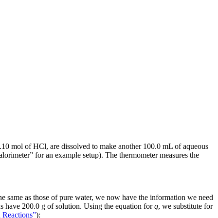
.10 mol of HCl, are dissolved to make another 100.0 mL of aqueous
“Calorimeter” for an example setup). The thermometer measures the
e the same as those of pure water, we now have the information we need
s have 200.0 g of solution. Using the equation for
q
, we substitute for
n Reactions”
):