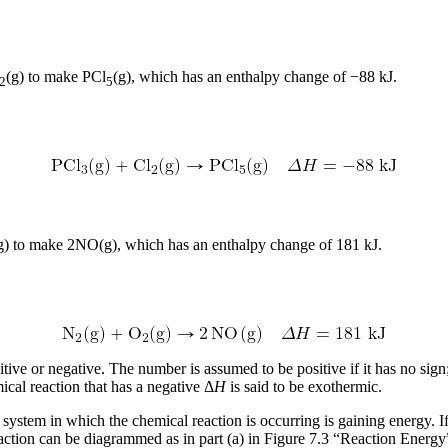
(g) to make PCl
(g), which has an enthalpy change of −88 kJ.
2
5
g) to make 2NO(g), which has an enthalpy change of 181 kJ.
tive or negative. The number is assumed to be positive if it has no sign
ical reaction that has a negative Δ
H
is said to be
exothermic
.
e system in which the chemical reaction is occurring is gaining energy. 
eaction can be diagrammed as in part (a) in Figure 7.3 “Reaction Energy