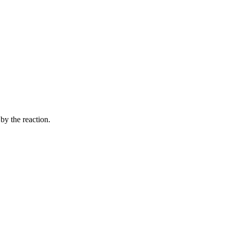
by the reaction.