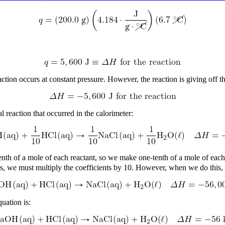
ction occurs at constant pressure. However, the reaction is giving off t
reaction that occurred in the calorimeter:
-tenth of a mole of each reactant, so we make one-tenth of a mole of ea
ties, we must multiply the coefficients by 10. However, when we do this
uation is: