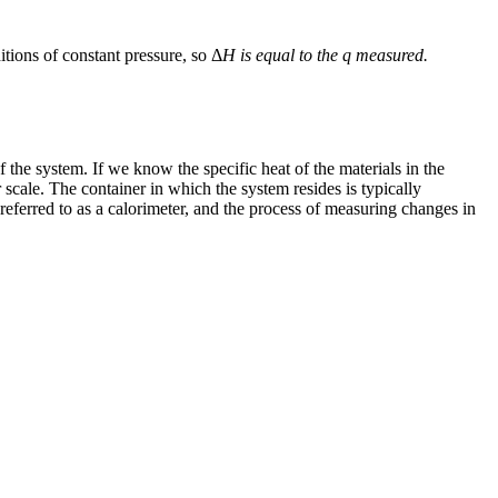
ions of constant pressure, so Δ
H is equal to the
q
measured.
of the system. If we know the specific heat of the materials in the
scale. The container in which the system resides is typically
referred to as a
calorimeter
, and the process of measuring changes in