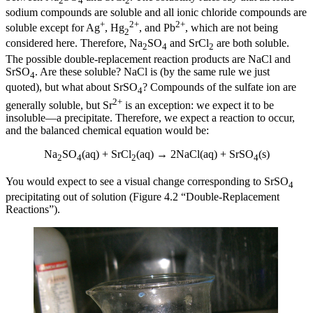
2
4
2
sodium compounds are soluble and all ionic chloride compounds are
+
2+
2+
soluble except for Ag
, Hg
, and Pb
, which are not being
2
considered here. Therefore, Na
SO
and SrCl
are both soluble.
2
4
2
The possible double-replacement reaction products are NaCl and
SrSO
. Are these soluble? NaCl is (by the same rule we just
4
quoted), but what about SrSO
? Compounds of the sulfate ion are
4
2+
generally soluble, but Sr
is an exception: we expect it to be
insoluble—a precipitate. Therefore, we expect a reaction to occur,
and the balanced chemical equation would be:
Na
SO
(aq) + SrCl
(aq) → 2NaCl(aq) + SrSO
(s)
2
4
2
4
You would expect to see a visual change corresponding to SrSO
4
precipitating out of solution (Figure 4.2 “Double-Replacement
Reactions”).