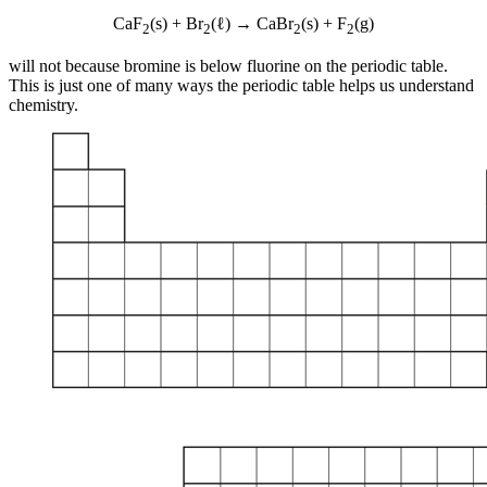
CaF
(s) + Br
(ℓ) → CaBr
(s) + F
(g)
2
2
2
2
will not because bromine is below fluorine on the periodic table.
This is just one of many ways the periodic table helps us understand
chemistry.