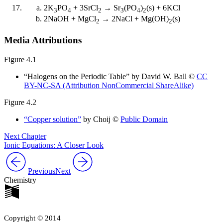
2K
PO
+ 3SrCl
→ Sr
(PO
)
(s) + 6KCl
3
4
2
3
4
2
2NaOH + MgCl
→ 2NaCl + Mg(OH)
(s)
2
2
Media Attributions
Figure 4.1
“Halogens on the Periodic Table” by David W. Ball ©
CC
BY-NC-SA (Attribution NonCommercial ShareAlike)
Figure 4.2
“Copper solution”
by Choij ©
Public Domain
Next Chapter
Ionic Equations: A Closer Look
Previous
Next
Chemistry
Copyright © 2014