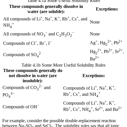
Table 4.1a Some Useful Solubility Rules
These compounds generally dissolve in
Exceptions:
water (are soluble):
+
+
+
+
+
All compounds of Li
, Na
, K
, Rb
, Cs
, and
None
+
NH
4
−
−
None
All compounds of NO
and C
H
O
3
2
3
2
+
2+
2+
−
−
−
Ag
, Hg
, Pb
Compounds of Cl
, Br
, I
2
2+
2+
2+
Hg
, Pb
, Sr
,
2
2
Compounds of SO
4
2+
Ba
Table 4.1b Some More Useful Solubility Rules
These compounds generally do
not dissolve in water (are
Exceptions:
insoluble):
2−
+
+
+
Compounds of CO
and
Compounds of Li
, Na
, K
,
3
+
+
+
3−
Rb
, Cs
, and NH
PO
4
4
+
+
+
Compounds of Li
, Na
, K
,
−
Compounds of OH
+
+
+
2+
2+
Rb
, Cs
, NH
, Sr
, and Ba
4
For example, consider the possible double-replacement reaction
between Na
SO
and SrCl
. The solubility rules say that all ionic