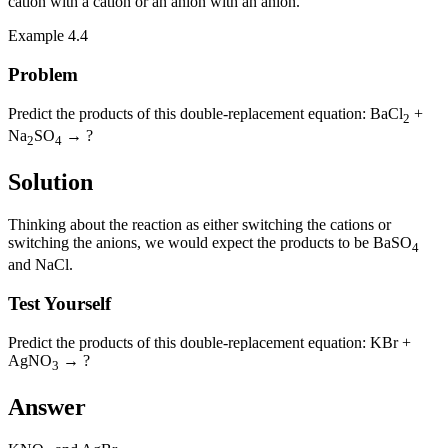
cation with a cation or an anion with an anion.
Example 4.4
Problem
Predict the products of this double-replacement equation: BaCl
+
2
Na
SO
→ ?
2
4
Solution
Thinking about the reaction as either switching the cations or
switching the anions, we would expect the products to be BaSO
4
and NaCl.
Test Yourself
Predict the products of this double-replacement equation: KBr +
AgNO
→ ?
3
Answer