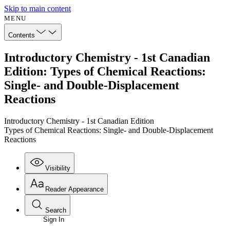
Skip to main content
MENU
Contents
Introductory Chemistry - 1st Canadian
Edition: Types of Chemical Reactions:
Single- and Double-Displacement
Reactions
Introductory Chemistry - 1st Canadian Edition
Types of Chemical Reactions: Single- and Double-Displacement
Reactions
Visibility
Reader Appearance
Search
Sign In
Annotations
Enter search criteria
Execute s