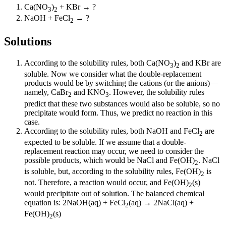
Ca(NO
)
+ KBr → ?
3
2
NaOH + FeCl
→ ?
2
Solutions
According to the solubility rules, both Ca(NO
)
and KBr are
3
2
soluble. Now we consider what the double-replacement
products would be by switching the cations (or the anions)—
namely, CaBr
and KNO
. However, the solubility rules
2
3
predict that these two substances would also be soluble, so no
precipitate would form. Thus, we predict no reaction in this
case.
According to the solubility rules, both NaOH and FeCl
are
2
expected to be soluble. If we assume that a double-
replacement reaction may occur, we need to consider the
possible products, which would be NaCl and Fe(OH)
. NaCl
2
is soluble, but, according to the solubility rules, Fe(OH)
is
2
not. Therefore, a reaction would occur, and Fe(OH)
(s)
2
would precipitate out of solution. The balanced chemical
equation is: 2NaOH(aq) + FeCl
(aq) → 2NaCl(aq) +
2
Fe(OH)
(s)
2