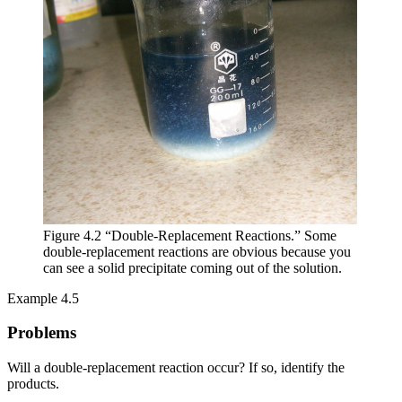
Figure 4.2 “Double-Replacement Reactions.” Some
double-replacement reactions are obvious because you
can see a solid precipitate coming out of the solution.
Example 4.5
Problems
Will a double-replacement reaction occur? If so, identify the
products.