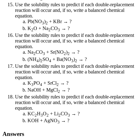
Use the solubility rules to predict if each double-replacement
reaction will occur and, if so, write a balanced chemical
equation.
Pb(NO
)
+ KBr → ?
3
2
K
O + Na
CO
→ ?
2
2
3
Use the solubility rules to predict if each double-replacement
reaction will occur and, if so, write a balanced chemical
equation.
Na
CO
+ Sr(NO
)
→ ?
2
3
2
2
(NH
)
SO
+ Ba(NO
)
→ ?
4
2
4
3
2
Use the solubility rules to predict if each double-replacement
reaction will occur and, if so, write a balanced chemical
equation.
K
PO
+ SrCl
→ ?
3
4
2
NaOH + MgCl
→ ?
2
Use the solubility rules to predict if each double-replacement
reaction will occur and, if so, write a balanced chemical
equation.
KC
H
O
+ Li
CO
→ ?
2
3
2
2
3
KOH + AgNO
→ ?
3
Answers