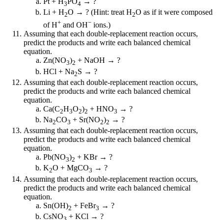
Pt + H
PO
→ ?
3
4
Li + H
O → ? (Hint: treat H
O as if it were composed
2
2
+
−
of H
and OH
ions.)
Assuming that each double-replacement reaction occurs,
predict the products and write each balanced chemical
equation.
Zn(NO
)
+ NaOH → ?
3
2
HCl + Na
S → ?
2
Assuming that each double-replacement reaction occurs,
predict the products and write each balanced chemical
equation.
Ca(C
H
O
)
+ HNO
→ ?
2
3
2
2
3
Na
CO
+ Sr(NO
)
→ ?
2
3
2
2
Assuming that each double-replacement reaction occurs,
predict the products and write each balanced chemical
equation.
Pb(NO
)
+ KBr → ?
3
2
K
O + MgCO
→ ?
2
3
Assuming that each double-replacement reaction occurs,
predict the products and write each balanced chemical
equation.
Sn(OH)
+ FeBr
→ ?
2
3
CsNO
+ KCl → ?
3