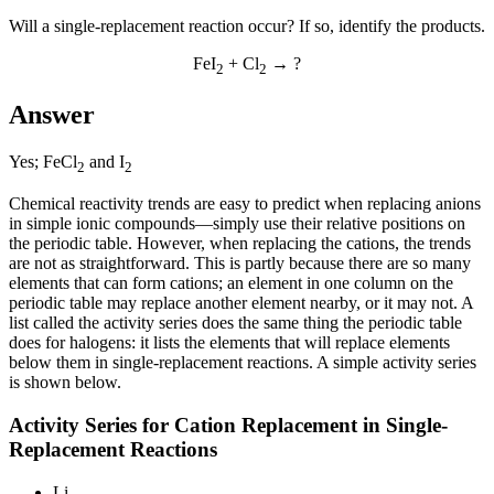
Will a single-replacement reaction occur? If so, identify the products.
FeI
+ Cl
→ ?
2
2
Answer
Yes; FeCl
and I
2
2
Chemical reactivity trends are easy to predict when replacing anions
in simple ionic compounds—simply use their relative positions on
the periodic table. However, when replacing the cations, the trends
are not as straightforward. This is partly because there are so many
elements that can form cations; an element in one column on the
periodic table may replace another element nearby, or it may not. A
list called the
activity series
does the same thing the periodic table
does for halogens: it lists the elements that will replace elements
below them in single-replacement reactions. A simple activity series
is shown below.
Activity Series for Cation Replacement in Single-
Replacement Reactions
Li