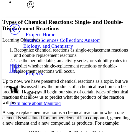
Font
Search within:
Font style
CHAPTER
avatar
Yours
Serif
Sans-serif
TEXT
Types of Chemical Reactions: Single- and Double-
PROJECT
Displacement Reactions
Others
Decrease font size
Increase font size
Project Home
Learning Objectives
Natural Sciences Collection: Anatomy,
Decrease font size
Increase font size
Biology, and Chemistry
Your highlights
Recognize chemical reactions as single-replacement reactions
Color Scheme
and double-replacement reactions.
Use the periodic table, an activity series, or solubility rules to
Resources
Light
predict whether single-replacement reactions or double-
replacement reactions will occur.
Projects
Dark
Show all
Up to now, we have presented chemical reactions as a topic, but we
Annotation contrast
have not discussed how the products of a chemical reaction can be
Show all
Hide all
predicted. Here we will begin our study of certain types of chemical
Sign In
Low
abc
reactions that allow us to predict what the products of the reaction
High
abc
will be.
Learn more about
Manifold
Margins
A
single-replacement reaction
is a chemical reaction in which one
element is substituted for another element in a compound, generating
a new element and a new compound as products. For example: