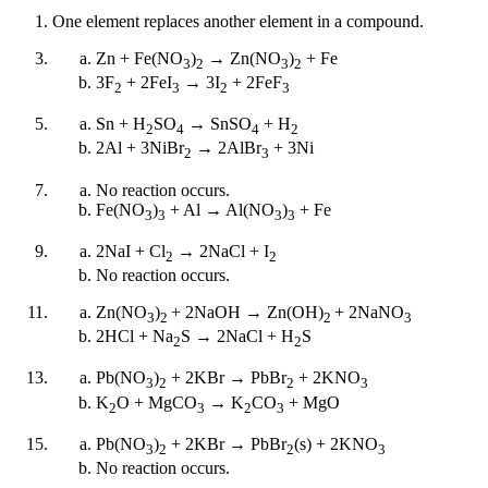
One element replaces another element in a compound.
Zn + Fe(NO
)
→ Zn(NO
)
+ Fe
3
2
3
2
3F
+ 2FeI
→ 3I
+ 2FeF
2
3
2
3
Sn + H
SO
→ SnSO
+ H
2
4
4
2
2Al + 3NiBr
→ 2AlBr
+ 3Ni
2
3
No reaction occurs.
Fe(NO
)
+ Al → Al(NO
)
+ Fe
3
3
3
3
2NaI + Cl
→ 2NaCl + I
2
2
No reaction occurs.
Zn(NO
)
+ 2NaOH → Zn(OH)
+ 2NaNO
3
2
2
3
2HCl + Na
S → 2NaCl + H
S
2
2
Pb(NO
)
+ 2KBr → PbBr
+ 2KNO
3
2
2
3
K
O + MgCO
→ K
CO
+ MgO
2
3
2
3
Pb(NO
)
+ 2KBr → PbBr
(s) + 2KNO
3
2
2
3
No reaction occurs.