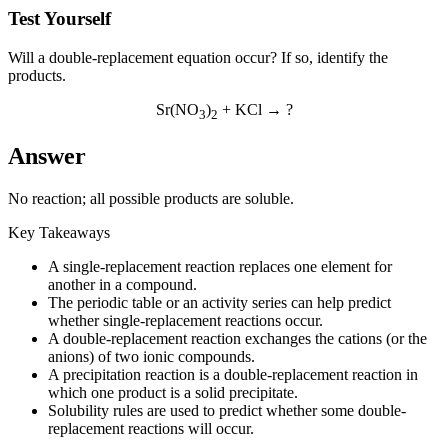
Test Yourself
Will a double-replacement equation occur? If so, identify the
products.
Sr(NO
)
+ KCl → ?
3
2
Answer
No reaction; all possible products are soluble.
Key Takeaways
A single-replacement reaction replaces one element for
another in a compound.
The periodic table or an activity series can help predict
whether single-replacement reactions occur.
A double-replacement reaction exchanges the cations (or the
anions) of two ionic compounds.
A precipitation reaction is a double-replacement reaction in
which one product is a solid precipitate.
Solubility rules are used to predict whether some double-
replacement reactions will occur.