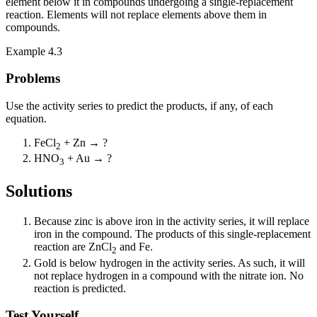
element below it in compounds undergoing a single-replacement
reaction. Elements will not replace elements above them in
compounds.
Example 4.3
Problems
Use the activity series to predict the products, if any, of each
equation.
FeCl
+ Zn → ?
2
HNO
+ Au → ?
3
Solutions
Because zinc is above iron in the activity series, it will replace
iron in the compound. The products of this single-replacement
reaction are ZnCl
and Fe.
2
Gold is below hydrogen in the activity series. As such, it will
not replace hydrogen in a compound with the nitrate ion. No
reaction is predicted.
Test Yourself