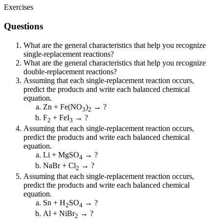
Exercises
Questions
What are the general characteristics that help you recognize
single-replacement reactions?
What are the general characteristics that help you recognize
double-replacement reactions?
Assuming that each single-replacement reaction occurs,
predict the products and write each balanced chemical
equation.
Zn + Fe(NO
)
→ ?
3
2
F
+ FeI
→ ?
2
3
Assuming that each single-replacement reaction occurs,
predict the products and write each balanced chemical
equation.
Li + MgSO
→ ?
4
NaBr + Cl
→ ?
2
Assuming that each single-replacement reaction occurs,
predict the products and write each balanced chemical
equation.
Sn + H
SO
→ ?
2
4
Al + NiBr
→ ?
2