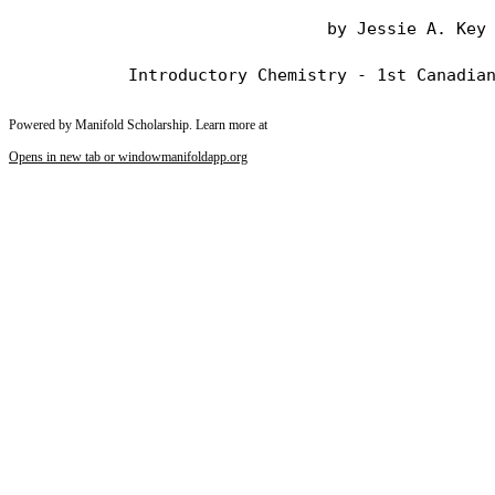
                                by Jessie A. Key

Powered by Manifold Scholarship. Learn more at
Opens in new tab or window
manifoldapp.org