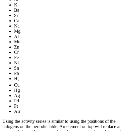
K
Ba
Sr
Ca
Na
Mg
Al
Mn
Zn
Cr
Fe
Ni
Sn
Pb
H
2
Cu
Hg
Ag
Pd
Pt
Au
Using the activity series is similar to using the positions of the
halogens on the periodic table. An element on top will replace an