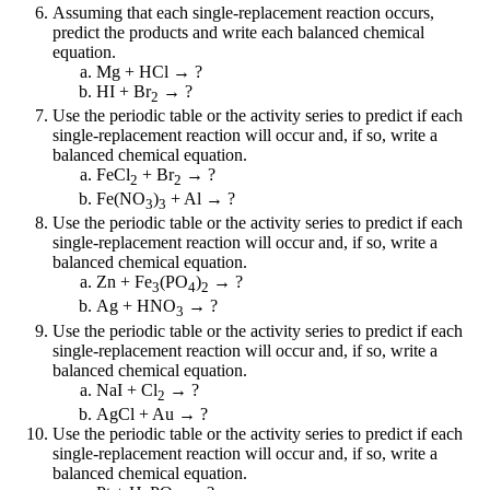
Assuming that each single-replacement reaction occurs,
predict the products and write each balanced chemical
equation.
Mg + HCl → ?
HI + Br
→ ?
2
Use the periodic table or the activity series to predict if each
single-replacement reaction will occur and, if so, write a
balanced chemical equation.
FeCl
+ Br
→ ?
2
2
Fe(NO
)
+ Al → ?
3
3
Use the periodic table or the activity series to predict if each
single-replacement reaction will occur and, if so, write a
balanced chemical equation.
Zn + Fe
(PO
)
→ ?
3
4
2
Ag + HNO
→ ?
3
Use the periodic table or the activity series to predict if each
single-replacement reaction will occur and, if so, write a
balanced chemical equation.
NaI + Cl
→ ?
2
AgCl + Au → ?
Use the periodic table or the activity series to predict if each
single-replacement reaction will occur and, if so, write a
balanced chemical equation.