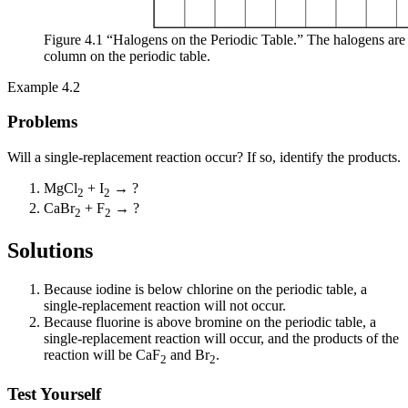
Figure 4.1 “Halogens on the Periodic Table.” The halogens are t
column on the periodic table.
Example 4.2
Problems
Will a single-replacement reaction occur? If so, identify the products.
MgCl
+ I
→ ?
2
2
CaBr
+ F
→ ?
2
2
Solutions
Because iodine is below chlorine on the periodic table, a
single-replacement reaction will not occur.
Because fluorine is above bromine on the periodic table, a
single-replacement reaction will occur, and the products of the
reaction will be CaF
and Br
.
2
2
Test Yourself