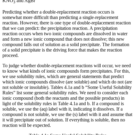
KNO
and AgBr
3
Predicting whether a double-replacement reaction occurs is
somewhat more difficult than predicting a single-replacement
reaction. However, there is one type of double-replacement reaction
that we can predict: the precipitation reaction. A
precipitation
reaction
occurs when two ionic compounds are dissolved in water
and form a new ionic compound that does not dissolve; this new
compound falls out of solution as a solid
precipitate
. The formation
of a solid precipitate is the driving force that makes the reaction
proceed.
To judge whether double-replacement reactions will occur, we need
to know what kinds of ionic compounds form precipitates. For this,
we use
solubility rules
, which are general statements that predict
which ionic compounds dissolve (are soluble) and which do not (are
not soluble or insoluble). Tables 4.1a and b “Some Useful Solubility
Rules” list some general solubility rules. We need to consider each
ionic compound (both the reactants and the possible products) in
light of the solubility rules in Table 4.1a and b. If a compound is
soluble, we use the (aq) label with it, indicating it dissolves. If a
compound is not soluble, we use the (s) label with it and assume that
it will precipitate out of solution. If everything is soluble, then no
reaction will be expected.