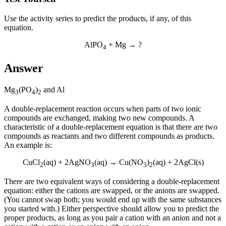
Use the activity series to predict the products, if any, of this
equation.
AlPO
+ Mg → ?
4
Answer
Mg
(PO
)
and Al
3
4
2
A
double-replacement reaction
occurs when parts of two ionic
compounds are exchanged, making two new compounds. A
characteristic of a double-replacement equation is that there are two
compounds as reactants and two different compounds as products.
An example is:
CuCl
(aq) + 2AgNO
(aq) → Cu(NO
)
(aq) + 2AgCl(s)
2
3
3
2
There are two equivalent ways of considering a double-replacement
equation: either the cations are swapped, or the anions are swapped.
(You cannot swap both; you would end up with the same substances
you started with.) Either perspective should allow you to predict the
proper products, as long as you pair a cation with an anion and not a