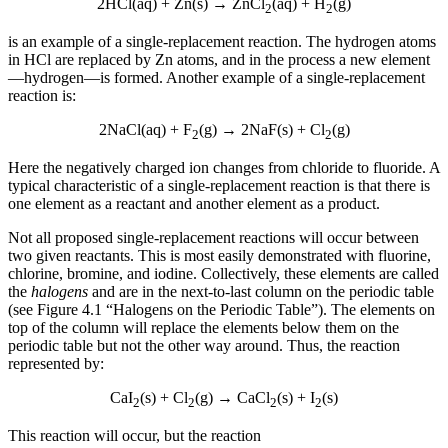
2HCl(aq) + Zn(s) → ZnCl
(aq) + H
(g)
2
2
Increase text margins
Decrease text margins
is an example of a single-replacement reaction. The hydrogen atoms
in HCl are replaced by Zn atoms, and in the process a new element
Reset to Defaults
—hydrogen—is formed. Another example of a single-replacement
reaction is:
2NaCl(aq) + F
(g) → 2NaF(s) + Cl
(g)
2
2
Here the negatively charged ion changes from chloride to fluoride. A
typical characteristic of a single-replacement reaction is that there is
one element as a reactant and another element as a product.
Not all proposed single-replacement reactions will occur between
two given reactants. This is most easily demonstrated with fluorine,
chlorine, bromine, and iodine. Collectively, these elements are called
the
halogens
and are in the next-to-last column on the periodic table
(see Figure 4.1 “Halogens on the Periodic Table”). The elements on
top of the column will replace the elements below them on the
periodic table but not the other way around. Thus, the reaction
represented by:
CaI
(s) + Cl
(g) → CaCl
(s) + I
(s)
2
2
2
2
This reaction will occur, but the reaction