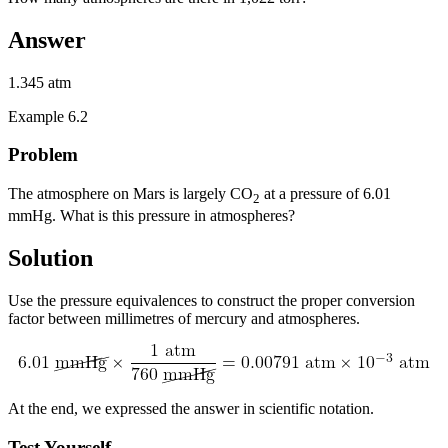
Answer
1.345 atm
Example 6.2
Problem
The atmosphere on Mars is largely CO
at a pressure of 6.01
2
mmHg. What is this pressure in atmospheres?
Solution
Use the pressure equivalences to construct the proper conversion
factor between millimetres of mercury and atmospheres.
At the end, we expressed the answer in scientific notation.
Test Yourself