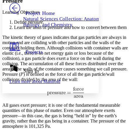
Pressure
PROJECT
Others
Decrease font size
Increase font size
Learning Objectives
Project Home
Natural Sciences Collection: Anatomy,
Decrease font size
Increase font size
Define
pressure
.
Biology, and Chemistry
Your highlights
Learn the units of pressure and how to convert between them
Color Scheme
The kinetic theory of gases indicates that gas particles are always in
Resources
motion and are colliding with other particles and the walls of the
Light
container holding them. Although collisions with container walls are
Projects
elastic (i.e., there is no net energy gain or loss because of the
Dark
collision), a gas particle does exert a force on the wall during the
Show all
Annotation contrast
collision. The accumulation of all these forces distributed over the
Show all
Hide all
area of the walls of the container causes something we call pressure.
Sign In
Low
abc
Pressure
(
P
) is defined as the force of all the gas particle/wall
High
abc
collisions divided by the area of the wall:
Learn more about
Manifold
Margins
All gases exert pressure; it is one of the fundamental measurable
quantities of this phase of matter. Even our atmosphere exerts
Increase text margins
Decrease text margins
pressure—in this case, the gas is being “held in” by the earth’s
gravity, rather than the gas being in a container. The pressure of the
atmosphere is 101,325 Pa.
Reset to Defaults