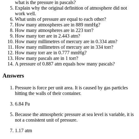
what is the pressure in pascals?
Explain why the original definition of atmosphere did not
work well.
What units of pressure are equal to each other?
How many atmospheres are in 889 mmHg?
How many atmospheres are in 223 torr?
How many torr are in 2.443 atm?
How many millimetres of mercury are in 0.334 atm?
How many millimetres of mercury are in 334 torr?
How many torr are in 0.777 mmHg?
How many pascals are in 1 torr?
A pressure of 0.887 atm equals how many pascals?
Answers
Pressure is force per unit area. It is caused by gas particles
hitting the walls of their container.
6.84 Pa
Because the atmospheric pressure at sea level is variable, it is
not a consistent unit of pressure.
1.17 atm