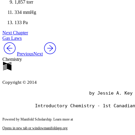
1,857 torr
334 mmHg
133 Pa
Next Chapter
Gas Laws
Previous
Next
Chemistry
Copyright © 2014
                                by Jessie A. Key

Powered by Manifold Scholarship. Learn more at
Opens in new tab or window
manifoldapp.org