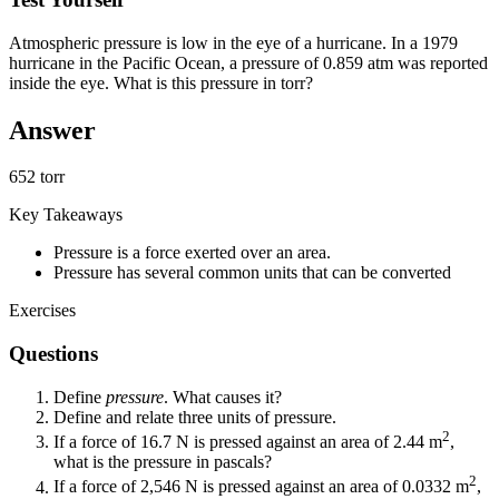
Atmospheric pressure is low in the eye of a hurricane. In a 1979
hurricane in the Pacific Ocean, a pressure of 0.859 atm was reported
inside the eye. What is this pressure in torr?
Answer
652 torr
Key Takeaways
Pressure is a force exerted over an area.
Pressure has several common units that can be converted
Exercises
Questions
Define
pressure
. What causes it?
Define and relate three units of pressure.
2
If a force of 16.7 N is pressed against an area of 2.44 m
,
what is the pressure in pascals?
2
If a force of 2,546 N is pressed against an area of 0.0332 m
,