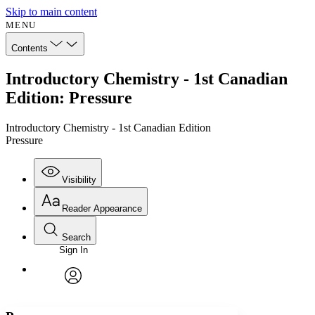
Skip to main content
MENU
Contents
Introductory Chemistry - 1st Canadian
Edition: Pressure
Introductory Chemistry - 1st Canadian Edition
Pressure
Visibility
Reader Appearance
Search
Sign In
Annotations
Enter search criteria
Execute s
Font
Search within:
Font style
CHAPTER
avatar
Yours
Serif
Sans-serif
TEXT