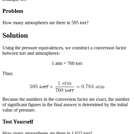
Problem
How many atmospheres are there in 595 torr?
Solution
Using the pressure equivalences, we construct a conversion factor
between torr and atmospheres:
1 atm = 760 torr
Thus:
Because the numbers in the conversion factor are exact, the number
of significant figures in the final answer is determined by the initial
value of pressure.
Test Yourself
How many atmospheres are there in 1,022 torr?