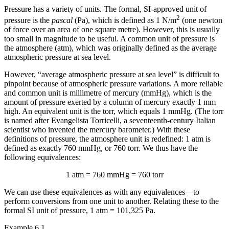
Pressure has a variety of units. The formal, SI-approved unit of
2
pressure is the
pascal
(Pa), which is defined as 1 N/m
(one newton
of force over an area of one square metre). However, this is usually
too small in magnitude to be useful. A common unit of pressure is
the
atmosphere (atm)
, which was originally defined as the average
atmospheric pressure at sea level.
However, “average atmospheric pressure at sea level” is difficult to
pinpoint because of atmospheric pressure variations. A more reliable
and common unit is
millimetre of mercury (mmHg)
, which is the
amount of pressure exerted by a column of mercury exactly 1 mm
high. An equivalent unit is the
torr
, which equals 1 mmHg. (The torr
is named after Evangelista Torricelli, a seventeenth-century Italian
scientist who invented the mercury barometer.) With these
definitions of pressure, the atmosphere unit is redefined: 1 atm is
defined as exactly 760 mmHg, or 760 torr. We thus have the
following equivalences:
1 atm = 760 mmHg = 760 torr
We can use these equivalences as with any equivalences—to
perform conversions from one unit to another. Relating these to the
formal SI unit of pressure, 1 atm = 101,325 Pa.
Example 6.1