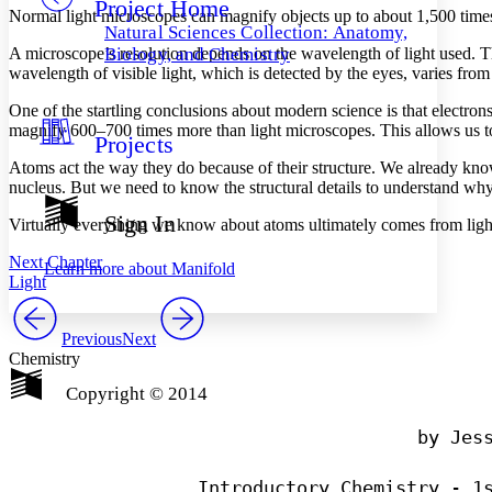
Project Home
Others
Decrease font size
Increase font size
Normal light microscopes can magnify objects up to about 1,500 tim
Natural Sciences Collection: Anatomy,
Decrease font size
Increase font size
A microscope’s resolution depends on the wavelength of light used. Th
Biology, and Chemistry
Your highlights
wavelength of visible light, which is detected by the eyes, varies fr
Color Scheme
One of the startling conclusions about modern science is that electro
Resources
magnify 600–700 times more than light microscopes. This allows us to s
Light
Projects
Atoms act the way they do because of their structure. We already know
Dark
nucleus. But we need to know the structural details to understand wh
Show all
Annotation contrast
Sign In
Virtually everything we know about atoms ultimately comes from light.
Show all
Hide all
Low
abc
High
abc
Next Chapter
Learn more about
Manifold
Light
Margins
Previous
Next
Chemistry
Copyright © 2014
Increase text margins
Decrease text margins
                                by Jess
Reset to Defaults