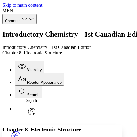
Skip to main content
MENU
Contents
Introductory Chemistry - 1st Canadian Edi
Introductory Chemistry - 1st Canadian Edition
Chapter 8. Electronic Structure
Visibility
Reader Appearance
Search
Sign In
Annotations
Enter search criteria
Execute s
Font
Search within:
Font style
CHAPTER
TEXT
PROJECT
avatar
Yours
Serif
Sans-serif
Chapter 8. Electronic Structure