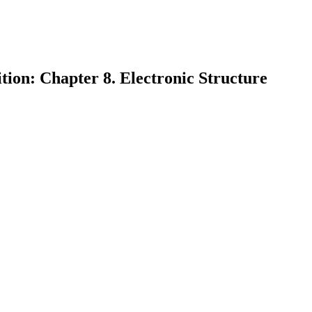
tion: Chapter 8. Electronic Structure
earch