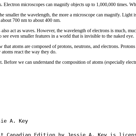
es. Electron microscopes can magnify objects up to 1,000,000 times. 
e smaller the wavelength, the more a microscope can magnify. Light is 
om about 700 nm to about 400 nm.
ns also act as waves. However, the wavelength of electrons is much, mu
ee even smaller features in a world that is invisible to the naked eye.
 that atoms are composed of protons, neutrons, and electrons. Protons a
y atoms react the way they do.
 Before we can understand the composition of atoms (especially electro
ie A. Key
