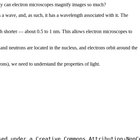
Why can electron microscopes magnify images so much?
a wave, and, as such, it has a wavelength associated with it. The
ch shorter — about 0.5 to 1 nm. This allows electron microscopes to
nd neutrons are located in the nucleus, and electrons orbit around the
ns), we need to understand the properties of light.