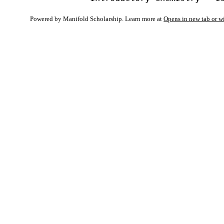
Powered by Manifold Scholarship. Learn more at
Opens in new tab or 
My Notes + Co