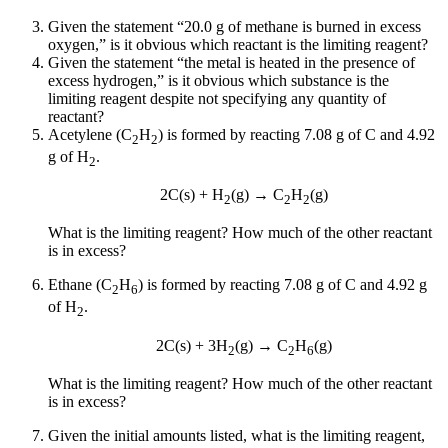
Given the statement “20.0 g of methane is burned in excess
oxygen,” is it obvious which reactant is the limiting reagent?
Given the statement “the metal is heated in the presence of
excess hydrogen,” is it obvious which substance is the
limiting reagent despite not specifying any quantity of
reactant?
Acetylene (C
H
) is formed by reacting 7.08 g of C and 4.92
2
2
g of H
.
2
2C(s) + H
(g) → C
H
(g)
2
2
2
What is the limiting reagent? How much of the other reactant
is in excess?
Ethane (C
H
) is formed by reacting 7.08 g of C and 4.92 g
2
6
of H
.
2
2C(s) + 3H
(g) → C
H
(g)
2
2
6
What is the limiting reagent? How much of the other reactant
is in excess?
Given the initial amounts listed, what is the limiting reagent,