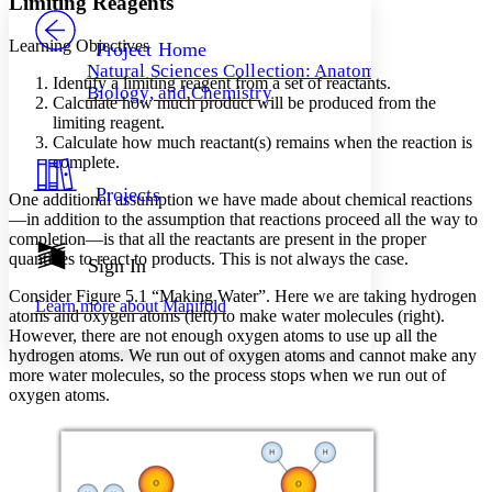
Limiting Reagents
PROJECT
Others
Decrease font size
Increase font size
Learning Objectives
Project Home
Natural Sciences Collection: Anatomy,
Decrease font size
Increase font size
Identify a limiting reagent from a set of reactants.
Biology, and Chemistry
Your highlights
Calculate how much product will be produced from the
Color Scheme
limiting reagent.
Calculate how much reactant(s) remains when the reaction is
Resources
Light
complete.
Projects
One additional assumption we have made about chemical reactions
Dark
—in addition to the assumption that reactions proceed all the way to
Show all
Annotation contrast
completion—is that all the reactants are present in the proper
Show all
Hide all
quantities to react to products. This is not always the case.
Sign In
Low
abc
High
abc
Consider Figure 5.1 “Making Water”. Here we are taking hydrogen
Learn more about
Manifold
atoms and oxygen atoms (left) to make water molecules (right).
Margins
However, there are not enough oxygen atoms to use up all the
hydrogen atoms. We run out of oxygen atoms and cannot make any
more water molecules, so the process stops when we run out of
oxygen atoms.
Increase text margins
Decrease text margins
Reset to Defaults