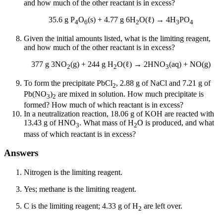
and how much of the other reactant is in excess?
35.6 g P
O
(s) + 4.77 g 6H
O(ℓ) → 4H
PO
4
6
2
3
4
Given the initial amounts listed, what is the limiting reagent,
and how much of the other reactant is in excess?
377 g 3NO
(g) + 244 g H
O(ℓ) → 2HNO
(aq) + NO(g)
2
2
3
To form the precipitate PbCl
, 2.88 g of NaCl and 7.21 g of
2
Pb(NO
)
are mixed in solution. How much precipitate is
3
2
formed? How much of which reactant is in excess?
In a neutralization reaction, 18.06 g of KOH are reacted with
13.43 g of HNO
. What mass of H
O is produced, and what
3
2
mass of which reactant is in excess?
Answers
Nitrogen is the limiting reagent.
Yes; methane is the limiting reagent.
C is the limiting reagent; 4.33 g of H
are left over.
2