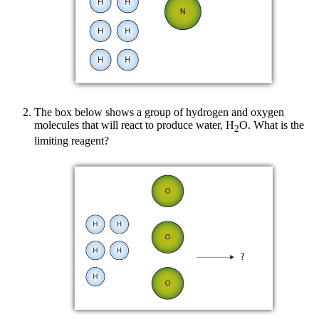
The box below shows a group of hydrogen and oxygen
molecules that will react to produce water, H
O. What is the
2
limiting reagent?