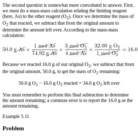
The second question is somewhat more convoluted to answer. First,
we must do a mass-mass calculation relating the limiting reagent
(here, As) to the other reagent (O
). Once we determine the mass of
2
O
that reacted, we subtract that from the original amount to
2
determine the amount left over. According to the mass-mass
calculation:
Because we reacted 16.0 g of our original O
, we subtract that from
2
the original amount, 50.0 g, to get the mass of O
remaining:
2
50.0 g O
− 16.0 g O
reacted = 34.0 g O
left over
2
2
2
You must remember to perform this final subtraction to determine
the amount remaining; a common error is to report the 16.0 g as the
amount remaining.
Example 5.11
Problem