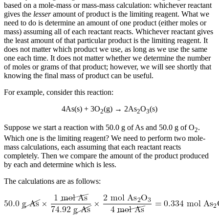
based on a mole-mass or mass-mass calculation: whichever reactant
gives the
lesser
amount of product is the limiting reagent. What we
need to do is determine an amount of one product (either moles or
mass) assuming all of each reactant reacts. Whichever reactant gives
the least amount of that particular product is the limiting reagent. It
does not matter which product we use, as long as we use the same
one each time. It does not matter whether we determine the number
of moles or grams of that product; however, we will see shortly that
knowing the final mass of product can be useful.
For example, consider this reaction:
4As(s) + 3O
(g) → 2As
O
(s)
2
2
3
Suppose we start a reaction with 50.0 g of As and 50.0 g of O
.
2
Which one is the limiting reagent? We need to perform two mole-
mass calculations, each assuming that each reactant reacts
completely. Then we compare the amount of the product produced
by each and determine which is less.
The calculations are as follows: