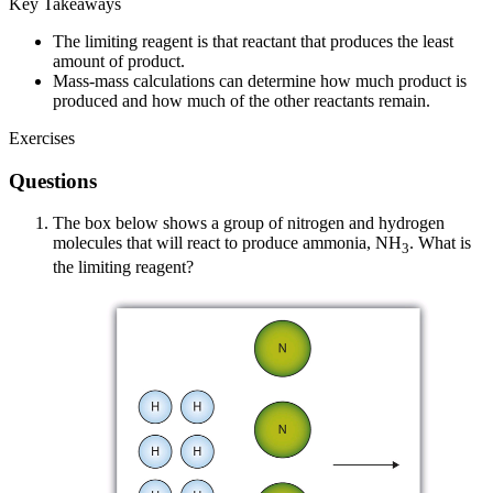
Key Takeaways
The limiting reagent is that reactant that produces the least
amount of product.
Mass-mass calculations can determine how much product is
produced and how much of the other reactants remain.
Exercises
Questions
The box below shows a group of nitrogen and hydrogen
molecules that will react to produce ammonia, NH
. What is
3
the limiting reagent?