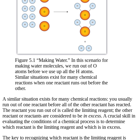
Figure 5.1 “Making Water.” In this scenario for
making water molecules, we run out of O
atoms before we use up all the H atoms.
Similar situations exist for many chemical
reactions when one reactant runs out before the
other.
A similar situation exists for many chemical reactions: you usually
run out of one reactant before all of the other reactant has reacted.
The reactant you run out of is called the
limiting reagent
; the other
reactant or reactants are considered to be
in excess
. A crucial skill in
evaluating the conditions of a chemical process is to determine
which reactant is the limiting reagent and which is in excess.
The key to recognizing which reactant is the limiting reagent is