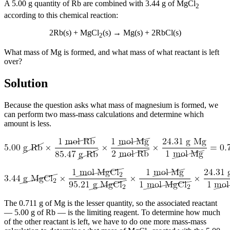
A 5.00 g quantity of Rb are combined with 3.44 g of MgCl
2
according to this chemical reaction:
2Rb(s) + MgCl
(s) → Mg(s) + 2RbCl(s)
2
What mass of Mg is formed, and what mass of what reactant is left
over?
Solution
Because the question asks what mass of magnesium is formed, we
can perform two mass-mass calculations and determine which
amount is less.
The 0.711 g of Mg is the lesser quantity, so the associated reactant
— 5.00 g of Rb — is the limiting reagent. To determine how much
of the other reactant is left, we have to do one more mass-mass