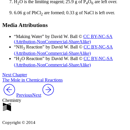
H
O is the limiting reagent; 25.9 g of P
O
are left over.
2
4
6
6.06 g of PbCl
are formed; 0.33 g of NaCl is left over.
2
Media Attributions
“Making Water” by David W. Ball ©
CC BY-NC-SA
(Attribution-NonCommercial-ShareAlike)
“NH
Reaction” by David W. Ball ©
CC BY-NC-SA
3
(Attribution-NonCommercial-ShareAlike)
“H
O Reaction” by David W. Ball ©
CC BY-NC-SA
2
(Attribution-NonCommercial-ShareAlike)
Next Chapter
The Mole in Chemical Reactions
Previous
Next
Chemistry
Copyright © 2014