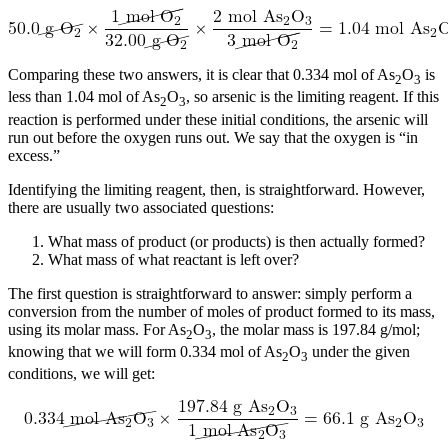
Comparing these two answers, it is clear that 0.334 mol of As
O
is
2
3
less than 1.04 mol of As
O
, so arsenic is the limiting reagent. If this
2
3
reaction is performed under these initial conditions, the arsenic will
run out before the oxygen runs out. We say that the oxygen is “in
excess.”
Identifying the limiting reagent, then, is straightforward. However,
there are usually two associated questions:
What mass of product (or products) is then actually formed?
What mass of what reactant is left over?
The first question is straightforward to answer: simply perform a
conversion from the number of moles of product formed to its mass,
using its molar mass. For As
O
, the molar mass is 197.84 g/mol;
2
3
knowing that we will form 0.334 mol of As
O
under the given
2
3
conditions, we will get: