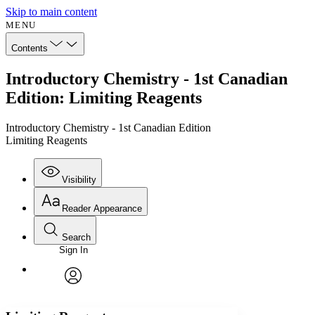
Skip to main content
MENU
Contents
Introductory Chemistry - 1st Canadian
Edition: Limiting Reagents
Introductory Chemistry - 1st Canadian Edition
Limiting Reagents
Visibility
Reader Appearance
Search
Sign In
Annotations
Enter search criteria
Execute s
Font
Search within:
Font style
CHAPTER
avatar
Yours
Serif
Sans-serif
TEXT