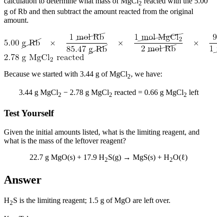
calculation to determine what mass of MgCl
reacted with the 5.00
2
g of Rb and then subtract the amount reacted from the original
amount.
Because we started with 3.44 g of MgCl
, we have:
2
3.44 g MgCl
− 2.78 g MgCl
reacted = 0.66 g MgCl
left
2
2
2
Test Yourself
Given the initial amounts listed, what is the limiting reagent, and
what is the mass of the leftover reagent?
22.7 g MgO(s) + 17.9 H
S(g) → MgS(s) + H
O(ℓ)
2
2
Answer
H
S is the limiting reagent; 1.5 g of MgO are left over.
2