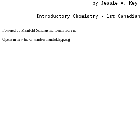
                                by Jessie A. Key

Powered by Manifold Scholarship. Learn more at
Opens in new tab or window
manifoldapp.org