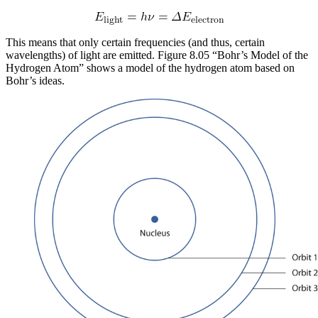
This means that only certain frequencies (and thus, certain
wavelengths) of light are emitted. Figure 8.05 “Bohr’s Model of the
Hydrogen Atom” shows a model of the hydrogen atom based on
Bohr’s ideas.