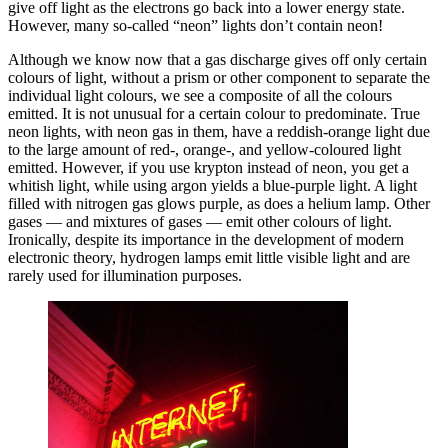
give off light as the electrons go back into a lower energy state.
However, many so-called “neon” lights don’t contain neon!
Although we know now that a gas discharge gives off only certain
colours of light, without a prism or other component to separate the
individual light colours, we see a composite of all the colours
emitted. It is not unusual for a certain colour to predominate. True
neon lights, with neon gas in them, have a reddish-orange light due
to the large amount of red-, orange-, and yellow-coloured light
emitted. However, if you use krypton instead of neon, you get a
whitish light, while using argon yields a blue-purple light. A light
filled with nitrogen gas glows purple, as does a helium lamp. Other
gases — and mixtures of gases — emit other colours of light.
Ironically, despite its importance in the development of modern
electronic theory, hydrogen lamps emit little visible light and are
rarely used for illumination purposes.