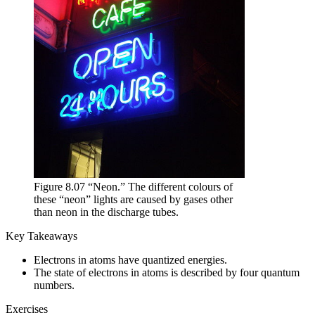
Figure 8.07 “Neon.” The different colours of
these “neon” lights are caused by gases other
than neon in the discharge tubes.
Key Takeaways
Electrons in atoms have quantized energies.
The state of electrons in atoms is described by four quantum
numbers.
Exercises