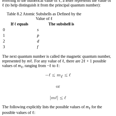
referring to the numerical value of ℓ, a letter represents the value of
ℓ (to help distinguish it from the principal quantum number):
Table 8.2 Atomic Subshells as Defined by the
Value of ℓ
If ℓ equals
The subshell is
0
s
1
p
2
d
3
f
The next quantum number is called the
magnetic quantum number
,
represented by
m
ℓ. For any value of ℓ, there are 2ℓ + 1 possible
values of
m
, ranging from −ℓ to ℓ:
ℓ
The following explicitly lists the possible values of
m
for the
ℓ
possible values of ℓ: