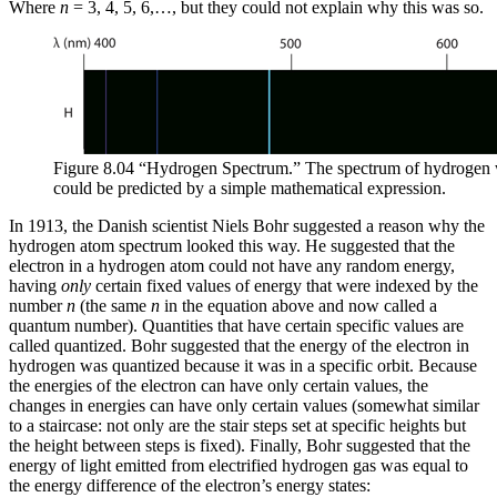
Where
n
= 3, 4, 5, 6,…, but they could not explain why this was so.
Figure 8.04 “Hydrogen Spectrum.” The spectrum of hydrogen w
could be predicted by a simple mathematical expression.
In 1913, the Danish scientist Niels Bohr suggested a reason why the
hydrogen atom spectrum looked this way. He suggested that the
electron in a hydrogen atom could not have any random energy,
having
only
certain fixed values of energy that were indexed by the
number
n
(the same
n
in the equation above and now called a
quantum number
). Quantities that have certain specific values are
called
quantized
. Bohr suggested that the energy of the electron in
hydrogen was quantized because it was in a specific orbit. Because
the energies of the electron can have only certain values, the
changes in energies can have only certain values (somewhat similar
to a staircase: not only are the stair steps set at specific heights but
the height between steps is fixed). Finally, Bohr suggested that the
energy of light emitted from electrified hydrogen gas was equal to
the energy difference of the electron’s energy states: