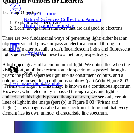
Quantum Numbers for Electrons
PROJECT
Others
Decrease font size
Increase font size
Learning Objectives
Project Home
Natural Sciences Collection: Anatomy,
Decrease font size
Increase font size
Explain what spectra are.
Biology, and Chemistry
Your highlights
Learn the quantum numbers that are assigned to electrons.
Color Scheme
There are two fundamental ways of generating light: either heat an
Resources
object up so hot it glows or pass an electrical current through a
Light
sample of matter (usually a gas). Incandescent lights and fluorescent
Projects
lights generate light via these two methods, respectively.
Dark
Show all
A hot object gives off a continuum of light. We notice this when the
Annotation contrast
visible portion of the electromagnetic spectrum is passed through a
Show all
Hide all
Sign In
Low
abc
prism: the prism separates light into its constituent colours, and all
High
abc
colours are present in a continuous rainbow (part (a) in Figure 8.03
Learn more about
Manifold
“Prisms and Light”). This image is known as a
continuous spectrum
.
Margins
However, when electricity is passed through a gas and light is
emitted and this light is passed though a prism, we see only certain
lines of light in the image (part (b) in Figure 8.03 “Prisms and
Light”). This image is called a line spectrum. It turns out that every
element has its own unique, characteristic line spectrum.
Increase text margins
Decrease text margins
Reset to Defaults