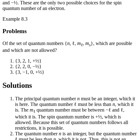
and −½. These are the only two possible choices for the spin
quantum number of an electron.
Example 8.3
Problems
Of the set of quantum numbers {
n
, ℓ,
m
,
m
}, which are possible
ℓ
s
and which are not allowed?
{3, 2, 1, +½}
{2, 2, 0, −½}
{3, −1, 0, +½}
Solutions
The principal quantum number
n
must be an integer, which it
is here. The quantum number ℓ must be less than
n
, which it
is. The
m
quantum number must be between −ℓ and ℓ,
ℓ
which it is. The spin quantum number is +½, which is
allowed. Because this set of quantum numbers follows all
restrictions, it is possible.
The quantum number
n
is an integer, but the quantum number
ℓ must be less than
n
, which it is not. Thus, this is not an