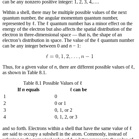
can be any nonzero positive integer: 1, 2, 3, 4,….
Within a shell, there may be multiple possible values of the next
quantum number, the
angular momentum quantum number
,
represented by ℓ. The ℓ quantum number has a minor effect on the
energy of the electron but also affects the spatial distribution of the
electron in three-dimensional space — that is, the shape of an
electron’s distribution in space. The value of the ℓ quantum number
can be any integer between 0 and
n
− 1:
Thus, for a given value of
n
, there are different possible values of ℓ,
as shown in Table 8.1.
Table 8.1 Possible Values of ℓ
If
n
equals
ℓ can be
1
0
2
0 or 1
3
0, 1, or 2
4
0, 1, 2, or 3
and so forth. Electrons within a shell that have the same value of ℓ
are said to occupy a
subshell
in the atom. Commonly, instead of