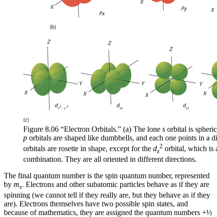
Figure 8.06 “Electron Orbitals.” (a) The lone
s
orbital is spheric
p
orbitals are shaped like dumbbells, and each one points in a di
2
orbitals are rosette in shape, except for the
d
orbital, which is
z
combination. They are all oriented in different directions.
The final quantum number is the
spin quantum number
, represented
by
m
. Electrons and other subatomic particles behave as if they are
s
spinning (we cannot tell if they really are, but they behave as if they
are). Electrons themselves have two possible spin states, and
because of mathematics, they are assigned the quantum numbers +½