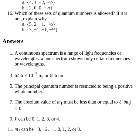
{4, 1, −2, +½}
{2, 0, 0, −½}
Which of these sets of quantum numbers is allowed? If it is
not, explain why.
{5, 2, −1, −½}
{3, −1, −1, −½}
Answers
A continuous spectrum is a range of light frequencies or
wavelengths; a line spectrum shows only certain frequencies
or wavelengths.
−7
6.56 × 10
m, or 656 nm
The principal quantum number is restricted to being a positive
whole number.
The absolute value of
m
must be less than or equal to ℓ: |
m
|
ℓ
ℓ
≤ ℓ.
ℓ can be 0, 1, 2, 3, or 4.
m
can be −3, −2, −1, 0, 1, 2, or 3.
ℓ