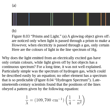
Figure 8.03 “Prisms and Light.” (a) A glowing object gives off 
are noticed only when light is passed through a prism to make 
However, when electricity is passed through a gas, only certain 
Here are the colours of light in the line spectrum of Hg.
Why does the light emitted from an electrically excited gas have
only certain colours, while light given off by hot objects has a
continuous spectrum? For a long time, it was not well explained.
Particularly simple was the spectrum of hydrogen gas, which could
be described easily by an equation; no other element has a spectrum
that is so predictable (Figure 8.04 “Hydrogen Spectrum”). Late-
nineteenth-century scientists found that the positions of the lines
obeyed a pattern given by the following equation: