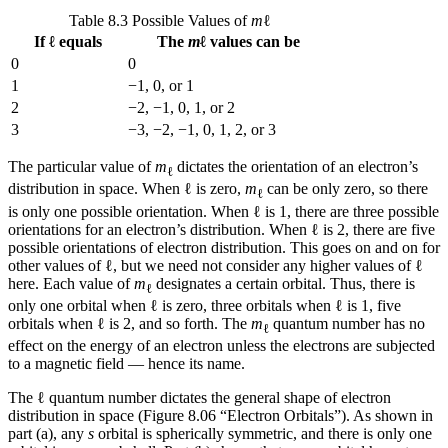
Table 8.3 Possible Values of
m
ℓ
If ℓ equals
The
m
ℓ values can be
0
0
1
−1, 0, or 1
2
−2, −1, 0, 1, or 2
3
−3, −2, −1, 0, 1, 2, or 3
The particular value of
m
dictates the orientation of an electron’s
ℓ
distribution in space. When ℓ is zero,
m
can be only zero, so there
ℓ
is only one possible orientation. When ℓ is 1, there are three possible
orientations for an electron’s distribution. When ℓ is 2, there are five
possible orientations of electron distribution. This goes on and on for
other values of ℓ, but we need not consider any higher values of ℓ
here. Each value of
m
designates a certain
orbital
. Thus, there is
ℓ
only one orbital when ℓ is zero, three orbitals when ℓ is 1, five
orbitals when ℓ is 2, and so forth. The
m
quantum number has no
ℓ
effect on the energy of an electron unless the electrons are subjected
to a magnetic field — hence its name.
The ℓ quantum number dictates the general shape of electron
distribution in space (Figure 8.06 “Electron Orbitals”). As shown in
part (a), any
s
orbital is spherically symmetric, and there is only one