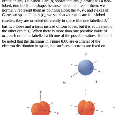
orbital in any
s
subshell. Part (b) shows that any
p
orbital has a two-
lobed, dumbbell-like shape; because there are three of them, we
normally represent them as pointing along the
x
-,
y
-, and
z
-axes of
Cartesian space. In part (c), we see that
d
orbitals are four-lobed
2
rosettes; they are oriented differently in space (the one labelled
d
z
has two lobes and a torus instead of four lobes, but it is equivalent to
the other orbitals). When there is more than one possible value of
m
, each orbital is labelled with one of the possible values. It should
ℓ
be noted that the diagrams in Figure 8.06 are estimates of the
electron distribution in space, not surfaces electrons are fixed on.