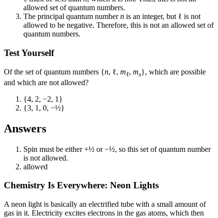
allowed set of quantum numbers.
The principal quantum number
n
is an integer, but ℓ is not
allowed to be negative. Therefore, this is not an allowed set of
quantum numbers.
Test Yourself
Of the set of quantum numbers {
n
, ℓ,
m
,
m
}, which are possible
ℓ
s
and which are not allowed?
{4, 2, −2, 1}
{3, 1, 0, −½}
Answers
Spin must be either +½ or −½, so this set of quantum number
is not allowed.
allowed
Chemistry Is Everywhere: Neon Lights
A neon light is basically an electrified tube with a small amount of
gas in it. Electricity excites electrons in the gas atoms, which then