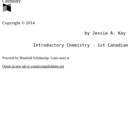
Chemistry
Copyright © 2014
                                by Jessie A. Key

Powered by Manifold Scholarship. Learn more at
Opens in new tab or window
manifoldapp.org