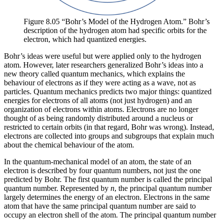
Figure 8.05 “Bohr’s Model of the Hydrogen Atom.” Bohr’s
description of the hydrogen atom had specific orbits for the
electron, which had quantized energies.
Bohr’s ideas were useful but were applied only to the hydrogen
atom. However, later researchers generalized Bohr’s ideas into a
new theory called
quantum mechanics
, which explains the
behaviour of electrons as if they were acting as a wave, not as
particles. Quantum mechanics predicts two major things: quantized
energies for electrons of all atoms (not just hydrogen) and an
organization of electrons within atoms. Electrons are no longer
thought of as being randomly distributed around a nucleus or
restricted to certain orbits (in that regard, Bohr was wrong). Instead,
electrons are collected into groups and subgroups that explain much
about the chemical behaviour of the atom.
In the quantum-mechanical model of an atom, the state of an
electron is described by four quantum numbers, not just the one
predicted by Bohr. The first quantum number is called the
principal
quantum number
. Represented by
n
, the principal quantum number
largely determines the energy of an electron. Electrons in the same
atom that have the same principal quantum number are said to
occupy an
electron shell
of the atom. The principal quantum number