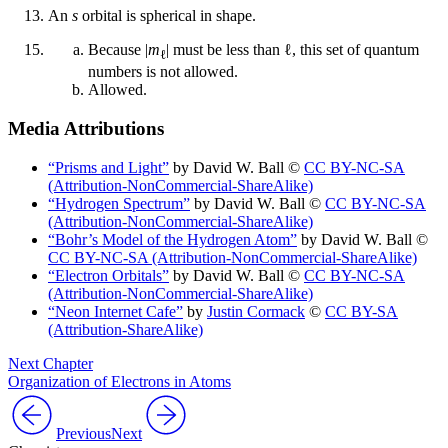
An
s
orbital is spherical in shape.
Because |
m
| must be less than ℓ, this set of quantum
ℓ
numbers is not allowed.
Allowed.
Media Attributions
“Prisms and Light”
by David W. Ball ©
CC BY-NC-SA
(Attribution-NonCommercial-ShareAlike)
“Hydrogen Spectrum”
by David W. Ball ©
CC BY-NC-SA
(Attribution-NonCommercial-ShareAlike)
“Bohr’s Model of the Hydrogen Atom”
by David W. Ball ©
CC BY-NC-SA (Attribution-NonCommercial-ShareAlike)
“Electron Orbitals”
by David W. Ball ©
CC BY-NC-SA
(Attribution-NonCommercial-ShareAlike)
“Neon Internet Cafe”
by
Justin Cormack
©
CC BY-SA
(Attribution-ShareAlike)
Next Chapter
Organization of Electrons in Atoms
Previous
Next