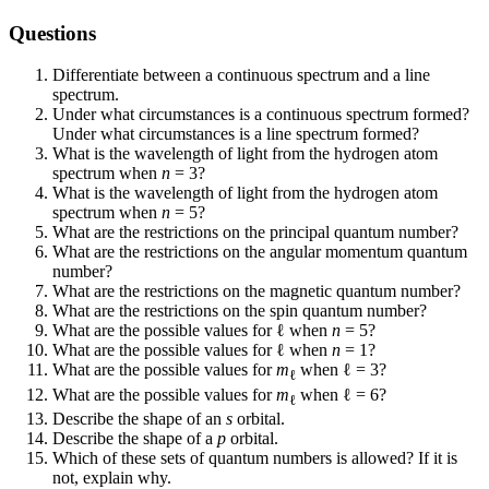
Questions
Differentiate between a continuous spectrum and a line
spectrum.
Under what circumstances is a continuous spectrum formed?
Under what circumstances is a line spectrum formed?
What is the wavelength of light from the hydrogen atom
spectrum when
n
= 3?
What is the wavelength of light from the hydrogen atom
spectrum when
n
= 5?
What are the restrictions on the principal quantum number?
What are the restrictions on the angular momentum quantum
number?
What are the restrictions on the magnetic quantum number?
What are the restrictions on the spin quantum number?
What are the possible values for ℓ when
n
= 5?
What are the possible values for ℓ when
n
= 1?
What are the possible values for
m
when ℓ = 3?
ℓ
What are the possible values for
m
when ℓ = 6?
ℓ
Describe the shape of an
s
orbital.
Describe the shape of a
p
orbital.
Which of these sets of quantum numbers is allowed? If it is
not, explain why.