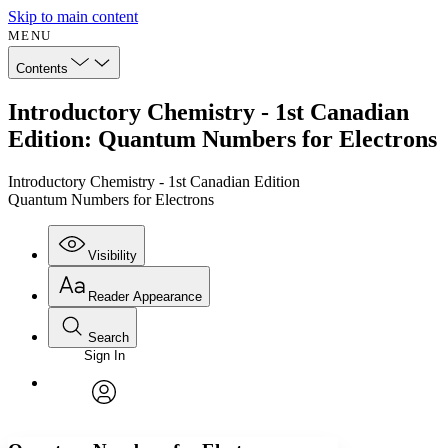
Skip to main content
MENU
Contents
Introductory Chemistry - 1st Canadian
Edition: Quantum Numbers for Electrons
Introductory Chemistry - 1st Canadian Edition
Quantum Numbers for Electrons
Visibility
Reader Appearance
Search
Sign In
Annotations
Enter search criteria
Execute s
Font
Search within:
Font style
CHAPTER
avatar
Yours
Serif
Sans-serif
TEXT