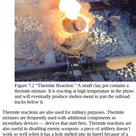
Figure 7.2 “Thermite Reaction.” A small clay pot contains a
thermite mixture. It is reacting at high temperature in the photo
and will eventually produce molten metal to join the railroad
tracks below it.
Thermite reactions are also used for military purposes. Thermite
mixtures are frequently used with additional components as
incendiary devices — devices that start fires. Thermite reactions are
also useful in disabling enemy weapons: a piece of artillery doesn’t
work so well when it has a hole melted into its barrel because of a