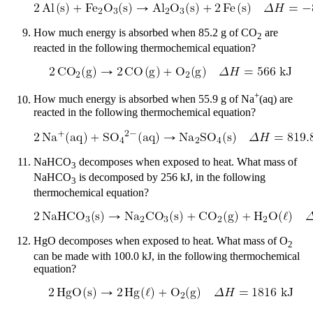
How much energy is absorbed when 85.2 g of CO
are
2
reacted in the following thermochemical equation?
+
How much energy is absorbed when 55.9 g of Na
(aq) are
reacted in the following thermochemical equation?
NaHCO
decomposes when exposed to heat. What mass of
3
NaHCO
is decomposed by 256 kJ, in the following
3
thermochemical equation?
HgO decomposes when exposed to heat. What mass of O
2
can be made with 100.0 kJ, in the following thermochemical
equation?