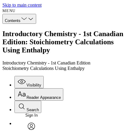
Skip to main content
MENU
Contents
Introductory Chemistry - 1st Canadian
Edition: Stoichiometry Calculations
Using Enthalpy
Introductory Chemistry - 1st Canadian Edition
Stoichiometry Calculations Using Enthalpy
Visibility
Reader Appearance
Search
Sign In
Annotations
Enter search criteria
Execute s
Font
Search within:
Font style
CHAPTER
avatar