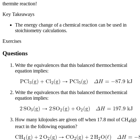
thermite reaction!
Key Takeaways
The energy change of a chemical reaction can be used in
stoichiometry calculations.
Exercises
Questions
Write the equivalences that this balanced thermochemical
equation implies:
Write the equivalences that this balanced thermochemical
equation implies:
How many kilojoules are given off when 17.8 mol of CH
(g)
4
react in the following equation?