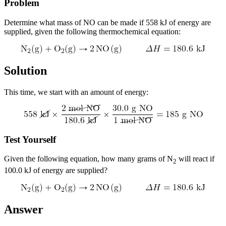
Problem
Determine what mass of NO can be made if 558 kJ of energy are
supplied, given the following thermochemical equation:
Solution
This time, we start with an amount of energy:
Test Yourself
Given the following equation, how many grams of N
will react if
2
100.0 kJ of energy are supplied?
Answer