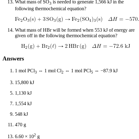
What mass of SO
is needed to generate 1,566 kJ in the
3
following thermochemical equation?
What mass of HBr will be formed when 553 kJ of energy are
given off in the following thermochemical equation?
Answers
1 mol PCl
⇔ 1 mol Cl
⇔ 1 mol PCl
⇔ −87.9 kJ
3
2
5
15,800 kJ
1,130 kJ
1,554 kJ
548 kJ
470 g
2
6.60 × 10
g