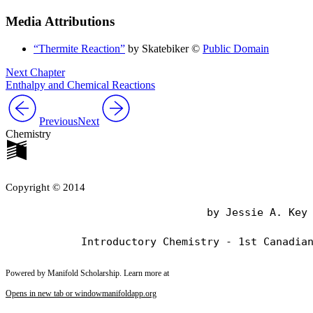
Media Attributions
“Thermite Reaction”
by Skatebiker ©
Public Domain
Next Chapter
Enthalpy and Chemical Reactions
Previous
Next
Chemistry
Copyright © 2014
                                by Jessie A. Key

Powered by Manifold Scholarship. Learn more at
Opens in new tab or window
manifoldapp.org