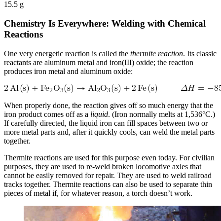
15.5 g
Chemistry Is Everywhere: Welding with Chemical
Reactions
One very energetic reaction is called the
thermite reaction
. Its classic
reactants are aluminum metal and iron(III) oxide; the reaction
produces iron metal and aluminum oxide:
When properly done, the reaction gives off so much energy that the
iron product comes off as a
liquid
. (Iron normally melts at 1,536°C.)
If carefully directed, the liquid iron can fill spaces between two or
more metal parts and, after it quickly cools, can weld the metal parts
together.
Thermite reactions are used for this purpose even today. For civilian
purposes, they are used to re-weld broken locomotive axles that
cannot be easily removed for repair. They are used to weld railroad
tracks together. Thermite reactions can also be used to separate thin
pieces of metal if, for whatever reason, a torch doesn’t work.