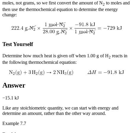
moles, not grams, so we first convert the amount of N
to moles and
2
then use the thermochemical equation to determine the energy
change:
Test Yourself
Determine how much heat is given off when 1.00 g of H
reacts in
2
the following thermochemical equation:
Answer
−15.1 kJ
Like any stoichiometric quantity, we can start with energy and
determine an amount, rather than the other way around.
Example 7.7