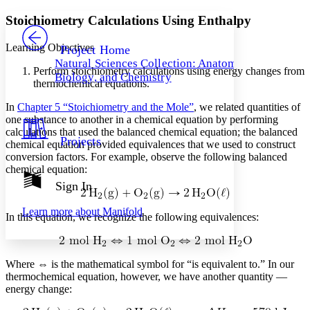
Yours
Serif
Sans-serif
TEXT
Stoichiometry Calculations Using Enthalpy
PROJECT
Others
Decrease font size
Increase font size
Learning Objectives
Project Home
Natural Sciences Collection: Anatomy,
Decrease font size
Increase font size
Perform stoichiometry calculations using energy changes from
Biology, and Chemistry
Your highlights
thermochemical equations.
Color Scheme
In
Chapter 5 “Stoichiometry and the Mole”
, we related quantities of
Resources
one substance to another in a chemical equation by performing
Light
calculations that used the balanced chemical equation; the balanced
Projects
chemical equation provided equivalences that we used to construct
Dark
conversion factors. For example, observe the following balanced
Show all
Annotation contrast
chemical equation:
Show all
Hide all
Sign In
Low
abc
High
abc
Learn more about
Manifold
In this equation, we recognize the following equivalences:
Margins
Where ⇔ is the mathematical symbol for “is equivalent to.” In our
thermochemical equation, however, we have another quantity —
energy change:
Increase text margins
Decrease text margins