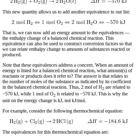
Reset to Defaults
This new quantity allows us to add another equivalence to our list:
That is, we can now add an energy amount to the equivalences —
the enthalpy change of a balanced chemical reaction. This
equivalence can also be used to construct conversion factors so that
we can relate enthalpy change to amounts of substances reacted or
produced.
Note that these equivalences address a concern. When an amount of
energy is listed for a balanced chemical reaction, what amount(s) of
reactants or products does it refer to? The answer is that relates to
the number of moles of the substance as indicated by its coefficient
in the balanced chemical reaction. Thus, 2 mol of H
are related to
2
−570 kJ, while 1 mol of O
is related to −570 kJ. This is why the
2
unit on the energy change is kJ, not kJ/mol.
For example, consider the following thermochemical equation:
The equivalences for this thermochemical equation are: