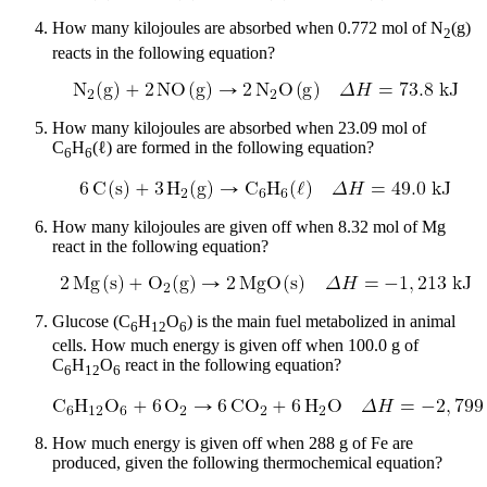
How many kilojoules are absorbed when 0.772 mol of N
(g)
2
reacts in the following equation?
How many kilojoules are absorbed when 23.09 mol of
C
H
(ℓ) are formed in the following equation?
6
6
How many kilojoules are given off when 8.32 mol of Mg
react in the following equation?
Glucose (C
H
O
) is the main fuel metabolized in animal
6
12
6
cells. How much energy is given off when 100.0 g of
C
H
O
react in the following equation?
6
12
6
How much energy is given off when 288 g of Fe are
produced, given the following thermochemical equation?