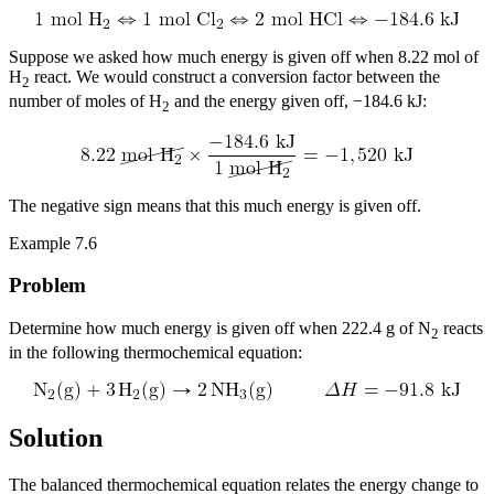
Suppose we asked how much energy is given off when 8.22 mol of
H
react. We would construct a conversion factor between the
2
number of moles of H
and the energy given off, −184.6 kJ:
2
The negative sign means that this much energy is given off.
Example 7.6
Problem
Determine how much energy is given off when 222.4 g of N
reacts
2
in the following thermochemical equation:
Solution
The balanced thermochemical equation relates the energy change to