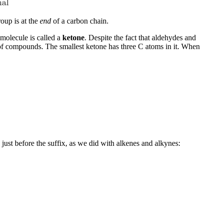
oup is at the
end
of a carbon chain.
molecule is called a
ketone
. Despite the fact that aldehydes and
 of compounds. The smallest ketone has three C atoms in it. When
ust before the suffix, as we did with alkenes and alkynes: