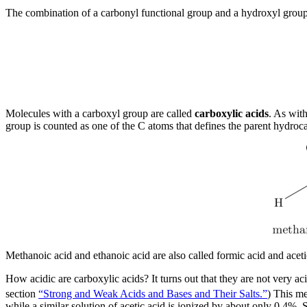
The combination of a carbonyl functional group and a hydroxyl grou
Molecules with a carboxyl group are called
carboxylic acids
. As with
group is counted as one of the C atoms that defines the parent hydroc
Methanoic acid and ethanoic acid are also called formic acid and acetic
How acidic are carboxylic acids? It turns out that they are not very acid
section
“Strong and Weak Acids and Bases and Their Salts.”
) This me
while a similar solution of acetic acid is ionized by about only 0.4%.