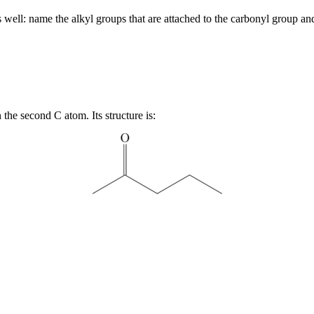
ell: name the alkyl groups that are attached to the carbonyl group a
the second C atom. Its structure is: