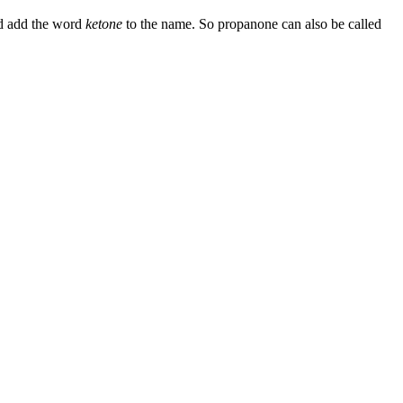
nd add the word
ketone
to the name. So propanone can also be called