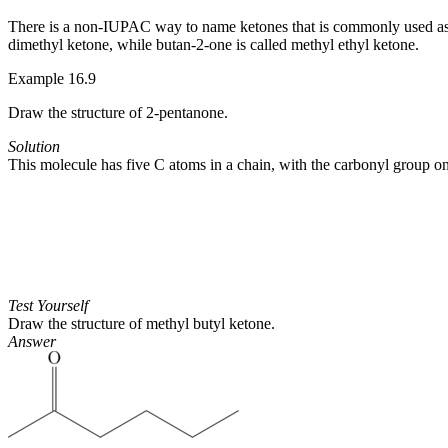
There is a non-IUPAC way to name ketones that is commonly used as w
dimethyl ketone, while butan-2-one is called methyl ethyl ketone.
Example 16.9
Draw the structure of 2-pentanone.
Solution
This molecule has five C atoms in a chain, with the carbonyl group on 
Test Yourself
Draw the structure of methyl butyl ketone.
Answer