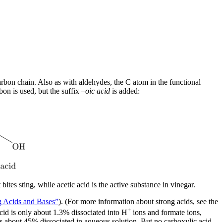
carbon chain. Also as with aldehydes, the C atom in the functional
on is used, but the suffix –
oic acid
is added:
ites sting, while acetic acid is the active substance in vinegar.
g Acids and Bases”
). (For more information about strong acids, see the
+
acid is only about 1.3% dissociated into H
ions and formate ions,
 is about 45% dissociated in aqueous solution. But no carboxylic acid