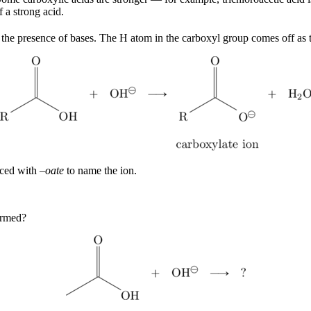
 a strong acid.
n the presence of bases. The H atom in the carboxyl group comes off as
aced with –
oate
to name the ion.
ormed?