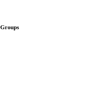
l Groups