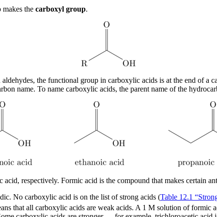
p makes the
carboxyl group
.
 aldehydes, the functional group in carboxylic acids is at the end of a 
arbon name. To name carboxylic acids, the parent name of the hydrocarb
 acid, respectively. Formic acid is the compound that makes certain ant b
ic. No carboxylic acid is on the list of strong acids (
Table 12.1 “Stron
ans that all carboxylic acids are weak acids. A 1 M solution of formic 
 Some carboxylic acids are stronger — for example, trichloroacetic acid