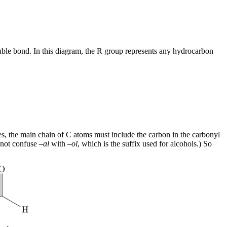
le bond. In this diagram, the R group represents any hydrocarbon
, the main chain of C atoms must include the carbon in the carbonyl
not confuse –
al
with –
ol
, which is the suffix used for alcohols.) So