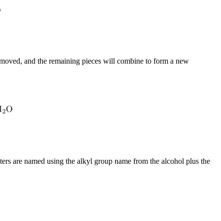
removed, and the remaining pieces will combine to form a new
sters are named using the alkyl group name from the alcohol plus the