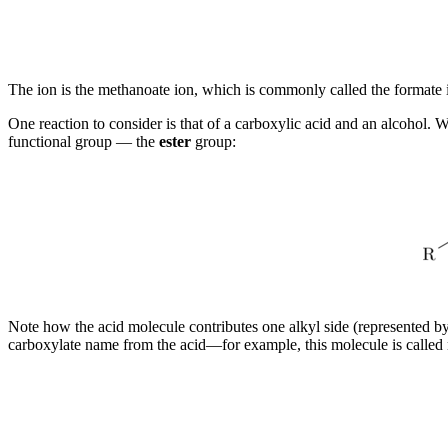
The ion is the methanoate ion, which is commonly called the formate 
One reaction to consider is that of a carboxylic acid and an alcohol
functional group — the
ester
group:
Note how the acid molecule contributes one alkyl side (represented by
carboxylate name from the acid—for example, this molecule is called