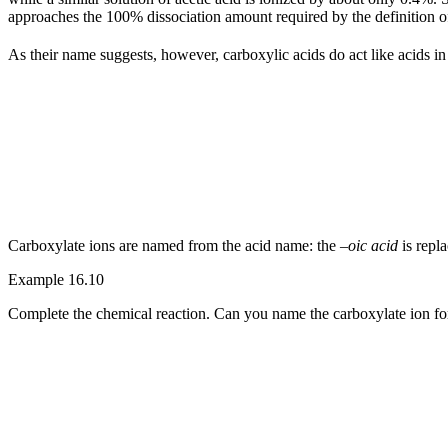
approaches the 100% dissociation amount required by the definition of
As their name suggests, however, carboxylic acids do act like acids i
Carboxylate ions are named from the acid name: the –
oic acid
is repl
Example 16.10
Complete the chemical reaction. Can you name the carboxylate ion f