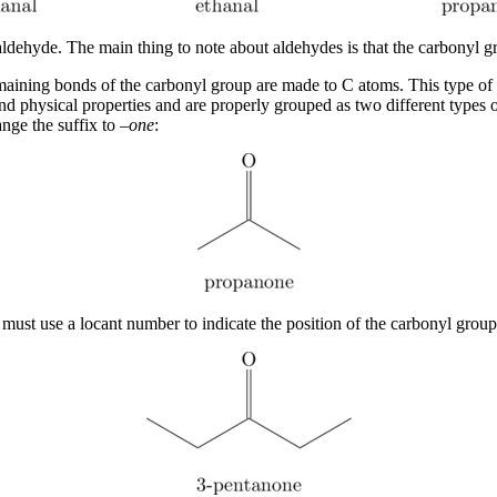
hyde. The main thing to note about aldehydes is that the carbonyl gr
emaining bonds of the carbonyl group are made to C atoms. This type of 
nd physical properties and are properly grouped as two different types
ge the suffix to –
one
:
t use a locant number to indicate the position of the carbonyl group j