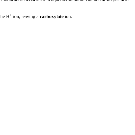
+
 the H
ion, leaving a
carboxylate
ion: