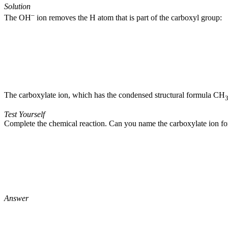
Solution
–
The OH
ion removes the H atom that is part of the carboxyl group:
The carboxylate ion, which has the condensed structural formula CH
Test Yourself
Complete the chemical reaction. Can you name the carboxylate ion f
Answer