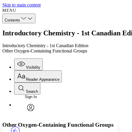
Skip to main content
MENU
Contents
Introductory Chemistry - 1st Canadian Ed
Introductory Chemistry - 1st Canadian Edition
Other Oxygen-Containing Functional Groups
Visibility
Reader Appearance
Search
Sign In
Annotations
Enter search criteria
Execute s
Font
Search within:
Font style
CHAPTER
TEXT
PROJECT
avatar
Yours
Serif
Sans-serif
Other Oxygen-Containing Functional Groups