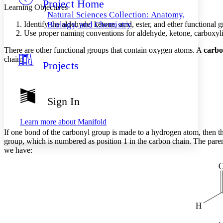
Project Home
Others
Decrease font size
Increase font size
Learning Objectives
Natural Sciences Collection: Anatomy,
Decrease font size
Increase font size
Identify the aldehyde, ketone, acid, ester, and ether functional 
Biology, and Chemistry
Your highlights
Use proper naming conventions for aldehyde, ketone, carboxylic
Color Scheme
There are other functional groups that contain oxygen atoms. A
carbo
Resources
chain:
Light
Projects
Dark
Show all
Annotation contrast
Sign In
Show all
Hide all
Low
abc
High
abc
Learn more about
Manifold
If one bond of the carbonyl group is made to a hydrogen atom, then the
Margins
group, which is numbered as position 1 in the carbon chain. The paren
we have:
Increase text margins
Decrease text margins
Reset to Defaults