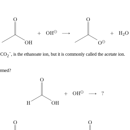
−
CO
, is the ethanoate ion, but it is commonly called the acetate ion.
3
2
ormed?