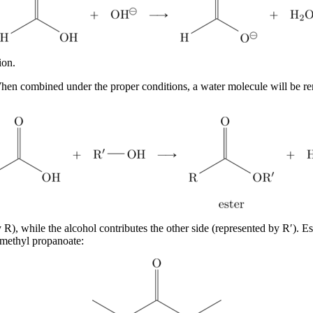
ion.
. When combined under the proper conditions, a water molecule will be 
 R), while the alcohol contributes the other side (represented by R′). E
 methyl propanoate: