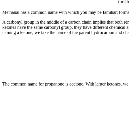
Methanal has a common name with which you may be familiar: formalde
A carbonyl group in the middle of a carbon chain implies that both r
ketones have the same carbonyl group, they have different chemical a
naming a ketone, we take the name of the parent hydrocarbon and chan
The common name for propanone is acetone. With larger ketones, we mus