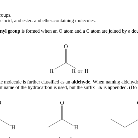
groups.
 acid, and ester- and ether-containing molecules.
nyl group
is formed when an O atom and a C atom are joined by a doub
 molecule is further classified as an
aldehyde
. When naming aldehydes
t name of the hydrocarbon is used, but the suffix –
al
is appended. (Do 