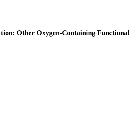
ition: Other Oxygen-Containing Functiona
earch