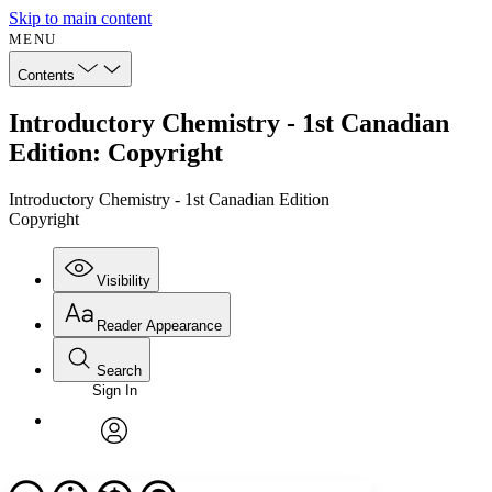
Skip to main content
MENU
Contents
Introductory Chemistry - 1st Canadian
Edition: Copyright
Introductory Chemistry - 1st Canadian Edition
Copyright
Visibility
Reader Appearance
Search
Sign In
Annotations
Enter search criteria
Execute s
Font
Search within:
Font style
CHAPTER
avatar
Yours
Serif
Sans-serif
TEXT