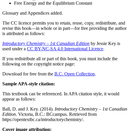
Free Energy and the Equilibrium Constant
Glossary and Appendices added.
The CC licence permits you to retain, reuse, copy, redistribute, and
revise this book—in whole or in part—for free providing the author
is attributed as follows:
Introductory Chemistry – 1st Canadian Edition
by Jessie Key is
used under a
CC BY-NC-SA 4.0 International Licence
.
If you redistribute all or part of this book, you must include the
following on the copyright notice page:
Download for free from the
B.C. Open Collection
.
Sample APA-style citation:
This textbook can be referenced. In APA citation style, it would
appear as follows:
Ball, D. and J. Key. (2014).
Introductory Chemistry – 1st Canadian
Edition
. Victoria, B.C.: BCcampus. Retrieved from
https://opentextbc.ca/introductorychemistry/.
Cover image attribution: