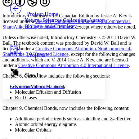
PROJECT
Others
Decrease font size
Increase font size
Project Home
Introductory Chemistry - 1st Canadian Edition by Jessie A. Key is
Natural Sciences Collection: Anatomy,
licensed under a
Creative Commons Attribution-NonCommercial-
Decrease font size
Increase font size
Biology, and Chemistry
ShareAlike 4.0 International License
, except where otherwise noted.
Your highlights
Color Scheme
Unless otherwise noted, Introductory Chemistry is © 2011 David W.
Resources
Ball. The textbook content was produced by David W. Ball and is
Light
licensed under a
Creative Commons Attribution-NonCommercial-
ShareAlike 3.0 Unported Licence
, except for the following changes
Projects
Dark
and additions, which are © 2014 Jessie A. Key, and are licensed
Show all
under a
Creative Commons Attribution 4.0 International Licence
.
Annotation contrast
Show all
Hide all
Sign In
Low
abc
Chapter 6, Gases, now includes the following sections:
High
abc
Learn more about
Manifold
Kinetic Molecular Theory
Margins
Molecular Effusion and Diffusion
Real Gases
Chapter 9, Chemical Bonds, now includes the following content:
Additional periodic trends such as shielding and Z-effective
Increase text margins
Decrease text margins
Atomic orbital energy diagrams
Molecular Orbitals
Reset to Defaults