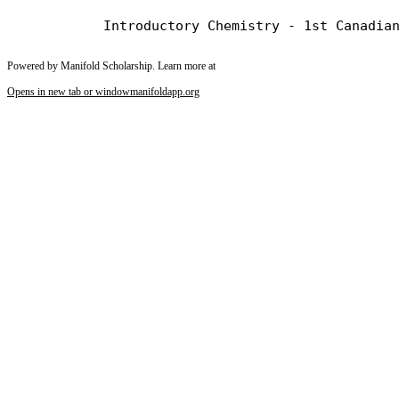
Powered by Manifold Scholarship. Learn more at
Opens in new tab or window
manifoldapp.org