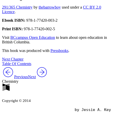
291/365 Chemistry
by
thebarrowboy
used under a
CC BY 2.0
Licence
.
Ebook ISBN:
978-1-77420-003-2
Print ISBN:
978-1-77420-002-5
Visit
BCcampus Open Education
to learn about open education in
British Columbia.
This book was produced with
Pressbooks
.
Next Chapter
Table Of Contents
Previous
Next
Chemistry
Copyright © 2014
                                by Jessie A. Key
