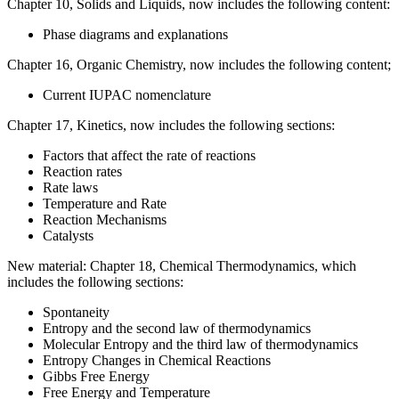
Chapter 10, Solids and Liquids, now includes the following content:
Phase diagrams and explanations
Chapter 16, Organic Chemistry, now includes the following content;
Current IUPAC nomenclature
Chapter 17, Kinetics, now includes the following sections:
Factors that affect the rate of reactions
Reaction rates
Rate laws
Temperature and Rate
Reaction Mechanisms
Catalysts
New material: Chapter 18, Chemical Thermodynamics, which
includes the following sections:
Spontaneity
Entropy and the second law of thermodynamics
Molecular Entropy and the third law of thermodynamics
Entropy Changes in Chemical Reactions
Gibbs Free Energy
Free Energy and Temperature