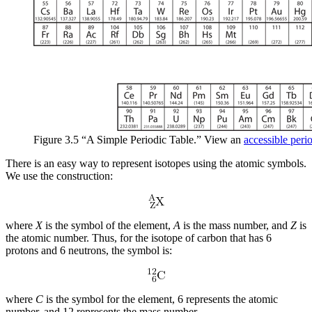
Figure 3.5 “A Simple Periodic Table.” View an
accessible perio
There is an easy way to represent isotopes using the atomic symbols.
We use the construction:
where
X
is the symbol of the element,
A
is the mass number, and
Z
is
the atomic number. Thus, for the isotope of carbon that has 6
protons and 6 neutrons, the symbol is:
where
C
is the symbol for the element, 6 represents the atomic
number, and 12 represents the mass number.