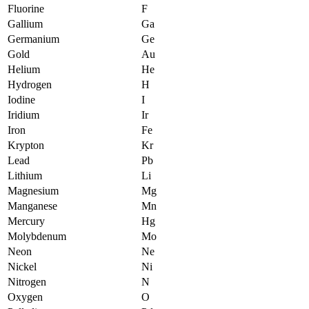
Fluorine
F
Gallium
Ga
Germanium
Ge
Gold
Au
Helium
He
Hydrogen
H
Iodine
I
Iridium
Ir
Iron
Fe
Krypton
Kr
Lead
Pb
Lithium
Li
Magnesium
Mg
Manganese
Mn
Mercury
Hg
Molybdenum
Mo
Neon
Ne
Nickel
Ni
Nitrogen
N
Oxygen
O