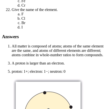
Fe
Cr
Give the name of the element.
F
Cl
Br
I
Answers
All matter is composed of atoms; atoms of the same element
are the same, and atoms of different elements are different;
atoms combine in whole-number ratios to form compounds.
A proton is larger than an electron.
proton: 1+; electron: 1−; neutron: 0