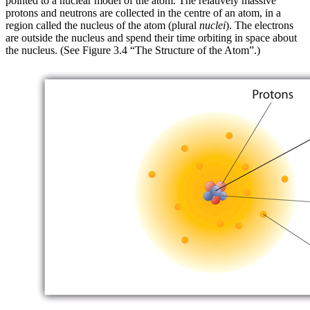
pointed to a
nuclear model
of the atom. The relatively massive
protons and neutrons are collected in the centre of an atom, in a
region called the
nucleus
of the atom (plural
nuclei
). The electrons
are outside the nucleus and spend their time orbiting in space about
the nucleus. (See Figure 3.4 “The Structure of the Atom”.)