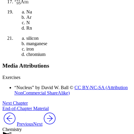
Na
Ar
N
Rn
silicon
manganese
iron
chromium
Media Attributions
Exercises
“Nucleus” by David W. Ball ©
CC BY-NC-SA (Attribution
NonCommercial ShareAlike)
Next Chapter
End-of-Chapter Material
Previous
Next
Chemistry