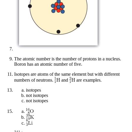
The atomic number is the number of protons in a nucleus.
Boron has an atomic number of five.
Isotopes are atoms of the same element but with different
numbers of neutrons.
and
are examples.
isotopes
not isotopes
not isotopes