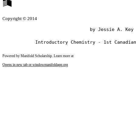
Copyright © 2014
                                by Jessie A. Key

Powered by Manifold Scholarship. Learn more at
Opens in new tab or window
manifoldapp.org