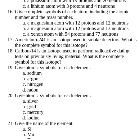
a potassium atom with 19 protons and 20 neutrons
a lithium atom with 3 protons and 4 neutrons
Give complete symbols of each atom, including the atomic
number and the mass number.
a magnesium atom with 12 protons and 12 neutrons
a magnesium atom with 12 protons and 13 neutrons
a xenon atom with 54 protons and 77 neutrons
Americium-241 is an isotope used in smoke detectors. What is
the complete symbol for this isotope?
Carbon-14 is an isotope used to perform radioactive dating
tests on previously living material. What is the complete
symbol for this isotope?
Give atomic symbols for each element.
sodium
argon
nitrogen
radon
Give atomic symbols for each element.
silver
gold
mercury
iodine
Give the name of the element.
Si
Mn