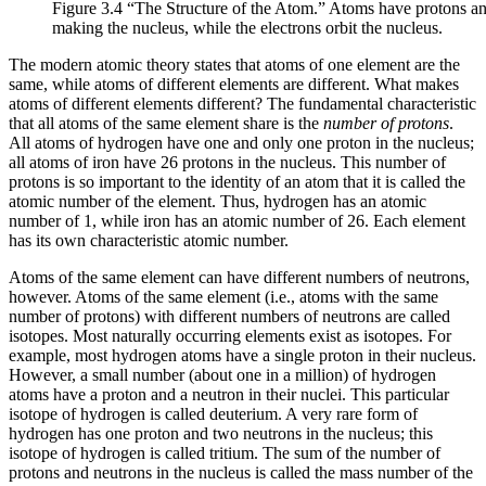
Figure 3.4 “The Structure of the Atom.” Atoms have protons and
making the nucleus, while the electrons orbit the nucleus.
The modern atomic theory states that atoms of one element are the
same, while atoms of different elements are different. What makes
atoms of different elements different? The fundamental characteristic
that all atoms of the same element share is the
number of protons
.
All atoms of hydrogen have one and only one proton in the nucleus;
all atoms of iron have 26 protons in the nucleus. This number of
protons is so important to the identity of an atom that it is called the
atomic number
of the element. Thus, hydrogen has an atomic
number of 1, while iron has an atomic number of 26. Each element
has its own characteristic atomic number.
Atoms of the same element can have different numbers of neutrons,
however. Atoms of the same element (i.e., atoms with the same
number of protons) with different numbers of neutrons are called
isotopes
. Most naturally occurring elements exist as isotopes. For
example, most hydrogen atoms have a single proton in their nucleus.
However, a small number (about one in a million) of hydrogen
atoms have a proton and a neutron in their nuclei. This particular
isotope of hydrogen is called deuterium. A very rare form of
hydrogen has one proton and two neutrons in the nucleus; this
isotope of hydrogen is called tritium. The sum of the number of
protons and neutrons in the nucleus is called the
mass number
of the