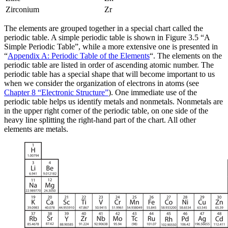
Zirconium
Zr
The elements are grouped together in a special chart called the
periodic table
. A simple periodic table is shown in Figure 3.5 “A
Simple Periodic Table”, while a more extensive one is presented in
“
Appendix A: Periodic Table of the Elements
“. The elements on the
periodic table are listed in order of ascending atomic number. The
periodic table has a special shape that will become important to us
when we consider the organization of electrons in atoms (see
Chapter 8 “Electronic Structure”
). One immediate use of the
periodic table helps us identify metals and nonmetals. Nonmetals are
in the upper right corner of the periodic table, on one side of the
heavy line splitting the right-hand part of the chart. All other
elements are metals.