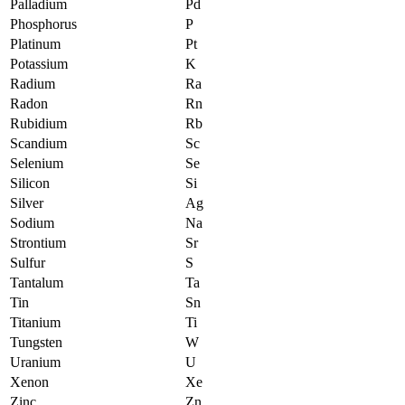
Palladium
Pd
Phosphorus
P
Platinum
Pt
Potassium
K
Radium
Ra
Radon
Rn
Rubidium
Rb
Scandium
Sc
Selenium
Se
Silicon
Si
Silver
Ag
Sodium
Na
Strontium
Sr
Sulfur
S
Tantalum
Ta
Tin
Sn
Titanium
Ti
Tungsten
W
Uranium
U
Xenon
Xe
Zinc
Zn