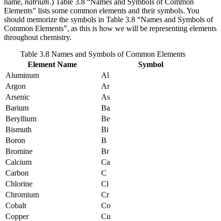
name,
natrium
.) Table 3.8 “Names and Symbols of Common
Elements” lists some common elements and their symbols. You
should memorize the symbols in Table 3.8 “Names and Symbols of
Common Elements”, as this is how we will be representing elements
throughout chemistry.
Table 3.8 Names and Symbols of Common Elements
Element Name
Symbol
Aluminum
Al
Argon
Ar
Arsenic
As
Barium
Ba
Beryllium
Be
Bismuth
Bi
Boron
B
Bromine
Br
Calcium
Ca
Carbon
C
Chlorine
Cl
Chromium
Cr
Cobalt
Co
Copper
Cu