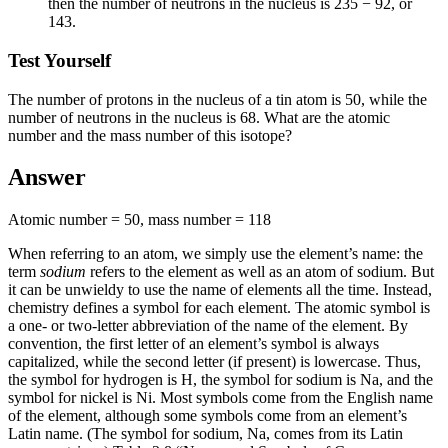
then the number of neutrons in the nucleus is 235 − 92, or
143.
Test Yourself
The number of protons in the nucleus of a tin atom is 50, while the
number of neutrons in the nucleus is 68. What are the atomic
number and the mass number of this isotope?
Answer
Atomic number = 50, mass number = 118
When referring to an atom, we simply use the element’s name: the
term
sodium
refers to the element as well as an atom of sodium. But
it can be unwieldy to use the name of elements all the time. Instead,
chemistry defines a symbol for each element. The
atomic symbol
is
a one- or two-letter abbreviation of the name of the element. By
convention, the first letter of an element’s symbol is always
capitalized, while the second letter (if present) is lowercase. Thus,
the symbol for hydrogen is H, the symbol for sodium is Na, and the
symbol for nickel is Ni. Most symbols come from the English name
of the element, although some symbols come from an element’s
Latin name. (The symbol for sodium, Na, comes from its Latin