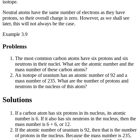
isotope.
Neutral atoms have the same number of electrons as they have
protons, so their overall charge is zero. However, as we shall see
later, this will not always be the case.
Example 3.9
Problems
The most common carbon atoms have six protons and six
neutrons in their nuclei. What are the atomic number and the
mass number of these carbon atoms?
An isotope of uranium has an atomic number of 92 and a
mass number of 235. What are the number of protons and
neutrons in the nucleus of this atom?
Solutions
If a carbon atom has six protons in its nucleus, its atomic
number is 6. If it also has six neutrons in the nucleus, then the
mass number is 6 + 6, or 12.
If the atomic number of uranium is 92, then that is the number
of protons in the nucleus. Because the mass number is 235,