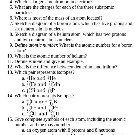
Which is larger, a neutron or an electron?
What are the charges for each of the three subatomic
particles?
Where is most of the mass of an atom located?
Sketch a diagram of a boron atom, which has five protons and
six neutrons in its nucleus.
Sketch a diagram of a helium atom, which has two protons
and two neutrons in its nucleus.
Define
atomic number.
What is the atomic number for a boron
atom?
What is the atomic number of helium?
Define
isotope
and give an example.
What is the difference between deuterium and tritium?
Which pair represents isotopes?
Which pair represents isotopes?
Give complete symbols of each atom, including the atomic
number and the mass number.
an oxygen atom with 8 protons and 8 neutrons