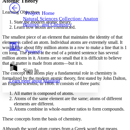
Atomic Theory
PROJECT
Others
Decrease font size
Increase font size
Learning Objectives
Project Home
Natural Sciences Collection: Anatomy,
Decrease font size
Increase font size
State the modern atomic theory.
Biology, and Chemistry
Your highlights
Learn how atoms are constructed.
Color Scheme
The smallest piece of an element that maintains the identity of that
Resources
element is called an
atom
. Individual atoms are extremely small. It
Light
would take about fifty million atoms in a row to make a line that is 1
Projects
cm long. The period at the end of a printed sentence has several
Dark
million atoms in it. Atoms are so small that it is difficult to believe
Show all
Annotation contrast
that all matter is made from atoms—but it is.
Show all
Hide all
Sign In
Low
abc
The concept that atoms play a fundamental role in chemistry is
High
abc
formalized by the modern
atomic theory
, first stated by John Dalton,
Learn more about
Manifold
an English scientist, in 1808. It consists of three parts:
Margins
All matter is composed of atoms.
Atoms of the same element are the same; atoms of different
elements are different.
Atoms combine in whole-number ratios to form compounds.
Increase text margins
Decrease text margins
These concepts form the basis of chemistry.
Although the word
atom
comes from a Greek word that means
Reset to Defaults