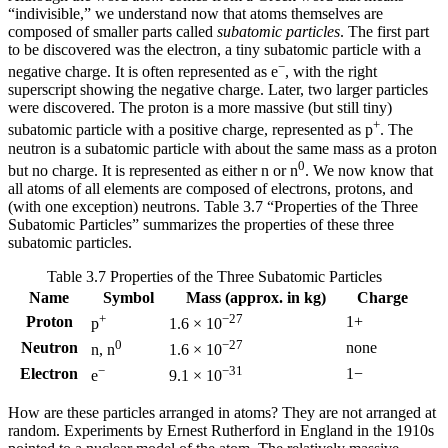
“indivisible,” we understand now that atoms themselves are
composed of smaller parts called
subatomic particles
. The first part
to be discovered was the
electron
, a tiny subatomic particle with a
−
negative charge. It is often represented as e
, with the right
superscript showing the negative charge. Later, two larger particles
were discovered. The
proton
is a more massive (but still tiny)
+
subatomic particle with a positive charge, represented as p
. The
neutron
is a subatomic particle with about the same mass as a proton
0
but no charge. It is represented as either n or n
. We now know that
all atoms of all elements are composed of electrons, protons, and
(with one exception) neutrons. Table 3.7 “Properties of the Three
Subatomic Particles” summarizes the properties of these three
subatomic particles.
Table 3.7 Properties of the Three Subatomic Particles
Name
Symbol
Mass (approx. in kg)
Charge
+
−27
Proton
1+
p
1.6 × 10
0
−27
Neutron
none
n, n
1.6 × 10
−
−31
Electron
1−
e
9.1 × 10
How are these particles arranged in atoms? They are not arranged at
random. Experiments by Ernest Rutherford in England in the 1910s