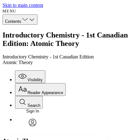
Skip to main content
MENU
Contents
Introductory Chemistry - 1st Canadian
Edition: Atomic Theory
Introductory Chemistry - 1st Canadian Edition
Atomic Theory
Visibility
Reader Appearance
Search
Sign In
Annotations
Enter search criteria
Execute s
Font
Search within:
Font style
CHAPTER
avatar
Yours
Serif
Sans-serif
TEXT