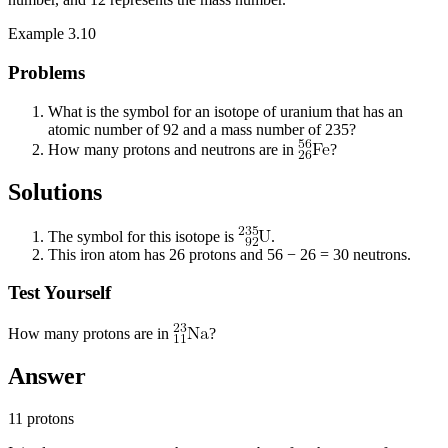
Example 3.10
Problems
What is the symbol for an isotope of uranium that has an
atomic number of 92 and a mass number of 235?
How many protons and neutrons are in
?
Solutions
The symbol for this isotope is
.
This iron atom has 26 protons and 56 − 26 = 30 neutrons.
Test Yourself
How many protons are in
?
Answer
11 protons