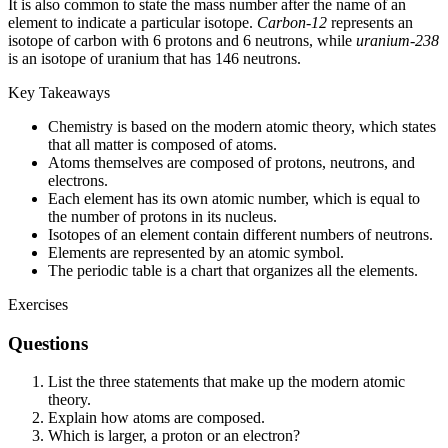
It is also common to state the mass number after the name of an
element to indicate a particular isotope.
Carbon-12
represents an
isotope of carbon with 6 protons and 6 neutrons, while
uranium-238
is an isotope of uranium that has 146 neutrons.
Key Takeaways
Chemistry is based on the modern atomic theory, which states
that all matter is composed of atoms.
Atoms themselves are composed of protons, neutrons, and
electrons.
Each element has its own atomic number, which is equal to
the number of protons in its nucleus.
Isotopes of an element contain different numbers of neutrons.
Elements are represented by an atomic symbol.
The periodic table is a chart that organizes all the elements.
Exercises
Questions
List the three statements that make up the modern atomic
theory.
Explain how atoms are composed.
Which is larger, a proton or an electron?