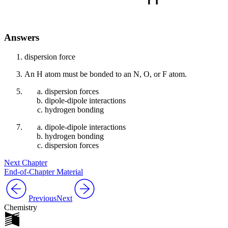
Answers
dispersion force
An H atom must be bonded to an N, O, or F atom.
dispersion forces
dipole-dipole interactions
hydrogen bonding
dipole-dipole interactions
hydrogen bonding
dispersion forces
Next Chapter
End-of-Chapter Material
Previous
Next
Chemistry