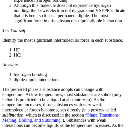
experience hydrogen bonding.
Although this molecule does not experience hydrogen
bonding, the Lewis electron dot diagram and VSEPR indicate
that it is bent, so it has a permanent dipole. The most
significant force in this substance is dipole-dipole interaction.
Test Yourself
Identify the most significant intermolecular force in each substance.
HF
HCl
Answers
hydrogen bonding
dipole-dipole interactions
The preferred phase a substance adopts can change with
temperature. At low temperatures, most substances are solids (only
helium is predicted to be a liquid at absolute zero). As the
temperature increases, those substances with very weak
intermolecular forces become gases directly (in a process called
sublimation
, which is discussed in the section
“Phase Transitions:
Melting, Boiling, and Subliming”
). Substances with weak
interactions can become liquids as the temperature increases. As the