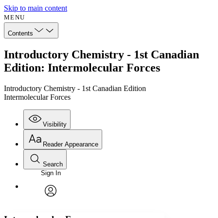
Skip to main content
MENU
Contents
Introductory Chemistry - 1st Canadian
Edition: Intermolecular Forces
Introductory Chemistry - 1st Canadian Edition
Intermolecular Forces
Visibility
Reader Appearance
Search
Sign In
Annotations
Enter search criteria
Execute s
Font
Search within:
Font style
CHAPTER
avatar
Yours
Serif
Sans-serif
TEXT