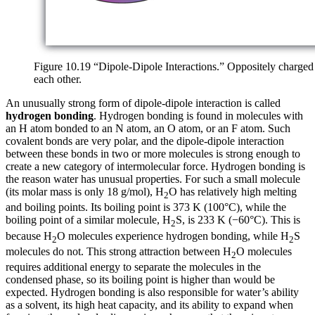
Figure 10.19 “Dipole-Dipole Interactions.” Oppositely charged 
each other.
An unusually strong form of dipole-dipole interaction is called
hydrogen bonding
. Hydrogen bonding is found in molecules with
an H atom bonded to an N atom, an O atom, or an F atom. Such
covalent bonds are very polar, and the dipole-dipole interaction
between these bonds in two or more molecules is strong enough to
create a new category of intermolecular force. Hydrogen bonding is
the reason water has unusual properties. For such a small molecule
(its molar mass is only 18 g/mol), H
O has relatively high melting
2
and boiling points. Its boiling point is 373 K (100°C), while the
boiling point of a similar molecule, H
S, is 233 K (−60°C). This is
2
because H
O molecules experience hydrogen bonding, while H
S
2
2
molecules do not. This strong attraction between H
O molecules
2
requires additional energy to separate the molecules in the
condensed phase, so its boiling point is higher than would be
expected. Hydrogen bonding is also responsible for water’s ability
as a solvent, its high heat capacity, and its ability to expand when