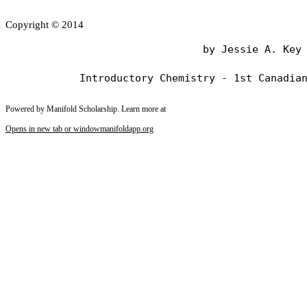
Copyright © 2014
                                by Jessie A. Key

Powered by Manifold Scholarship. Learn more at
Opens in new tab or window
manifoldapp.org