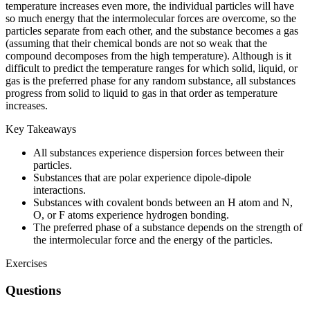
temperature increases even more, the individual particles will have
so much energy that the intermolecular forces are overcome, so the
particles separate from each other, and the substance becomes a gas
(assuming that their chemical bonds are not so weak that the
compound decomposes from the high temperature). Although is it
difficult to predict the temperature ranges for which solid, liquid, or
gas is the preferred phase for any random substance, all substances
progress from solid to liquid to gas in that order as temperature
increases.
Key Takeaways
All substances experience dispersion forces between their
particles.
Substances that are polar experience dipole-dipole
interactions.
Substances with covalent bonds between an H atom and N,
O, or F atoms experience hydrogen bonding.
The preferred phase of a substance depends on the strength of
the intermolecular force and the energy of the particles.
Exercises
Questions