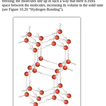
freezing; the molecules line up in such a way that there is extra
space between the molecules, increasing its volume in the solid state
(see Figure 10.20 “Hydrogen Bonding”).