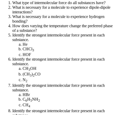
What type of intermolecular force do all substances have?
What is necessary for a molecule to experience dipole-dipole
interactions?
What is necessary for a molecule to experience hydrogen
bonding?
How does varying the temperature change the preferred phase
of a substance?
Identify the strongest intermolecular force present in each
substance.
He
CHCl
3
HOF
Identify the strongest intermolecular force present in each
substance.
CH
OH
3
(CH
)
CO
3
2
N
2
Identify the strongest intermolecular force present in each
substance.
HBr
C
H
NH
6
5
2
CH
4
Identify the strongest intermolecular force present in each