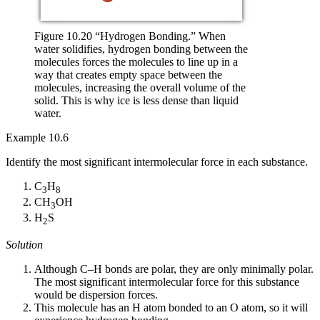
Figure 10.20 “Hydrogen Bonding.” When
water solidifies, hydrogen bonding between the
molecules forces the molecules to line up in a
way that creates empty space between the
molecules, increasing the overall volume of the
solid. This is why ice is less dense than liquid
water.
Example 10.6
Identify the most significant intermolecular force in each substance.
C
H
3
8
CH
OH
3
H
S
2
Solution
Although C–H bonds are polar, they are only minimally polar.
The most significant intermolecular force for this substance
would be dispersion forces.
This molecule has an H atom bonded to an O atom, so it will