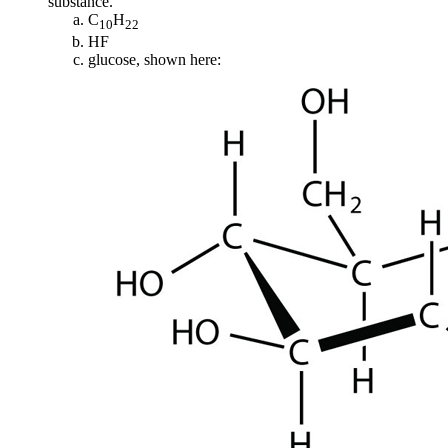
substance.
C
H
10
22
HF
glucose, shown here: