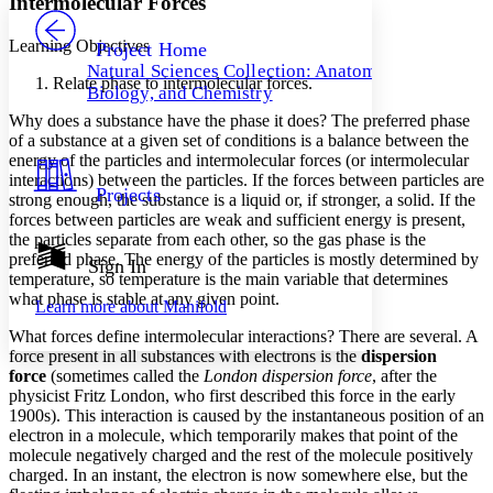
Intermolecular Forces
PROJECT
Others
Decrease font size
Increase font size
Learning Objectives
Project Home
Natural Sciences Collection: Anatomy,
Decrease font size
Increase font size
Relate phase to intermolecular forces.
Biology, and Chemistry
Your highlights
Color Scheme
Why does a substance have the phase it does? The preferred phase
of a substance at a given set of conditions is a balance between the
Resources
energy of the particles and intermolecular forces (or intermolecular
Light
interactions) between the particles. If the forces between particles are
Projects
strong enough, the substance is a liquid or, if stronger, a solid. If the
Dark
forces between particles are weak and sufficient energy is present,
Show all
Annotation contrast
the particles separate from each other, so the gas phase is the
Show all
Hide all
preferred phase. The energy of the particles is mostly determined by
Sign In
Low
abc
temperature, so temperature is the main variable that determines
High
abc
what phase is stable at any given point.
Learn more about
Manifold
Margins
What forces define intermolecular interactions? There are several. A
force present in all substances with electrons is the
dispersion
force
(sometimes called the
London dispersion force
, after the
physicist Fritz London, who first described this force in the early
1900s). This interaction is caused by the instantaneous position of an
Increase text margins
Decrease text margins
electron in a molecule, which temporarily makes that point of the
molecule negatively charged and the rest of the molecule positively
charged. In an instant, the electron is now somewhere else, but the
Reset to Defaults