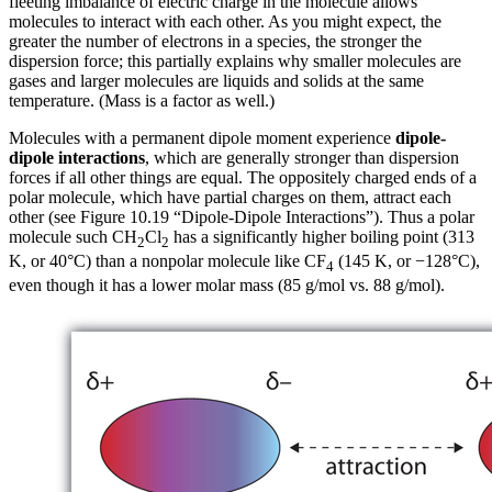
fleeting imbalance of electric charge in the molecule allows
molecules to interact with each other. As you might expect, the
greater the number of electrons in a species, the stronger the
dispersion force; this partially explains why smaller molecules are
gases and larger molecules are liquids and solids at the same
temperature. (Mass is a factor as well.)
Molecules with a permanent dipole moment experience
dipole-
dipole interactions
, which are generally stronger than dispersion
forces if all other things are equal. The oppositely charged ends of a
polar molecule, which have partial charges on them, attract each
other (see Figure 10.19 “Dipole-Dipole Interactions”). Thus a polar
molecule such CH
Cl
has a significantly higher boiling point (313
2
2
K, or 40°C) than a nonpolar molecule like CF
(145 K, or −128°C),
4
even though it has a lower molar mass (85 g/mol vs. 88 g/mol).