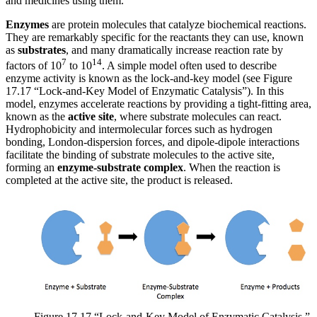
and medicines using them.
Enzymes
are protein molecules that catalyze biochemical reactions.
They are remarkably specific for the reactants they can use, known
as
substrates
, and many dramatically increase reaction rate by
7
14
factors of 10
to 10
. A simple model often used to describe
enzyme activity is known as the lock-and-key model (see Figure
17.17 “Lock-and-Key Model of Enzymatic Catalysis”). In this
model, enzymes accelerate reactions by providing a tight-fitting area,
known as the
active site
, where substrate molecules can react.
Hydrophobicity and intermolecular forces such as hydrogen
bonding, London-dispersion forces, and dipole-dipole interactions
facilitate the binding of substrate molecules to the active site,
forming an
enzyme-substrate complex
. When the reaction is
completed at the active site, the product is released.
Figure 17.17 “Lock-and-Key Model of Enzymatic Catalysis.”