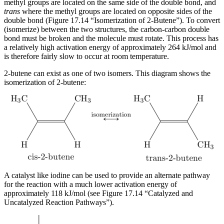
methyl groups are located on the same side of the double bond, and
trans
where the methyl groups are located on opposite sides of the
double bond (Figure 17.14 “Isomerization of 2-Butene”). To convert
(isomerize) between the two structures, the carbon-carbon double
bond must be broken and the molecule must rotate. This process has
a relatively high activation energy of approximately 264 kJ/mol and
is therefore fairly slow to occur at room temperature.
2-butene can exist as one of two isomers. This diagram shows the
isomerization of 2-butene:
A catalyst like iodine can be used to provide an alternate pathway
for the reaction with a much lower activation energy of
approximately 118 kJ/mol (see Figure 17.14 “Catalyzed and
Uncatalyzed Reaction Pathways”).