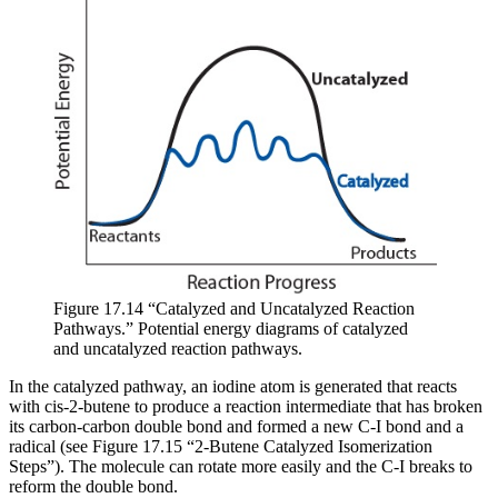
Figure 17.14 “Catalyzed and Uncatalyzed Reaction
Pathways.” Potential energy diagrams of catalyzed
and uncatalyzed reaction pathways.
In the catalyzed pathway, an iodine atom is generated that reacts
with cis-2-butene to produce a reaction intermediate that has broken
its carbon-carbon double bond and formed a new C-I bond and a
radical (see Figure 17.15 “2-Butene Catalyzed Isomerization
Steps”). The molecule can rotate more easily and the C-I breaks to
reform the double bond.