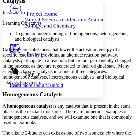
Catalysis
PROJECT
Others
Decrease font size
Increase font size
Jessie A. Key
Project Home
Natural Sciences Collection: Anatomy,
Decrease font size
Increase font size
Learning Objectives
Biology, and Chemistry
Your highlights
Color Scheme
To gain an understanding of homogeneous, heterogeneous,
and biological catalysts.
Resources
Light
Catalysts
are substances that lower the activation energy of a
Projects
specific reaction by providing an alternate reaction pathway.
Dark
Catalysts participate in a reaction, but are not permanently changed
Show all
in the process, as they are regenerated to their original state. Many
Annotation contrast
scientists classify catalysts into one of three categories:
Show all
Hide all
Sign In
Low
abc
homogeneous catalysts, heterogeneous catalysts, and biological
High
abc
catalysts (enzymes).
Learn more about
Manifold
Margins
Homogeneous Catalysts
A
homogeneous catalyst
is any catalyst that is present in the same
phase as the reactant molecules. There are numerous examples of
homogeneous catalysts, and we will examine one that is commonly
Increase text margins
Decrease text margins
used in textbooks.
The alkene 2-butene can exist as one of two isomers:
cis
where the
Reset to Defaults