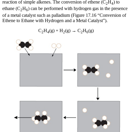
reaction of simple alkenes. The conversion of ethene (C
H
) to
2
4
ethane (C
H
) can be performed with hydrogen gas in the presence
2
6
of a metal catalyst such as palladium (Figure 17.16 “Conversion of
Ethene to Ethane with Hydrogen and a Metal Catalyst”).
C
H
(g) + H
(g) → C
H
(g)
2
4
2
2
6