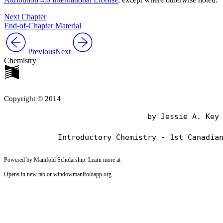
Next Chapter
End-of-Chapter Material
Previous
Next
Chemistry
Copyright © 2014
                                by Jessie A. Key

Powered by Manifold Scholarship. Learn more at
Opens in new tab or window
manifoldapp.org