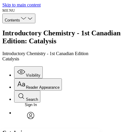
Skip to main content
MENU
Contents
Introductory Chemistry - 1st Canadian
Edition: Catalysis
Introductory Chemistry - 1st Canadian Edition
Catalysis
Visibility
Reader Appearance
Search
Sign In
Annotations
Enter search criteria
Execute s
Font
Search within:
Font style
CHAPTER
avatar
Yours
Serif
Sans-serif
TEXT