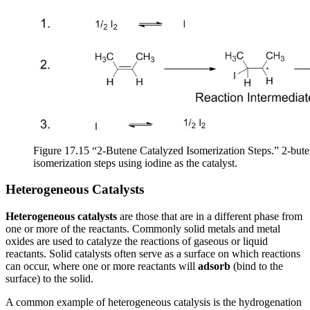
Figure 17.15 “2-Butene Catalyzed Isomerization Steps.” 2-bute
isomerization steps using iodine as the catalyst.
Heterogeneous Catalysts
Heterogeneous catalysts
are those that are in a different phase from
one or more of the reactants. Commonly solid metals and metal
oxides are used to catalyze the reactions of gaseous or liquid
reactants. Solid catalysts often serve as a surface on which reactions
can occur, where one or more reactants will
adsorb
(bind to the
surface) to the solid.
A common example of heterogeneous catalysis is the hydrogenation