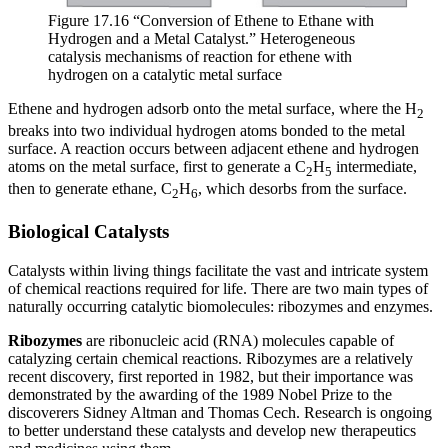
Figure 17.16 “Conversion of Ethene to Ethane with
Hydrogen and a Metal Catalyst.” Heterogeneous
catalysis mechanisms of reaction for ethene with
hydrogen on a catalytic metal surface
Ethene and hydrogen adsorb onto the metal surface, where the H
2
breaks into two individual hydrogen atoms bonded to the metal
surface. A reaction occurs between adjacent ethene and hydrogen
atoms on the metal surface, first to generate a C
H
intermediate,
2
5
then to generate ethane, C
H
, which desorbs from the surface.
2
6
Biological Catalysts
Catalysts within living things facilitate the vast and intricate system
of chemical reactions required for life. There are two main types of
naturally occurring catalytic biomolecules: ribozymes and enzymes.
Ribozymes
are ribonucleic acid (RNA) molecules capable of
catalyzing certain chemical reactions. Ribozymes are a relatively
recent discovery, first reported in 1982, but their importance was
demonstrated by the awarding of the 1989 Nobel Prize to the
discoverers Sidney Altman and Thomas Cech. Research is ongoing
to better understand these catalysts and develop new therapeutics