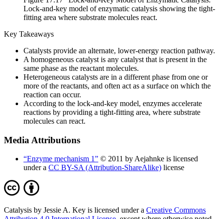
Lock-and-key model of enzymatic catalysis showing the tight-
fitting area where substrate molecules react.
Key Takeaways
Catalysts provide an alternate, lower-energy reaction pathway.
A homogeneous catalyst is any catalyst that is present in the
same phase as the reactant molecules.
Heterogeneous catalysts are in a different phase from one or
more of the reactants, and often act as a surface on which the
reaction can occur.
According to the lock-and-key model, enzymes accelerate
reactions by providing a tight-fitting area, where substrate
molecules can react.
Media Attributions
“Enzyme mechanism 1”
© 2011 by Aejahnke is licensed
under a
CC BY-SA (Attribution-ShareAlike)
license
Catalysis by Jessie A. Key is licensed under a
Creative Commons
Attribution 4.0 International License
, except where otherwise noted.