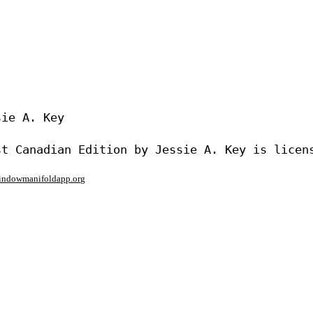
ie A. Key

window
manifoldapp.org
mments