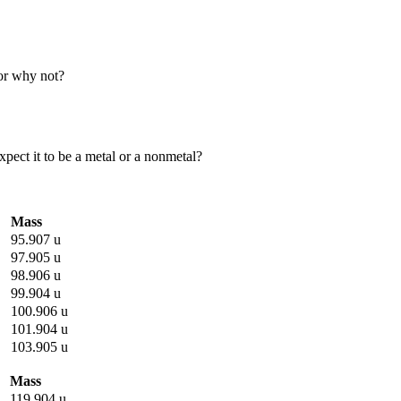
 or why not?
xpect it to be a metal or a nonmetal?
Mass
95.907 u
97.905 u
98.906 u
99.904 u
100.906 u
101.904 u
103.905 u
Mass
119.904 u