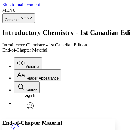
Skip to main content
MENU
Contents
Introductory Chemistry - 1st Canadian Ed
Introductory Chemistry - 1st Canadian Edition
End-of-Chapter Material
Visibility
Reader Appearance
Search
Sign In
Annotations
Enter search criteria
Execute s
Font
Search within:
Font style
CHAPTER
TEXT
PROJECT
avatar
Yours
Serif
Sans-serif
End-of-Chapter Material