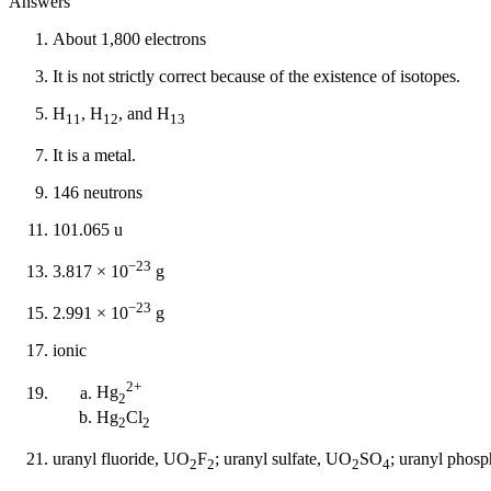
Answers
About 1,800 electrons
It is not strictly correct because of the existence of isotopes.
H
, H
, and H
11
12
13
It is a metal.
146 neutrons
101.065 u
−23
3.817 × 10
g
−23
2.991 × 10
g
ionic
2+
Hg
2
Hg
Cl
2
2
uranyl fluoride, UO
F
; uranyl sulfate, UO
SO
; uranyl phos
2
2
2
4