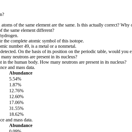
on?
ll atoms of the same element are the same. Is this actually correct? Why
 the same element different?
 hydrogen.
ite the complete atomic symbol of this isotope.
atomic number 49, is a metal or a nonmetal.
tected. On the basis of its position on the periodic table, would you e
many neutrons are present in its nucleus?
ent in the human body. How many neutrons are present in its nucleus?
nce and mass data.
Abundance
5.54%
1.87%
12.76%
12.60%
17.06%
31.55%
18.62%
ce and mass data.
Abundance
0.09%