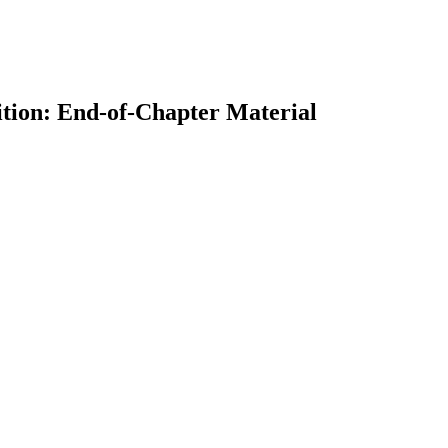
ition: End-of-Chapter Material
earch