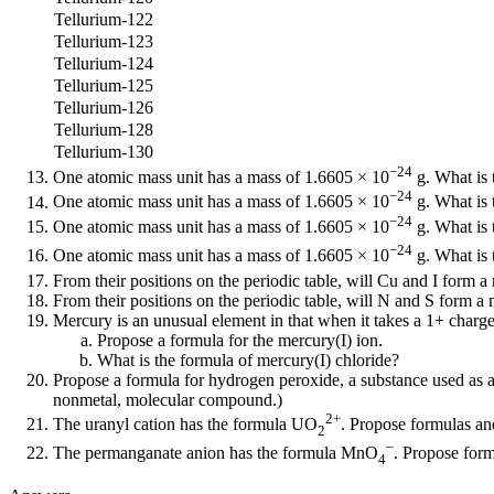
Tellurium-122
Tellurium-123
Tellurium-124
Tellurium-125
Tellurium-126
Tellurium-128
Tellurium-130
−24
One atomic mass unit has a mass of 1.6605 × 10
g. What is 
−24
One atomic mass unit has a mass of 1.6605 × 10
g. What is 
−24
One atomic mass unit has a mass of 1.6605 × 10
g. What is 
−24
One atomic mass unit has a mass of 1.6605 × 10
g. What is 
From their positions on the periodic table, will Cu and I for
From their positions on the periodic table, will N and S form
Mercury is an unusual element in that when it takes a 1+ charge a
Propose a formula for the mercury(I) ion.
What is the formula of mercury(I) chloride?
Propose a formula for hydrogen peroxide, a substance used as a 
nonmetal, molecular compound.)
2+
The uranyl cation has the formula UO
. Propose formulas an
2
−
The permanganate anion has the formula MnO
. Propose for
4