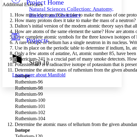
Project Home
Others
Decrease font size
Increase font size
Additional Exercises
Natural Sciences Collection: Anatomy,
Decrease font size
Increase font size
How many electrons does it take to make the mass of one prot
Biology, and Chemistry
Your highlights
How many protons does it take to make the mass of a neutron?
Color Scheme
Dalton’s initial version of the modern atomic theory says that a
How are atoms of the same element the same? How are atoms of
Resources
Light
Give complete atomic symbols for the three known isotopes of
Projects
A rare isotope of helium has a single neutron in its nucleus. Wr
Use its place on the periodic table to determine if indium, In, 
Dark
Only a few atoms of astatine, At, atomic number 85, have been de
Show all
Annotation contrast
Americium-241 is a crucial part of many smoke detectors. How 
Sign In
Show all
Hide all
Potassium-40 is a radioactive isotope of potassium that is pres
Low
abc
Determine the atomic mass of ruthenium from the given abunda
High
abc
Learn more about
Manifold
Isotope
Ruthenium-96
Margins
Ruthenium-98
Ruthenium-99
Ruthenium-100
Ruthenium-101
Increase text margins
Decrease text margins
Ruthenium-102
Ruthenium-104
Determine the atomic mass of tellurium from the given abundan
Reset to Defaults
Isotope
Tellurium-120