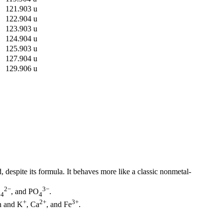
121.903 u
122.904 u
123.903 u
124.904 u
125.903 u
127.904 u
129.906 u
despite its formula. It behaves more like a classic nonmetal-
2−
3−
O
, and PO
.
4
4
+
2+
3+
n and K
, Ca
, and Fe
.