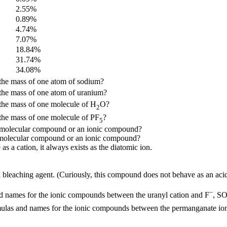
2.55%
0.89%
4.74%
7.07%
18.84%
31.74%
34.08%
the mass of one atom of sodium?
the mass of one atom of uranium?
the mass of one molecule of H
O?
2
the mass of one molecule of PF
?
5
m a molecular compound or an ionic compound?
 a molecular compound or an ionic compound?
s a cation, it always exists as the diatomic ion.
bleaching agent. (Curiously, this compound does not behave as an acid, 
−
d names for the ionic compounds between the uranyl cation and F
, S
mulas and names for the ionic compounds between the permanganate io