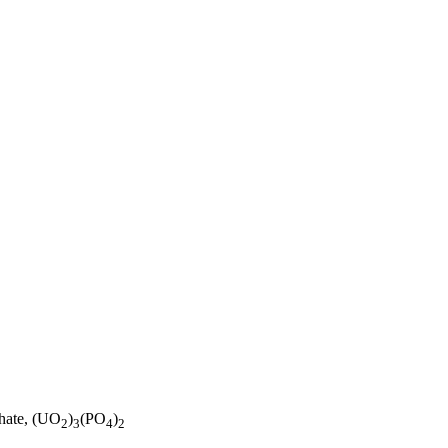
phate, (UO
)
(PO
)
2
3
4
2