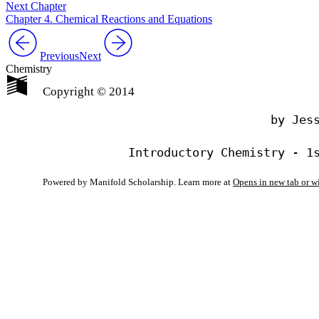
Next Chapter
Chapter 4. Chemical Reactions and Equations
Previous
Next
Chemistry
Copyright © 2014
                                by Jess
Powered by Manifold Scholarship. Learn more at
Opens in new tab or 
My Notes + Co
Edit Profile
Notifications