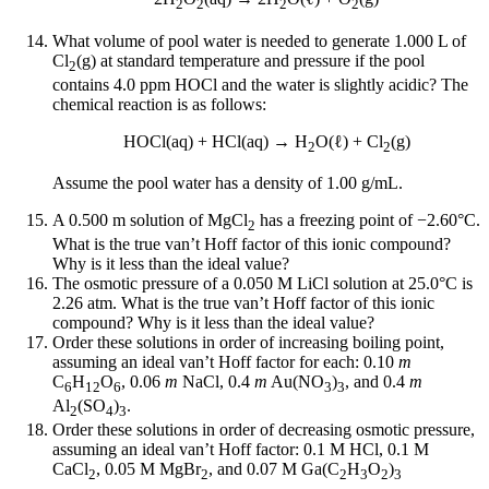
2
2
2
2
What volume of pool water is needed to generate 1.000 L of
Cl
(g) at standard temperature and pressure if the pool
2
contains 4.0 ppm HOCl and the water is slightly acidic? The
chemical reaction is as follows:
HOCl(aq) + HCl(aq) → H
O(ℓ) + Cl
(g)
2
2
Assume the pool water has a density of 1.00 g/mL.
A 0.500 m solution of MgCl
has a freezing point of −2.60°C.
2
What is the true van’t Hoff factor of this ionic compound?
Why is it less than the ideal value?
The osmotic pressure of a 0.050 M LiCl solution at 25.0°C is
2.26 atm. What is the true van’t Hoff factor of this ionic
compound? Why is it less than the ideal value?
Order these solutions in order of increasing boiling point,
assuming an ideal van’t Hoff factor for each: 0.10
m
C
H
O
, 0.06
m
NaCl, 0.4
m
Au(NO
)
, and 0.4
m
6
12
6
3
3
Al
(SO
)
.
2
4
3
Order these solutions in order of decreasing osmotic pressure,
assuming an ideal van’t Hoff factor: 0.1 M HCl, 0.1 M
CaCl
, 0.05 M MgBr
, and 0.07 M Ga(C
H
O
)
2
2
2
3
2
3