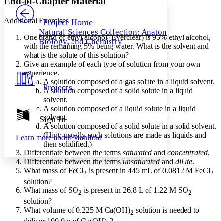
End-of-Chapter Material
PROJECT
Others
Decrease font size
Increase font size
Additional Exercises
Project Home
Natural Sciences Collection: Anatomy,
Decrease font size
Increase font size
One brand of ethyl alcohol (Everclear) is 95% ethyl alcohol,
Biology, and Chemistry
Your highlights
with the remaining 5% being water. What is the solvent and
Color Scheme
what is the solute of this solution?
Give an example of each type of solution from your own
Resources
Light
experience.
A solution composed of a gas solute in a liquid solvent.
Projects
A solution composed of a solid solute in a liquid
Dark
solvent.
Show all
Annotation contrast
A solution composed of a liquid solute in a liquid
Show all
Hide all
solvent.
Sign In
Low
abc
A solution composed of a solid solute in a solid solvent.
High
abc
(Hint: usually such solutions are made as liquids and
Learn more about
Manifold
then solidified.)
Margins
Differentiate between the terms
saturated
and
concentrated
.
Differentiate between the terms
unsaturated
and
dilute
.
What mass of FeCl
is present in 445 mL of 0.0812 M FeCl
2
2
solution?
What mass of SO
is present in 26.8 L of 1.22 M SO
2
2
Increase text margins
Decrease text margins
solution?
What volume of 0.225 M Ca(OH)
solution is needed to
2
Reset to Defaults
deliver 100.0 g of Ca(OH)
?