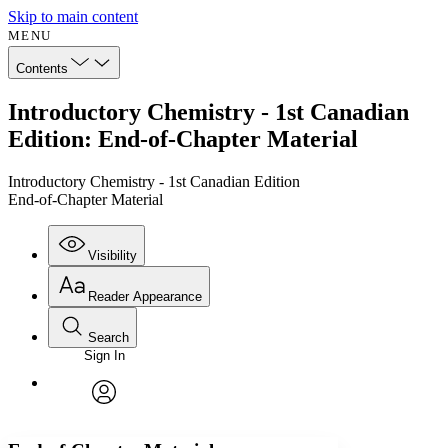
Skip to main content
MENU
Contents
Introductory Chemistry - 1st Canadian
Edition: End-of-Chapter Material
Introductory Chemistry - 1st Canadian Edition
End-of-Chapter Material
Visibility
Reader Appearance
Search
Sign In
Annotations
Enter search criteria
Execute s
Font
Search within:
Font style
CHAPTER
avatar
Yours
Serif
Sans-serif
TEXT