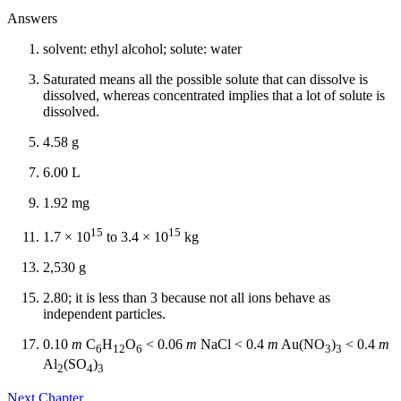
Answers
solvent: ethyl alcohol; solute: water
Saturated means all the possible solute that can dissolve is
dissolved, whereas concentrated implies that a lot of solute is
dissolved.
4.58 g
6.00 L
1.92 mg
15
15
1.7 × 10
to 3.4 × 10
kg
2,530 g
2.80; it is less than 3 because not all ions behave as
independent particles.
0.10
m
C
H
O
< 0.06
m
NaCl < 0.4
m
Au(NO
)
< 0.4
m
6
12
6
3
3
Al
(SO
)
2
4
3
Next Chapter