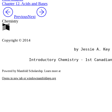
Chapter 12. Acids and Bases
Previous
Next
Chemistry
Copyright © 2014
                                by Jessie A. Key

Powered by Manifold Scholarship. Learn more at
Opens in new tab or window
manifoldapp.org