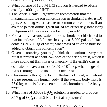
2
What volume of 12.0 M HCl solution is needed to obtain
exactly 1.000 kg of HCl?
The World Health Organization recommends that the
maximum fluoride ion concentration in drinking water is 1.0
ppm. Assuming water has the maximum concentration, if an
average person drinks 1,920 mL of water per day, how many
milligrams of fluoride ion are being ingested?
For sanitary reasons, water in pools should be chlorinated to a
maximum level of 3.0 ppm. In a typical 5,000 gal pool that
contains 21,200 kg of water, what mass of chlorine must be
added to obtain this concentration?
Given its notoriety, you might think that uranium is very rare,
but it is present at about 2–4 ppm of the earth’s crust, which is
more abundant than silver or mercury. If the earth’s crust is
20
estimated to have a mass of 8.50 × 10
kg, what range of
mass is thought to be uranium in the crust?
Chromium is thought to be an ultratrace element, with about
8.9 ng present in a human body. If the average body mass is
75.0 kg, what is the concentration of chromium in the body in
pptr?
What mass of 3.00% H
O
solution is needed to produce
2
2
35.7 g of O
(g) at 295 K at 1.05 atm pressure?
2
2H
O
(aq) → 2H
O(ℓ) + O
(g)