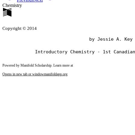
Chemistry
Copyright © 2014
                                by Jessie A. Key

Powered by Manifold Scholarship. Learn more at
Opens in new tab or window
manifoldapp.org