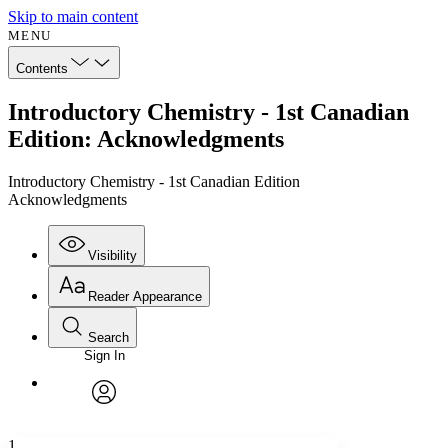
Skip to main content
MENU
Contents
Introductory Chemistry - 1st Canadian
Edition: Acknowledgments
Introductory Chemistry - 1st Canadian Edition
Acknowledgments
Visibility
Reader Appearance
Search
Sign In
Annotations
Enter search criteria
Execute s
Font
Search within:
Font style
CHAPTER
avatar
Yours
Serif
Sans-serif
TEXT
1