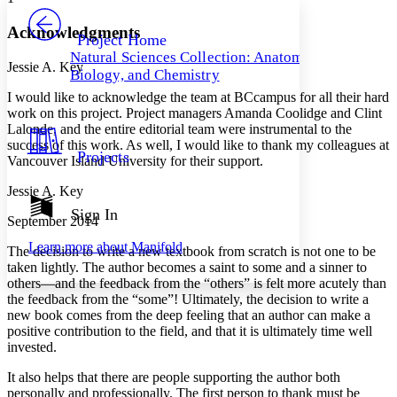
PROJECT
Others
Decrease font size
Increase font size
Acknowledgments
Project Home
Natural Sciences Collection: Anatomy,
Decrease font size
Increase font size
Jessie A. Key
Biology, and Chemistry
Your highlights
Color Scheme
I would like to acknowledge the team at BCcampus for all their hard
work on this project. Project managers Amanda Coolidge and Clint
Resources
Lalonde, and the entire editorial team were instrumental to the
Light
success of this work. As well, I would like to thank my colleagues at
Projects
Vancouver Island University for their support.
Dark
Show all
Jessie A. Key
Annotation contrast
Show all
Hide all
Sign In
Low
abc
September 2014
High
abc
Learn more about
Manifold
The decision to write a new textbook from scratch is not one to be
Margins
taken lightly. The author becomes a saint to some and a sinner to
others—and the feedback from the “others” is felt more acutely than
the feedback from the “some”! Ultimately, the decision to write a
new book comes from the deep feeling that an author can make a
positive contribution to the field, and that it is ultimately time well
invested.
Increase text margins
Decrease text margins
It also helps that there are people supporting the author both
personally and professionally. The first person to thank must be
Reset to Defaults