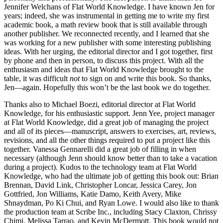
Jennifer Welchans of Flat World Knowledge. I have known Jen for
years; indeed, she was instrumental in getting me to write my first
academic book, a math review book that is still available through
another publisher. We reconnected recently, and I learned that she
was working for a new publisher with some interesting publishing
ideas. With her urging, the editorial director and I got together, first
by phone and then in person, to discuss this project. With all the
enthusiasm and ideas that Flat World Knowledge brought to the
table, it was difficult
not
to sign on and write this book. So thanks,
Jen—again. Hopefully this won’t be the last book we do together.
Thanks also to Michael Boezi, editorial director at Flat World
Knowledge, for his enthusiastic support. Jenn Yee, project manager
at Flat World Knowledge, did a great job of managing the project
and all of its pieces—manuscript, answers to exercises, art, reviews,
revisions, and all the other things required to put a project like this
together. Vanessa Gennarelli did a great job of filling in when
necessary (although Jenn should know better than to take a vacation
during a project). Kudos to the technology team at Flat World
Knowledge, who had the ultimate job of getting this book out: Brian
Brennan, David Link, Christopher Loncar, Jessica Carey, Jon
Gottfried, Jon Williams, Katie Damo, Keith Avery, Mike
Shnaydman, Po Ki Chui, and Ryan Lowe. I would also like to thank
the production team at Scribe Inc., including Stacy Claxton, Chrissy
Chimi, Melissa Tarrao, and Kevin McDermott. This book would not