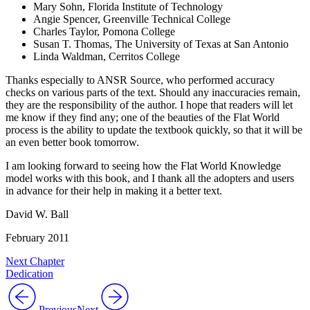
Mary Sohn, Florida Institute of Technology
Angie Spencer, Greenville Technical College
Charles Taylor, Pomona College
Susan T. Thomas, The University of Texas at San Antonio
Linda Waldman, Cerritos College
Thanks especially to ANSR Source, who performed accuracy
checks on various parts of the text. Should any inaccuracies remain,
they are the responsibility of the author. I hope that readers will let
me know if they find any; one of the beauties of the Flat World
process is the ability to update the textbook quickly, so that it will be
an even better book tomorrow.
I am looking forward to seeing how the Flat World Knowledge
model works with this book, and I thank all the adopters and users
in advance for their help in making it a better text.
David W. Ball
February 2011
Next Chapter
Dedication
Previous
Next