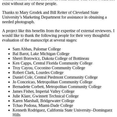
exist without any of these people.
Thanks to Mary Grodek and Bill Reiter of Cleveland State
University’s Marketing Department for assistance in obtaining a
needed photograph.
A project like this benefits from the expertise of external reviewers. I
would like to thank the following people for their very thoughtful
evaluation of the manuscript at several stages:
Sam Abbas, Palomar College
Bal Barot, Lake Michigan College
Sherri Borowicz, Dakota College of Bottineau
Ken Capps, Central Florida Community College
Troy Cayou, Coconino Community College
Robert Clark, Lourdes College
Daniel Cole, Central Piedmont Community College
Jo Conceicao, Metropolitan Community College
Bernadette Corbett, Metropolitan Community College
James Fisher, Imperial Valley College
Julie Klare, Gwinnett Technical College
Karen Marshall, Bridgewater College
Tchao Podona, Miami-Dade College
Kenneth Rodriguez, California State University–Dominguez
Hills