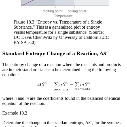
Figure 18.3 “Entropy vs. Temperature of a Single
Substance.” This is a generalized plot of entropy
versus temperature for a single substance. (Source:
UC Davis ChemWiki by University of California\CC-
BY-SA-3.0)
Standard Entropy Change of a Reaction, Δ
S
°
The entropy change of a reaction where the reactants and products
are in their standard state can be determined using the following
equation:
where
n
and
m
are the coefficients found in the balanced chemical
equation of the reaction.
Example 18.2
Determine the change in the standard entropy, Δ
S
°, for the synthesis