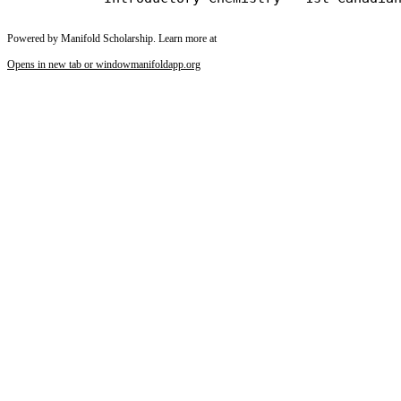
Powered by Manifold Scholarship. Learn more at
Opens in new tab or window
manifoldapp.org