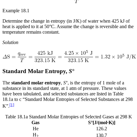
Reset to Defaults
Example 18.1
Determine the change in entropy (in J/K) of water when 425 kJ of
heat is applied to it at 50°C. Assume the change is reversible and the
temperature remains constant.
Solution
Standard Molar Entropy,
S
°
The
standard molar entropy
,
S
°, is the entropy of 1 mole of a
substance in its standard state, at 1 atm of pressure. These values
have been tabulated, and selected substances are listed in Table
18.1a to c “Standard Molar Entropies of Selected Substances at 298
[1]
K”.
Table 18.1a Standard Molar Entropies of Selected Gases at 298 K
Gas
S°[J/(mol·K)]
He
126.2
H
130.7
2