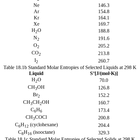
Ne
146.3
Ar
154.8
Kr
164.1
Xe
169.7
H
O
188.8
2
N
191.6
2
O
205.2
2
CO
213.8
2
I
260.7
2
Table 18.1b Standard Molar Entropies of Selected Liquids at 298 K
Liquid
S°[J/(mol·K)]
H
O
70.0
2
CH
OH
126.8
3
Br
152.2
2
CH
CH
OH
160.7
3
2
C
H
173.4
6
6
CH
COCl
200.8
3
C
H
(cyclohexane)
204.4
6
12
C
H
(isooctane)
329.3
8
16
Table 18.1c Standard Molar Entropies of Selected Solids at 298 K