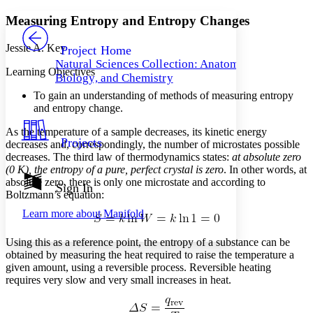
Yours
Serif
Sans-serif
TEXT
Measuring Entropy and Entropy Changes
PROJECT
Others
Decrease font size
Increase font size
Jessie A. Key
Project Home
Natural Sciences Collection: Anatomy,
Decrease font size
Increase font size
Learning Objectives
Biology, and Chemistry
Your highlights
Color Scheme
To gain an understanding of methods of measuring entropy
and entropy change.
Resources
Light
As the temperature of a sample decreases, its kinetic energy
Projects
decreases and, correspondingly, the number of microstates possible
Dark
decreases. The third law of thermodynamics states:
at absolute zero
Show all
(0 K), the entropy of a pure, perfect crystal is zero
. In other words, at
Annotation contrast
absolute zero, there is only one microstate and according to
Show all
Hide all
Sign In
Low
abc
Boltzmann’s equation:
High
abc
Learn more about
Manifold
Margins
Using this as a reference point, the entropy of a substance can be
obtained by measuring the heat required to raise the temperature a
given amount, using a reversible process. Reversible heating
requires very slow and very small increases in heat.
Increase text margins
Decrease text margins