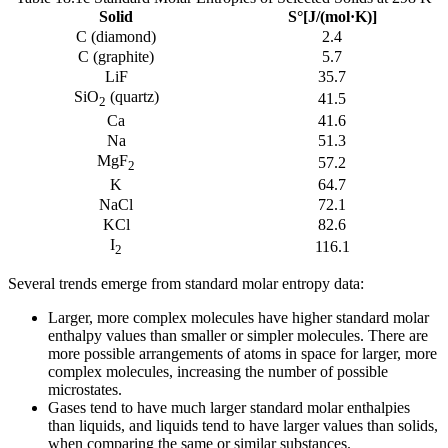
Solid
S°[J/(mol·K)]
C (diamond)
2.4
C (graphite)
5.7
LiF
35.7
SiO
(quartz)
41.5
2
Ca
41.6
Na
51.3
MgF
57.2
2
K
64.7
NaCl
72.1
KCl
82.6
I
116.1
2
Several trends emerge from standard molar entropy data:
Larger, more complex molecules have higher standard molar
enthalpy values than smaller or simpler molecules. There are
more possible arrangements of atoms in space for larger, more
complex molecules, increasing the number of possible
microstates.
Gases tend to have much larger standard molar enthalpies
than liquids, and liquids tend to have larger values than solids,
when comparing the same or similar substances.