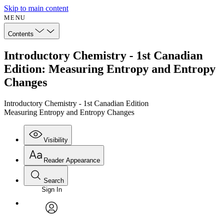
Skip to main content
MENU
Contents
Introductory Chemistry - 1st Canadian
Edition: Measuring Entropy and Entropy
Changes
Introductory Chemistry - 1st Canadian Edition
Measuring Entropy and Entropy Changes
Visibility
Reader Appearance
Search
Sign In
Annotations
Enter search criteria
Execute s
Font
Search within:
Font style
CHAPTER
avatar