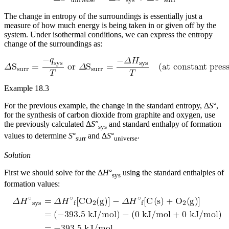
The change in entropy of the surroundings is essentially just a
measure of how much energy is being taken in or given off by the
system. Under isothermal conditions, we can express the entropy
change of the surroundings as:
Example 18.3
For the previous example, the change in the standard entropy, Δ
S
°,
for the synthesis of carbon dioxide from graphite and oxygen, use
the previously calculated Δ
S
°
and standard enthalpy of formation
sys
values to determine
S
°
and Δ
S
°
.
surr
universe
Solution
First we should solve for the Δ
H
°
using the standard enthalpies of
sys
formation values: