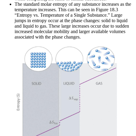
The standard molar entropy of any substance increases as the
temperature increases. This can be seen in Figure 18.3
“Entropy vs. Temperature of a Single Substance.” Large
jumps in entropy occur at the phase changes: solid to liquid
and liquid to gas. These large increases occur due to sudden
increased molecular mobility and larger available volumes
associated with the phase changes.