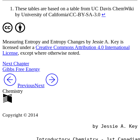
These tables are based on a table from UC Davis ChemWiki
by University of California\CC-BY-SA-3.0
↵
Measuring Entropy and Entropy Changes by Jessie A. Key is
licensed under a
Creative Commons Attribution 4.0 International
License
, except where otherwise noted.
Next Chapter
Gibbs Free Energy
Previous
Next
Chemistry
Copyright © 2014
                                by Jessie A. Key
