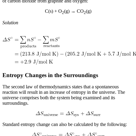
of carbon dioxide from graphite and oxygen:
C(s) + O
(g) → CO
(g)
2
2
Solution
Entropy Changes in the Surroundings
The second law of thermodynamics states that a spontaneous
reaction will result in an increase of entropy in the universe. The
universe comprises both the system being examined and its
surroundings.
Standard entropy change can also be calculated by the following: