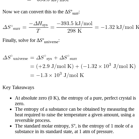
Now we can convert this to the Δ
S
°
:
surr
Finally, solve for Δ
S
°
:
universe
Key Takeaways
At absolute zero (0 K), the entropy of a pure, perfect crystal is
zero.
The entropy of a substance can be obtained by measuring the
heat required to raise the temperature a given amount, using a
reversible process.
The standard molar entropy,
S
°, is the entropy of 1 mole of a
substance in its standard state, at 1 atm of pressure.