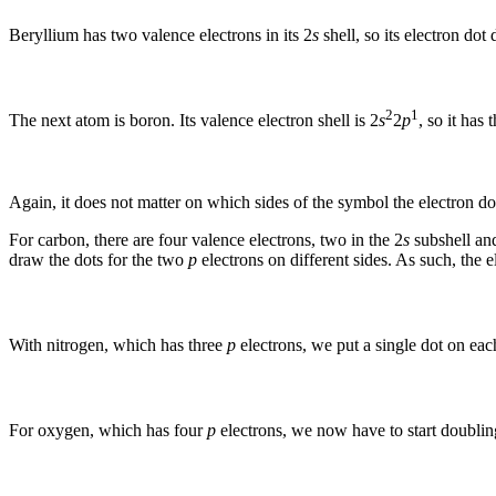
Beryllium has two valence electrons in its 2
s
shell, so its electron dot 
2
1
The next atom is boron. Its valence electron shell is 2
s
2
p
, so it has
Again, it does not matter on which sides of the symbol the electron do
For carbon, there are four valence electrons, two in the 2
s
subshell and
draw the dots for the two
p
electrons on different sides. As such, the e
With nitrogen, which has three
p
electrons, we put a single dot on eac
For oxygen, which has four
p
electrons, we now have to start doublin