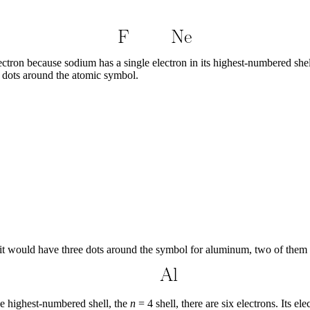
lectron because sodium has a single electron in its highest-numbered shel
 dots around the atomic symbol.
 it would have three dots around the symbol for aluminum, two of them p
the highest-numbered shell, the
n
= 4 shell, there are six electrons. Its el