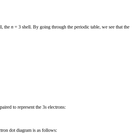
l, the
n
= 3 shell. By going through the periodic table, we see that the
aired to represent the 3
s
electrons:
ectron dot diagram is as follows: