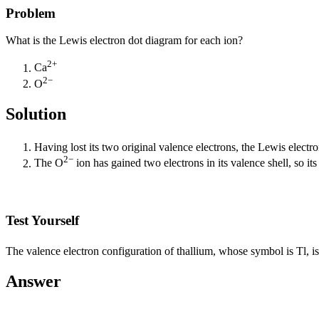
Problem
What is the Lewis electron dot diagram for each ion?
2+
Ca
2−
O
Solution
Having lost its two original valence electrons, the Lewis electr
2−
The O
ion has gained two electrons in its valence shell, so it
Test Yourself
The valence electron configuration of thallium, whose symbol is Tl, is
Answer