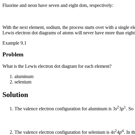
Fluorine and neon have seven and eight dots, respectively:
With the next element, sodium, the process starts over with a single e
Lewis electron dot diagrams of atoms will never have more than eight
Example 9.1
Problem
What is the Lewis electron dot diagram for each element?
aluminum
selenium
Solution
2
1
The valence electron configuration for aluminum is 3
s
3
p
. So
2
4
The valence electron configuration for selenium is 4
s
4
p
. In 