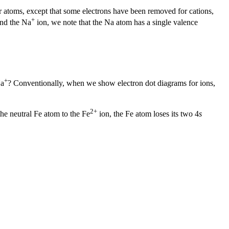
for atoms, except that some electrons have been removed for cations,
+
and the Na
ion, we note that the Na atom has a single valence
+
Na
? Conventionally, when we show electron dot diagrams for ions,
2+
 the neutral Fe atom to the Fe
ion, the Fe atom loses its two 4
s