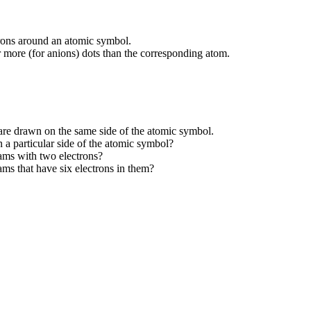
trons around an atomic symbol.
r more (for anions) dots than the corresponding atom.
 are drawn on the same side of the atomic symbol.
n a particular side of the atomic symbol?
ams with two electrons?
ms that have six electrons in them?