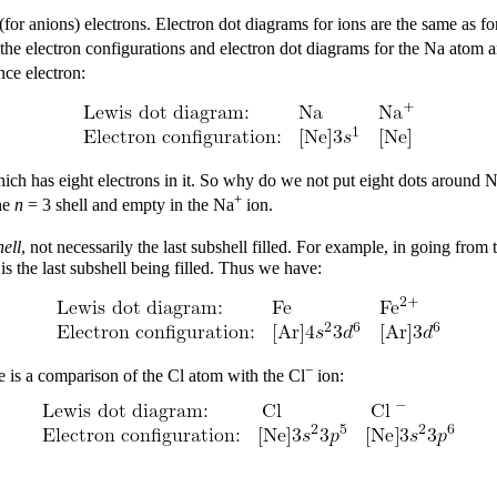
 (for anions) electrons. Electron dot diagrams for ions are the same as 
he electron configurations and electron dot diagrams for the Na atom 
nce electron:
hich has eight electrons in it. So why do we not put eight dots around 
+
the
n
= 3 shell and empty in the Na
ion.
ell
, not necessarily the last subshell filled. For example, in going from
is the last subshell being filled. Thus we have:
−
 is a comparison of the Cl atom with the Cl
ion: