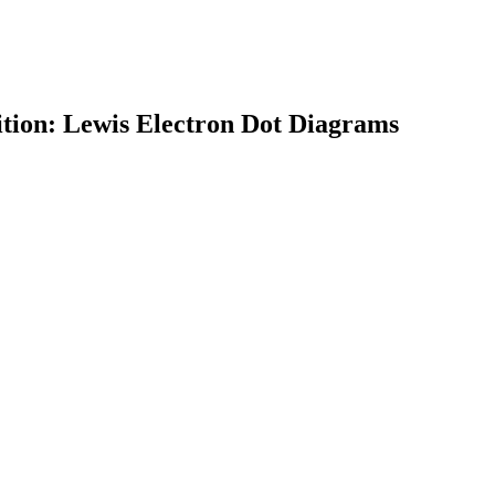
ition: Lewis Electron Dot Diagrams
earch