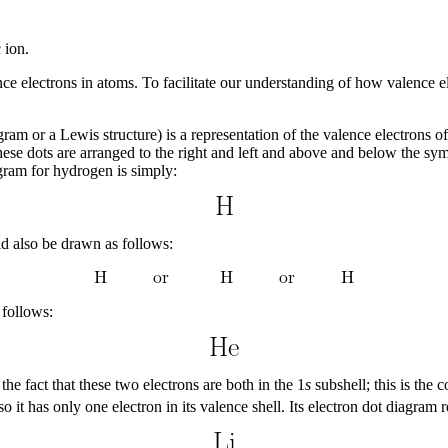
 ion.
nce electrons in atoms. To facilitate our understanding of how valence e
ram or a Lewis structure) is a representation of the valence electrons 
ese dots are arranged to the right and left and above and below the sym
agram for hydrogen is simply:
ld also be drawn as follows:
 follows:
he fact that these two electrons are both in the 1
s
subshell; this is the
 so it has only one electron in its valence shell. Its electron dot diagra