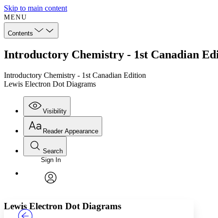
Skip to main content
MENU
Contents
Introductory Chemistry - 1st Canadian Ed
Introductory Chemistry - 1st Canadian Edition
Lewis Electron Dot Diagrams
Visibility
Reader Appearance
Search
Sign In
Annotations
Enter search criteria
Execute s
Font
Search within:
Font style
CHAPTER
TEXT
PROJECT
avatar
Yours
Serif
Sans-serif
Lewis Electron Dot Diagrams