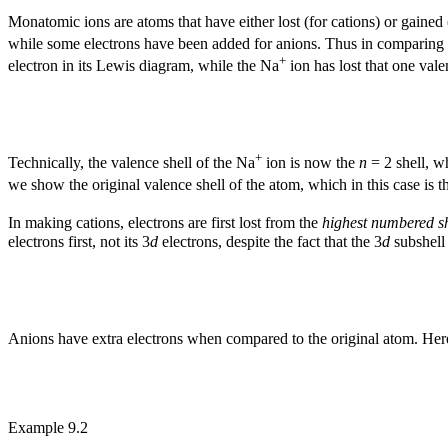
Monatomic ions are atoms that have either lost (for cations) or gained
while some electrons have been added for anions. Thus in comparing t
+
electron in its Lewis diagram, while the Na
ion has lost that one vale
+
Technically, the valence shell of the Na
ion is now the
n
= 2 shell, w
we show the original valence shell of the atom, which in this case is 
In making cations, electrons are first lost from the
highest numbered sh
electrons first, not its 3
d
electrons, despite the fact that the 3
d
subshell 
Anions have extra electrons when compared to the original atom. Here
Example 9.2