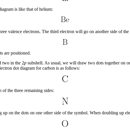
diagram is like that of helium:
 three valence electrons. The third electron will go on another side of th
ts are positioned.
 two in the 2
p
subshell. As usual, we will draw two dots together on one
lectron dot diagram for carbon is as follows:
h of the three remaining sides:
g up on the dots on one other side of the symbol. When doubling up elec