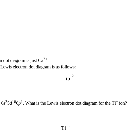
2+
on dot diagram is just Ca
.
s Lewis electron dot diagram is as follows:
2
10
1
+
 6
s
5
d
6
p
. What is the Lewis electron dot diagram for the Tl
ion?