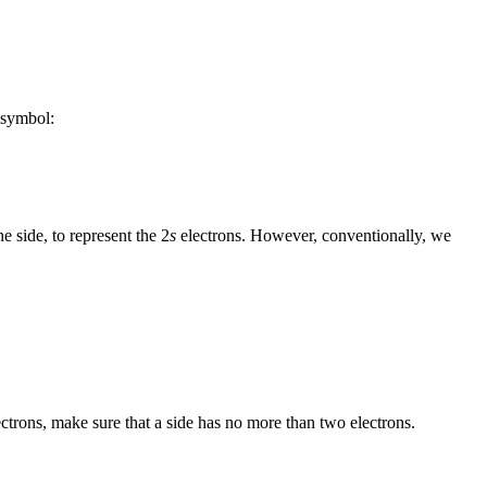
e symbol:
 side, to represent the 2
s
electrons. However, conventionally, we
trons, make sure that a side has no more than two electrons.