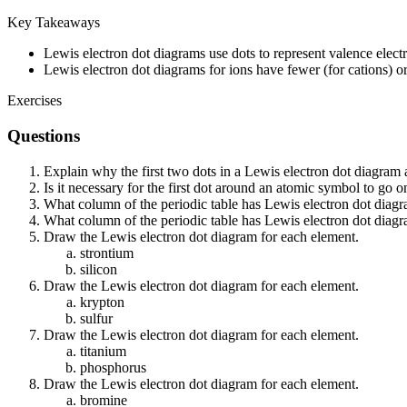
Key Takeaways
Lewis electron dot diagrams use dots to represent valence elec
Lewis electron dot diagrams for ions have fewer (for cations) o
Exercises
Questions
Explain why the first two dots in a Lewis electron dot diagram
Is it necessary for the first dot around an atomic symbol to go o
What column of the periodic table has Lewis electron dot diagr
What column of the periodic table has Lewis electron dot diagra
Draw the Lewis electron dot diagram for each element.
strontium
silicon
Draw the Lewis electron dot diagram for each element.
krypton
sulfur
Draw the Lewis electron dot diagram for each element.
titanium
phosphorus
Draw the Lewis electron dot diagram for each element.
bromine