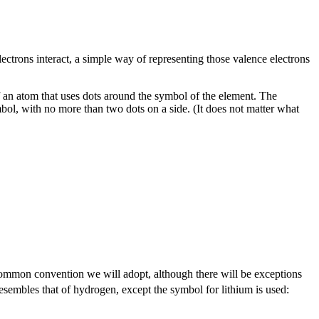
lectrons interact, a simple way of representing those valence electrons
of an atom that uses dots around the symbol of the element. The
bol, with no more than two dots on a side. (It does not matter what
 common convention we will adopt, although there will be exceptions
m resembles that of hydrogen, except the symbol for lithium is used: