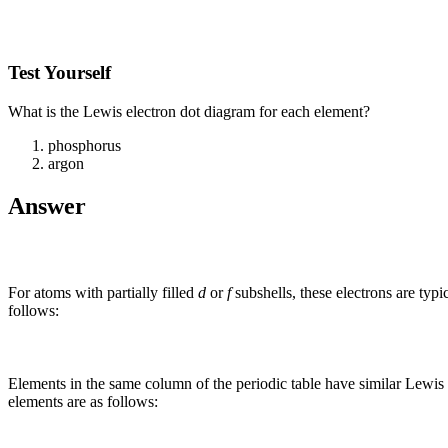
Test Yourself
What is the Lewis electron dot diagram for each element?
phosphorus
argon
Answer
For atoms with partially filled
d
or
f
subshells, these electrons are typ
follows:
Elements in the same column of the periodic table have similar Lewis 
elements are as follows: