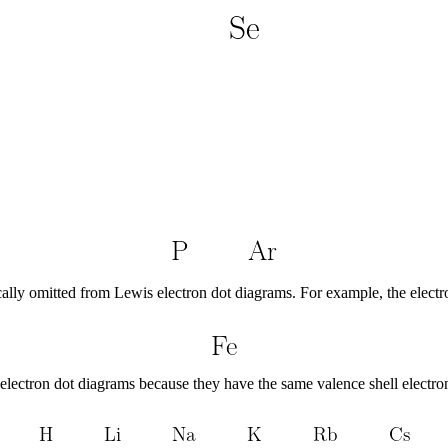
ically omitted from Lewis electron dot diagrams. For example, the electr
electron dot diagrams because they have the same valence shell electron