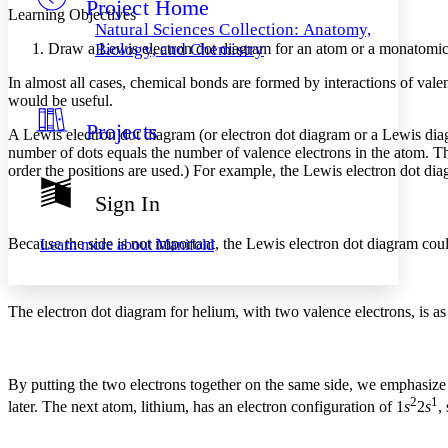
Project Home
Others
Decrease font size
Increase font size
Learning Objectives
Natural Sciences Collection: Anatomy,
Decrease font size
Increase font size
Draw a Lewis electron dot diagram for an atom or a monatomic
Biology, and Chemistry
Your highlights
Color Scheme
In almost all cases, chemical bonds are formed by interactions of vale
would be useful.
Resources
Light
Projects
A
Lewis electron dot diagram
(or electron dot diagram or a Lewis diag
number of dots equals the number of valence electrons in the atom. Th
Dark
order the positions are used.) For example, the Lewis electron dot di
Show all
Annotation contrast
Sign In
Show all
Hide all
Low
abc
High
abc
Because the side is not important, the Lewis electron dot diagram cou
Learn more about
Manifold
Margins
The electron dot diagram for helium, with two valence electrons, is as
Increase text margins
Decrease text margins
By putting the two electrons together on the same side, we emphasize t
2
1
later. The next atom, lithium, has an electron configuration of 1
s
2
s
,
Reset to Defaults