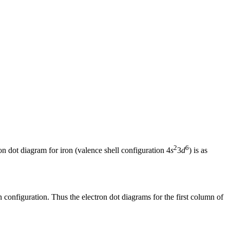
2
6
on dot diagram for iron (valence shell configuration 4
s
3
d
) is as
 configuration. Thus the electron dot diagrams for the first column of