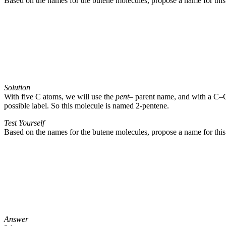
Based on the names for the butene molecules, propose a name for this
Solution
With five C atoms, we will use the
pent
– parent name, and with a C–C
possible label. So this molecule is named 2-pentene.
Test Yourself
Based on the names for the butene molecules, propose a name for this
Answer