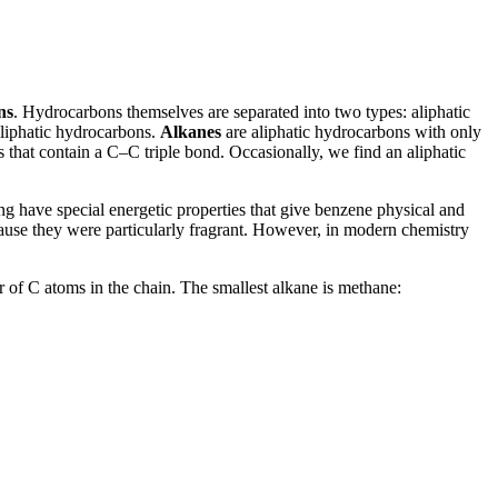
ns
. Hydrocarbons themselves are separated into two types: aliphatic
aliphatic hydrocarbons.
Alkanes
are aliphatic hydrocarbons with only
 that contain a C–C triple bond. Occasionally, we find an aliphatic
ing have special energetic properties that give benzene physical and
ause they were particularly fragrant. However, in modern chemistry
 of C atoms in the chain. The smallest alkane is methane: