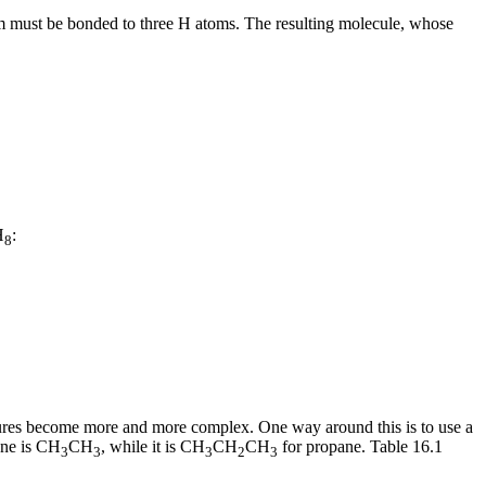
om must be bonded to three H atoms. The resulting molecule, whose
H
:
8
ctures become more and more complex. One way around this is to use a
ane is CH
CH
, while it is CH
CH
CH
for propane. Table 16.1
3
3
3
2
3