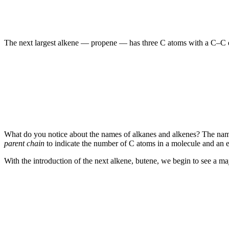
The next largest alkene — propene — has three C atoms with a C–C d
What do you notice about the names of alkanes and alkenes? The names 
parent chain
to indicate the number of C atoms in a molecule and an e
With the introduction of the next alkene, butene, we begin to see a m