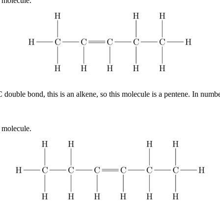
 molecule.
 double bond, this is an alkene, so this molecule is a pentene. In num
 molecule.