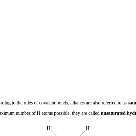
ng to the rules of covalent bonds, alkanes are also referred to as
sat
aximum number of H atoms possible, they are called
unsaturated hyd