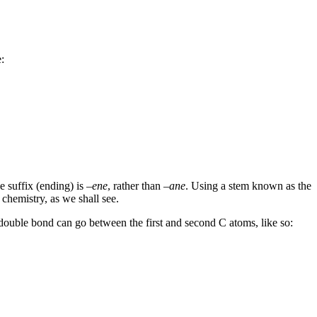
:
 suffix (ending) is –
ene
, rather than –
ane
. Using a stem known as the
chemistry, as we shall see.
 double bond can go between the first and second C atoms, like so: