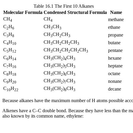
Table 16.1 The First 10 Alkanes
Molecular Formula
Condensed Structural Formula
Name
CH
CH
methane
4
4
C
H
CH
CH
ethane
2
6
3
3
C
H
CH
CH
CH
propane
3
8
3
2
3
C
H
CH
CH
CH
CH
butane
4
10
3
2
2
3
C
H
CH
CH
CH
CH
CH
pentane
5
12
3
2
2
2
3
C
H
CH
(CH
)
CH
hexane
6
14
3
2
4
3
C
H
CH
(CH
)
CH
heptane
7
16
3
2
5
3
C
H
CH
(CH
)
CH
octane
8
18
3
2
6
3
C
H
CH
(CH
)
CH
nonane
9
20
3
2
7
3
C
H
CH
(CH
)
CH
decane
10
22
3
2
8
3
Because alkanes have the maximum number of H atoms possible accordi
Alkenes have a C–C double bond. Because they have less than the m
also known by its common name, ethylene: