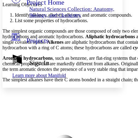
Project Home
Others
Decrease font size
Increase font size
Learning Objectives
Natural Sciences Collection: Anatomy,
Decrease font size
Increase font size
Identify alkanes, alkenes, alkynes, and aromatic compounds.
Biology, and Chemistry
Your highlights
List some properties of hydrocarbons.
Color Scheme
The simplest organic compounds are those composed of only two ele
Resources
hydrocarbons and aromatic hydrocarbons.
Aliphatic hydrocarbons
a
Light
Projects
single covalent bonds.
Alkenes
are aliphatic hydrocarbons that conta
hydrocarbon with a ring of C atoms; these hydrocarbons are called
cy
Dark
Show all
Aromatic hydrocarbons
, such as benzene, are flat-ring systems tha
Annotation contrast
Sign In
chemical properties that are markedly different from alkanes. Original
Show all
Hide all
Low
abc
the term aromatic denotes the presence of a very stable ring that impar
High
abc
Learn more about
Manifold
The simplest alkanes have their C atoms bonded in a straight chain; th
Margins
Increase text margins
Decrease text margins
Reset to Defaults