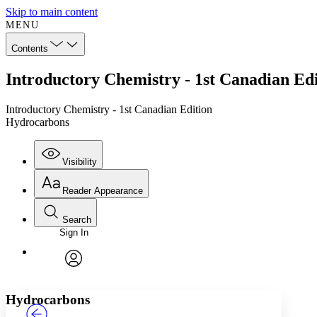
Skip to main content
MENU
Contents
Introductory Chemistry - 1st Canadian Ed
Introductory Chemistry - 1st Canadian Edition
Hydrocarbons
Visibility
Reader Appearance
Search
Sign In
Annotations
Enter search criteria
Execute s
Font
Search within:
Font style
CHAPTER
TEXT
PROJECT
avatar
Yours
Serif
Sans-serif
Hydrocarbons