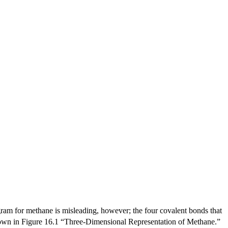
ram for methane is misleading, however; the four covalent bonds that
 shown in Figure 16.1 “Three-Dimensional Representation of Methane.”