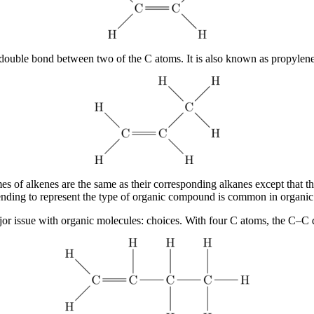
ouble bond between two of the C atoms. It is also known as propylene
of alkenes are the same as their corresponding alkanes except that the
nding to represent the type of organic compound is common in organic 
ajor issue with organic molecules: choices. With four C atoms, the C–C