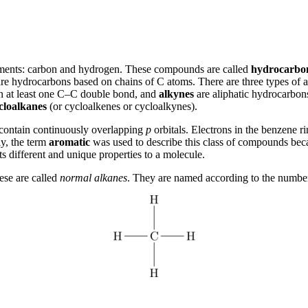
ments: carbon and hydrogen. These compounds are called
hydrocarbo
re hydrocarbons based on chains of C atoms. There are three types of 
in at least one C–C double bond, and
alkynes
are aliphatic hydrocarbons
cloalkanes
(or cycloalkenes or cycloalkynes).
t contain continuously overlapping
p
orbitals. Electrons in the benzene r
ly, the term
aromatic
was used to describe this class of compounds bec
ts different and unique properties to a molecule.
ese are called
normal alkanes
. They are named according to the number