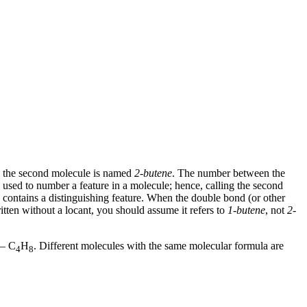
e the second molecule is named
2-butene
. The number between the
 used to number a feature in a molecule; hence, calling the second
ontains a distinguishing feature. When the double bond (or other
itten without a locant, you should assume it refers to
1-butene
, not
2-
 — C
H
. Different molecules with the same molecular formula are
4
8