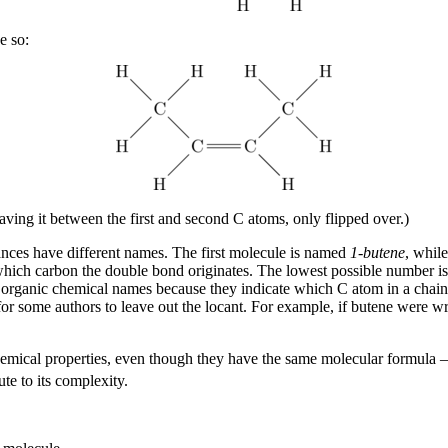
e so:
ving it between the first and second C atoms, only flipped over.)
ances have different names. The first molecule is named
1-butene
, whil
which carbon the double bond originates. The lowest possible number is
rganic chemical names because they indicate which C atom in a chain c
 for some authors to leave out the locant. For example, if butene were wr
emical properties, even though they have the same molecular formula
te to its complexity.