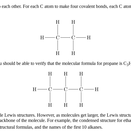
to each other. For each C atom to make four covalent bonds, each C at
hould be able to verify that the molecular formula for propane is C
3
ple Lewis structures. However, as molecules get larger, the Lewis stru
backbone of the molecule. For example, the condensed structure for eth
uctural formulas, and the names of the first 10 alkanes.