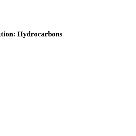
ition: Hydrocarbons
earch