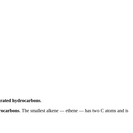
urated hydrocarbons
.
rocarbons
. The smallest alkene — ethene — has two C atoms and is