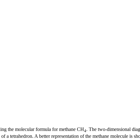
king the molecular formula for methane CH
. The two-dimensional diag
4
 of a tetrahedron. A better representation of the methane molecule is