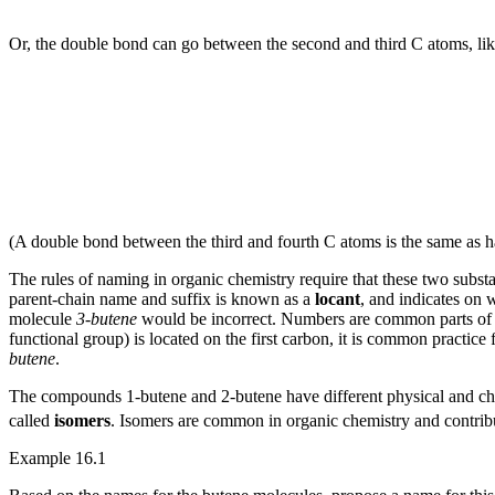
Or, the double bond can go between the second and third C atoms, lik
(A double bond between the third and fourth C atoms is the same as ha
The rules of naming in organic chemistry require that these two subst
parent-chain name and suffix is known as a
locant
, and indicates on 
molecule
3-butene
would be incorrect. Numbers are common parts of o
functional group) is located on the first carbon, it is common practice
butene
.
The compounds 1-butene and 2-butene have different physical and ch
called
isomers
. Isomers are common in organic chemistry and contribu
Example 16.1