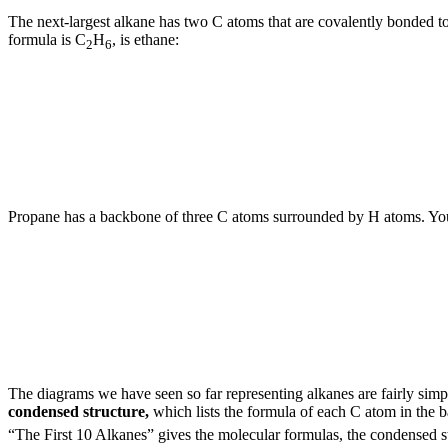
The next-largest alkane has two C atoms that are covalently bonded 
formula is C
H
, is ethane:
2
6
Propane has a backbone of three C atoms surrounded by H atoms. You s
The diagrams we have seen so far representing alkanes are fairly sim
condensed structure,
which lists the formula of each C atom in the 
“The First 10 Alkanes” gives the molecular formulas, the condensed str