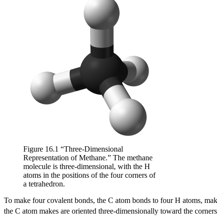
Figure 16.1 “Three-Dimensional
Representation of Methane.” The methane
molecule is three-dimensional, with the H
atoms in the positions of the four corners of
a tetrahedron.
To make four covalent bonds, the C atom bonds to four H atoms, ma
the C atom makes are oriented three-dimensionally toward the corners