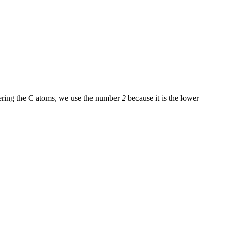
bering the C atoms, we use the number
2
because it is the lower