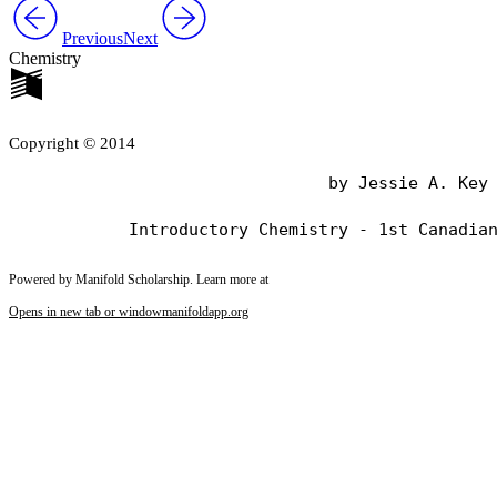
Previous
Next
Chemistry
Copyright © 2014
                                by Jessie A. Key

Powered by Manifold Scholarship. Learn more at
Opens in new tab or window
manifoldapp.org