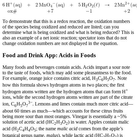
To demonstrate that this is a redox reaction, the oxidation numbers
of the species being oxidized and reduced are listed; can you
determine what is being oxidized and what is being reduced? This is
also an example of a net ionic reaction; spectator ions that do not
change oxidation numbers are not displayed in the equation.
Food and Drink App: Acids in Foods
Many foods and beverages contain acids. Acids impart a sour note
to the taste of foods, which may add some pleasantness to the food.
For example, orange juice contains citric acid, H
C
H
O
. Note
3
6
5
7
how this formula shows hydrogen atoms in two places; the first
+
hydrogen atoms written are the hydrogen atoms that can form H
ions, while the second hydrogen atoms written are part of the citrate
3−
ion, C
H
O
. Lemons and limes contain much more citric acid—
6
5
7
about 60 times as much—which accounts for these citrus fruits
being more sour than most oranges. Vinegar is essentially a ~5%
solution of acetic acid (HC
H
O
) in water. Apples contain malic
2
3
2
acid (H
C
H
O
; the name
malic acid
comes from the apple’s
2
4
4
5
botanical genus name,
malus
), while lactic acid (HC
H
O
) is
3
5
3