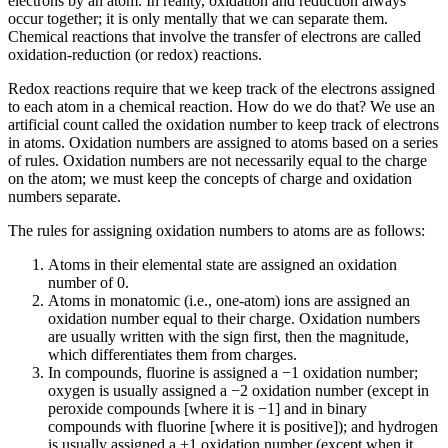
electrons by an atom. In reality, oxidation and reduction always
occur together; it is only mentally that we can separate them.
Chemical reactions that involve the transfer of electrons are called
oxidation-reduction (or redox) reactions
.
Redox reactions require that we keep track of the electrons assigned
to each atom in a chemical reaction. How do we do that? We use an
artificial count called the
oxidation number
to keep track of electrons
in atoms. Oxidation numbers are assigned to atoms based on a series
of rules. Oxidation numbers are not necessarily equal to the charge
on the atom; we must keep the concepts of charge and oxidation
numbers separate.
The rules for assigning oxidation numbers to atoms are as follows:
Atoms in their elemental state are assigned an oxidation
number of 0.
Atoms in monatomic (i.e., one-atom) ions are assigned an
oxidation number equal to their charge. Oxidation numbers
are usually written with the sign first, then the magnitude,
which differentiates them from charges.
In compounds, fluorine is assigned a −1 oxidation number;
oxygen is usually assigned a −2 oxidation number (except in
peroxide compounds [where it is −1] and in binary
compounds with fluorine [where it is positive]); and hydrogen
is usually assigned a +1 oxidation number (except when it