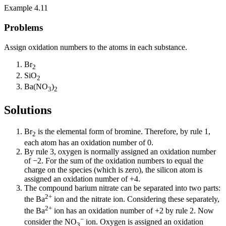
Example 4.11
Problems
Assign oxidation numbers to the atoms in each substance.
Br
2
SiO
2
Ba(NO
)
3
2
Solutions
Br
is the elemental form of bromine. Therefore, by rule 1,
2
each atom has an oxidation number of 0.
By rule 3, oxygen is normally assigned an oxidation number
of −2. For the sum of the oxidation numbers to equal the
charge on the species (which is zero), the silicon atom is
assigned an oxidation number of +4.
The compound barium nitrate can be separated into two parts:
2+
the Ba
ion and the nitrate ion. Considering these separately,
2+
the Ba
ion has an oxidation number of +2 by rule 2. Now
−
consider the NO
ion. Oxygen is assigned an oxidation
3