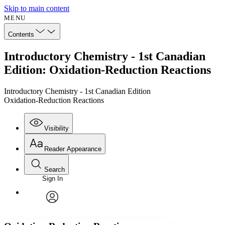
Skip to main content
MENU
Contents
Introductory Chemistry - 1st Canadian
Edition: Oxidation-Reduction Reactions
Introductory Chemistry - 1st Canadian Edition
Oxidation-Reduction Reactions
Visibility
Reader Appearance
Search
Sign In
Annotations
Enter search criteria
Execute s
Font
Search within:
Font style
CHAPTER
avatar
Yours
Serif
Sans-serif
TEXT