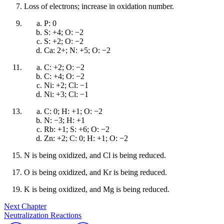
Loss of electrons; increase in oxidation number.
P: 0
S: +4; O: −2
S: +2; O: −2
Ca: 2+; N: +5; O: −2
C: +2; O: −2
C: +4; O: −2
Ni: +2; Cl: −1
Ni: +3; Cl: −1
C: 0; H: +1; O: −2
N: −3; H: +1
Rb: +1; S: +6; O: −2
Zn: +2; C: 0; H: +1; O: −2
N is being oxidized, and Cl is being reduced.
O is being oxidized, and Kr is being reduced.
K is being oxidized, and Mg is being reduced.
Next Chapter
Neutralization Reactions