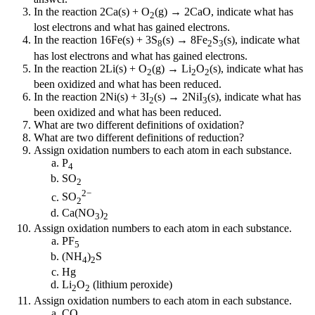
In the reaction 2Ca(s) + O
(g) → 2CaO, indicate what has
2
lost electrons and what has gained electrons.
In the reaction 16Fe(s) + 3S
(s) → 8Fe
S
(s), indicate what
8
2
3
has lost electrons and what has gained electrons.
In the reaction 2Li(s) + O
(g) → Li
O
(s), indicate what has
2
2
2
been oxidized and what has been reduced.
In the reaction 2Ni(s) + 3I
(s) → 2NiI
(s), indicate what has
2
3
been oxidized and what has been reduced.
What are two different definitions of oxidation?
What are two different definitions of reduction?
Assign oxidation numbers to each atom in each substance.
P
4
SO
2
2−
SO
2
Ca(NO
)
3
2
Assign oxidation numbers to each atom in each substance.
PF
5
(NH
)
S
4
2
Hg
Li
O
(lithium peroxide)
2
2
Assign oxidation numbers to each atom in each substance.
CO