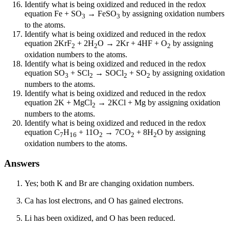
Identify what is being oxidized and reduced in the redox
equation Fe + SO
→ FeSO
by assigning oxidation numbers
3
3
to the atoms.
Identify what is being oxidized and reduced in the redox
equation 2KrF
+ 2H
O → 2Kr + 4HF + O
by assigning
2
2
2
oxidation numbers to the atoms.
Identify what is being oxidized and reduced in the redox
equation SO
+ SCl
→ SOCl
+ SO
by assigning oxidation
3
2
2
2
numbers to the atoms.
Identify what is being oxidized and reduced in the redox
equation 2K + MgCl
→ 2KCl + Mg by assigning oxidation
2
numbers to the atoms.
Identify what is being oxidized and reduced in the redox
equation C
H
+ 11O
→ 7CO
+ 8H
O by assigning
7
16
2
2
2
oxidation numbers to the atoms.
Answers
Yes; both K and Br are changing oxidation numbers.
Ca has lost electrons, and O has gained electrons.
Li has been oxidized, and O has been reduced.