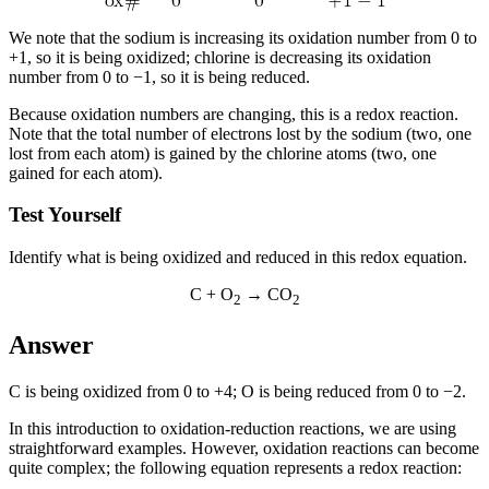
We note that the sodium is increasing its oxidation number from 0 to
+1, so it is being oxidized; chlorine is decreasing its oxidation
number from 0 to −1, so it is being reduced.
Because oxidation numbers are changing, this is a redox reaction.
Note that the total number of electrons lost by the sodium (two, one
lost from each atom) is gained by the chlorine atoms (two, one
gained for each atom).
Test Yourself
Identify what is being oxidized and reduced in this redox equation.
C + O
→ CO
2
2
Answer
C is being oxidized from 0 to +4; O is being reduced from 0 to −2.
In this introduction to oxidation-reduction reactions, we are using
straightforward examples. However, oxidation reactions can become
quite complex; the following equation represents a redox reaction: