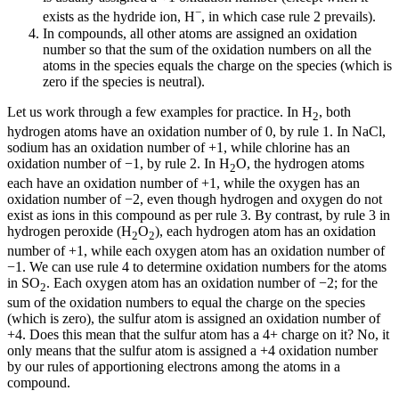
−
exists as the hydride ion, H
, in which case rule 2 prevails).
In compounds, all other atoms are assigned an oxidation
number so that the sum of the oxidation numbers on all the
atoms in the species equals the charge on the species (which is
zero if the species is neutral).
Let us work through a few examples for practice. In H
, both
2
hydrogen atoms have an oxidation number of 0, by rule 1. In NaCl,
sodium has an oxidation number of +1, while chlorine has an
oxidation number of −1, by rule 2. In H
O, the hydrogen atoms
2
each have an oxidation number of +1, while the oxygen has an
oxidation number of −2, even though hydrogen and oxygen do not
exist as ions in this compound as per rule 3. By contrast, by rule 3 in
hydrogen peroxide (H
O
), each hydrogen atom has an oxidation
2
2
number of +1, while each oxygen atom has an oxidation number of
−1. We can use rule 4 to determine oxidation numbers for the atoms
in SO
. Each oxygen atom has an oxidation number of −2; for the
2
sum of the oxidation numbers to equal the charge on the species
(which is zero), the sulfur atom is assigned an oxidation number of
+4. Does this mean that the sulfur atom has a 4+ charge on it? No, it
only means that the sulfur atom is assigned a +4 oxidation number
by our rules of apportioning electrons among the atoms in a
compound.