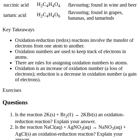
H
C
H
O
succinic acid
flavouring; found in wine and beer
2
4
4
4
flavouring; found in grapes,
H
C
H
O
tartaric acid
2
4
4
6
bananas, and tamarinds
Key Takeaways
Oxidation-reduction (redox) reactions involve the transfer of
electrons from one atom to another.
Oxidation numbers are used to keep track of electrons in
atoms.
There are rules for assigning oxidation numbers to atoms.
Oxidation is an increase of oxidation number (a loss of
electrons); reduction is a decrease in oxidation number (a gain
of electrons).
Exercises
Questions
Is the reaction 2K(s) + Br
(ℓ) → 2KBr(s) an oxidation-
2
reduction reaction? Explain your answer.
Is the reaction NaCl(aq) + AgNO
(aq) → NaNO
(aq) +
3
3
AgCl(s) an oxidation-reduction reaction? Explain your
answer.