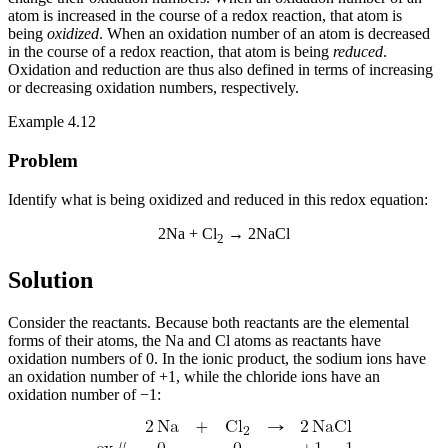
atom is increased in the course of a redox reaction, that atom is
being
oxidized
. When an oxidation number of an atom is decreased
in the course of a redox reaction, that atom is being
reduced
.
Oxidation and reduction are thus also defined in terms of increasing
or decreasing oxidation numbers, respectively.
Example 4.12
Problem
Identify what is being oxidized and reduced in this redox equation:
2Na + Cl
→ 2NaCl
2
Solution
Consider the reactants. Because both reactants are the elemental
forms of their atoms, the Na and Cl atoms as reactants have
oxidation numbers of 0. In the ionic product, the sodium ions have
an oxidation number of +1, while the chloride ions have an
oxidation number of −1: