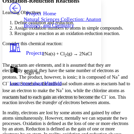
Oxidation-Reduction Reactions
PROJECT
Others
Decrease font size
Increase font size
Learning Objectives
Project Home
Natural Sciences Collection: Anatomy,
Decrease font size
Increase font size
Define
oxidation
and
reduction.
Biology, and Chemistry
Your highlights
Assign oxidation numbers to atoms in simple compounds.
Color Scheme
Recognize a reaction as an oxidation-reduction reaction.
Resources
Consider this chemical reaction:
Light
Projects
2Na(s) + Cl
(g) → 2NaCl
Dark
2
Show all
Annotation contrast
The reactants are elements, and it is assumed that they are
Show all
Hide all
electrically neutral; they have the same number of electrons as
Sign In
Low
abc
+
protons. The product, however, is ionic; it is composed of Na
and
High
abc
−
Learn more about
Manifold
Cl
ions. Somehow, the individual sodium atoms as reactants had to
Margins
+
lose an electron to make the Na
ion, while the chlorine atoms as
−
reactants had to each gain an electron to become the Cl
ion. This
reaction involves the
transfer of electrons
between atoms.
In reality, electrons are lost by some atoms and gained by other
Increase text margins
Decrease text margins
atoms simultaneously. However, mentally we can separate the two
processes.
Oxidation
is defined as the loss of one or more electrons
by an atom.
Reduction
is defined as the gain of one or more
Reset to Defaults