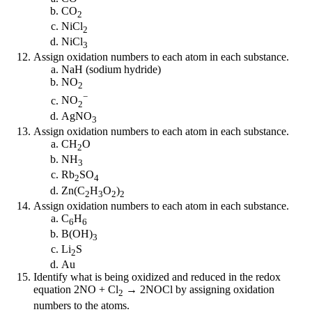
CO
2
NiCl
2
NiCl
3
Assign oxidation numbers to each atom in each substance.
NaH (sodium hydride)
NO
2
−
NO
2
AgNO
3
Assign oxidation numbers to each atom in each substance.
CH
O
2
NH
3
Rb
SO
2
4
Zn(C
H
O
)
2
3
2
2
Assign oxidation numbers to each atom in each substance.
C
H
6
6
B(OH)
3
Li
S
2
Au
Identify what is being oxidized and reduced in the redox
equation 2NO + Cl
→ 2NOCl by assigning oxidation
2
numbers to the atoms.