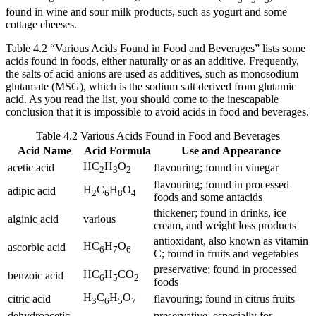
found in wine and sour milk products, such as yogurt and some
cottage cheeses.
Table 4.2 “Various Acids Found in Food and Beverages” lists some
acids found in foods, either naturally or as an additive. Frequently,
the salts of acid anions are used as additives, such as monosodium
glutamate (MSG), which is the sodium salt derived from glutamic
acid. As you read the list, you should come to the inescapable
conclusion that it is impossible to avoid acids in food and beverages.
Table 4.2 Various Acids Found in Food and Beverages
Acid Name
Acid Formula
Use and Appearance
HC
H
O
acetic acid
flavouring; found in vinegar
2
3
2
flavouring; found in processed
H
C
H
O
adipic acid
2
6
8
4
foods and some antacids
thickener; found in drinks, ice
alginic acid
various
cream, and weight loss products
antioxidant, also known as vitamin
HC
H
O
ascorbic acid
6
7
6
C; found in fruits and vegetables
preservative; found in processed
HC
H
CO
benzoic acid
6
5
2
foods
H
C
H
O
citric acid
flavouring; found in citrus fruits
3
6
5
7
dehydroacetic
preservative, especially for