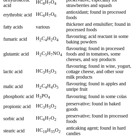
HC
H
O
8
7
4
acid
strawberries and squash
antioxidant; found in processed
HC
H
O
erythrobic acid
6
7
6
foods
thickener and emulsifier; found in
fatty acids
various
processed foods
flavouring; acid reactant in some
H
C
H
O
fumaric acid
2
4
2
4
baking powders
flavouring; found in processed
H
C
H
NO
glutamic acid
foods and in tomatoes, some
2
5
7
4
cheeses, and soy products
flavouring; found in wine, yogurt,
HC
H
O
lactic acid
cottage cheese, and other sour
3
5
3
milk products
flavouring; found in apples and
H
C
H
O
malic acid
2
4
4
5
unripe fruit
H
PO
phosphoric acid
flavouring; found in some colas
3
4
preservative; found in baked
HC
H
O
propionic acid
3
5
2
goods
preservative; found in processed
HC
H
O
sorbic acid
6
7
2
foods
anticaking agent; found in hard
HC
H
O
stearic acid
18
35
2
candies