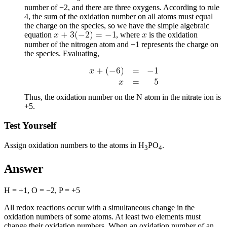
number of −2, and there are three oxygens. According to rule
4, the sum of the oxidation number on all atoms must equal
the charge on the species, so we have the simple algebraic
equation
, where
is the oxidation
number of the nitrogen atom and −1 represents the charge on
the species. Evaluating,
Thus, the oxidation number on the N atom in the nitrate ion is
+5.
Test Yourself
Assign oxidation numbers to the atoms in H
PO
.
3
4
Answer
H = +1, O = −2, P = +5
All redox reactions occur with a simultaneous change in the
oxidation numbers of some atoms. At least two elements must
change their oxidation numbers. When an oxidation number of an