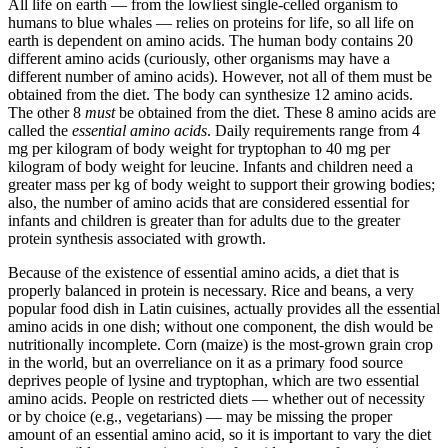
All life on earth — from the lowliest single-celled organism to
humans to blue whales — relies on proteins for life, so all life on
earth is dependent on amino acids. The human body contains 20
different amino acids (curiously, other organisms may have a
different number of amino acids). However, not all of them must be
obtained from the diet. The body can synthesize 12 amino acids.
The other 8
must
be obtained from the diet. These 8 amino acids are
called the
essential amino acids
. Daily requirements range from 4
mg per kilogram of body weight for tryptophan to 40 mg per
kilogram of body weight for leucine. Infants and children need a
greater mass per kg of body weight to support their growing bodies;
also, the number of amino acids that are considered essential for
infants and children is greater than for adults due to the greater
protein synthesis associated with growth.
Because of the existence of essential amino acids, a diet that is
properly balanced in protein is necessary. Rice and beans, a very
popular food dish in Latin cuisines, actually provides all the essential
amino acids in one dish; without one component, the dish would be
nutritionally incomplete. Corn (maize) is the most-grown grain crop
in the world, but an overreliance on it as a primary food source
deprives people of lysine and tryptophan, which are two essential
amino acids. People on restricted diets — whether out of necessity
or by choice (e.g., vegetarians) — may be missing the proper
amount of an essential amino acid, so it is important to vary the diet