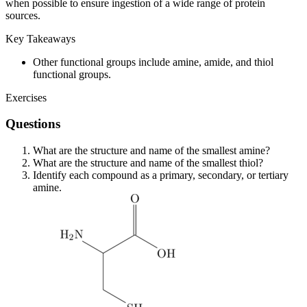
when possible to ensure ingestion of a wide range of protein
sources.
Key Takeaways
Other functional groups include amine, amide, and thiol
functional groups.
Exercises
Questions
What are the structure and name of the smallest amine?
What are the structure and name of the smallest thiol?
Identify each compound as a primary, secondary, or tertiary
amine.