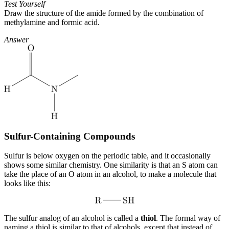
Test Yourself
Draw the structure of the amide formed by the combination of
methylamine and formic acid.
Answer
Sulfur-Containing Compounds
Sulfur is below oxygen on the periodic table, and it occasionally
shows some similar chemistry. One similarity is that an S atom can
take the place of an O atom in an alcohol, to make a molecule that
looks like this:
The sulfur analog of an alcohol is called a
thiol
. The formal way of
naming a thiol is similar to that of alcohols, except that instead of