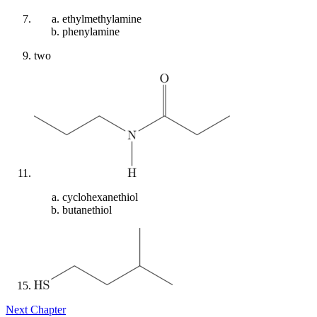
ethylmethylamine
phenylamine
two
cyclohexanethiol
butanethiol
Next Chapter