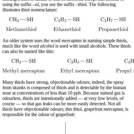
using the suffix –
ol
, you use the suffix –
thiol
. The following
illustrates thiol nomenclature:
An older system uses the word
mercaptan
in naming simple thiols,
much like the word
alcohol
is used with small alcohols. These thiols
can also be named like this:
Many thiols have strong, objectionable odours; indeed, the spray
from skunks is composed of thiols and is detectable by the human
nose at concentrations of less than 10 ppb. Because natural gas is
odourless, thiols are intentionally added — at very low levels, of
course — so that gas leaks can be more easily detected. Not all
thiols have objectionable odours; this thiol, grapefruit mercaptan, is
responsible for the odour of grapefruit: