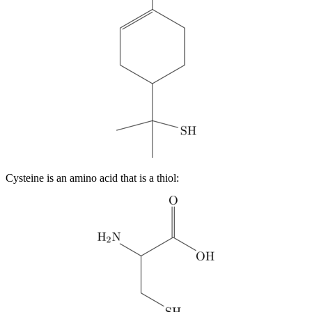
Cysteine is an amino acid that is a thiol: