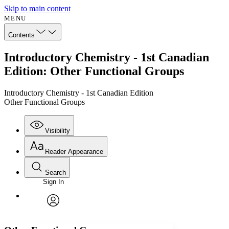
Skip to main content
MENU
Contents
Introductory Chemistry - 1st Canadian
Edition: Other Functional Groups
Introductory Chemistry - 1st Canadian Edition
Other Functional Groups
Visibility
Reader Appearance
Search
Sign In
Annotations
Enter search criteria
Execute s
Font
Search within:
Font style
CHAPTER
avatar
Yours
Serif
Sans-serif
TEXT