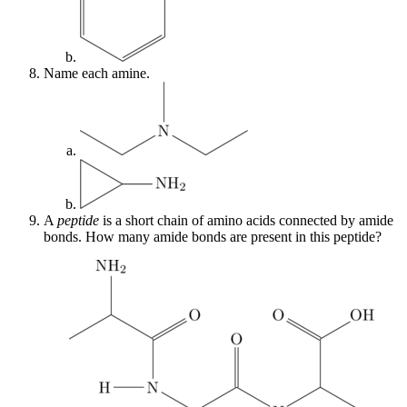
Name each amine.
A
peptide
is a short chain of amino acids connected by amide
bonds. How many amide bonds are present in this peptide?