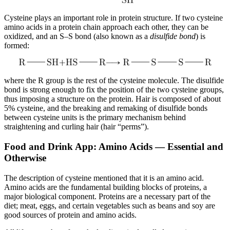
Cysteine plays an important role in protein structure. If two cysteine
amino acids in a protein chain approach each other, they can be
oxidized, and an S–S bond (also known as a
disulfide bond
) is
formed:
where the R group is the rest of the cysteine molecule. The disulfide
bond is strong enough to fix the position of the two cysteine groups,
thus imposing a structure on the protein. Hair is composed of about
5% cysteine, and the breaking and remaking of disulfide bonds
between cysteine units is the primary mechanism behind
straightening and curling hair (hair “perms”).
Food and Drink App: Amino Acids — Essential and
Otherwise
The description of cysteine mentioned that it is an amino acid.
Amino acids are the fundamental building blocks of proteins, a
major biological component. Proteins are a necessary part of the
diet; meat, eggs, and certain vegetables such as beans and soy are
good sources of protein and amino acids.