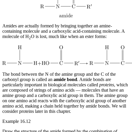
Amides are actually formed by bringing together an amine-
containing molecule and a carboxylic acid-containing molecule. A
molecule of H
O is lost, much like when an ester forms:
2
The bond between the N of the amine group and the C of the
carbonyl group is called an
amide bond
. Amide bonds are
particularly important in biological molecules called
proteins
, which
are composed of strings of amino acids — molecules that have an
amine group and a carboxylic acid group in them. The amine group
on one amino acid reacts with the carboxylic acid group of another
amino acid, making a chain held together by amide bonds. We will
consider proteins later in this chapter.
Example 16.12
Draw the structure of the amide formed by the combination of