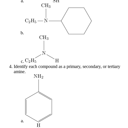
Identify each compound as a primary, secondary, or tertiary
amine.