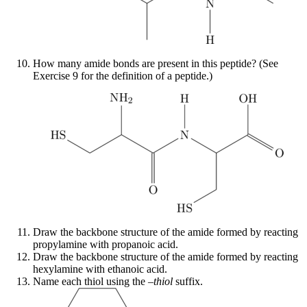
How many amide bonds are present in this peptide? (See
Exercise 9 for the definition of a peptide.)
Draw the backbone structure of the amide formed by reacting
propylamine with propanoic acid.
Draw the backbone structure of the amide formed by reacting
hexylamine with ethanoic acid.
Name each thiol using the –
thiol
suffix.