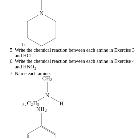
Write the chemical reaction between each amine in Exercise 3
and HCl.
Write the chemical reaction between each amine in Exercise 4
and HNO
.
3
Name each amine.