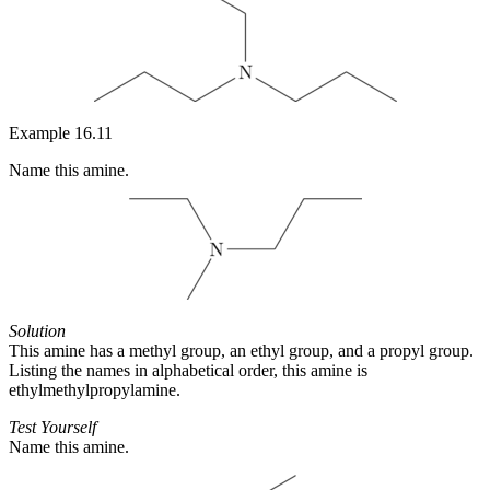
Example 16.11
Name this amine.
Solution
This amine has a methyl group, an ethyl group, and a propyl group.
Listing the names in alphabetical order, this amine is
ethylmethylpropylamine.
Test Yourself
Name this amine.