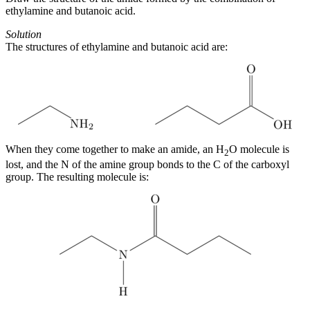
ethylamine and butanoic acid.
Solution
The structures of ethylamine and butanoic acid are:
When they come together to make an amide, an H
O molecule is
2
lost, and the N of the amine group bonds to the C of the carboxyl
group. The resulting molecule is: