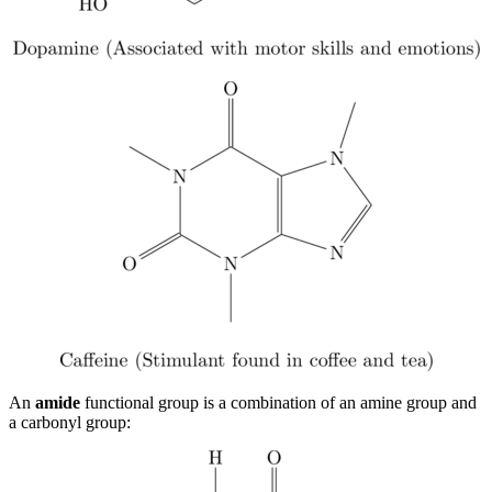
An
amide
functional group is a combination of an amine group and
a carbonyl group: