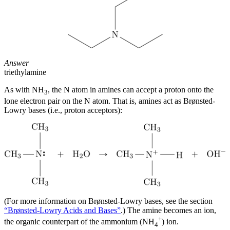
Answer
triethylamine
As with NH
, the N atom in amines can accept a proton onto the
3
lone electron pair on the N atom. That is, amines act as Brønsted-
Lowry bases (i.e., proton acceptors):
(For more information on Brønsted-Lowry bases, see the section
“Brønsted-Lowry Acids and Bases”
.) The amine becomes an ion,
+
the organic counterpart of the ammonium (NH
) ion.
4