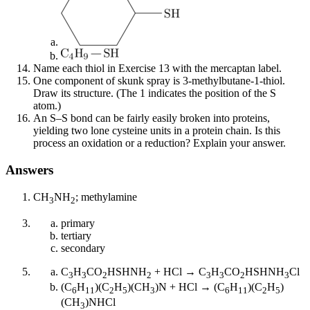
Name each thiol in Exercise 13 with the mercaptan label.
One component of skunk spray is 3-methylbutane-1-thiol.
Draw its structure. (The 1 indicates the position of the S
atom.)
An S–S bond can be fairly easily broken into proteins,
yielding two lone cysteine units in a protein chain. Is this
process an oxidation or a reduction? Explain your answer.
Answers
CH
NH
; methylamine
3
2
primary
tertiary
secondary
C
H
CO
HSHNH
+ HCl → C
H
CO
HSHNH
Cl
3
3
2
2
3
3
2
3
(C
H
)(C
H
)(CH
)N + HCl → (C
H
)(C
H
)
6
11
2
5
3
6
11
2
5
(CH
)NHCl
3