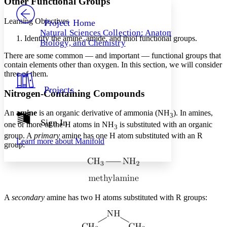
Other Functional Groups
PROJECT
Others
Decrease font size
Increase font size
Learning Objectives
Project Home
Natural Sciences Collection: Anatomy,
Decrease font size
Increase font size
Identify the amine, amide, and thiol functional groups.
Biology, and Chemistry
Your highlights
Color Scheme
There are some common — and important — functional groups that
contain elements other than oxygen. In this section, we will consider
Resources
three of them.
Light
Projects
Nitrogen-Containing Compounds
Dark
Show all
Annotation contrast
An
amine
is an organic derivative of ammonia (NH
). In amines,
3
Show all
Hide all
Sign In
Low
abc
one or more of the H atoms in NH
is substituted with an organic
3
High
abc
group. A
primary
amine has one H atom substituted with an R
Learn more about
Manifold
group:
Margins
A
secondary
amine has two H atoms substituted with R groups:
Increase text margins
Decrease text margins
Reset to Defaults