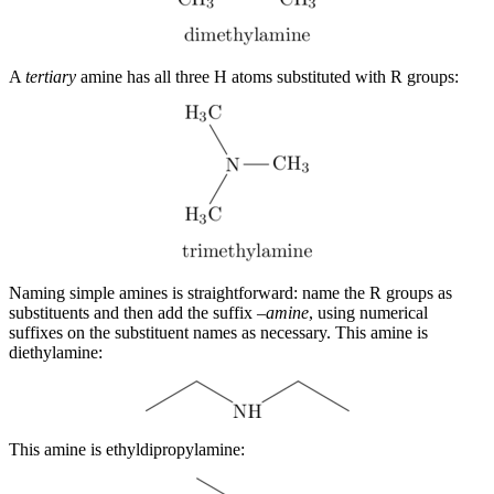
A
tertiary
amine has all three H atoms substituted with R groups:
Naming simple amines is straightforward: name the R groups as
substituents and then add the suffix –
amine
, using numerical
suffixes on the substituent names as necessary. This amine is
diethylamine:
This amine is ethyldipropylamine: