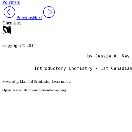
Polymers
Previous
Next
Chemistry
Copyright © 2014
                                by Jessie A. Key

Powered by Manifold Scholarship. Learn more at
Opens in new tab or window
manifoldapp.org