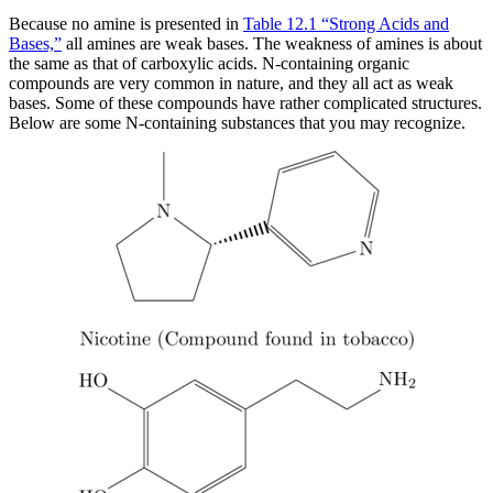
Because no amine is presented in
Table 12.1 “Strong Acids and
Bases,”
all amines are weak bases. The weakness of amines is about
the same as that of carboxylic acids. N-containing organic
compounds are very common in nature, and they all act as weak
bases. Some of these compounds have rather complicated structures.
Below are some N-containing substances that you may recognize.