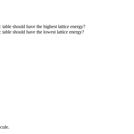
 table should have the highest lattice energy?
 table should have the lowest lattice energy?
cule.