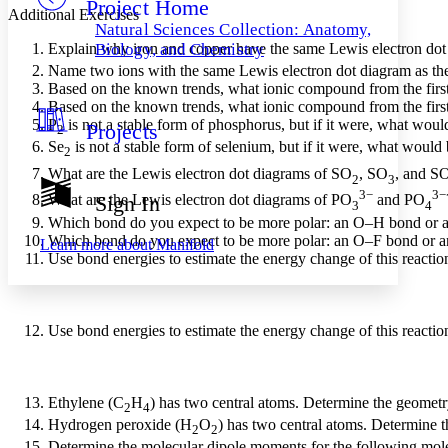
Project Home
Others
Decrease font size
Increase font size
Additional Exercises
Natural Sciences Collection: Anatomy,
Decrease font size
Increase font size
Explain why iron and copper have the same Lewis electron dot 
Biology, and Chemistry
Your highlights
Name two ions with the same Lewis electron dot diagram as th
Color Scheme
Based on the known trends, what ionic compound from the first c
Based on the known trends, what ionic compound from the first c
Resources
Light
P
is not a stable form of phosphorus, but if it were, what woul
Projects
2
Se
is not a stable form of selenium, but if it were, what would 
2
Dark
What are the Lewis electron dot diagrams of SO
, SO
, and S
Show all
2
3
Annotation contrast
3−
3−
What are the Lewis electron dot diagrams of PO
and PO
Sign In
3
4
Show all
Hide all
Low
abc
Which bond do you expect to be more polar: an O–H bond or
High
abc
Which bond do you expect to be more polar: an O–F bond or 
Learn more about
Manifold
Use bond energies to estimate the energy change of this reactio
Margins
Use bond energies to estimate the energy change of this reactio
Increase text margins
Decrease text margins
Ethylene (C
H
) has two central atoms. Determine the geometr
2
4
Reset to Defaults
Hydrogen peroxide (H
O
) has two central atoms. Determine t
2
2
Determine the molecular dipole moments for the following mol