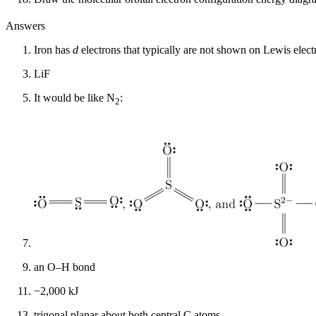
Answers
Iron has
d
electrons that typically are not shown on Lewis elect
LiF
It would be like N
:
2
an O–H bond
−2,000 kJ
trigonal planar about both central C atoms