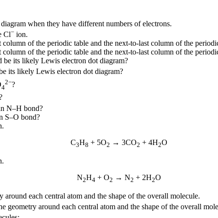
diagram when they have different numbers of electrons.
−
e Cl
ion.
olumn of the periodic table and the next-to-last column of the periodic
olumn of the periodic table and the next-to-last column of the periodic
d be its likely Lewis electron dot diagram?
be its likely Lewis electron dot diagram?
2−
O
?
4
?
 an N–H bond?
an S–O bond?
n.
C
H
+ 5O
→ 3CO
+ 4H
O
3
8
2
2
2
n.
N
H
+ O
→ N
+ 2H
O
2
4
2
2
2
y around each central atom and the shape of the overall molecule.
he geometry around each central atom and the shape of the overall mole
ecules: