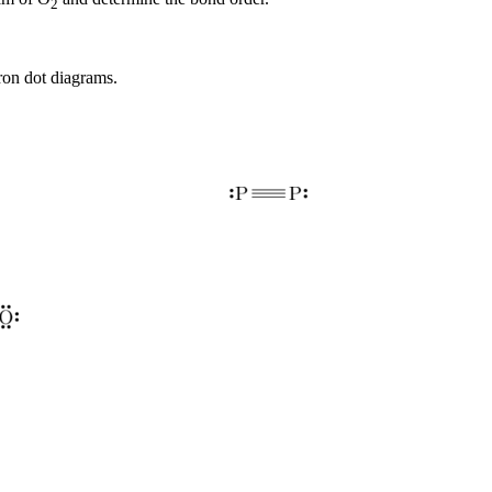
2
ron dot diagrams.