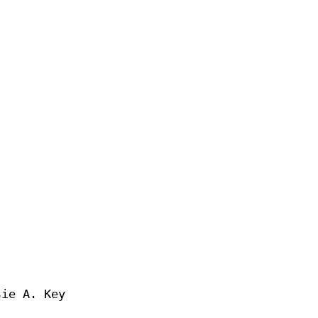
ie A. Key
