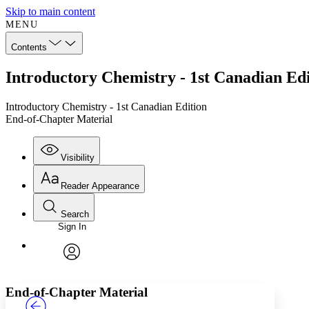
Skip to main content
MENU
Contents
Introductory Chemistry - 1st Canadian Ed
Introductory Chemistry - 1st Canadian Edition
End-of-Chapter Material
Visibility
Reader Appearance
Search
Sign In
Annotations
Enter search criteria
Execute s
Font
Search within:
Font style
CHAPTER
TEXT
PROJECT
avatar
Yours
Serif
Sans-serif
End-of-Chapter Material