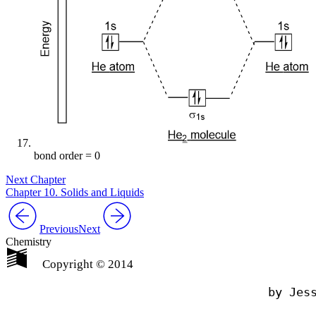
bond order = 0
Next Chapter
Chapter 10. Solids and Liquids
Previous
Next
Chemistry
Copyright © 2014
                                by Jess