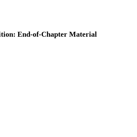
ition: End-of-Chapter Material
earch