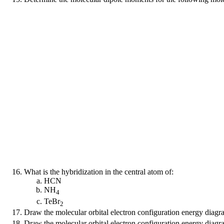
What is the hybridization in the central atom of:
HCN
NH
4
TeBr
2
Draw the molecular orbital electron configuration energy diag
Draw the molecular orbital electron configuration energy diag