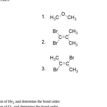
ram of He
and determine the bond order.
2
ram of O
and determine the bond order.