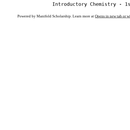
Powered by Manifold Scholarship. Learn more at
Opens in new tab or 
My Notes + Co