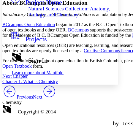
Project Home
Others
Decrease font size
Increase font size
About BCcampus Open Education
Natural Sciences Collection: Anatomy,
Decrease font size
Increase font size
Introductory Chemistry – 1st Canadian Edition
is an adaptation by 
Biology, and Chemistry
Your highlights
Color Scheme
BCcampus Open Education
began in 2012 as the B.C. Open Textbook 
of open textbooks and other OER.
BCcampus
supports the post-secon
Resources
for the students of B.C. BCcampus Open Education is funded by the
Light
Projects
Open educational resources (OER) are teaching, learning, and research
Dark
open textbooks are openly licensed using a
Creative Commons licenc
Show all
Annotation contrast
Sign In
For more information about open education in British Columbia, pleas
Show all
Hide all
Low
abc
Open Textbook
form.
High
abc
Learn more about
Manifold
Next Chapter
Margins
Chapter 1. What is Chemistry
Previous
Next
Chemistry
Increase text margins
Decrease text margins
Copyright © 2014
                                by Jess
Reset to Defaults