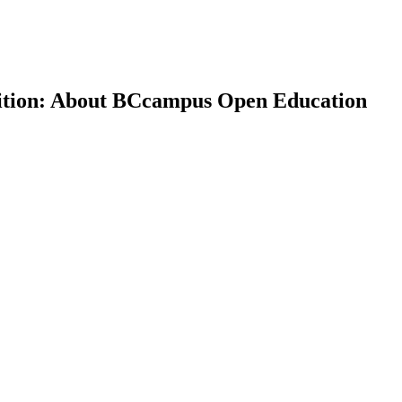
dition: About BCcampus Open Education
earch