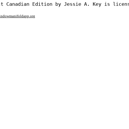
window
manifoldapp.org
mments