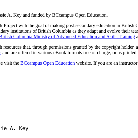
Jessie A. Key and funded by BCcampus Open Education.
Project with the goal of making post-secondary education in British C
dary institutions of British Columbia as they adapt and evolve their tea
British Columbia Ministry of Advanced Education and Skills Training
a
 resources that, through permissions granted by the copyright holder, a
e
and are offered in various eBook formats free of charge, or as printed b
e visit the
BCcampus Open Education
website. If you are an instructor
ie A. Key
