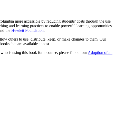
olumbia more accessible by reducing students’ costs through the use
ching and learning practices to enable powerful learning opportunities
nd the
Hewlett Foundation
.
llow others to use, distribute, keep, or make changes to them. Our
ooks that are available at cost.
 who is using this book for a course, please fill out our
Adoption of an