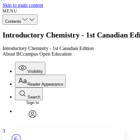
Skip to main content
MENU
Contents
Introductory Chemistry - 1st Canadian E
Introductory Chemistry - 1st Canadian Edition
About BCcampus Open Education
Visibility
Reader Appearance
Search
Sign In
Annotations
Enter search criteria
Execute s
Font
Search within:
Font style
CHAPTER
TEXT
PROJECT
avatar
Yours
Serif
Sans-serif
3