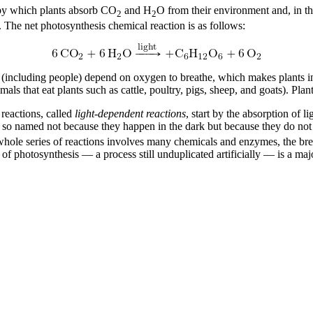
s by which plants absorb CO
and H
O from their environment and, in th
2
2
e. The net photosynthesis chemical reaction is as follows:
 (including people) depend on oxygen to breathe, which makes plants ind
imals that eat plants such as cattle, poultry, pigs, sheep, and goats). Plant
 reactions, called
light-dependent reactions
, start by the absorption of 
, so named not because they happen in the dark but because they do not 
e whole series of reactions involves many chemicals and enzymes, the br
s of photosynthesis — a process still unduplicated artificially — is a m