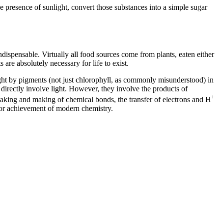
e presence of sunlight, convert those substances into a simple sugar
ispensable. Virtually all food sources come from plants, eaten either
s are absolutely necessary for life to exist.
light by pigments (not just chlorophyll, as commonly misunderstood) in
directly involve light. However, they involve the products of
+
eaking and making of chemical bonds, the transfer of electrons and H
ajor achievement of modern chemistry.