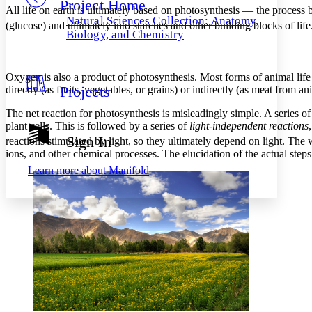
Project Home
Others
Decrease font size
Increase font size
All life on earth is ultimately based on photosynthesis — the proces
Natural Sciences Collection: Anatomy,
(glucose) and ultimately into starches and other building blocks of lif
Decrease font size
Increase font size
Biology, and Chemistry
Your highlights
Color Scheme
Oxygen is also a product of photosynthesis. Most forms of animal life
Resources
Light
Projects
directly (as fruits, vegetables, or grains) or indirectly (as meat from an
Dark
The net reaction for photosynthesis is misleadingly simple. A series of
Show all
plant cells. This is followed by a series of
light-independent reactions
Annotation contrast
Sign In
reactions stimulated by light, so they ultimately depend on light. Th
Show all
Hide all
Low
abc
ions, and other chemical processes. The elucidation of the actual step
High
abc
Learn more about
Manifold
Margins
Increase text margins
Decrease text margins
Reset to Defaults