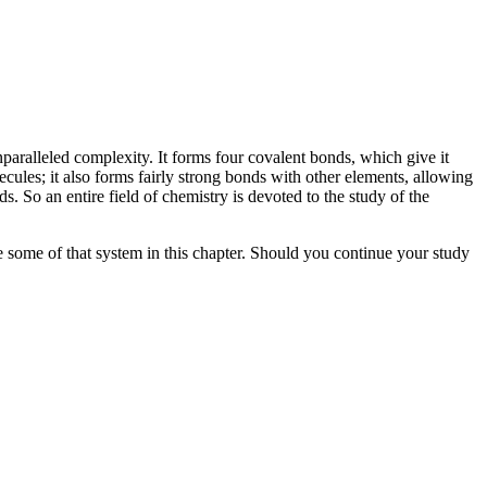
aralleled complexity. It forms four covalent bonds, which give it
ecules; it also forms fairly strong bonds with other elements, allowing
. So an entire field of chemistry is devoted to the study of the
e some of that system in this chapter. Should you continue your study