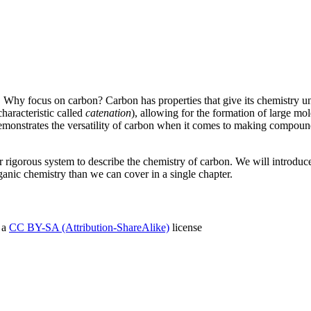
 Why focus on carbon? Carbon has properties that give its chemistry unp
characteristic called
catenation
), allowing for the formation of large mol
demonstrates the versatility of carbon when it comes to making compounds
r rigorous system to describe the chemistry of carbon. We will introduc
ganic chemistry than we can cover in a single chapter.
 a
CC BY-SA (Attribution-ShareAlike)
license