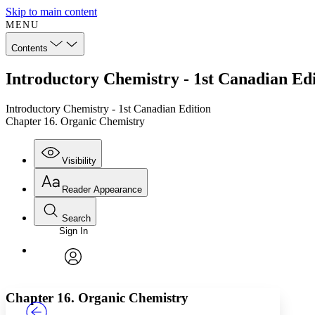
Skip to main content
MENU
Contents
Introductory Chemistry - 1st Canadian Ed
Introductory Chemistry - 1st Canadian Edition
Chapter 16. Organic Chemistry
Visibility
Reader Appearance
Search
Sign In
Annotations
Enter search criteria
Execute s
Font
Search within:
Font style
CHAPTER
TEXT
PROJECT
avatar
Yours
Serif
Sans-serif
Chapter 16. Organic Chemistry