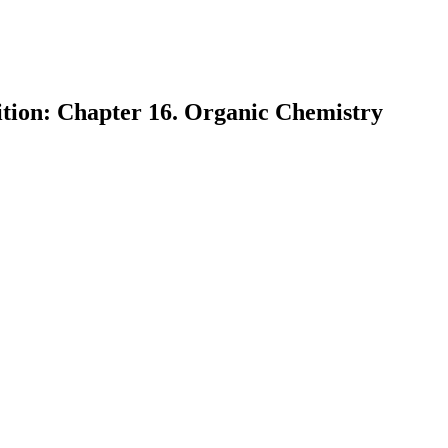
ition: Chapter 16. Organic Chemistry
earch