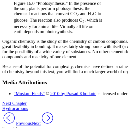
Figure 16.0 “Photosynthesis.” In the presence of
the sun, plants perform photosynthesis, the
chemical reactions that convert CO
and H
O to
2
2
glucose. The reaction also produces O
, which is
2
necessary for animal life. Virtually all life on
earth depends on photosynthesis.
Organic chemistry is the study of the chemistry of carbon compounds.
great flexibility in bonding. It makes fairly strong bonds with itself (a 
for the possibility of a wide variety of substances. No other element 
compounds and reactivity of one element.
Because of the potential for complexity, chemists have defined a rathe
of chemistry beyond this text, you will find a much larger world of or
Media Attributions
“Mustard Fields”
©
2010 by Prasad Kholkute
is licensed under
Next Chapter
Hydrocarbons
Previous
Next