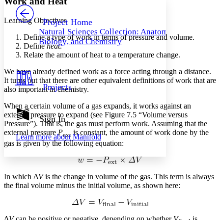
Work and Heat
PROJECT
Others
Decrease font size
Increase font size
Learning Objectives
Project Home
Natural Sciences Collection: Anatomy,
Decrease font size
Increase font size
Define a type of work in terms of pressure and volume.
Biology, and Chemistry
Your highlights
Define
heat
.
Color Scheme
Relate the amount of heat to a temperature change.
Resources
We have already defined work as a force acting through a distance.
Light
It turns out that there are other equivalent definitions of work that are
Projects
also important in chemistry.
Dark
Show all
When a certain volume of a gas expands, it works against an
Annotation contrast
external pressure to expand (see Figure 7.5 “Volume versus
Show all
Hide all
Sign In
Low
abc
Pressure”). That is, the gas must perform work. Assuming that the
High
abc
external pressure
P
is constant, the amount of work done by the
ext
Learn more about
Manifold
gas is given by the following equation:
Margins
In which Δ
V
is the change in volume of the gas. This term is always
the final volume minus the initial volume, as shown here:
Increase text margins
Decrease text margins
Reset to Defaults
Δ
V
can be positive or negative, depending on whether
V
is