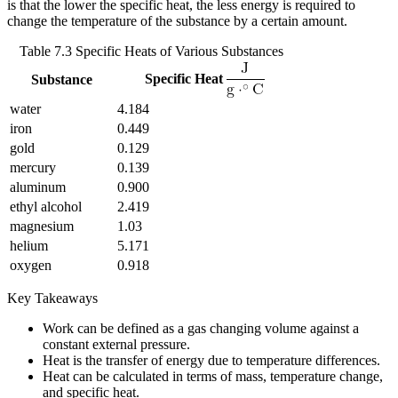
is that the lower the specific heat, the less energy is required to
change the temperature of the substance by a certain amount.
Table 7.3 Specific Heats of Various Substances
Specific Heat
Substance
water
4.184
iron
0.449
gold
0.129
mercury
0.139
aluminum
0.900
ethyl alcohol
2.419
magnesium
1.03
helium
5.171
oxygen
0.918
Key Takeaways
Work can be defined as a gas changing volume against a
constant external pressure.
Heat is the transfer of energy due to temperature differences.
Heat can be calculated in terms of mass, temperature change,
and specific heat.