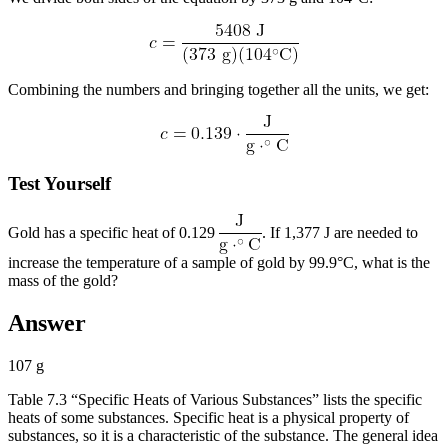
Combining the numbers and bringing together all the units, we get:
Test Yourself
Gold has a specific heat of 0.129
. If 1,377 J are needed to
increase the temperature of a sample of gold by 99.9°C, what is the
mass of the gold?
Answer
107 g
Table 7.3 “Specific Heats of Various Substances” lists the specific
heats of some substances. Specific heat is a physical property of
substances, so it is a characteristic of the substance. The general idea