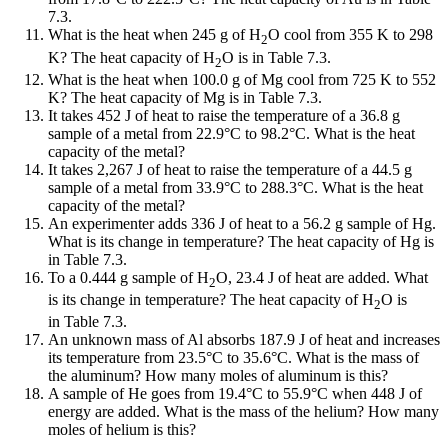
7.3.
What is the heat when 245 g of H
O cool from 355 K to 298
2
K? The heat capacity of H
O is in Table 7.3.
2
What is the heat when 100.0 g of Mg cool from 725 K to 552
K? The heat capacity of Mg is in Table 7.3.
It takes 452 J of heat to raise the temperature of a 36.8 g
sample of a metal from 22.9°C to 98.2°C. What is the heat
capacity of the metal?
It takes 2,267 J of heat to raise the temperature of a 44.5 g
sample of a metal from 33.9°C to 288.3°C. What is the heat
capacity of the metal?
An experimenter adds 336 J of heat to a 56.2 g sample of Hg.
What is its change in temperature? The heat capacity of Hg is
in Table 7.3.
To a 0.444 g sample of H
O, 23.4 J of heat are added. What
2
is its change in temperature? The heat capacity of H
O is
2
in Table 7.3.
An unknown mass of Al absorbs 187.9 J of heat and increases
its temperature from 23.5°C to 35.6°C. What is the mass of
the aluminum? How many moles of aluminum is this?
A sample of He goes from 19.4°C to 55.9°C when 448 J of
energy are added. What is the mass of the helium? How many
moles of helium is this?