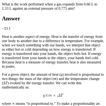
What is the work performed when a gas expands from 0.66 L to
1.33 L against an external pressure of 0.775 atm?
Answer
−53 J
Heat is another aspect of energy.
Heat
is the transfer of energy from
one body to another due to a difference in temperature. For example,
when we touch something with our hands, we interpret that object
as either hot or cold depending on how energy is transferred: If
energy is transferred into your hands, the object feels hot. If energy
is transferred from your hands to the object, your hands feel cold.
Because heat is a measure of energy transfer, heat is also measured
in joules.
For a given object, the amount of heat (
q
) involved is proportional to
two things: the mass of the object (
m
) and the temperature change
(Δ
T
) evoked by the energy transfer. We can write this
mathematically as:
where ∝ means “is proportional to.” To make a proportionality an