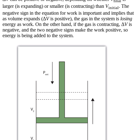
final
larger (is expanding) or smaller (is contracting) than
V
. The
initial
negative sign in the equation for work is important and implies that
as volume expands (Δ
V
is positive), the gas in the system is
losing
energy as work. On the other hand, if the gas is contracting, Δ
V
is
negative, and the two negative signs make the work positive, so
energy is being added to the system.