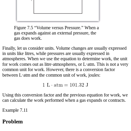
Figure 7.5 “Volume versus Pressure.” When a
gas expands against an external pressure, the
gas does work.
Finally, let us consider units. Volume changes are usually expressed
in units like litres, while pressures are usually expressed in
atmospheres. When we use the equation to determine work, the unit
for work comes out as litre·atmospheres, or L⋅atm. This is not a very
common unit for work. However, there is a conversion factor
between L⋅atm and the common unit of work, joules:
Using this conversion factor and the previous equation for work, we
can calculate the work performed when a gas expands or contracts.
Example 7.11
Problem