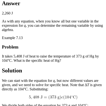
Answer
2,260 J
As with any equation, when you know all but one variable in the
expression for
q
, you can determine the remaining variable by using
algebra.
Example 7.13
Problem
It takes 5,408 J of heat to raise the temperature of 373 g of Hg by
104°C. What is the specific heat of Hg?
Solution
We can start with the equation for
q
, but now different values are
given, and we need to solve for specific heat. Note that Δ
T
is given
directly as 104°C. Substituting:
We divide both sides of the equation by 373 g and 104°C: