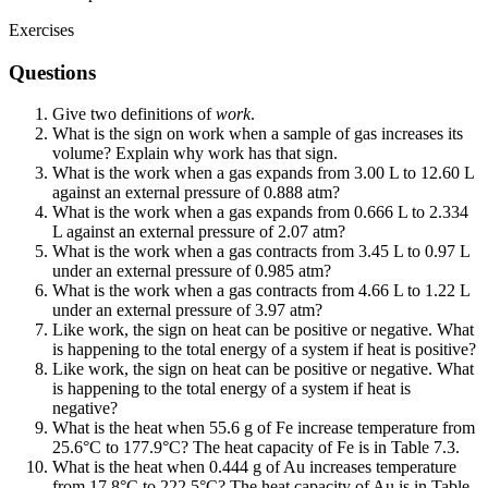
Exercises
Questions
Give two definitions of
work
.
What is the sign on work when a sample of gas increases its
volume? Explain why work has that sign.
What is the work when a gas expands from 3.00 L to 12.60 L
against an external pressure of 0.888 atm?
What is the work when a gas expands from 0.666 L to 2.334
L against an external pressure of 2.07 atm?
What is the work when a gas contracts from 3.45 L to 0.97 L
under an external pressure of 0.985 atm?
What is the work when a gas contracts from 4.66 L to 1.22 L
under an external pressure of 3.97 atm?
Like work, the sign on heat can be positive or negative. What
is happening to the total energy of a system if heat is positive?
Like work, the sign on heat can be positive or negative. What
is happening to the total energy of a system if heat is
negative?
What is the heat when 55.6 g of Fe increase temperature from
25.6°C to 177.9°C? The heat capacity of Fe is in Table 7.3.
What is the heat when 0.444 g of Au increases temperature
from 17.8°C to 222.5°C? The heat capacity of Au is in Table