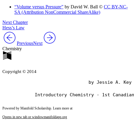
“Volume versus Pressure”
by David W. Ball ©
CC BY-NC-
SA (Attribution NonCommercial ShareAlike)
Next Chapter
Hess’s Law
Previous
Next
Chemistry
Copyright © 2014
                                by Jessie A. Key

Powered by Manifold Scholarship. Learn more at
Opens in new tab or window
manifoldapp.org