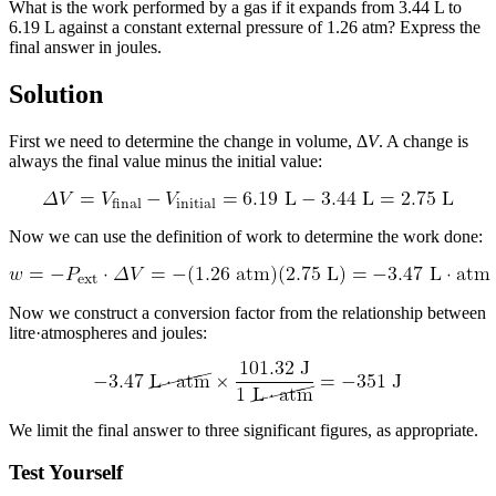
What is the work performed by a gas if it expands from 3.44 L to
6.19 L against a constant external pressure of 1.26 atm? Express the
final answer in joules.
Solution
First we need to determine the change in volume, Δ
V
. A change is
always the final value minus the initial value:
Now we can use the definition of work to determine the work done:
Now we construct a conversion factor from the relationship between
litre·atmospheres and joules:
We limit the final answer to three significant figures, as appropriate.
Test Yourself