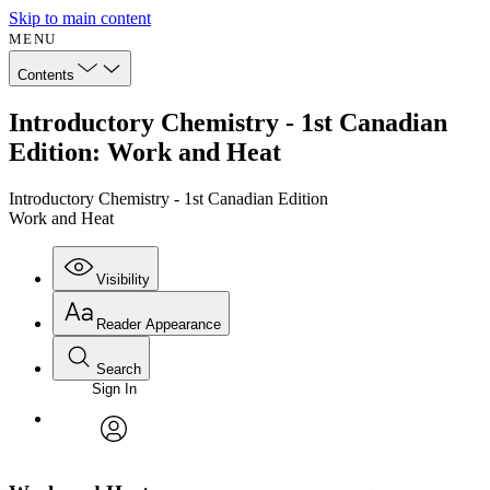
Skip to main content
MENU
Contents
Introductory Chemistry - 1st Canadian
Edition: Work and Heat
Introductory Chemistry - 1st Canadian Edition
Work and Heat
Visibility
Reader Appearance
Search
Sign In
Annotations
Enter search criteria
Execute s
Font
Search within:
Font style
CHAPTER
avatar
Yours
Serif
Sans-serif
TEXT