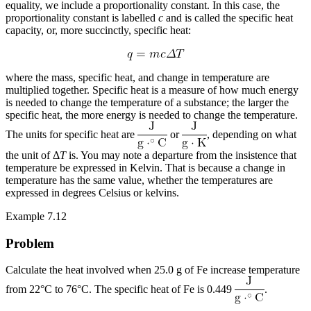
equality, we include a proportionality constant. In this case, the
proportionality constant is labelled
c
and is called the
specific heat
capacity
, or, more succinctly, specific heat:
where the mass, specific heat, and change in temperature are
multiplied together. Specific heat is a measure of how much energy
is needed to change the temperature of a substance; the larger the
specific heat, the more energy is needed to change the temperature.
The units for specific heat are
or
, depending on what
the unit of Δ
T
is. You may note a departure from the insistence that
temperature be expressed in Kelvin. That is because a change in
temperature has the same value, whether the temperatures are
expressed in degrees Celsius or kelvins.
Example 7.12
Problem
Calculate the heat involved when 25.0 g of Fe increase temperature
from 22°C to 76°C. The specific heat of Fe is 0.449
.