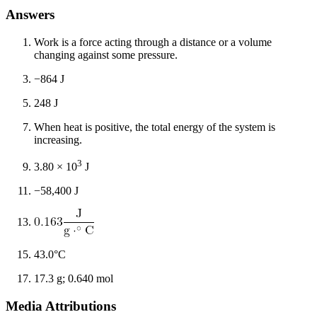
Answers
Work is a force acting through a distance or a volume
changing against some pressure.
−864 J
248 J
When heat is positive, the total energy of the system is
increasing.
3
3.80 × 10
J
−58,400 J
43.0°C
17.3 g; 0.640 mol
Media Attributions