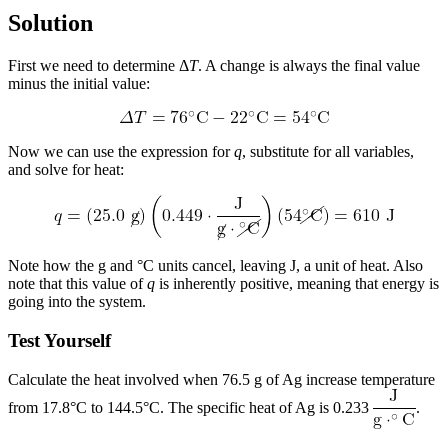
Solution
First we need to determine Δ
T
. A change is always the final value
minus the initial value:
Now we can use the expression for
q
, substitute for all variables,
and solve for heat:
Note how the g and °C units cancel, leaving J, a unit of heat. Also
note that this value of
q
is inherently positive, meaning that energy is
going into the system.
Test Yourself
Calculate the heat involved when 76.5 g of Ag increase temperature
from 17.8°C to 144.5°C. The specific heat of Ag is 0.233
.