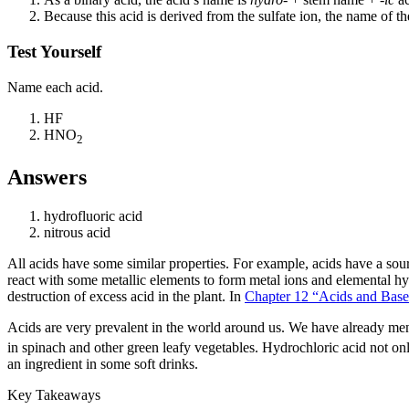
Because this acid is derived from the sulfate ion, the name of t
Test Yourself
Name each acid.
HF
HNO
2
Answers
hydrofluoric acid
nitrous acid
All acids have some similar properties. For example, acids have a sour t
react with some metallic elements to form metal ions and elemental hy
destruction of excess acid in the plant. In
Chapter 12 “Acids and Base
Acids are very prevalent in the world around us. We have already ment
in spinach and other green leafy vegetables. Hydrochloric acid not on
an ingredient in some soft drinks.
Key Takeaways