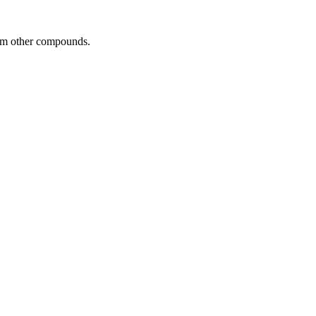
rom other compounds.