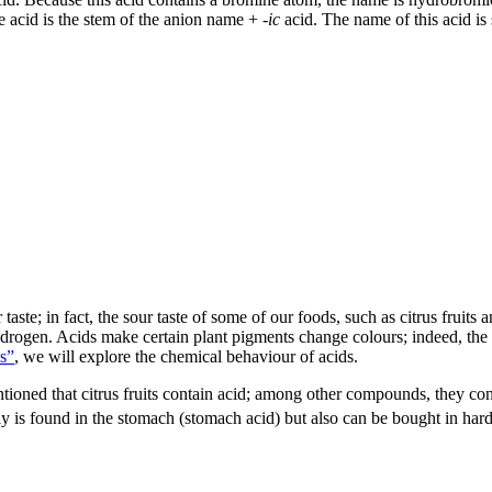
he acid is the stem of the anion name +
-ic
acid. The name of this acid is 
aste; in fact, the sour taste of some of our foods, such as citrus fruits
drogen. Acids make certain plant pigments change colours; indeed, the 
s”
, we will explore the chemical behaviour of acids.
ioned that citrus fruits contain acid; among other compounds, they cont
ly is found in the stomach (stomach acid) but also can be bought in har