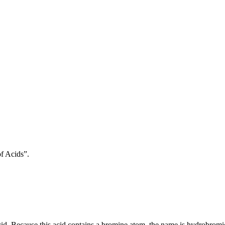
f Acids”.
id. Because this acid contains a bromine atom, the name is hydrobromi