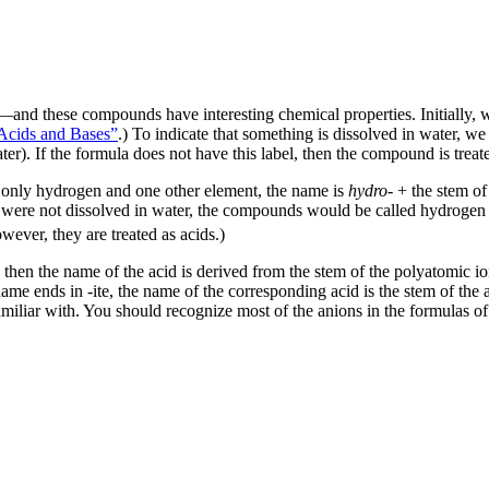
and these compounds have interesting chemical properties. Initially, 
Acids and Bases”
.) To indicate that something is dissolved in water, we
er). If the formula does not have this label, then the compound is trea
 only hydrogen and one other element, the name is
hydro-
+ the stem of
ids were not dissolved in water, the compounds would be called hydrogen 
ver, they are treated as acids.)
en the name of the acid is derived from the stem of the polyatomic ion
s name ends in -ite, the name of the corresponding acid is the stem of th
amiliar with. You should recognize most of the anions in the formulas of