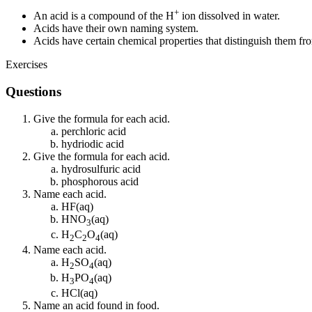
+
An acid is a compound of the H
ion dissolved in water.
Acids have their own naming system.
Acids have certain chemical properties that distinguish them f
Exercises
Questions
Give the formula for each acid.
perchloric acid
hydriodic acid
Give the formula for each acid.
hydrosulfuric acid
phosphorous acid
Name each acid.
HF(aq)
HNO
(aq)
3
H
C
O
(aq)
2
2
4
Name each acid.
H
SO
(aq)
2
4
H
PO
(aq)
3
4
HCl(aq)
Name an acid found in food.