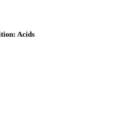
tion: Acids
earch