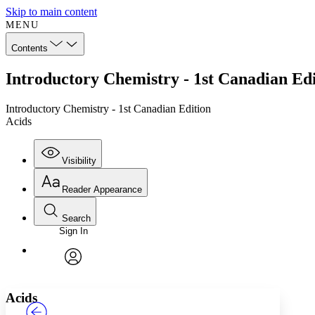
Skip to main content
MENU
Contents
Introductory Chemistry - 1st Canadian Edi
Introductory Chemistry - 1st Canadian Edition
Acids
Visibility
Reader Appearance
Search
Sign In
Annotations
Enter search criteria
Execute s
Font
Search within:
Font style
CHAPTER
TEXT
PROJECT
avatar
Yours
Serif
Sans-serif
Acids