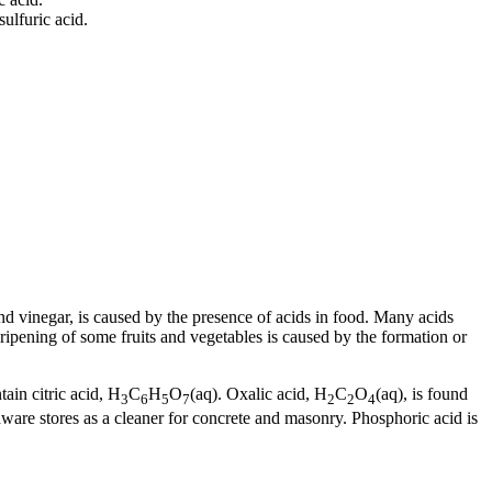
sulfuric acid.
 and vinegar, is caused by the presence of acids in food. Many acids
ripening of some fruits and vegetables is caused by the formation or
ain citric acid, H
C
H
O
(aq). Oxalic acid, H
C
O
(aq), is found
3
6
5
7
2
2
4
dware stores as a cleaner for concrete and masonry. Phosphoric acid is