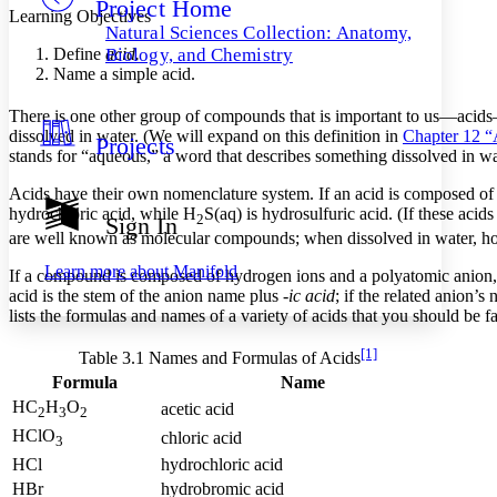
Project Home
Others
Decrease font size
Increase font size
Learning Objectives
Natural Sciences Collection: Anatomy,
Decrease font size
Increase font size
Define
acid.
Biology, and Chemistry
Your highlights
Name a simple acid.
Color Scheme
There is one other group of compounds that is important to us—acids—
Resources
Light
dissolved in water. (We will expand on this definition in
Chapter 12 “
Projects
stands for “aqueous,” a word that describes something dissolved in wat
Dark
Acids have their own nomenclature system. If an acid is composed of
Show all
Annotation contrast
hydrochloric acid, while H
S(aq) is hydrosulfuric acid. (If these ac
2
Sign In
Show all
Hide all
Low
are well known as molecular compounds; when dissolved in water, howe
abc
High
abc
Learn more about
Manifold
If a compound is composed of hydrogen ions and a polyatomic anion, th
acid is the stem of the anion name plus
-ic acid
; if the related anion’
Margins
lists the formulas and names of a variety of acids that you should be f
[1]
Table 3.1 Names and Formulas of Acids
Formula
Name
Increase text margins
Decrease text margins
HC
H
O
acetic acid
2
3
2
HClO
chloric acid
3
HCl
hydrochloric acid
Reset to Defaults
HBr
hydrobromic acid