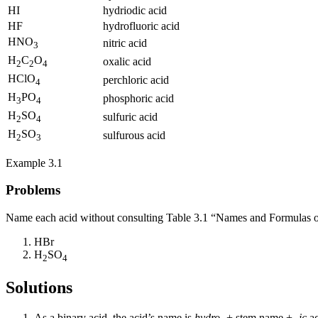
HI
hydriodic acid
HF
hydrofluoric acid
HNO
nitric acid
3
H
C
O
oxalic acid
2
2
4
HClO
perchloric acid
4
H
PO
phosphoric acid
3
4
H
SO
sulfuric acid
2
4
H
SO
sulfurous acid
2
3
Example 3.1
Problems
Name each acid without consulting Table 3.1 “Names and Formulas o
HBr
H
SO
2
4
Solutions
As a binary acid, the acid’s name is
hydro-
+ stem name +
-ic
ac