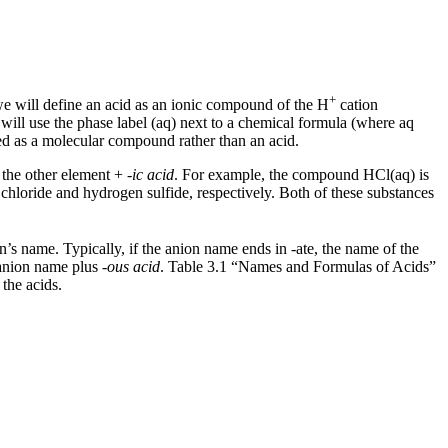
+
we will define an
acid
as an ionic compound of the H
cation
 will use the phase label (aq) next to a chemical formula (where aq
ted as a molecular compound rather than an acid.
 the other element +
-ic acid
. For example, the compound HCl(aq) is
chloride and hydrogen sulfide, respectively. Both of these substances
’s name. Typically, if the anion name ends in -ate, the name of the
e anion name plus
-ous acid
. Table 3.1 “Names and Formulas of Acids”
 the acids.