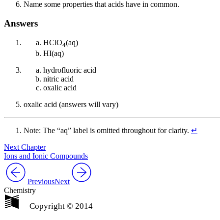
Name some properties that acids have in common.
Answers
HClO
(aq)
4
HI(aq)
hydrofluoric acid
nitric acid
oxalic acid
oxalic acid (answers will vary)
Note: The “aq” label is omitted throughout for clarity.
↵
Next Chapter
Ions and Ionic Compounds
Previous
Next
Chemistry
Copyright © 2014