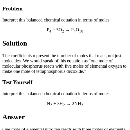
Problem
Interpret this balanced chemical equation in terms of moles.
P
+ 5O
→ P
O
4
2
4
10
Solution
The coefficients represent the number of moles that react, not just
molecules. We would speak of this equation as “one mole of
molecular phosphorus reacts with five moles of elemental oxygen to
make one mole of tetraphosphorus decoxide.”
Test Yourself
Interpret this balanced chemical equation in terms of moles.
N
+ 3H
→ 2NH
2
2
3
Answer
One mole of elemental nitrogen reacts with three moles of elemental