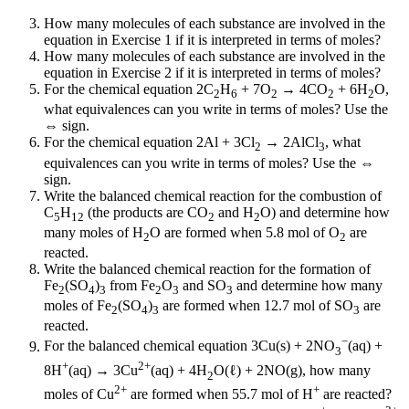
How many molecules of each substance are involved in the
equation in Exercise 1 if it is interpreted in terms of moles?
How many molecules of each substance are involved in the
equation in Exercise 2 if it is interpreted in terms of moles?
For the chemical equation 2C
H
+ 7O
→ 4CO
+ 6H
O,
2
6
2
2
2
what equivalences can you write in terms of moles? Use the
⇔ sign.
For the chemical equation 2Al + 3Cl
→ 2AlCl
, what
2
3
equivalences can you write in terms of moles? Use the ⇔
sign.
Write the balanced chemical reaction for the combustion of
C
H
(the products are CO
and H
O) and determine how
5
12
2
2
many moles of H
O are formed when 5.8 mol of O
are
2
2
reacted.
Write the balanced chemical reaction for the formation of
Fe
(SO
)
from Fe
O
and SO
and determine how many
2
4
3
2
3
3
moles of Fe
(SO
)
are formed when 12.7 mol of SO
are
2
4
3
3
reacted.
−
For the balanced chemical equation 3Cu(s) + 2NO
(aq) +
3
+
2+
8H
(aq) → 3Cu
(aq) + 4H
O(ℓ) + 2NO(g), how many
2
2+
+
moles of Cu
are formed when 55.7 mol of H
are reacted?