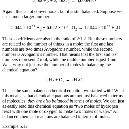
5,000H
+ 2,500O
→ 5,000H
O
2
2
2
Again, this is not conventional, but it is still balanced. Suppose we
use a much larger number:
23
23
23
12.044 × 10
H
+ 6.022 × 10
O
→ 12.044 × 10
H
O
2
2
2
These coefficients are also in the ratio of 2:1:2. But these numbers
are related to the number of things in a mole: the first and last
numbers are two times Avogadro’s number, while the second
number is Avogadro’s number. That means that the first and last
numbers represent 2 mol, while the middle number is just 1 mol.
Well, why not just use the number of moles in balancing the
chemical equation?
2H
+ O
→ 2H
O
2
2
2
This is the same balanced chemical equation we started with! What
this means is that chemical equations are not just balanced in terms
of molecules;
they are also balanced in terms of moles
. We can just
as easily read this chemical equation as “two moles of hydrogen
react with one mole of oxygen to make two moles of water.” All
balanced chemical reactions are balanced in terms of moles.
Example 5.12