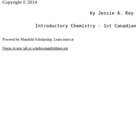
Copyright © 2014
                                by Jessie A. Key

Powered by Manifold Scholarship. Learn more at
Opens in new tab or window
manifoldapp.org