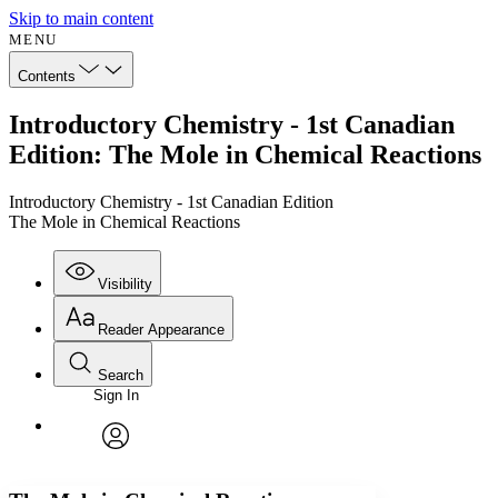
Skip to main content
MENU
Contents
Introductory Chemistry - 1st Canadian
Edition: The Mole in Chemical Reactions
Introductory Chemistry - 1st Canadian Edition
The Mole in Chemical Reactions
Visibility
Reader Appearance
Search
Sign In
Annotations
Enter search criteria
Execute s
Font
Search within:
Font style
CHAPTER
avatar
Yours
Serif
Sans-serif
TEXT