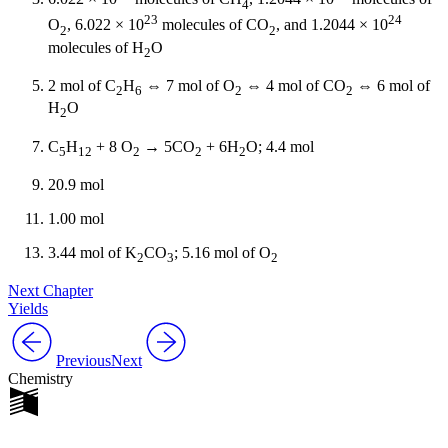
4
23
24
O
, 6.022 × 10
molecules of CO
, and 1.2044 × 10
2
2
molecules of H
O
2
2 mol of C
H
⇔ 7 mol of O
⇔ 4 mol of CO
⇔ 6 mol of
2
6
2
2
H
O
2
C
H
+ 8 O
→ 5CO
+ 6H
O; 4.4 mol
5
12
2
2
2
20.9 mol
1.00 mol
3.44 mol of K
CO
; 5.16 mol of O
2
3
2
Next Chapter
Yields
Previous
Next
Chemistry