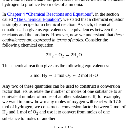
hydrogen to produce two moles of ammonia.
In
Chapter 4 “Chemical Reactions and Equations”
, in the section
called
“The Chemical Equation”
, we stated that a chemical equation
is simply a recipe for a chemical reaction. As such, chemical
equations also give us equivalences—equivalences between the
reactants and the products. However, now we understand that
these
equivalences are expressed in terms of moles
. Consider the
following chemical equation:
2H
+ O
→ 2H
O
2
2
2
This chemical reaction gives us the following equivalences:
2 mol H
⇔ 1 mol O
⇔ 2 mol H
O
2
2
2
Any two of these quantities can be used to construct a conversion
factor that lets us relate the number of moles of one substance to an
equivalent number of moles of another substance. If, for example,
we want to know how many moles of oxygen will react with 17.6
mol of hydrogen, we construct a conversion factor between 2 mol of
H
and 1 mol of O
and use it to convert from moles of one
2
2
substance to moles of another: