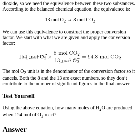
dioxide, so we need the equivalence between these two substances.
According to the balanced chemical equation, the equivalence is:
13 mol O
⇔ 8 mol CO
2
2
We can use this equivalence to construct the proper conversion
factor. We start with what we are given and apply the conversion
factor:
The mol O
unit is in the denominator of the conversion factor so it
2
cancels. Both the 8 and the 13 are exact numbers, so they don’t
contribute to the number of significant figures in the final answer.
Test Yourself
Using the above equation, how many moles of H
O are produced
2
when 154 mol of O
react?
2
Answer