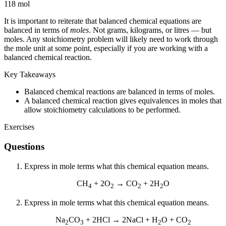
118 mol
It is important to reiterate that balanced chemical equations are
balanced in terms of
moles
. Not grams, kilograms, or litres — but
moles. Any stoichiometry problem will likely need to work through
the mole unit at some point, especially if you are working with a
balanced chemical reaction.
Key Takeaways
Balanced chemical reactions are balanced in terms of moles.
A balanced chemical reaction gives equivalences in moles that
allow stoichiometry calculations to be performed.
Exercises
Questions
Express in mole terms what this chemical equation means.
CH
+ 2O
→ CO
+ 2H
O
4
2
2
2
Express in mole terms what this chemical equation means.
Na
CO
+ 2HCl → 2NaCl + H
O + CO
2
3
2
2