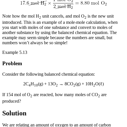
Note how the mol H
unit cancels, and mol O
is the new unit
2
2
introduced. This is an example of a
mole-mole calculation
, when
you start with moles of one substance and convert to moles of
another substance by using the balanced chemical equation. The
example may seem simple because the numbers are small, but
numbers won’t always be so simple!
Example 5.13
Problem
Consider the following balanced chemical equation:
2C
H
(g) + 13O
→ 8CO
(g) + 10H
O(ℓ)
4
10
2
2
2
If 154 mol of O
are reacted, how many moles of CO
are
2
2
produced?
Solution
We are relating an amount of oxygen to an amount of carbon