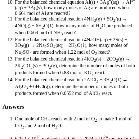
+
3+
For the balanced chemical equation Al(s) + 3Ag
(aq) → Al
(aq) + 3Ag(s), how many moles of Ag are produced when
0.661 mol of Al are reacted?
For the balanced chemical reaction 4NH
(g) + 5O
(g) →
3
2
4NO(g) + 6H
O(ℓ), how many moles of H
O are produced
2
2
when 0.669 mol of NH
react?
3
For the balanced chemical reaction 4NaOH(aq) + 2S(s) +
3O
(g) → 2Na
SO
(aq) + 2H
O(ℓ), how many moles of
2
2
4
2
Na
SO
are formed when 1.22 mol of O
react?
2
4
2
For the balanced chemical reaction 4KO
(s) + 2CO
(g) →
2
2
2K
CO
(s) + 3O
(g), determine the number of moles of both
2
3
2
products formed when 6.88 mol of KO
react.
2
For the balanced chemical reaction 2AlCl
+ 3H
O(ℓ) →
3
2
Al
O
+ 6HCl(g), determine the number of moles of both
2
3
products formed when 0.0552 mol of AlCl
react.
3
Answers
One mole of CH
reacts with 2 mol of O
to make 1 mol of
4
2
CO
and 2 mol of H
O.
2
2
23
24
6.022 × 10
molecules of CH
, 1.2044 × 10
molecules of