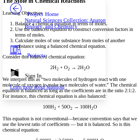
The Mole in Chemical Reactions
PROJECT
Others
Decrease font size
Increase font size
Learning Objectives
Project Home
Natural Sciences Collection: Anatomy,
Decrease font size
Increase font size
Balance a chemical equation in terms of moles.
Biology, and Chemistry
Your highlights
Use the balanced equation to construct conversion factors in
Color Scheme
terms of moles.
Calculate moles of one substance from moles of another
Resources
Light
substance using a balanced chemical equation.
Projects
Consider this balanced chemical equation:
Dark
Show all
2H
+ O
→ 2H
O
Annotation contrast
2
2
2
Show all
Hide all
Sign In
Low
abc
We interpret this as “two molecules of hydrogen react with one
High
abc
molecule of oxygen to make two molecules of water.” The chemical
Learn more about
Manifold
equation is balanced as long as the coefficients are in the ratio 2:1:2.
Margins
For instance, this chemical equation is also balanced:
100H
+ 50O
→ 100H
O
2
2
2
This equation is not conventional—because convention says that we
Increase text margins
Decrease text margins
use the lowest ratio of coefficients — but it is balanced. So is this
chemical equation:
Reset to Defaults