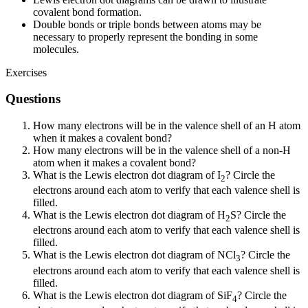
covalent bond formation.
Double bonds or triple bonds between atoms may be
necessary to properly represent the bonding in some
molecules.
Exercises
Questions
How many electrons will be in the valence shell of an H atom
when it makes a covalent bond?
How many electrons will be in the valence shell of a non-H
atom when it makes a covalent bond?
What is the Lewis electron dot diagram of I
? Circle the
2
electrons around each atom to verify that each valence shell is
filled.
What is the Lewis electron dot diagram of H
S? Circle the
2
electrons around each atom to verify that each valence shell is
filled.
What is the Lewis electron dot diagram of NCl
? Circle the
3
electrons around each atom to verify that each valence shell is
filled.
What is the Lewis electron dot diagram of SiF
? Circle the
4