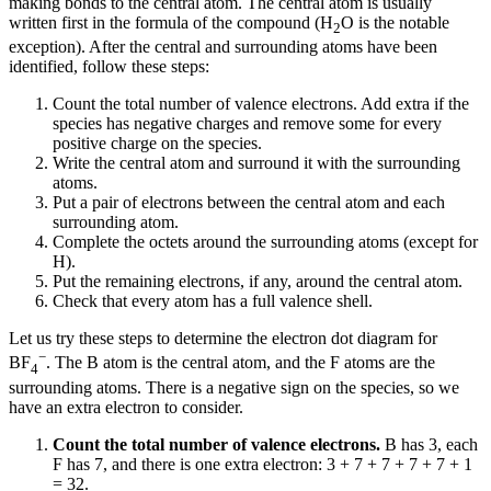
making bonds to the central atom. The central atom is usually
written first in the formula of the compound (H
O is the notable
2
exception). After the central and surrounding atoms have been
identified, follow these steps:
Count the total number of valence electrons. Add extra if the
species has negative charges and remove some for every
positive charge on the species.
Write the central atom and surround it with the surrounding
atoms.
Put a pair of electrons between the central atom and each
surrounding atom.
Complete the octets around the surrounding atoms (except for
H).
Put the remaining electrons, if any, around the central atom.
Check that every atom has a full valence shell.
Let us try these steps to determine the electron dot diagram for
−
BF
. The B atom is the central atom, and the F atoms are the
4
surrounding atoms. There is a negative sign on the species, so we
have an extra electron to consider.
Count the total number of valence electrons.
B has 3, each
F has 7, and there is one extra electron: 3 + 7 + 7 + 7 + 7 + 1
= 32.