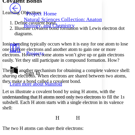
Covalent Bonds
PROJECT
Others
Decrease font size
Increase font size
Learning Objectives
Project Home
Natural Sciences Collection: Anatomy,
Decrease font size
Increase font size
Define
covalent bond
.
Biology, and Chemistry
Your highlights
Illustrate covalent bond formation with Lewis electron dot
Color Scheme
diagrams.
Resources
Ionic bonding typically occurs when it is easy for one atom to lose
Light
one or more electrons and another atom to gain one or more
Projects
electrons. However, some atoms won’t give up or gain electrons
Dark
easily. Yet they still participate in compound formation. How?
Show all
Annotation contrast
There is another mechanism for obtaining a complete valence shell:
Show all
Hide all
Sign In
Low
abc
sharing
electrons. When electrons are shared between two atoms,
High
abc
they make a bond called a
covalent bond
.
Learn more about
Manifold
Margins
Let us illustrate a covalent bond by using H atoms, with the
understanding that H atoms need only two electrons to fill the 1
s
subshell. Each H atom starts with a single electron in its valence
shell:
Increase text margins
Decrease text margins
The two H atoms can share their electrons:
Reset to Defaults