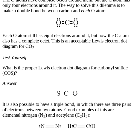
only four electrons around it. The way to solve this dilemma is to
make a double bond between carbon and
each
O atom:
Each O atom still has eight electrons around it, but now the C atom
also has a complete octet. This is an acceptable Lewis electron dot
diagram for CO
.
2
Test Yourself
What is the proper Lewis electron dot diagram for carbonyl sulfide
(COS)?
Answer
It is also possible to have a
triple bond
, in which there are three pairs
of electrons between two atoms. Good examples of this are
elemental nitrogen (N
) and acetylene (C
H
):
2
2
2