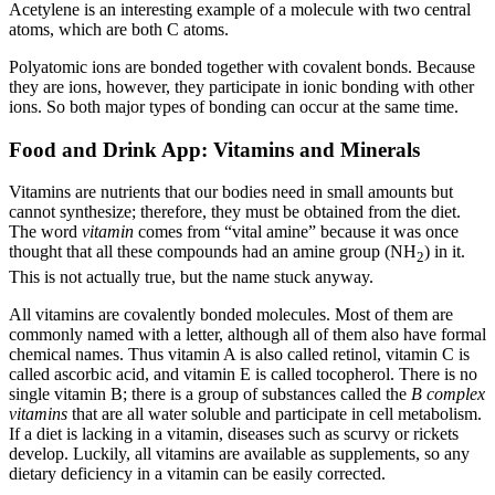
Acetylene is an interesting example of a molecule with two central
atoms, which are both C atoms.
Polyatomic ions are bonded together with covalent bonds. Because
they are ions, however, they participate in ionic bonding with other
ions. So both major types of bonding can occur at the same time.
Food and Drink App: Vitamins and Minerals
Vitamins are nutrients that our bodies need in small amounts but
cannot synthesize; therefore, they must be obtained from the diet.
The word
vitamin
comes from “vital amine” because it was once
thought that all these compounds had an amine group (NH
) in it.
2
This is not actually true, but the name stuck anyway.
All vitamins are covalently bonded molecules. Most of them are
commonly named with a letter, although all of them also have formal
chemical names. Thus vitamin A is also called retinol, vitamin C is
called ascorbic acid, and vitamin E is called tocopherol. There is no
single vitamin B; there is a group of substances called the
B complex
vitamins
that are all water soluble and participate in cell metabolism.
If a diet is lacking in a vitamin, diseases such as scurvy or rickets
develop. Luckily, all vitamins are available as supplements, so any
dietary deficiency in a vitamin can be easily corrected.