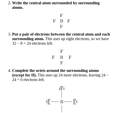
Write the central atom surrounded by surrounding
atoms.
Put a pair of electrons between the central atom and each
surrounding atom.
This uses up eight electrons, so we have
32 − 8 = 24 electrons left.
Complete the octets around the surrounding atoms
(except for H).
This uses up 24 more electrons, leaving 24 −
24 = 0 electrons left.