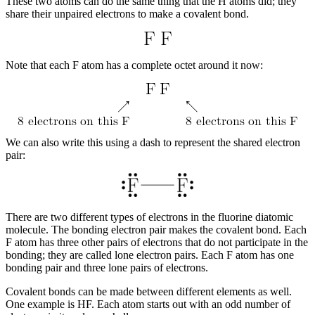
These two atoms can do the same thing that the H atoms did; they
share their unpaired electrons to make a covalent bond.
Note that each F atom has a complete octet around it now:
We can also write this using a dash to represent the shared electron
pair:
There are two different types of electrons in the fluorine diatomic
molecule. The
bonding electron pair
makes the covalent bond. Each
F atom has three other pairs of electrons that do not participate in the
bonding; they are called
lone electron pairs
. Each F atom has one
bonding pair and three lone pairs of electrons.
Covalent bonds can be made between different elements as well.
One example is HF. Each atom starts out with an odd number of