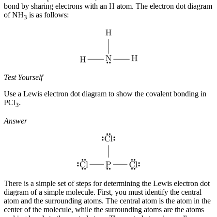
bond by sharing electrons with an H atom. The electron dot diagram
of NH
is as follows:
3
Test Yourself
Use a Lewis electron dot diagram to show the covalent bonding in
PCl
.
3
Answer
There is a simple set of steps for determining the Lewis electron dot
diagram of a simple molecule. First, you must identify the central
atom and the surrounding atoms. The
central atom
is the atom in the
center of the molecule, while the
surrounding atoms
are the atoms