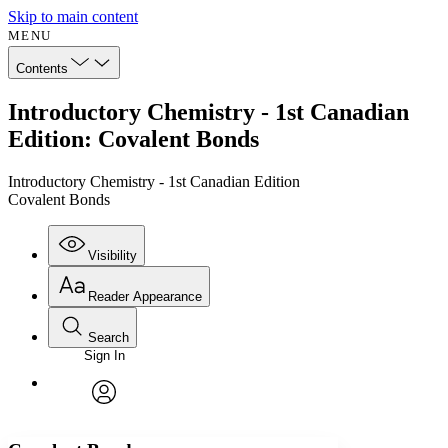
Skip to main content
MENU
Contents
Introductory Chemistry - 1st Canadian
Edition: Covalent Bonds
Introductory Chemistry - 1st Canadian Edition
Covalent Bonds
Visibility
Reader Appearance
Search
Sign In
Annotations
Enter search criteria
Execute s
Font
Search within:
Font style
CHAPTER
avatar
Yours
Serif
Sans-serif
TEXT