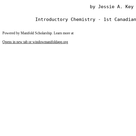
                                by Jessie A. Key

Powered by Manifold Scholarship. Learn more at
Opens in new tab or window
manifoldapp.org