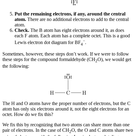
Put the remaining electrons, if any, around the central
atom.
There are no additional electrons to add to the central
atom.
Check.
The B atom has eight electrons around it, as does
each F atom. Each atom has a complete octet. This is a good
−
Lewis electron dot diagram for BF
.
4
Sometimes, however, these steps don’t work. If we were to follow
these steps for the compound formaldehyde (CH
O), we would get
2
the following:
The H and O atoms have the proper number of electrons, but the C
atom has only six electrons around it, not the eight electrons for an
octet. How do we fix this?
We fix this by recognizing that two atoms can share more than one
pair of electrons. In the case of CH
O, the O and C atoms share two
2