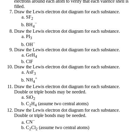
electrons around each atom to verify that each valence shell is
filled.
Draw the Lewis electron dot diagram for each substance.
SF
2
−
BH
4
Draw the Lewis electron dot diagram for each substance.
PI
3
−
OH
Draw the Lewis electron dot diagram for each substance.
GeH
4
ClF
Draw the Lewis electron dot diagram for each substance.
AsF
3
+
NH
4
Draw the Lewis electron dot diagram for each substance.
Double or triple bonds may be needed.
SiO
2
C
H
(assume two central atoms)
2
4
Draw the Lewis electron dot diagram for each substance.
Double or triple bonds may be needed.
−
CN
C
Cl
(assume two central atoms)
2
2