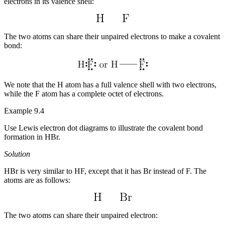
electrons in its valence shell:
The two atoms can share their unpaired electrons to make a covalent
bond:
We note that the H atom has a full valence shell with two electrons,
while the F atom has a complete octet of electrons.
Example 9.4
Use Lewis electron dot diagrams to illustrate the covalent bond
formation in HBr.
Solution
HBr is very similar to HF, except that it has Br instead of F. The
atoms are as follows:
The two atoms can share their unpaired electron: