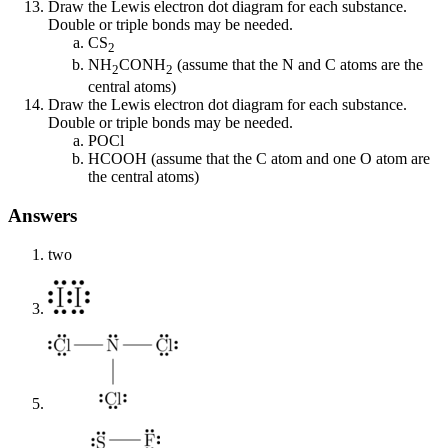
Draw the Lewis electron dot diagram for each substance.
Double or triple bonds may be needed.
CS
2
NH
CONH
(assume that the N and C atoms are the
2
2
central atoms)
Draw the Lewis electron dot diagram for each substance.
Double or triple bonds may be needed.
POCl
HCOOH (assume that the C atom and one O atom are
the central atoms)
Answers
two