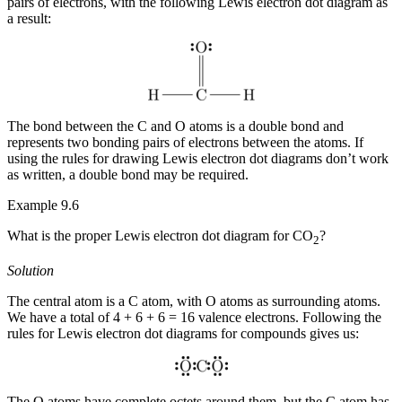
pairs of electrons, with the following Lewis electron dot diagram as
a result:
The bond between the C and O atoms is a
double bond
and
represents two bonding pairs of electrons between the atoms. If
using the rules for drawing Lewis electron dot diagrams don’t work
as written, a double bond may be required.
Example 9.6
What is the proper Lewis electron dot diagram for CO
?
2
Solution
The central atom is a C atom, with O atoms as surrounding atoms.
We have a total of 4 + 6 + 6 = 16 valence electrons. Following the
rules for Lewis electron dot diagrams for compounds gives us:
The O atoms have complete octets around them, but the C atom has