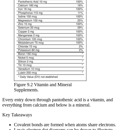
Figure 9.2 Vitamin and Mineral
Supplements.
Every entry down through pantothenic acid is a vitamin, and
everything from calcium and below is a mineral.
Key Takeaways
Covalent bonds are formed when atoms share electrons.
Lewis electron dot diagrams can be drawn to illustrate