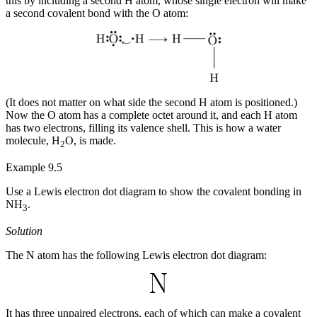
this by including a second H atom, whose single electron will make
a second covalent bond with the O atom:
(It does not matter on what side the second H atom is positioned.)
Now the O atom has a complete octet around it, and each H atom
has two electrons, filling its valence shell. This is how a water
molecule, H
O, is made.
2
Example 9.5
Use a Lewis electron dot diagram to show the covalent bonding in
NH
.
3
Solution
The N atom has the following Lewis electron dot diagram:
It has three unpaired electrons, each of which can make a covalent