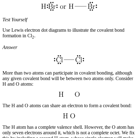
Test Yourself
Use Lewis electron dot diagrams to illustrate the covalent bond
formation in Cl
.
2
Answer
More than two atoms can participate in covalent bonding, although
any given covalent bond will be between two atoms only. Consider
H and O atoms:
The H and O atoms can share an electron to form a covalent bond:
The H atom has a complete valence shell. However, the O atom has
only seven electrons around it, which is not a complete octet. We fix