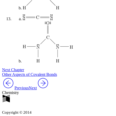
Next Chapter
Other Aspects of Covalent Bonds
Previous
Next
Chemistry
Copyright © 2014