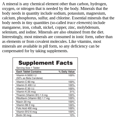
A mineral is any chemical element other than carbon, hydrogen,
oxygen, or nitrogen that is needed by the body. Minerals that the
body needs in quantity include sodium, potassium, magnesium,
calcium, phosphorus, sulfur, and chlorine. Essential minerals that the
body needs in tiny quantities (so-called
trace elements
) include
manganese, iron, cobalt, nickel, copper, zinc, molybdenum,
selenium, and iodine. Minerals are also obtained from the diet.
Interestingly, most minerals are consumed in ionic form, rather than
as elements or from covalent molecules. Like vitamins, most
minerals are available in pill form, so any deficiency can be
compensated for by taking supplements.