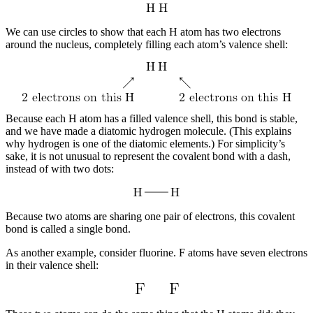
We can use circles to show that each H atom has two electrons
around the nucleus, completely filling each atom’s valence shell:
Because each H atom has a filled valence shell, this bond is stable,
and we have made a diatomic hydrogen molecule. (This explains
why hydrogen is one of the diatomic elements.) For simplicity’s
sake, it is not unusual to represent the covalent bond with a dash,
instead of with two dots:
Because two atoms are sharing one pair of electrons, this covalent
bond is called a
single bond
.
As another example, consider fluorine. F atoms have seven electrons
in their valence shell: