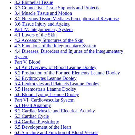
3.2 Epithelial Tissue
3.3 Connective Tissue Supports and Protects
3.4 Muscle Tissue and Motion
3.5 Nervous Tissue Mediates Perception and Response
3.6 Tissue Injury and Ageing
Part IV. Integumentary System
4.1 Layers of the Skin
4.2 Accessory Structures of the Skin
4.3 Functions of the Integumentary System
4.4 Diseases, Disorders and Injuries of the Integumentary
System
Part V. Blood
5.1 An Overview of Blood
Leanne Dooley
5.2 Production of the Formed Elements
Leanne Dooley
5.3 Erythrocytes
Leanne Dooley
5.4 Leukocytes and Platelets
Leanne Dooley
5.5 Haemostasis
Leanne Dooley
5.6 Blood Typing
Leanne Dooley
Part VI. Cardiovascular System
6.1 Heart Anatomy
6.2 Cardiac Muscle and Electrical Activity
6.3 Cardiac Cycle
6.4 Cardiac Physiology
6.5 Development of the Heart
6.6 Structure and Function of Blood Vessels