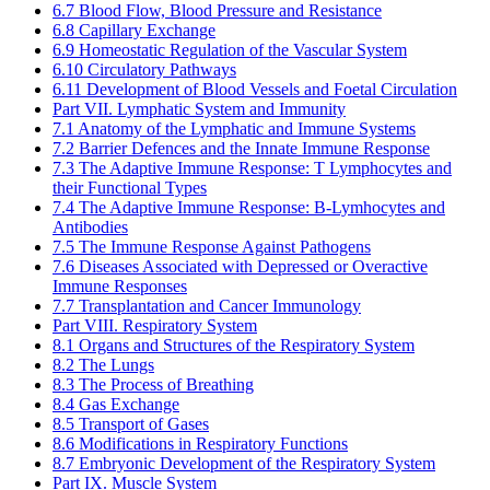
6.7 Blood Flow, Blood Pressure and Resistance
6.8 Capillary Exchange
6.9 Homeostatic Regulation of the Vascular System
6.10 Circulatory Pathways
6.11 Development of Blood Vessels and Foetal Circulation
Part VII. Lymphatic System and Immunity
7.1 Anatomy of the Lymphatic and Immune Systems
7.2 Barrier Defences and the Innate Immune Response
7.3 The Adaptive Immune Response: T Lymphocytes and
their Functional Types
7.4 The Adaptive Immune Response: B-Lymhocytes and
Antibodies
7.5 The Immune Response Against Pathogens
7.6 Diseases Associated with Depressed or Overactive
Immune Responses
7.7 Transplantation and Cancer Immunology
Part VIII. Respiratory System
8.1 Organs and Structures of the Respiratory System
8.2 The Lungs
8.3 The Process of Breathing
8.4 Gas Exchange
8.5 Transport of Gases
8.6 Modifications in Respiratory Functions
8.7 Embryonic Development of the Respiratory System
Part IX. Muscle System