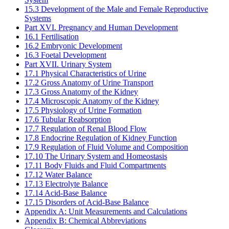
15.3 Development of the Male and Female Reproductive
Systems
Part XVI. Pregnancy and Human Development
16.1 Fertilisation
16.2 Embryonic Development
16.3 Foetal Development
Part XVII. Urinary System
17.1 Physical Characteristics of Urine
17.2 Gross Anatomy of Urine Transport
17.3 Gross Anatomy of the Kidney
17.4 Microscopic Anatomy of the Kidney
17.5 Physiology of Urine Formation
17.6 Tubular Reabsorption
17.7 Regulation of Renal Blood Flow
17.8 Endocrine Regulation of Kidney Function
17.9 Regulation of Fluid Volume and Composition
17.10 The Urinary System and Homeostasis
17.11 Body Fluids and Fluid Compartments
17.12 Water Balance
17.13 Electrolyte Balance
17.14 Acid-Base Balance
17.15 Disorders of Acid-Base Balance
Appendix A: Unit Measurements and Calculations
Appendix B: Chemical Abbreviations