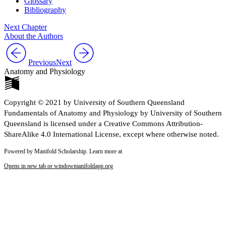
Glossary
Bibliography
Next Chapter
About the Authors
Previous
Next
Anatomy and Physiology
Copyright © 2021 by University of Southern Queensland
Fundamentals of Anatomy and Physiology by University of Southern
Queensland is licensed under a Creative Commons Attribution-
ShareAlike 4.0 International License, except where otherwise noted.
Powered by Manifold Scholarship. Learn more at
Opens in new tab or window
manifoldapp.org