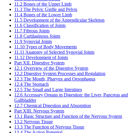
11.2 Bones of the Upper Limb
11.3 The Pelvic Girdle and Pelvis
11.4 Bones of the Lower Limb
11.5 Development of the Appendicular Skeleton
11.6 Classification of Joints
11.7 Fibrous Joints
11.8 Cartilaginous Joints
11.9 Synovial Joints
11.10 Types of Body Movements
11.11 Anatomy of Selected Synovial Joints
11.12 Development of Joints
Part XII. Digestive System
12.1 Overview of the Digestive System
12.2 Digestive System Processes and Regulation
12.3 The Mouth, Pharynx and Oesophagus
12.4 The Stomach
12.5 The Small and Large Intestines
12.6 Accessory Organs in Digestion: the Liver, Pancreas and
Gallbladder
12.7 Chemical Digestion and Absorption
Part XIII. Nervous System
13.1 Basic Structure and Function of the Nervous System
13.2 Nervous Tissue
13.3 The Function of Nervous Tissue
13.4 The Action Potential