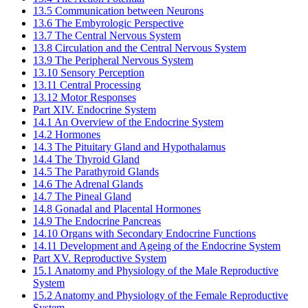
13.5 Communication between Neurons
13.6 The Embyrologic Perspective
13.7 The Central Nervous System
13.8 Circulation and the Central Nervous System
13.9 The Peripheral Nervous System
13.10 Sensory Perception
13.11 Central Processing
13.12 Motor Responses
Part XIV. Endocrine System
14.1 An Overview of the Endocrine System
14.2 Hormones
14.3 The Pituitary Gland and Hypothalamus
14.4 The Thyroid Gland
14.5 The Parathyroid Glands
14.6 The Adrenal Glands
14.7 The Pineal Gland
14.8 Gonadal and Placental Hormones
14.9 The Endocrine Pancreas
14.10 Organs with Secondary Endocrine Functions
14.11 Development and Ageing of the Endocrine System
Part XV. Reproductive System
15.1 Anatomy and Physiology of the Male Reproductive
System
15.2 Anatomy and Physiology of the Female Reproductive
System