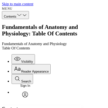
Skip to main content
MENU
Contents
Fundamentals of Anatomy and
Physiology: Table Of Contents
Fundamentals of Anatomy and Physiology
Table Of Contents
Visibility
Reader Appearance
Search
Sign In
Annotations
Enter search criteria
Execute s
Font
Search within:
Font style
CHAPTER
avatar
Yours
Serif
Sans-serif
TEXT