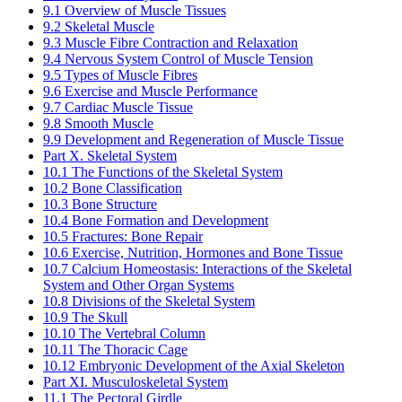
9.1 Overview of Muscle Tissues
9.2 Skeletal Muscle
9.3 Muscle Fibre Contraction and Relaxation
9.4 Nervous System Control of Muscle Tension
9.5 Types of Muscle Fibres
9.6 Exercise and Muscle Performance
9.7 Cardiac Muscle Tissue
9.8 Smooth Muscle
9.9 Development and Regeneration of Muscle Tissue
Part X. Skeletal System
10.1 The Functions of the Skeletal System
10.2 Bone Classification
10.3 Bone Structure
10.4 Bone Formation and Development
10.5 Fractures: Bone Repair
10.6 Exercise, Nutrition, Hormones and Bone Tissue
10.7 Calcium Homeostasis: Interactions of the Skeletal
System and Other Organ Systems
10.8 Divisions of the Skeletal System
10.9 The Skull
10.10 The Vertebral Column
10.11 The Thoracic Cage
10.12 Embryonic Development of the Axial Skeleton
Part XI. Musculoskeletal System
11.1 The Pectoral Girdle