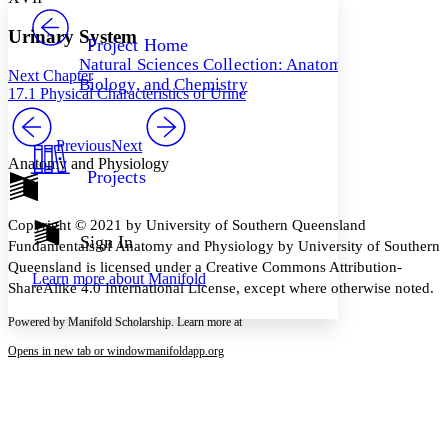
PROJECT
Others
Decrease font size
Increase font size
Urinary System
Project Home
Natural Sciences Collection: Anatomy,
Decrease font size
Increase font size
Next Chapter
Biology, and Chemistry
Your highlights
17.1 Physical Characteristics of Urine
Color Scheme
Resources
Previous
Next
Light
Anatomy and Physiology
Projects
Dark
Show all
Annotation contrast
Copyright © 2021 by University of Southern Queensland
Show all
Hide all
Sign In
Low
abc
Fundamentals of Anatomy and Physiology by University of Southern
High
abc
Queensland is licensed under a Creative Commons Attribution-
Learn more about
Manifold
ShareAlike 4.0 International License, except where otherwise noted.
Margins
Powered by Manifold Scholarship. Learn more at
Opens in new tab or window
manifoldapp.org
Increase text margins
Decrease text margins
Reset to Defaults