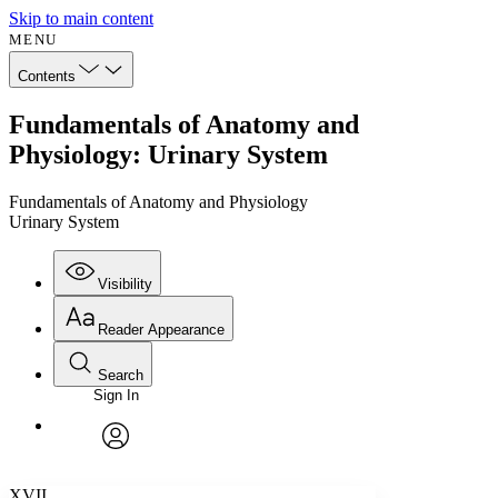
Skip to main content
MENU
Contents
Fundamentals of Anatomy and
Physiology: Urinary System
Fundamentals of Anatomy and Physiology
Urinary System
Visibility
Reader Appearance
Search
Sign In
Annotations
Enter search criteria
Execute s
Font
Search within:
Font style
CHAPTER
avatar
Yours
Serif
Sans-serif
TEXT
XVII