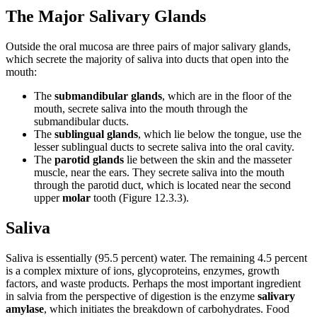
The Major Salivary Glands
Outside the oral mucosa are three pairs of major salivary glands,
which secrete the majority of saliva into ducts that open into the
mouth:
The
submandibular glands
, which are in the floor of the
mouth, secrete saliva into the mouth through the
submandibular ducts.
The
sublingual glands
, which lie below the tongue, use the
lesser sublingual ducts to secrete saliva into the oral cavity.
The
parotid glands
lie between the skin and the masseter
muscle, near the ears. They secrete saliva into the mouth
through the parotid duct, which is located near the second
upper
molar
tooth (Figure 12.3.3).
Saliva
Saliva is essentially (95.5 percent) water. The remaining 4.5 percent
is a complex mixture of ions, glycoproteins, enzymes, growth
factors, and waste products. Perhaps the most important ingredient
in salvia from the perspective of digestion is the enzyme
salivary
amylase
, which initiates the breakdown of carbohydrates. Food