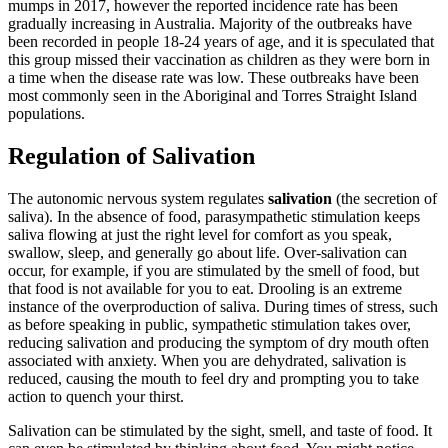
mumps in 2017, however the reported incidence rate has been
gradually increasing in Australia. Majority of the outbreaks have
been recorded in people 18-24 years of age, and it is speculated that
this group missed their vaccination as children as they were born in
a time when the disease rate was low. These outbreaks have been
most commonly seen in the Aboriginal and Torres Straight Island
populations.
Regulation of Salivation
The autonomic nervous system regulates
salivation
(the secretion of
saliva). In the absence of food, parasympathetic stimulation keeps
saliva flowing at just the right level for comfort as you speak,
swallow, sleep, and generally go about life. Over-salivation can
occur, for example, if you are stimulated by the smell of food, but
that food is not available for you to eat. Drooling is an extreme
instance of the overproduction of saliva. During times of stress, such
as before speaking in public, sympathetic stimulation takes over,
reducing salivation and producing the symptom of dry mouth often
associated with anxiety. When you are dehydrated, salivation is
reduced, causing the mouth to feel dry and prompting you to take
action to quench your thirst.
Salivation can be stimulated by the sight, smell, and taste of food. It