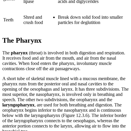
lipase
acids and diglycerides
Shred and
Break down solid food into smaller
Teeth
crush food
particles for deglutition
The Pharynx
The
pharynx
(throat) is involved in both digestion and respiration.
It receives food and air from the mouth, and air from the nasal
cavities. When food enters the pharynx, involuntary muscle
contractions close off the air passageways.
A short tube of skeletal muscle lined with a mucous membrane, the
pharynx runs from the posterior oral and nasal cavities to the
opening of the oesophagus and larynx. It has three subdivisions. The
most superior, the nasopharynx, is involved only in breathing and
speech. The other two subdivisions, the oropharynx and the
laryngopharynx
, are used for both breathing and digestion. The
oropharynx begins inferior to the nasopharynx and is continuous
below with the laryngopharynx (Figure 12.3.6). The inferior border
of the laryngopharynx connects to the oesophagus, whereas the
anterior portion connects to the larynx, allowing air to flow into the