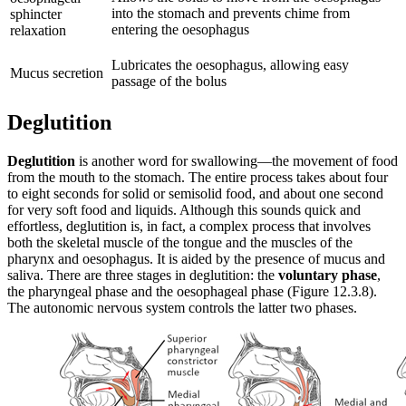
into the stomach and prevents chime from
sphincter
entering the oesophagus
relaxation
Lubricates the oesophagus, allowing easy
Mucus secretion
passage of the bolus
Deglutition
Deglutition
is another word for swallowing—the movement of food
from the mouth to the stomach. The entire process takes about four
to eight seconds for solid or semisolid food, and about one second
for very soft food and liquids. Although this sounds quick and
effortless, deglutition is, in fact, a complex process that involves
both the skeletal muscle of the tongue and the muscles of the
pharynx and oesophagus. It is aided by the presence of mucus and
saliva. There are three stages in deglutition: the
voluntary phase
,
the pharyngeal phase and the oesophageal phase (Figure 12.3.8).
The autonomic nervous system controls the latter two phases.