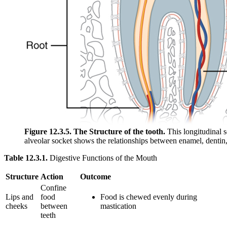
Figure 12.3.5. The Structure of the tooth.
This longitudinal s
alveolar socket shows the relationships between enamel, dentin
Table 12.3.1.
Digestive Functions of the Mouth
Structure
Action
Outcome
Confine
Lips and
food
Food is chewed evenly during
cheeks
between
mastication
teeth