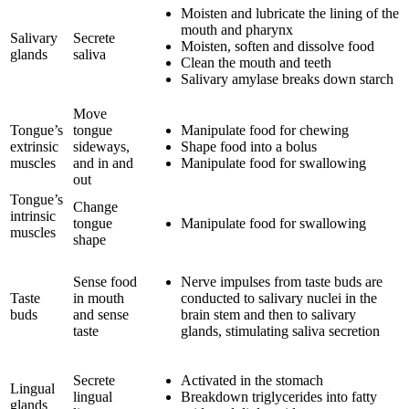
Moisten and lubricate the lining of the
mouth and pharynx
Salivary
Secrete
Moisten, soften and dissolve food
glands
saliva
Clean the mouth and teeth
Salivary amylase breaks down starch
Move
Tongue’s
tongue
Manipulate food for chewing
extrinsic
sideways,
Shape food into a bolus
muscles
and in and
Manipulate food for swallowing
out
Tongue’s
Change
intrinsic
tongue
Manipulate food for swallowing
muscles
shape
Sense food
Nerve impulses from taste buds are
Taste
in mouth
conducted to salivary nuclei in the
buds
and sense
brain stem and then to salivary
taste
glands, stimulating saliva secretion
Secrete
Activated in the stomach
Lingual
lingual
Breakdown triglycerides into fatty
glands