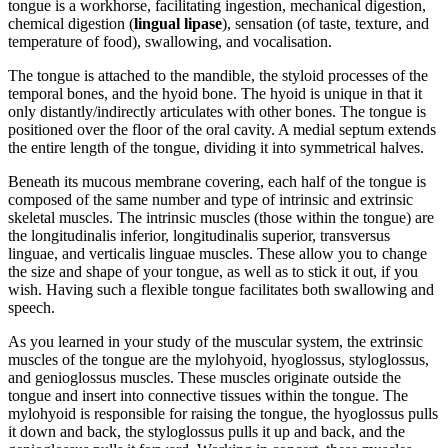
tongue is a workhorse, facilitating ingestion, mechanical digestion,
chemical digestion (
lingual lipase
), sensation (of taste, texture, and
temperature of food), swallowing, and vocalisation.
The tongue is attached to the mandible, the styloid processes of the
temporal bones, and the hyoid bone. The hyoid is unique in that it
only distantly/indirectly articulates with other bones. The tongue is
positioned over the floor of the oral cavity. A medial septum extends
the entire length of the tongue, dividing it into symmetrical halves.
Beneath its mucous membrane covering, each half of the tongue is
composed of the same number and type of intrinsic and extrinsic
skeletal muscles. The intrinsic muscles (those within the tongue) are
the longitudinalis inferior, longitudinalis superior, transversus
linguae, and verticalis linguae muscles. These allow you to change
the size and shape of your tongue, as well as to stick it out, if you
wish. Having such a flexible tongue facilitates both swallowing and
speech.
As you learned in your study of the muscular system, the extrinsic
muscles of the tongue are the mylohyoid, hyoglossus, styloglossus,
and genioglossus muscles. These muscles originate outside the
tongue and insert into connective tissues within the tongue. The
mylohyoid is responsible for raising the tongue, the hyoglossus pulls
it down and back, the styloglossus pulls it up and back, and the