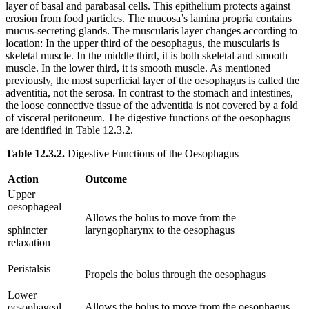
layer of basal and parabasal cells. This epithelium protects against
erosion from food particles. The mucosa’s lamina propria contains
mucus-secreting glands. The muscularis layer changes according to
location: In the upper third of the oesophagus, the muscularis is
skeletal muscle. In the middle third, it is both skeletal and smooth
muscle. In the lower third, it is smooth muscle. As mentioned
previously, the most superficial layer of the oesophagus is called the
adventitia, not the serosa. In contrast to the stomach and intestines,
the loose connective tissue of the adventitia is not covered by a fold
of visceral peritoneum. The digestive functions of the oesophagus
are identified in Table 12.3.2.
Table 12.3.2.
Digestive Functions of the Oesophagus
Action
Outcome
Upper
oesophageal
Allows the bolus to move from the
sphincter
laryngopharynx to the oesophagus
relaxation
Peristalsis
Propels the bolus through the oesophagus
Lower
Allows the bolus to move from the oesophagus
oesophageal