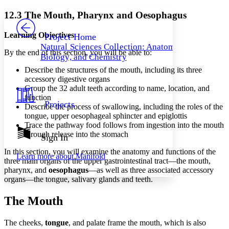
Yours
Serif
Sans-serif
TEXT
12.3 The Mouth, Pharynx and Oesophagus
PROJECT
Others
Decrease font size
Increase font size
Learning Objectives
Project Home
Natural Sciences Collection: Anatomy,
Decrease font size
Increase font size
By the end of this section, you will be able to:
Biology, and Chemistry
Your highlights
Color Scheme
Describe the structures of the mouth, including its three
accessory digestive organs
Resources
Group the 32 adult teeth according to name, location, and
Light
function
Projects
Describe the process of swallowing, including the roles of the
Dark
tongue, upper oesophageal sphincter and epiglottis
Show all
Annotation contrast
Trace the pathway food follows from ingestion into the mouth
Show all
Hide all
through release into the stomach
Sign In
Low
abc
High
abc
In this section, you will examine the anatomy and functions of the
Learn more about
Manifold
three main organs of the upper gastrointestinal tract—the mouth,
Margins
pharynx, and
oesophagus
—as well as three associated accessory
organs—the tongue, salivary glands and teeth.
The Mouth
Increase text margins
Decrease text margins
The cheeks,
tongue
, and palate frame the mouth, which is also