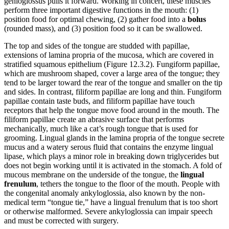
genioglossus pulls it forward. Working in concert, these muscles
perform three important digestive functions in the mouth: (1)
position food for optimal chewing, (2) gather food into a
bolus
(rounded mass), and (3) position food so it can be swallowed.
The top and sides of the tongue are studded with papillae,
extensions of lamina propria of the mucosa, which are covered in
stratified squamous epithelium (Figure 12.3.2). Fungiform papillae,
which are mushroom shaped, cover a large area of the tongue; they
tend to be larger toward the rear of the tongue and smaller on the tip
and sides. In contrast, filiform papillae are long and thin. Fungiform
papillae contain taste buds, and filiform papillae have touch
receptors that help the tongue move food around in the mouth. The
filiform papillae create an abrasive surface that performs
mechanically, much like a cat’s rough tongue that is used for
grooming. Lingual glands in the lamina propria of the tongue secrete
mucus and a watery serous fluid that contains the enzyme lingual
lipase, which plays a minor role in breaking down triglycerides but
does not begin working until it is activated in the stomach. A fold of
mucous membrane on the underside of the tongue, the
lingual
frenulum
, tethers the tongue to the floor of the mouth. People with
the congenital anomaly ankyloglossia, also known by the non-
medical term “tongue tie,” have a lingual frenulum that is too short
or otherwise malformed. Severe ankyloglossia can impair speech
and must be corrected with surgery.