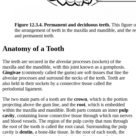
Figure 12.3.4. Permanent and deciduous teeth.
This figure 
the arrangement of teeth in the maxilla and mandible, and the r
and permanent teeth.
Anatomy of a Tooth
The teeth are secured in the alveolar processes (sockets) of the
maxilla and the mandible, with this joint known as a gomphosis.
Gingivae
(commonly called the gums) are soft tissues that line the
alveolar processes and surround the necks of the teeth. Teeth are
also held in their sockets by a connective tissue called the
periodontal ligament.
The two main parts of a tooth are the
crown
, which is the portion
projecting above the gum line, and the
root
, which is embedded
within the maxilla and mandible. Both parts contain an inner
pulp
cavity
, containing loose connective tissue through which run nerves
and blood vessels. The region of the pulp cavity that runs through
the root of the tooth is called the root canal. Surrounding the pulp
cavity is
dentin
, a bone-like tissue. In the root of each tooth, the