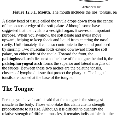
Figure 12.3.1. Mouth
. The mouth includes the lips, tongue, pa
A fleshy bead of tissue called the uvula drops down from the centre
of the posterior edge of the soft palate. Although some have
suggested that the uvula is a vestigial organ, it serves an important
purpose. When you swallow, the soft palate and uvula move
upward, helping to keep foods and liquid from entering the nasal
cavity. Unfortunately, it can also contribute to the sound produced
by snoring. Two muscular folds extend downward from the soft
palate, on either side of the uvula. Toward the front, the
palatoglossal arch
lies next to the base of the tongue; behind it, the
palatopharyngeal arch
forms the superior and lateral margins of
the fauces. Between these two arches are the palatine tonsils,
clusters of lymphoid tissue that protect the pharynx. The lingual
tonsils are located at the base of the tongue.
The Tongue
Perhaps you have heard it said that the tongue is the strongest
muscle in the body. Those who stake this claim cite its strength
proportionate to its size. Although it is difficult to quantify the
relative strength of different muscles, it remains indisputable that the