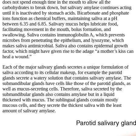
does not spend enough time in the mouth to allow all the
carbohydrates to break down, but salivary amylase continues acting
until it is inactivated by stomach acids. Bicarbonate and phosphate
ions function as chemical buffers, maintaining saliva at a pH
between 6.35 and 6.85. Salivary mucus helps lubricate food,
facilitating movement in the mouth, bolus formation, and
swallowing. Saliva contains immunoglobulin A, which prevents
microbes from penetrating the epithelium, and lysozyme, which
makes saliva antimicrobial. Saliva also contains epidermal growth
factor, which might have given rise to the adage “a mother’s kiss can
heal a wound.”
Each of the major salivary glands secretes a unique formulation of
saliva according to its cellular makeup, for example the parotid
glands secrete a watery solution that contains salivary amylase. The
submandibular glands have cells like those of the parotid glands, as
well as mucus-secreting cells. Therefore, saliva secreted by the
submandibular glands also contains amylase but in a liquid
thickened with mucus. The sublingual glands contain mostly
mucous cells, and they secrete the thickest saliva with the least
amount of salivary amylase.