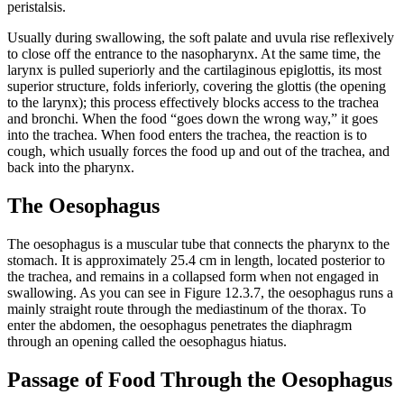
peristalsis.
Usually during swallowing, the soft palate and uvula rise reflexively
to close off the entrance to the nasopharynx. At the same time, the
larynx is pulled superiorly and the cartilaginous epiglottis, its most
superior structure, folds inferiorly, covering the glottis (the opening
to the larynx); this process effectively blocks access to the trachea
and bronchi. When the food “goes down the wrong way,” it goes
into the trachea. When food enters the trachea, the reaction is to
cough, which usually forces the food up and out of the trachea, and
back into the pharynx.
The Oesophagus
The oesophagus is a muscular tube that connects the pharynx to the
stomach. It is approximately 25.4 cm in length, located posterior to
the trachea, and remains in a collapsed form when not engaged in
swallowing. As you can see in Figure 12.3.7, the oesophagus runs a
mainly straight route through the mediastinum of the thorax. To
enter the abdomen, the oesophagus penetrates the diaphragm
through an opening called the oesophagus hiatus.
Passage of Food Through the Oesophagus