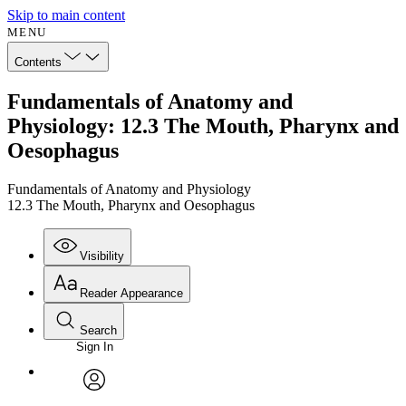
Skip to main content
MENU
Contents
Fundamentals of Anatomy and
Physiology: 12.3 The Mouth, Pharynx and
Oesophagus
Fundamentals of Anatomy and Physiology
12.3 The Mouth, Pharynx and Oesophagus
Visibility
Reader Appearance
Search
Sign In
Annotations
Enter search criteria
Execute s
Font
Search within:
Font style
CHAPTER
avatar