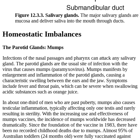
Figure 12.3.3. Salivary glands.
The major salivary glands are l
mucosa and deliver saliva into the mouth through ducts.
Homeostatic Imbalances
The Parotid Glands: Mumps
Infections of the nasal passages and pharynx can attack any salivary
gland. The parotid glands are the usual site of infection with the
virus that causes mumps (paramyxovirus). Mumps manifests by
enlargement and inflammation of the parotid glands, causing a
characteristic swelling between the ears and the jaw. Symptoms
include fever and throat pain, which can be severe when swallowing
acidic substances such as orange juice.
In about one-third of men who are past puberty, mumps also causes
testicular inflammation, typically affecting only one testis and rarely
resulting in sterility. With the increasing use and effectiveness of
mumps vaccines, the incidence of mumps worldwide has decreased
dramatically. Since the foundation of the vaccine in 1983, there have
been no recorded childhood deaths due to mumps. Almost 95% of
Australian toddlers (24 months old) were fully vaccinated against