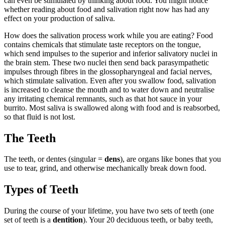
can even be stimulated by thinking about food. You might notice
whether reading about food and salivation right now has had any
effect on your production of saliva.
How does the salivation process work while you are eating? Food
contains chemicals that stimulate taste receptors on the tongue,
which send impulses to the superior and inferior salivatory nuclei in
the brain stem. These two nuclei then send back parasympathetic
impulses through fibres in the glossopharyngeal and facial nerves,
which stimulate salivation. Even after you swallow food, salivation
is increased to cleanse the mouth and to water down and neutralise
any irritating chemical remnants, such as that hot sauce in your
burrito. Most saliva is swallowed along with food and is reabsorbed,
so that fluid is not lost.
The Teeth
The teeth, or dentes (singular =
dens
), are organs like bones that you
use to tear, grind, and otherwise mechanically break down food.
Types of Teeth
During the course of your lifetime, you have two sets of teeth (one
set of teeth is a
dentition
). Your 20 deciduous teeth, or baby teeth,