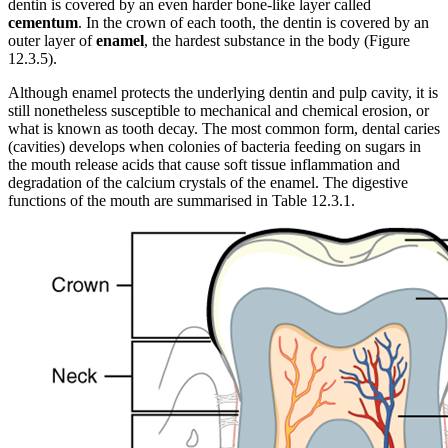
dentin is covered by an even harder bone-like layer called
cementum
. In the crown of each tooth, the dentin is covered by an
outer layer of
enamel
, the hardest substance in the body (Figure
12.3.5).
Although enamel protects the underlying dentin and pulp cavity, it is
still nonetheless susceptible to mechanical and chemical erosion, or
what is known as tooth decay. The most common form, dental caries
(cavities) develops when colonies of bacteria feeding on sugars in
the mouth release acids that cause soft tissue inflammation and
degradation of the calcium crystals of the enamel. The digestive
functions of the mouth are summarised in Table 12.3.1.