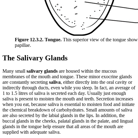
Figure 12.3.2. Tongue.
This superior view of the tongue shows 
papillae.
The Salivary Glands
Many small
salivary glands
are housed within the mucous
membranes of the mouth and tongue. These minor exocrine glands
are constantly secreting
saliva
, either directly into the oral cavity or
indirectly through ducts, even while you sleep. In fact, an average of
1 to 1.5 litres of saliva is secreted each day. Usually just enough
saliva is present to moisten the mouth and teeth. Secretion increases
when you eat, because saliva is essential to moisten food and initiate
the chemical breakdown of carbohydrates. Small amounts of saliva
are also secreted by the labial glands in the lips. In addition, the
buccal glands in the cheeks, palatal glands in the palate, and lingual
glands in the tongue help ensure that all areas of the mouth are
supplied with adequate saliva.