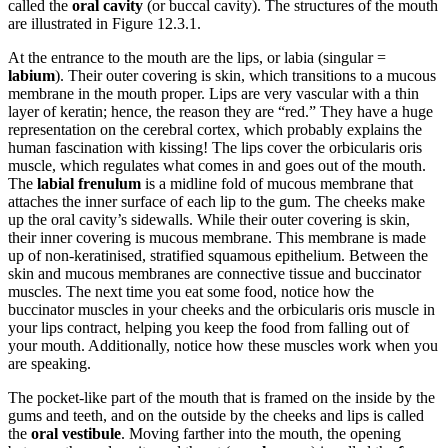
called the
oral cavity
(or buccal cavity). The structures of the mouth
are illustrated in Figure 12.3.1.
Reset to Defaults
At the entrance to the mouth are the lips, or labia (singular =
labium
). Their outer covering is skin, which transitions to a mucous
membrane in the mouth proper. Lips are very vascular with a thin
layer of keratin; hence, the reason they are “red.” They have a huge
representation on the cerebral cortex, which probably explains the
human fascination with kissing! The lips cover the orbicularis oris
muscle, which regulates what comes in and goes out of the mouth.
The
labial frenulum
is a midline fold of mucous membrane that
attaches the inner surface of each lip to the gum. The cheeks make
up the oral cavity’s sidewalls. While their outer covering is skin,
their inner covering is mucous membrane. This membrane is made
up of non-keratinised, stratified squamous epithelium. Between the
skin and mucous membranes are connective tissue and buccinator
muscles. The next time you eat some food, notice how the
buccinator muscles in your cheeks and the orbicularis oris muscle in
your lips contract, helping you keep the food from falling out of
your mouth. Additionally, notice how these muscles work when you
are speaking.
The pocket-like part of the mouth that is framed on the inside by the
gums and teeth, and on the outside by the cheeks and lips is called
the
oral vestibule
. Moving farther into the mouth, the opening