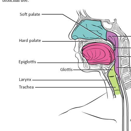
bronchial tree.