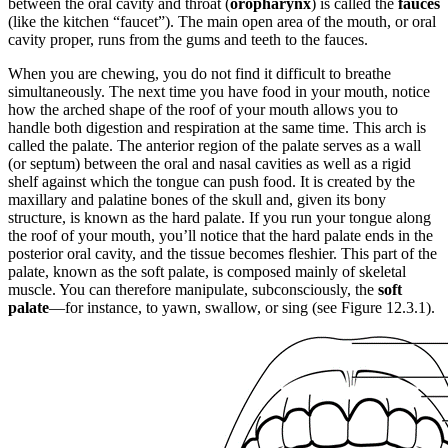
between the oral cavity and throat (
oropharynx
) is called the
fauces
(like the kitchen “faucet”). The main open area of the mouth, or oral
cavity proper, runs from the gums and teeth to the fauces.
When you are chewing, you do not find it difficult to breathe
simultaneously. The next time you have food in your mouth, notice
how the arched shape of the roof of your mouth allows you to
handle both digestion and respiration at the same time. This arch is
called the palate. The anterior region of the palate serves as a wall
(or septum) between the oral and nasal cavities as well as a rigid
shelf against which the tongue can push food. It is created by the
maxillary and palatine bones of the skull and, given its bony
structure, is known as the hard palate. If you run your tongue along
the roof of your mouth, you’ll notice that the hard palate ends in the
posterior oral cavity, and the tissue becomes fleshier. This part of the
palate, known as the soft palate, is composed mainly of skeletal
muscle. You can therefore manipulate, subconsciously, the
soft
palate
—for instance, to yawn, swallow, or sing (see Figure 12.3.1).