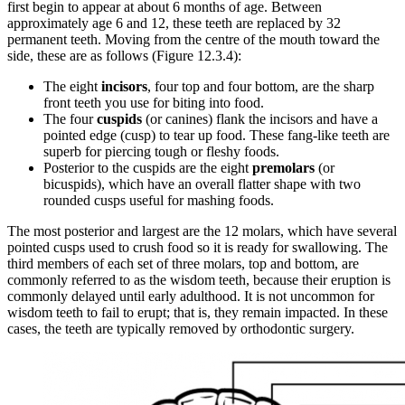
first begin to appear at about 6 months of age. Between
approximately age 6 and 12, these teeth are replaced by 32
permanent teeth. Moving from the centre of the mouth toward the
side, these are as follows (Figure 12.3.4):
The eight
incisors
, four top and four bottom, are the sharp
front teeth you use for biting into food.
The four
cuspids
(or canines) flank the incisors and have a
pointed edge (cusp) to tear up food. These fang-like teeth are
superb for piercing tough or fleshy foods.
Posterior to the cuspids are the eight
premolars
(or
bicuspids), which have an overall flatter shape with two
rounded cusps useful for mashing foods.
The most posterior and largest are the 12 molars, which have several
pointed cusps used to crush food so it is ready for swallowing. The
third members of each set of three molars, top and bottom, are
commonly referred to as the wisdom teeth, because their eruption is
commonly delayed until early adulthood. It is not uncommon for
wisdom teeth to fail to erupt; that is, they remain impacted. In these
cases, the teeth are typically removed by orthodontic surgery.