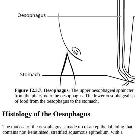
Figure 12.3.7. Oesophagus.
The upper oesophageal sphincter 
from the pharynx to the oesophagus. The lower oesophageal sp
of food from the oesophagus to the stomach.
Histology of the Oesophagus
The mucosa of the oesophagus is made up of an epithelial lining that
contains non-keratinised, stratified squamous epithelium, with a