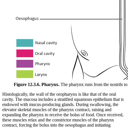
Figure 12.3.6. Pharynx.
The pharynx runs from the nostrils to
Histologically, the wall of the oropharynx is like that of the oral
cavity. The mucosa includes a stratified squamous epithelium that is
endowed with mucus-producing glands. During swallowing, the
elevator skeletal muscles of the pharynx contract, raising and
expanding the pharynx to receive the bolus of food. Once received,
these muscles relax and the constrictor muscles of the pharynx
contract, forcing the bolus into the oesophagus and initiating