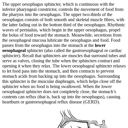
The upper oesophagus sphincter, which is continuous with the
inferior pharyngeal constrictor, controls the movement of food from
the pharynx into the oesophagus. The upper two-thirds of the
oesophagus consists of both smooth and skeletal muscle fibres, with
the latter fading out in the bottom third of the oesophagus. Rhythmic
waves of peristalsis, which begin in the upper oesophagus, propel
the bolus of food toward the stomach. Meanwhile, secretions from
the oesophageal mucosa lubricate the oesophagus and food. Food
passes from the oesophagus into the stomach at the
lower
oesophageal
sphincter (also called the gastroesophageal or cardiac
sphincter). Recall that sphincters are muscles that surround tubes and
serve as valves, closing the tube when the sphincters contract and
opening it when they relax. The lower oesophageal sphincter relaxes
to let food pass into the stomach, and then contracts to prevent
stomach acids from backing up into the oesophagus. Surrounding
this sphincter is the muscular diaphragm, which helps close off the
sphincter when no food is being swallowed. When the lower
oesophageal sphincter does not completely close, the stomach’s
contents can reflux (that is, back up into the oesophagus), causing
heartburn or gastroesophageal reflux disease (GERD).