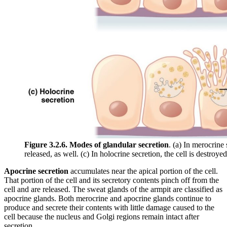
Figure 3.2.6. Modes of glandular secretion
. (a) In merocrine 
released, as well. (c) In holocrine secretion, the cell is destroyed
Apocrine secretion
accumulates near the apical portion of the cell.
That portion of the cell and its secretory contents pinch off from the
cell and are released. The sweat glands of the armpit are classified as
apocrine glands. Both merocrine and apocrine glands continue to
produce and secrete their contents with little damage caused to the
cell because the nucleus and Golgi regions remain intact after
secretion.