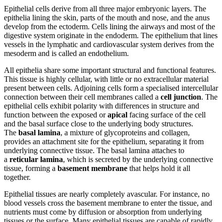
Epithelial cells derive from all three major embryonic layers. The
epithelia lining the skin, parts of the mouth and nose, and the anus
develop from the ectoderm. Cells lining the airways and most of the
digestive system originate in the endoderm. The epithelium that lines
vessels in the lymphatic and cardiovascular system derives from the
mesoderm and is called an endothelium.
All epithelia share some important structural and functional features.
This tissue is highly cellular, with little or no extracellular material
present between cells. Adjoining cells form a specialised intercellular
connection between their cell membranes called a
cell junction
. The
epithelial cells exhibit polarity with differences in structure and
function between the exposed or
apical
facing surface of the cell
and the basal surface close to the underlying body structures.
The
basal lamina
, a mixture of glycoproteins and collagen,
provides an attachment site for the epithelium, separating it from
underlying connective tissue. The basal lamina attaches to
a
reticular lamina
, which is secreted by the underlying connective
tissue, forming a
basement membrane
that helps hold it all
together.
Epithelial tissues are nearly completely avascular. For instance, no
blood vessels cross the basement membrane to enter the tissue, and
nutrients must come by diffusion or absorption from underlying
tissues or the surface. Many epithelial tissues are capable of rapidly