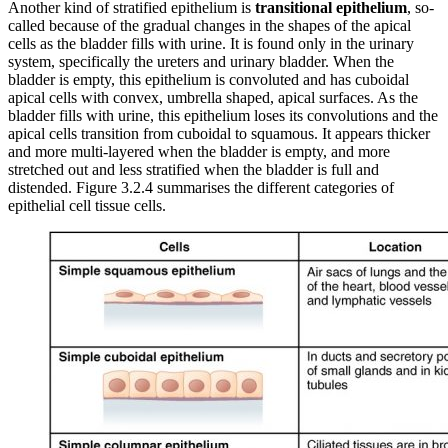
Another kind of stratified epithelium is
transitional epithelium
, so-
called because of the gradual changes in the shapes of the apical
cells as the bladder fills with urine. It is found only in the urinary
system, specifically the ureters and urinary bladder. When the
bladder is empty, this epithelium is convoluted and has cuboidal
apical cells with convex, umbrella shaped, apical surfaces. As the
bladder fills with urine, this epithelium loses its convolutions and the
apical cells transition from cuboidal to squamous. It appears thicker
and more multi-layered when the bladder is empty, and more
stretched out and less stratified when the bladder is full and
distended. Figure 3.2.4 summarises the different categories of
epithelial cell tissue cells.