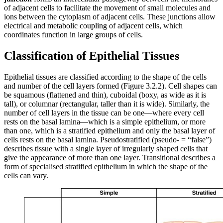
of adjacent cells to facilitate the movement of small molecules and
ions between the cytoplasm of adjacent cells. These junctions allow
electrical and metabolic coupling of adjacent cells, which
coordinates function in large groups of cells.
Classification of Epithelial Tissues
Epithelial tissues are classified according to the shape of the cells
and number of the cell layers formed (Figure 3.2.2). Cell shapes can
be squamous (flattened and thin), cuboidal (boxy, as wide as it is
tall), or columnar (rectangular, taller than it is wide). Similarly, the
number of cell layers in the tissue can be one—where every cell
rests on the basal lamina—which is a simple epithelium, or more
than one, which is a stratified epithelium and only the basal layer of
cells rests on the basal lamina. Pseudostratified (pseudo- = “false”)
describes tissue with a single layer of irregularly shaped cells that
give the appearance of more than one layer. Transitional describes a
form of specialised stratified epithelium in which the shape of the
cells can vary.