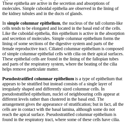
These epithelia are active in the secretion and absorptions of
molecules. Simple cuboidal epithelia are observed in the lining of
the kidney tubules and in the ducts of glands.
In
simple columnar epithelium
, the nucleus of the tall column-like
cells tends to be elongated and located in the basal end of the cells.
Like the cuboidal epithelia, this epithelium is active in the absorption
and secretion of molecules. Simple columnar epithelium forms the
lining of some sections of the digestive system and parts of the
female reproductive tract. Ciliated columnar epithelium is composed
of simple columnar epithelial cells with cilia on their apical surfaces.
These epithelial cells are found in the lining of the fallopian tubes
and parts of the respiratory system, where the beating of the cilia
helps remove particulate matter.
Pseudostratified columnar epithelium
is a type of epithelium that
appears to be stratified but instead consists of a single layer of
irregularly shaped and differently sized columnar cells. In
pseudostratified epithelium, nuclei of neighbouring cells appear at
different levels rather than clustered in the basal end. The
arrangement gives the appearance of stratification; but in fact, all the
cells are in contact with the basal lamina, although some do not
reach the apical surface. Pseudostratified columnar epithelium is
found in the respiratory tract, where some of these cells have cilia.