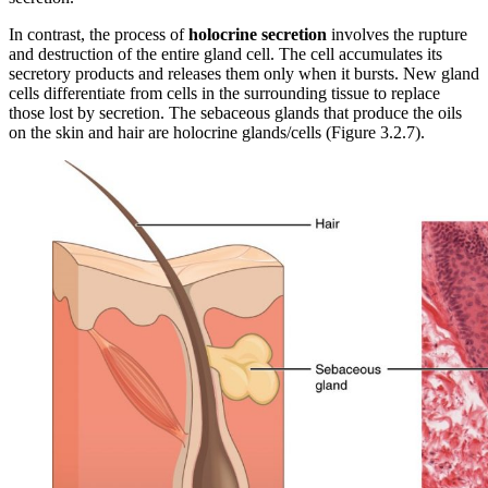
In contrast, the process of
holocrine secretion
involves the rupture
and destruction of the entire gland cell. The cell accumulates its
secretory products and releases them only when it bursts. New gland
cells differentiate from cells in the surrounding tissue to replace
those lost by secretion. The sebaceous glands that produce the oils
on the skin and hair are holocrine glands/cells (Figure 3.2.7).