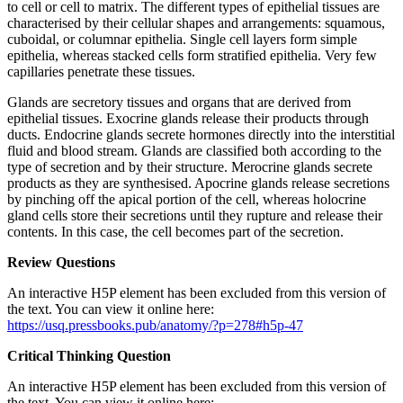
to cell or cell to matrix. The different types of epithelial tissues are
characterised by their cellular shapes and arrangements: squamous,
cuboidal, or columnar epithelia. Single cell layers form simple
epithelia, whereas stacked cells form stratified epithelia. Very few
capillaries penetrate these tissues.
Glands are secretory tissues and organs that are derived from
epithelial tissues. Exocrine glands release their products through
ducts. Endocrine glands secrete hormones directly into the interstitial
fluid and blood stream. Glands are classified both according to the
type of secretion and by their structure. Merocrine glands secrete
products as they are synthesised. Apocrine glands release secretions
by pinching off the apical portion of the cell, whereas holocrine
gland cells store their secretions until they rupture and release their
contents. In this case, the cell becomes part of the secretion.
Review Questions
An interactive H5P element has been excluded from this version of
the text. You can view it online here:
https://usq.pressbooks.pub/anatomy/?p=278#h5p-47
Critical Thinking Question
An interactive H5P element has been excluded from this version of
the text. You can view it online here: