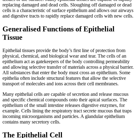
replacing damaged and dead cells. Sloughing off damaged or dead
cells is a characteristic of surface epithelium and allows our airways
and digestive tracts to rapidly replace damaged cells with new cells.
Generalised Functions of Epithelial
Tissue
Epithelial tissues provide the body’s first line of protection from
physical, chemical, and biological wear and tear. The cells of an
epithelium act as gatekeepers of the body controlling permeability
and allowing selective transfer of materials across a physical barrier.
All substances that enter the body must cross an epithelium. Some
epithelia often include structural features that allow the selective
transport of molecules and ions across their cell membranes.
Many epithelial cells are capable of secretion and release mucous
and specific chemical compounds onto their apical surfaces. The
epithelium of the small intestine releases digestive enzymes, for
example. Cells lining the respiratory tract secrete mucous that traps
incoming microorganisms and particles. A glandular epithelium
contains many secretory cells.
The Epithelial Cell