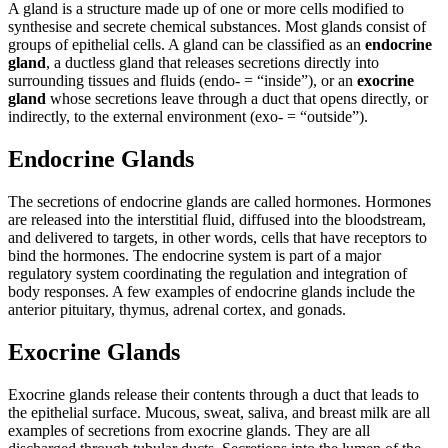
A gland is a structure made up of one or more cells modified to
synthesise and secrete chemical substances. Most glands consist of
groups of epithelial cells. A gland can be classified as an
endocrine
gland
, a ductless gland that releases secretions directly into
surrounding tissues and fluids (endo- = “inside”), or an
exocrine
gland
whose secretions leave through a duct that opens directly, or
indirectly, to the external environment (exo- = “outside”).
Endocrine Glands
The secretions of endocrine glands are called hormones. Hormones
are released into the interstitial fluid, diffused into the bloodstream,
and delivered to targets, in other words, cells that have receptors to
bind the hormones. The endocrine system is part of a major
regulatory system coordinating the regulation and integration of
body responses. A few examples of endocrine glands include the
anterior pituitary, thymus, adrenal cortex, and gonads.
Exocrine Glands
Exocrine glands release their contents through a duct that leads to
the epithelial surface. Mucous, sweat, saliva, and breast milk are all
examples of secretions from exocrine glands. They are all