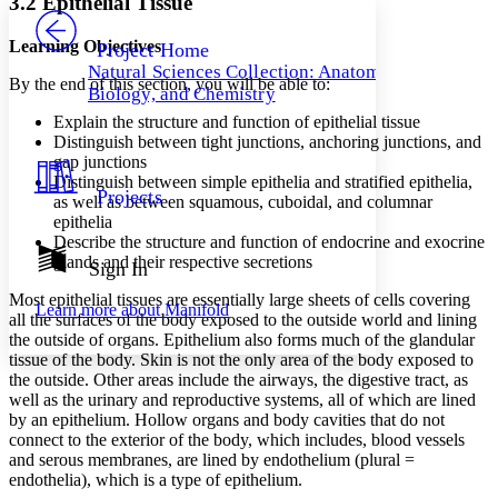
3.2 Epithelial Tissue
PROJECT
Others
Decrease font size
Increase font size
Learning Objectives
Project Home
Natural Sciences Collection: Anatomy,
Decrease font size
Increase font size
By the end of this section, you will be able to:
Biology, and Chemistry
Your highlights
Color Scheme
Explain the structure and function of epithelial tissue
Distinguish between tight junctions, anchoring junctions, and
Resources
gap junctions
Light
Distinguish between simple epithelia and stratified epithelia,
Projects
as well as between squamous, cuboidal, and columnar
Dark
epithelia
Show all
Annotation contrast
Describe the structure and function of endocrine and exocrine
Show all
Hide all
glands and their respective secretions
Sign In
Low
abc
High
abc
Most epithelial tissues are essentially large sheets of cells covering
Learn more about
Manifold
all the surfaces of the body exposed to the outside world and lining
Margins
the outside of organs. Epithelium also forms much of the glandular
tissue of the body. Skin is not the only area of the body exposed to
the outside. Other areas include the airways, the digestive tract, as
well as the urinary and reproductive systems, all of which are lined
by an epithelium. Hollow organs and body cavities that do not
Increase text margins
Decrease text margins
connect to the exterior of the body, which includes, blood vessels
and serous membranes, are lined by endothelium (plural =
endothelia), which is a type of epithelium.
Reset to Defaults