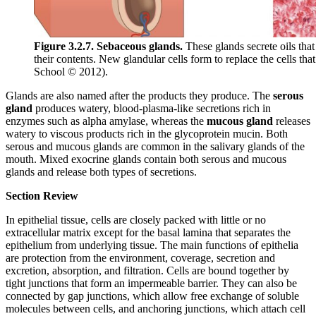
Figure 3.2.7. Sebaceous glands.
These glands secrete oils that
their contents. New glandular cells form to replace the cells t
School © 2012).
Glands are also named after the products they produce. The
serous
gland
produces watery, blood-plasma-like secretions rich in
enzymes such as alpha amylase, whereas the
mucous gland
releases
watery to viscous products rich in the glycoprotein mucin. Both
serous and mucous glands are common in the salivary glands of the
mouth. Mixed exocrine glands contain both serous and mucous
glands and release both types of secretions.
Section Review
In epithelial tissue, cells are closely packed with little or no
extracellular matrix except for the basal lamina that separates the
epithelium from underlying tissue. The main functions of epithelia
are protection from the environment, coverage, secretion and
excretion, absorption, and filtration. Cells are bound together by
tight junctions that form an impermeable barrier. They can also be
connected by gap junctions, which allow free exchange of soluble
molecules between cells, and anchoring junctions, which attach cell