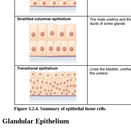
Figure 3.2.4. Summary of epithelial tissue cells.
Glandular Epithelium