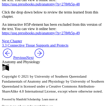
https://usq.pressbooks.pub/anatomy/?p=278#h5p-48
Click the drop down below to review the terms learned from this
chapter.
An interactive H5P element has been excluded from this version of
the text. You can view it online here:
https://usq.pressbooks.pub/anatomy/?p=278#h5p-49
Next Chapter
3.3 Connective Tissue Supports and Protects
Previous
Next
Anatomy and Physiology
Copyright © 2021 by University of Southern Queensland
Fundamentals of Anatomy and Physiology by University of Southern
Queensland is licensed under a Creative Commons Attribution-
ShareAlike 4.0 International License, except where otherwise noted.
Powered by Manifold Scholarship. Learn more at