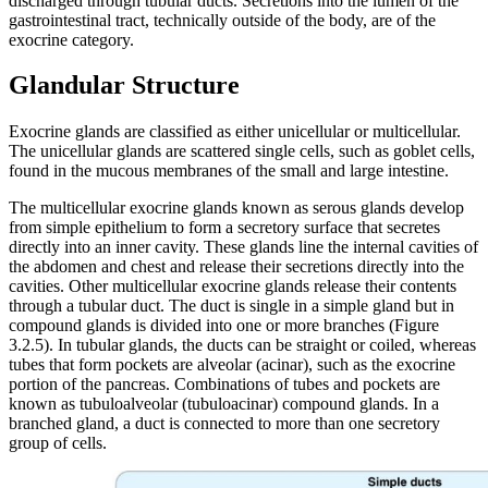
discharged through tubular ducts. Secretions into the lumen of the
gastrointestinal tract, technically outside of the body, are of the
exocrine category.
Glandular Structure
Exocrine glands are classified as either unicellular or multicellular.
The unicellular glands are scattered single cells, such as goblet cells,
found in the mucous membranes of the small and large intestine.
The multicellular exocrine glands known as serous glands develop
from simple epithelium to form a secretory surface that secretes
directly into an inner cavity. These glands line the internal cavities of
the abdomen and chest and release their secretions directly into the
cavities. Other multicellular exocrine glands release their contents
through a tubular duct. The duct is single in a simple gland but in
compound glands is divided into one or more branches (Figure
3.2.5). In tubular glands, the ducts can be straight or coiled, whereas
tubes that form pockets are alveolar (acinar), such as the exocrine
portion of the pancreas. Combinations of tubes and pockets are
known as tubuloalveolar (tubuloacinar) compound glands. In a
branched gland, a duct is connected to more than one secretory
group of cells.