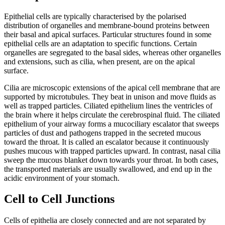
Epithelial cells are typically characterised by the polarised
distribution of organelles and membrane-bound proteins between
their basal and apical surfaces. Particular structures found in some
epithelial cells are an adaptation to specific functions. Certain
organelles are segregated to the basal sides, whereas other organelles
and extensions, such as cilia, when present, are on the apical
surface.
Cilia are microscopic extensions of the apical cell membrane that are
supported by microtubules. They beat in unison and move fluids as
well as trapped particles. Ciliated epithelium lines the ventricles of
the brain where it helps circulate the cerebrospinal fluid. The ciliated
epithelium of your airway forms a mucociliary escalator that sweeps
particles of dust and pathogens trapped in the secreted mucous
toward the throat. It is called an escalator because it continuously
pushes mucous with trapped particles upward. In contrast, nasal cilia
sweep the mucous blanket down towards your throat. In both cases,
the transported materials are usually swallowed, and end up in the
acidic environment of your stomach.
Cell to Cell Junctions
Cells of epithelia are closely connected and are not separated by