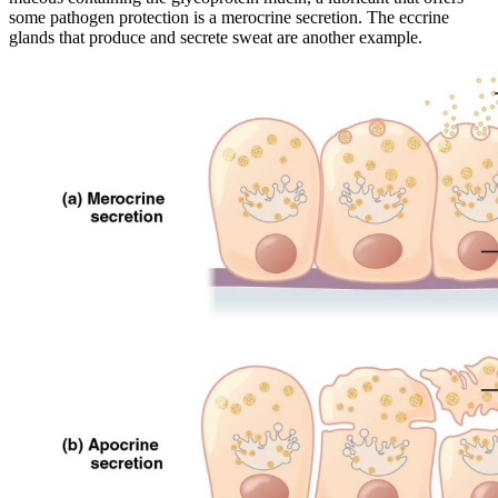
some pathogen protection is a merocrine secretion. The eccrine
glands that produce and secrete sweat are another example.