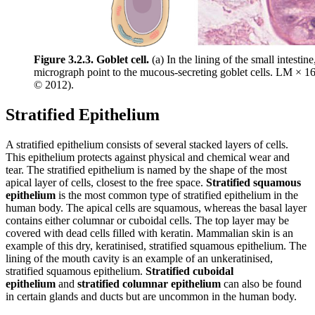
Figure 3.2.3. Goblet cell.
(a) In the lining of the small intestin
micrograph point to the mucous-secreting goblet cells. LM × 
© 2012).
Stratified Epithelium
A stratified epithelium consists of several stacked layers of cells.
This epithelium protects against physical and chemical wear and
tear. The stratified epithelium is named by the shape of the most
apical layer of cells, closest to the free space.
Stratified squamous
epithelium
is the most common type of stratified epithelium in the
human body. The apical cells are squamous, whereas the basal layer
contains either columnar or cuboidal cells. The top layer may be
covered with dead cells filled with keratin. Mammalian skin is an
example of this dry, keratinised, stratified squamous epithelium. The
lining of the mouth cavity is an example of an unkeratinised,
stratified squamous epithelium.
Stratified cuboidal
epithelium
and
stratified columnar epithelium
can also be found
in certain glands and ducts but are uncommon in the human body.