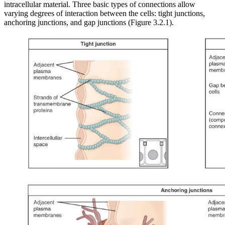
intracellular material. Three basic types of connections allow
varying degrees of interaction between the cells: tight junctions,
anchoring junctions, and gap junctions (Figure 3.2.1).