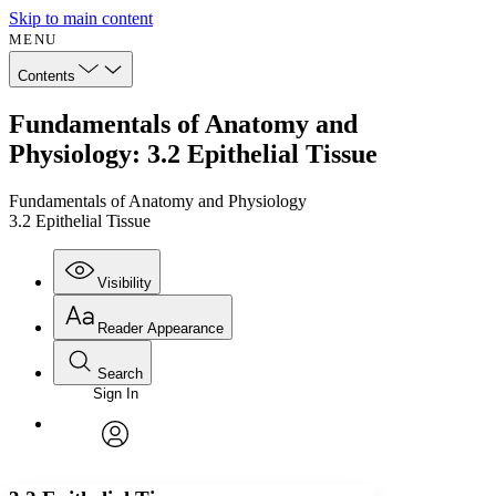
Skip to main content
MENU
Contents
Fundamentals of Anatomy and
Physiology: 3.2 Epithelial Tissue
Fundamentals of Anatomy and Physiology
3.2 Epithelial Tissue
Visibility
Reader Appearance
Search
Sign In
Annotations
Enter search criteria
Execute s
Font
Search within:
Font style
CHAPTER
avatar
Yours
Serif
Sans-serif
TEXT