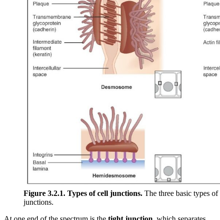
Figure 3.2.1. Types of cell junctions.
The three basic types of 
junctions.
At one end of the spectrum is the
tight junction
, which separates