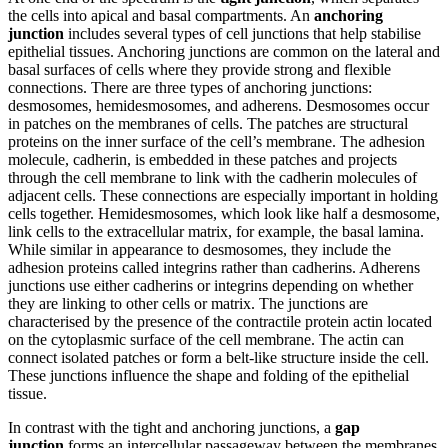
the cells into apical and basal compartments. An
anchoring
junction
includes several types of cell junctions that help stabilise
epithelial tissues. Anchoring junctions are common on the lateral and
basal surfaces of cells where they provide strong and flexible
connections. There are three types of anchoring junctions:
desmosomes, hemidesmosomes, and adherens. Desmosomes occur
in patches on the membranes of cells. The patches are structural
proteins on the inner surface of the cell’s membrane. The adhesion
molecule, cadherin, is embedded in these patches and projects
through the cell membrane to link with the cadherin molecules of
adjacent cells. These connections are especially important in holding
cells together. Hemidesmosomes, which look like half a desmosome,
link cells to the extracellular matrix, for example, the basal lamina.
While similar in appearance to desmosomes, they include the
adhesion proteins called integrins rather than cadherins. Adherens
junctions use either cadherins or integrins depending on whether
they are linking to other cells or matrix. The junctions are
characterised by the presence of the contractile protein actin located
on the cytoplasmic surface of the cell membrane. The actin can
connect isolated patches or form a belt-like structure inside the cell.
These junctions influence the shape and folding of the epithelial
tissue.
In contrast with the tight and anchoring junctions, a
gap
junction
forms an intercellular passageway between the membranes