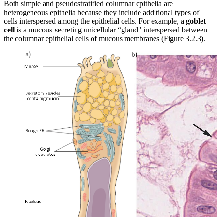
Both simple and pseudostratified columnar epithelia are
heterogeneous epithelia because they include additional types of
cells interspersed among the epithelial cells. For example, a
goblet
cell
is a mucous-secreting unicellular “gland” interspersed between
the columnar epithelial cells of mucous membranes (Figure 3.2.3).