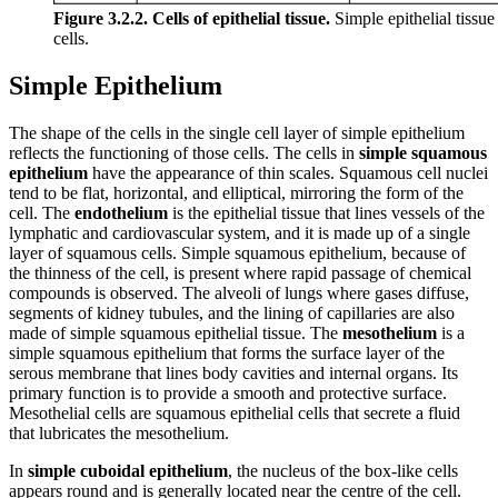
Figure 3.2.2. Cells of epithelial tissue.
Simple epithelial tissue 
cells.
Simple Epithelium
The shape of the cells in the single cell layer of simple epithelium
reflects the functioning of those cells. The cells in
simple squamous
epithelium
have the appearance of thin scales. Squamous cell nuclei
tend to be flat, horizontal, and elliptical, mirroring the form of the
cell. The
endothelium
is the epithelial tissue that lines vessels of the
lymphatic and cardiovascular system, and it is made up of a single
layer of squamous cells. Simple squamous epithelium, because of
the thinness of the cell, is present where rapid passage of chemical
compounds is observed. The alveoli of lungs where gases diffuse,
segments of kidney tubules, and the lining of capillaries are also
made of simple squamous epithelial tissue. The
mesothelium
is a
simple squamous epithelium that forms the surface layer of the
serous membrane that lines body cavities and internal organs. Its
primary function is to provide a smooth and protective surface.
Mesothelial cells are squamous epithelial cells that secrete a fluid
that lubricates the mesothelium.
In
simple cuboidal epithelium
, the nucleus of the box-like cells
appears round and is generally located near the centre of the cell.