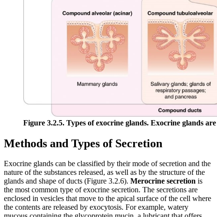
Figure 3.2.5. Types of exocrine glands. Exocrine glands are c
Methods and Types of Secretion
Exocrine glands can be classified by their mode of secretion and the
nature of the substances released, as well as by the structure of the
glands and shape of ducts (Figure 3.2.6).
Merocrine secretion
is
the most common type of exocrine secretion. The secretions are
enclosed in vesicles that move to the apical surface of the cell where
the contents are released by exocytosis. For example, watery
mucous containing the glycoprotein mucin, a lubricant that offers