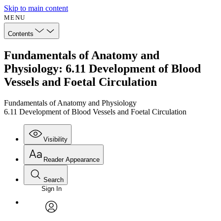
Skip to main content
MENU
Contents
Fundamentals of Anatomy and
Physiology: 6.11 Development of Blood
Vessels and Foetal Circulation
Fundamentals of Anatomy and Physiology
6.11 Development of Blood Vessels and Foetal Circulation
Visibility
Reader Appearance
Search
Sign In
Annotations
Enter search criteria
Execute s
Font
Search within:
Font style
CHAPTER
avatar