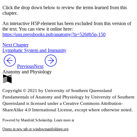
Click the drop down below to review the terms learned from this
chapter.
An interactive H5P element has been excluded from this version of
the text. You can view it online here:
https://usq.pressbooks.pub/anatomy/?p=526#h5p-150
Next Chapter
Lymphatic System and Immunity
Previous
Next
Anatomy and Physiology
Copyright © 2021 by University of Southern Queensland
Fundamentals of Anatomy and Physiology by University of Southern
Queensland is licensed under a Creative Commons Attribution-
ShareAlike 4.0 International License, except where otherwise noted.
Powered by Manifold Scholarship. Learn more at
Opens in new tab or window
manifoldapp.org