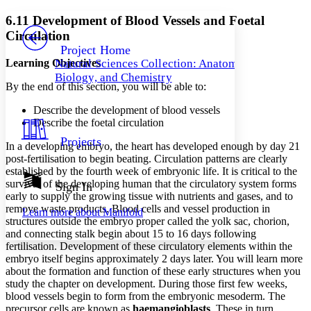
Yours
Serif
Sans-serif
TEXT
6.11 Development of Blood Vessels and Foetal
PROJECT
Circulation
Others
Decrease font size
Increase font size
Project Home
Learning Objectives
Natural Sciences Collection: Anatomy,
Decrease font size
Increase font size
Biology, and Chemistry
Your highlights
By the end of this section, you will be able to:
Color Scheme
Describe the development of blood vessels
Resources
Light
Describe the foetal circulation
Projects
In a developing embryo, the heart has developed enough by day 21
Dark
post-fertilisation to begin beating. Circulation patterns are clearly
Show all
Annotation contrast
established by the fourth week of embryonic life. It is critical to the
Show all
Hide all
survival of the developing human that the circulatory system forms
Sign In
Low
abc
early to supply the growing tissue with nutrients and gases, and to
High
abc
remove waste products. Blood cells and vessel production in
Learn more about
Manifold
structures outside the embryo proper called the yolk sac, chorion,
Margins
and connecting stalk begin about 15 to 16 days following
fertilisation. Development of these circulatory elements within the
embryo itself begins approximately 2 days later. You will learn more
about the formation and function of these early structures when you
study the chapter on development. During those first few weeks,
Increase text margins
Decrease text margins
blood vessels begin to form from the embryonic mesoderm. The
precursor cells are known as
haemangioblasts
. These in turn