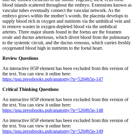
blood islands scattered throughout the embryo. Extensions known as
vascular tubes eventually connect the vascular network. As the
embryo grows within the mother’s womb, the placenta develops to
supply blood rich in oxygen and nutrients via the umbilical vein and
to remove wastes in oxygen-depleted blood via the umbilical
arteries. Three major shunts found in the foetus are the foramen
ovale and ductus arteriosus, which divert blood from the pulmonary
to the systemic circuit, and the ductus venosus, which carries freshly
oxygenated blood high in nutrients to the foetal heart.
Review Questions
An interactive H5P element has been excluded from this version of
the text. You can view it online here:
https://usq.pressbooks.pub/anatomy/?p=526#h5p-147
Critical Thinking Questions
An interactive H5P element has been excluded from this version of
the text. You can view it online here:
https://usq.pressbooks.pub/anatomy/?p=526#h5p-148
An interactive H5P element has been excluded from this version of
the text. You can view it online here:
https://usq.pressbooks.pub/anatomy/?p=526#h5p-149