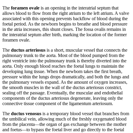
The
foramen ovale
is an opening in the interatrial septum that
allows blood to flow from the right atrium to the left atrium. A valve
associated with this opening prevents backflow of blood during the
foetal period. As the newborn begins to breathe and blood pressure
in the atria increases, this shunt closes. The fossa ovalis remains in
the interatrial septum after birth, marking the location of the former
foramen ovale.
The
ductus arteriosus
is a short, muscular vessel that connects the
pulmonary trunk to the aorta. Most of the blood pumped from the
right ventricle into the pulmonary trunk is thereby diverted into the
aorta. Only enough blood reaches the foetal lungs to maintain the
developing lung tissue. When the newborn takes the first breath,
pressure within the lungs drops dramatically, and both the lungs and
the pulmonary vessels expand. As the amount of oxygen increases,
the smooth muscles in the wall of the ductus arteriosus constrict,
sealing off the passage. Eventually, the muscular and endothelial
components of the ductus arteriosus degenerate, leaving only the
connective tissue component of the ligamentum arteriosum.
The
ductus venosus
is a temporary blood vessel that branches from
the umbilical vein, allowing much of the freshly oxygenated blood
from the placenta—the organ of gas exchange between the mother
and foetus—to bypass the foetal liver and go directly to the foetal