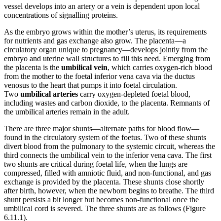
vessel develops into an artery or a vein is dependent upon local
concentrations of signalling proteins.
As the embryo grows within the mother’s uterus, its requirements
for nutrients and gas exchange also grow. The placenta—a
circulatory organ unique to pregnancy—develops jointly from the
embryo and uterine wall structures to fill this need. Emerging from
the placenta is the
umbilical vein
, which carries oxygen-rich blood
from the mother to the foetal inferior vena cava via the ductus
venosus to the heart that pumps it into foetal circulation.
Two
umbilical arteries
carry oxygen-depleted foetal blood,
including wastes and carbon dioxide, to the placenta. Remnants of
the umbilical arteries remain in the adult.
There are three major shunts—alternate paths for blood flow—
found in the circulatory system of the foetus. Two of these shunts
divert blood from the pulmonary to the systemic circuit, whereas the
third connects the umbilical vein to the inferior vena cava. The first
two shunts are critical during foetal life, when the lungs are
compressed, filled with amniotic fluid, and non-functional, and gas
exchange is provided by the placenta. These shunts close shortly
after birth, however, when the newborn begins to breathe. The third
shunt persists a bit longer but becomes non-functional once the
umbilical cord is severed. The three shunts are as follows (Figure
6.11.1).