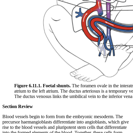
Figure 6.11.1. Foetal shunts.
The foramen ovale in the interatr
atrium to the left atrium. The ductus arteriosus is a temporary v
The ductus venosus links the umbilical vein to the inferior vena 
Section Review
Blood vessels begin to form from the embryonic mesoderm. The
precursor haemangioblasts differentiate into angioblasts, which give
rise to the blood vessels and pluripotent stem cells that differentiate
into the formed elements of the blood. Together, these cells form