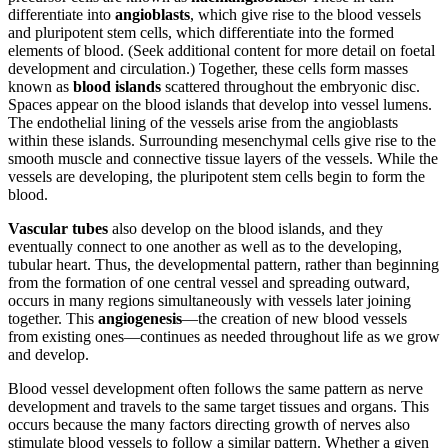
differentiate into
angioblasts
, which give rise to the blood vessels
Reset to Defaults
and pluripotent stem cells, which differentiate into the formed
elements of blood. (Seek additional content for more detail on foetal
development and circulation.) Together, these cells form masses
known as
blood islands
scattered throughout the embryonic disc.
Spaces appear on the blood islands that develop into vessel lumens.
The endothelial lining of the vessels arise from the angioblasts
within these islands. Surrounding mesenchymal cells give rise to the
smooth muscle and connective tissue layers of the vessels. While the
vessels are developing, the pluripotent stem cells begin to form the
blood.
Vascular tubes
also develop on the blood islands, and they
eventually connect to one another as well as to the developing,
tubular heart. Thus, the developmental pattern, rather than beginning
from the formation of one central vessel and spreading outward,
occurs in many regions simultaneously with vessels later joining
together. This
angiogenesis
—the creation of new blood vessels
from existing ones—continues as needed throughout life as we grow
and develop.
Blood vessel development often follows the same pattern as nerve
development and travels to the same target tissues and organs. This
occurs because the many factors directing growth of nerves also
stimulate blood vessels to follow a similar pattern. Whether a given