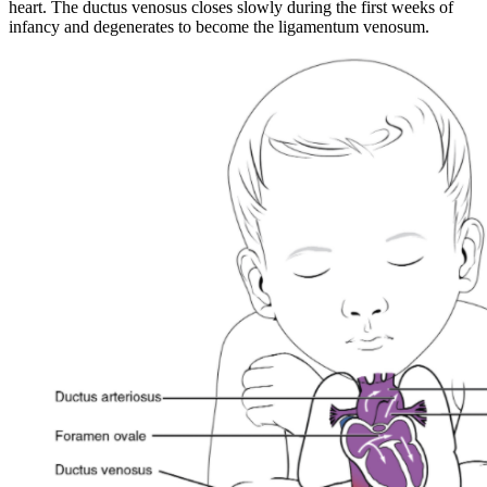
heart. The ductus venosus closes slowly during the first weeks of
infancy and degenerates to become the ligamentum venosum.