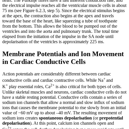
heart. The Purkinje fibres have a fast inherent conduction rate, and
the electrical impulse reaches all the ventricular muscle cells in about
75 ms (see Figure 6.2.3, step 5). Since the electrical stimulus begins
at the apex, the contraction also begins at the apex and travels
toward the base of the heart, like squeezing a tube of toothpaste
from the bottom. This allows the blood to be pumped out of the
ventricles and into the aorta and pulmonary trunk. The total time
elapsed from the initiation of the impulse in the SA node until
depolarisation of the ventricles is approximately 225 ms.
Membrane Potentials and Ion Movement
in Cardiac Conductive Cells
Action potentials are considerably different between cardiac
+
conductive cells and cardiac contractive cells. While Na
and
+
2+
K
play essential roles, Ca
is also critical for both types of cells.
Unlike skeletal muscles and neurons, cardiac conductive cells do not
have a stable resting potential. Conductive cells contain a series of
sodium ion channels that allow a normal and slow influx of sodium
ions that causes the membrane potential to rise slowly from an initial
value of −60 mV up to about –40 mV. The resulting movement of
sodium ions creates
spontaneous depolarisation
(or
prepotential
depolarisation
). At this point, calcium ion channels open and
2+