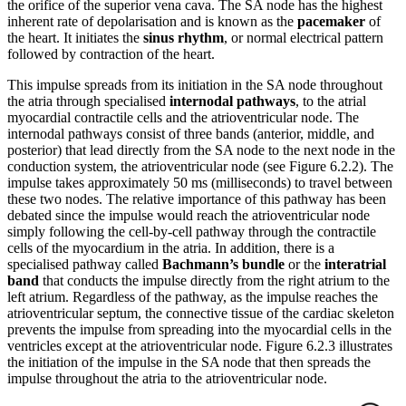
the orifice of the superior vena cava. The SA node has the highest
inherent rate of depolarisation and is known as the
pacemaker
of
the heart. It initiates the
sinus rhythm
, or normal electrical pattern
followed by contraction of the heart.
This impulse spreads from its initiation in the SA node throughout
the atria through specialised
internodal pathways
, to the atrial
myocardial contractile cells and the atrioventricular node. The
internodal pathways consist of three bands (anterior, middle, and
posterior) that lead directly from the SA node to the next node in the
conduction system, the atrioventricular node (see Figure 6.2.2). The
impulse takes approximately 50 ms (milliseconds) to travel between
these two nodes. The relative importance of this pathway has been
debated since the impulse would reach the atrioventricular node
simply following the cell-by-cell pathway through the contractile
cells of the myocardium in the atria. In addition, there is a
specialised pathway called
Bachmann’s bundle
or the
interatrial
band
that conducts the impulse directly from the right atrium to the
left atrium. Regardless of the pathway, as the impulse reaches the
atrioventricular septum, the connective tissue of the cardiac skeleton
prevents the impulse from spreading into the myocardial cells in the
ventricles except at the atrioventricular node. Figure 6.2.3 illustrates
the initiation of the impulse in the SA node that then spreads the
impulse throughout the atria to the atrioventricular node.