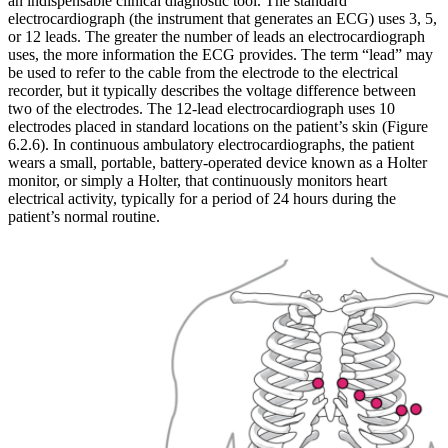
an indispensable clinical diagnostic tool. The standard
electrocardiograph (the instrument that generates an ECG) uses 3, 5,
or 12 leads. The greater the number of leads an electrocardiograph
uses, the more information the ECG provides. The term “lead” may
be used to refer to the cable from the electrode to the electrical
recorder, but it typically describes the voltage difference between
two of the electrodes. The 12-lead electrocardiograph uses 10
electrodes placed in standard locations on the patient’s skin (Figure
6.2.6). In continuous ambulatory electrocardiographs, the patient
wears a small, portable, battery-operated device known as a Holter
monitor, or simply a Holter, that continuously monitors heart
electrical activity, typically for a period of 24 hours during the
patient’s normal routine.