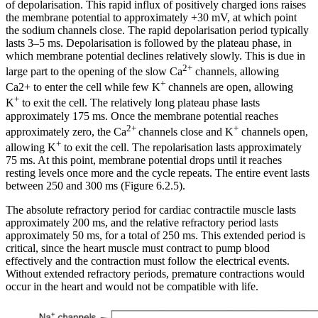
of depolarisation. This rapid influx of positively charged ions raises
the membrane potential to approximately +30 mV, at which point
the sodium channels close. The rapid depolarisation period typically
lasts 3–5 ms. Depolarisation is followed by the plateau phase, in
which membrane potential declines relatively slowly. This is due in
2+
large part to the opening of the slow Ca
channels, allowing
+
Ca2+ to enter the cell while few K
channels are open, allowing
+
K
to exit the cell. The relatively long plateau phase lasts
approximately 175 ms. Once the membrane potential reaches
2+
+
approximately zero, the Ca
channels close and K
channels open,
+
allowing K
to exit the cell. The repolarisation lasts approximately
75 ms. At this point, membrane potential drops until it reaches
resting levels once more and the cycle repeats. The entire event lasts
between 250 and 300 ms (Figure 6.2.5).
The absolute refractory period for cardiac contractile muscle lasts
approximately 200 ms, and the relative refractory period lasts
approximately 50 ms, for a total of 250 ms. This extended period is
critical, since the heart muscle must contract to pump blood
effectively and the contraction must follow the electrical events.
Without extended refractory periods, premature contractions would
occur in the heart and would not be compatible with life.