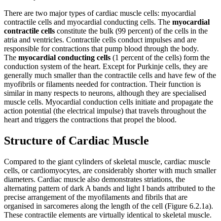
Reset to Defaults
There are two major types of cardiac muscle cells: myocardial
contractile cells and myocardial conducting cells. The
myocardial
contractile cells
constitute the bulk (99 percent) of the cells in the
atria and ventricles. Contractile cells conduct impulses and are
responsible for contractions that pump blood through the body.
The
myocardial conducting cells
(1 percent of the cells) form the
conduction system of the heart. Except for Purkinje cells, they are
generally much smaller than the contractile cells and have few of the
myofibrils or filaments needed for contraction. Their function is
similar in many respects to neurons, although they are specialised
muscle cells. Myocardial conduction cells initiate and propagate the
action potential (the electrical impulse) that travels throughout the
heart and triggers the contractions that propel the blood.
Structure of Cardiac Muscle
Compared to the giant cylinders of skeletal muscle, cardiac muscle
cells, or cardiomyocytes, are considerably shorter with much smaller
diameters. Cardiac muscle also demonstrates striations, the
alternating pattern of dark A bands and light I bands attributed to the
precise arrangement of the myofilaments and fibrils that are
organised in sarcomeres along the length of the cell (Figure 6.2.1a).
These contractile elements are virtually identical to skeletal muscle.