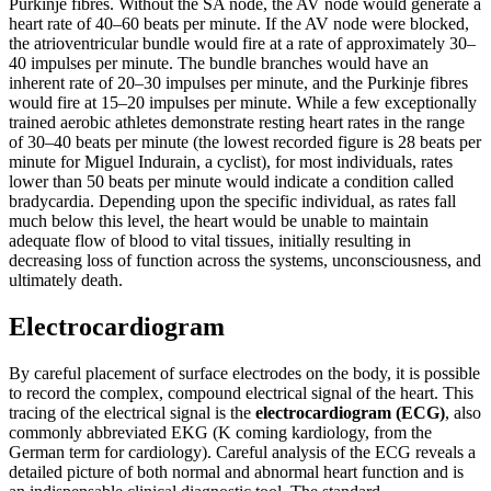
Purkinje fibres. Without the SA node, the AV node would generate a
heart rate of 40–60 beats per minute. If the AV node were blocked,
the atrioventricular bundle would fire at a rate of approximately 30–
40 impulses per minute. The bundle branches would have an
inherent rate of 20–30 impulses per minute, and the Purkinje fibres
would fire at 15–20 impulses per minute. While a few exceptionally
trained aerobic athletes demonstrate resting heart rates in the range
of 30–40 beats per minute (the lowest recorded figure is 28 beats per
minute for Miguel Indurain, a cyclist), for most individuals, rates
lower than 50 beats per minute would indicate a condition called
bradycardia. Depending upon the specific individual, as rates fall
much below this level, the heart would be unable to maintain
adequate flow of blood to vital tissues, initially resulting in
decreasing loss of function across the systems, unconsciousness, and
ultimately death.
Electrocardiogram
By careful placement of surface electrodes on the body, it is possible
to record the complex, compound electrical signal of the heart. This
tracing of the electrical signal is the
electrocardiogram (ECG)
, also
commonly abbreviated EKG (K coming kardiology, from the
German term for cardiology). Careful analysis of the ECG reveals a
detailed picture of both normal and abnormal heart function and is