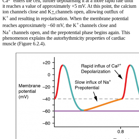
Ca
enters the cell, further depolarising it at a more rapid rate until
it reaches a value of approximately +5 mV. At this point, the calcium
ion channels close and K
+
channels open, allowing outflux of
+
K
and resulting in repolarisation. When the membrane potential
+
reaches approximately −60 mV, the K
channels close and
+
Na
channels open, and the prepotential phase begins again. This
phenomenon explains the autorhythmicity properties of cardiac
muscle (Figure 6.2.4).