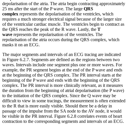
depolarisation of the atria. The atria begin contracting approximately
25 ms after the start of the P wave. The large
QRS
complex
represents the depolarisation of the ventricles, which
requires a much stronger electrical signal because of the larger size
of the ventricular cardiac muscle. The ventricles begin to contract as
the QRS reaches the peak of the R wave. Lastly, the
T
wave
represents the repolarisation of the ventricles. The
repolarisation of the atria occurs during the QRS complex, which
masks it on an ECG.
The major segments and intervals of an ECG tracing are indicated
in Figure 6.2.7. Segments are defined as the regions between two
waves. Intervals include one segment plus one or more waves. For
example, the PR segment begins at the end of the P wave and ends
at the beginning of the QRS complex. The PR interval starts at the
beginning of the P wave and ends with the beginning of the QRS
complex. The PR interval is more clinically relevant, as it measures
the duration from the beginning of atrial depolarisation (the P wave)
to the initiation of the QRS complex. Since the Q wave may be
difficult to view in some tracings, the measurement is often extended
to the R that is more easily visible. Should there be a delay in
passage of the impulse from the SA node to the AV node, it would
be visible in the PR interval. Figure 6.2.8 correlates events of heart
contraction to the corresponding segments and intervals of an ECG.