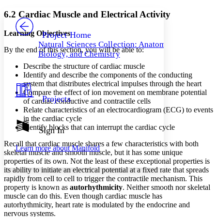
Yours
Serif
Sans-serif
TEXT
6.2 Cardiac Muscle and Electrical Activity
PROJECT
Others
Decrease font size
Increase font size
Learning Objectives
Project Home
Natural Sciences Collection: Anatomy,
Decrease font size
Increase font size
By the end of this section, you will be able to:
Biology, and Chemistry
Your highlights
Color Scheme
Describe the structure of cardiac muscle
Identify and describe the components of the conducting
Resources
system that distributes electrical impulses through the heart
Light
Compare the effect of ion movement on membrane potential
Projects
of cardiac conductive and contractile cells
Dark
Relate characteristics of an electrocardiogram (ECG) to events
Show all
Annotation contrast
in the cardiac cycle
Show all
Hide all
Identify blocks that can interrupt the cardiac cycle
Sign In
Low
abc
High
abc
Recall that cardiac muscle shares a few characteristics with both
Learn more about
Manifold
skeletal muscle and smooth muscle, but it has some unique
Margins
properties of its own. Not the least of these exceptional properties is
its ability to initiate an electrical potential at a fixed rate that spreads
rapidly from cell to cell to trigger the contractile mechanism. This
property is known as
autorhythmicity
. Neither smooth nor skeletal
muscle can do this. Even though cardiac muscle has
Increase text margins
Decrease text margins
autorhythmicity, heart rate is modulated by the endocrine and
nervous systems.