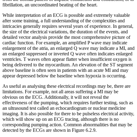
fibrillation, an uncoordinated beating of the heart.
While interpretation of an ECG is possible and extremely valuable
after some training, a full understanding of the complexities and
intricacies generally requires several years of experience. In general,
the size of the electrical variations, the duration of the events, and
detailed vector analysis provide the most comprehensive picture of
cardiac function. For example, an amplified P wave may indicate
enlargement of the atria, an enlarged Q wave may indicate a MI, and
an enlarged suppressed or inverted Q wave often indicates enlarged
ventricles. T waves often appear flatter when insufficient oxygen is
being delivered to the myocardium. An elevation of the ST segment
above baseline is often seen in patients with an acute MI and may
appear depressed below the baseline when hypoxia is occurring.
As useful as analysing these electrical recordings may be, there are
limitations. For example, not all areas suffering a MI may be
obvious on the ECG. Additionally, it will not reveal the
effectiveness of the pumping, which requires further testing, such as
an ultrasound test called an echocardiogram or nuclear medicine
imaging. It is also possible for there to be pulseless electrical activity,
which will show up on an ECG tracing, although there is no
corresponding pumping action. Common abnormalities that may be
detected by the ECGs are shown in Figure 6.2.9.