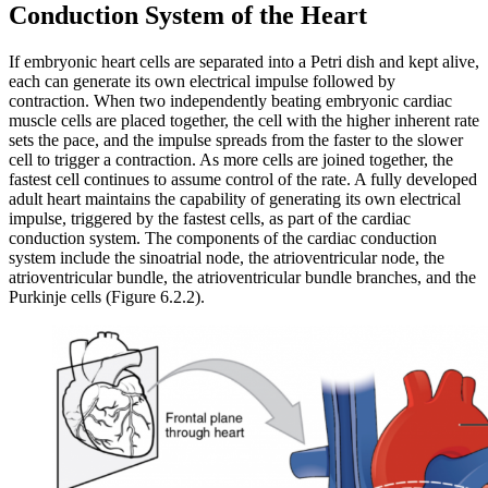
Conduction System of the Heart
If embryonic heart cells are separated into a Petri dish and kept alive,
each can generate its own electrical impulse followed by
contraction. When two independently beating embryonic cardiac
muscle cells are placed together, the cell with the higher inherent rate
sets the pace, and the impulse spreads from the faster to the slower
cell to trigger a contraction. As more cells are joined together, the
fastest cell continues to assume control of the rate. A fully developed
adult heart maintains the capability of generating its own electrical
impulse, triggered by the fastest cells, as part of the cardiac
conduction system. The components of the cardiac conduction
system include the sinoatrial node, the atrioventricular node, the
atrioventricular bundle, the atrioventricular bundle branches, and the
Purkinje cells (Figure 6.2.2).