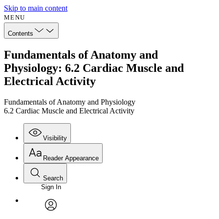
Skip to main content
MENU
Contents
Fundamentals of Anatomy and
Physiology: 6.2 Cardiac Muscle and
Electrical Activity
Fundamentals of Anatomy and Physiology
6.2 Cardiac Muscle and Electrical Activity
Visibility
Reader Appearance
Search
Sign In
Annotations
Enter search criteria
Execute s
Font
Search within:
Font style
CHAPTER
avatar