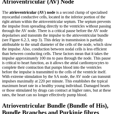
Atrioventricular (AV) Node
The
atrioventricular (AV) node
is a second clump of specialised
myocardial conductive cells, located in the inferior portion of the
right atrium within the atrioventricular septum. The septum prevents
the impulse from spreading directly to the ventricles without passing
through the AV node. There is a critical pause before the AV node
depolarises and transmits the impulse to the atrioventricular bundle
(see Figure 6.2.3, step 3). This delay in transmission is partially
attributable to the small diameter of the cells of the node, which slow
the impulse. Also, conduction between nodal cells is less efficient
than between conducting cells. These factors mean that it takes the
impulse approximately 100 ms to pass through the node. This pause
is critical to heart function, as it allows the atrial cardiomyocytes to
complete their contraction that pumps blood into the ventricles
before the impulse is transmitted to the cells of the ventricle itself.
With extreme stimulation by the SA node, the AV node can transmit
impulses maximally at 220 per minute. This establishes the typical
maximum heart rate in a healthy young individual. Damaged hearts
or those stimulated by drugs can contract at higher rates, but at these
rates, the heart can no longer effectively pump blood.
Atrioventricular Bundle (Bundle of His),
Bundle Branches and Purkinje fibres