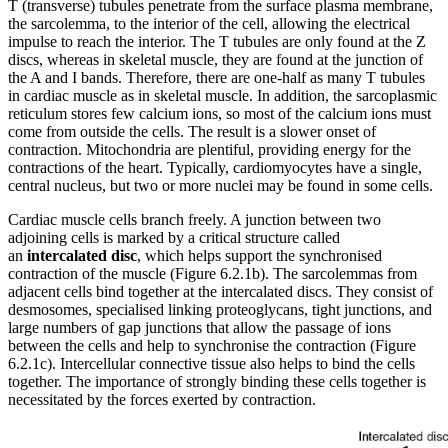
T (transverse) tubules penetrate from the surface plasma membrane,
the sarcolemma, to the interior of the cell, allowing the electrical
impulse to reach the interior. The T tubules are only found at the Z
discs, whereas in skeletal muscle, they are found at the junction of
the A and I bands. Therefore, there are one-half as many T tubules
in cardiac muscle as in skeletal muscle. In addition, the sarcoplasmic
reticulum stores few calcium ions, so most of the calcium ions must
come from outside the cells. The result is a slower onset of
contraction. Mitochondria are plentiful, providing energy for the
contractions of the heart. Typically, cardiomyocytes have a single,
central nucleus, but two or more nuclei may be found in some cells.
Cardiac muscle cells branch freely. A junction between two
adjoining cells is marked by a critical structure called
an
intercalated disc
, which helps support the synchronised
contraction of the muscle (Figure 6.2.1b). The sarcolemmas from
adjacent cells bind together at the intercalated discs. They consist of
desmosomes, specialised linking proteoglycans, tight junctions, and
large numbers of gap junctions that allow the passage of ions
between the cells and help to synchronise the contraction (Figure
6.2.1c). Intercellular connective tissue also helps to bind the cells
together. The importance of strongly binding these cells together is
necessitated by the forces exerted by contraction.