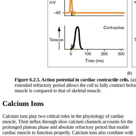
Figure 6.2.5. Action potential in cardiac contractile cells.
(a)
extended refractory period allows the cell to fully contract befor
muscle is compared to that of skeletal muscle.
Calcium Ions
Calcium ions play two critical roles in the physiology of cardiac
muscle. Their influx through slow calcium channels accounts for the
prolonged plateau phase and absolute refractory period that enable
cardiac muscle to function properly. Calcium ions also combine with