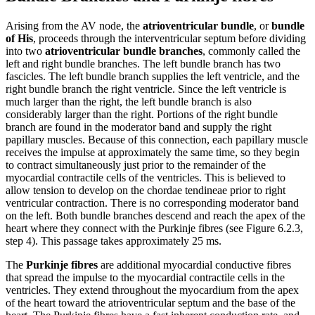
Arising from the AV node, the
atrioventricular bundle
, or
bundle
of His
, proceeds through the interventricular septum before dividing
into two
atrioventricular bundle branches
, commonly called the
left and right bundle branches. The left bundle branch has two
fascicles. The left bundle branch supplies the left ventricle, and the
right bundle branch the right ventricle. Since the left ventricle is
much larger than the right, the left bundle branch is also
considerably larger than the right. Portions of the right bundle
branch are found in the moderator band and supply the right
papillary muscles. Because of this connection, each papillary muscle
receives the impulse at approximately the same time, so they begin
to contract simultaneously just prior to the remainder of the
myocardial contractile cells of the ventricles. This is believed to
allow tension to develop on the chordae tendineae prior to right
ventricular contraction. There is no corresponding moderator band
on the left. Both bundle branches descend and reach the apex of the
heart where they connect with the Purkinje fibres (see Figure 6.2.3,
step 4). This passage takes approximately 25 ms.
The
Purkinje fibres
are additional myocardial conductive fibres
that spread the impulse to the myocardial contractile cells in the
ventricles. They extend throughout the myocardium from the apex
of the heart toward the atrioventricular septum and the base of the