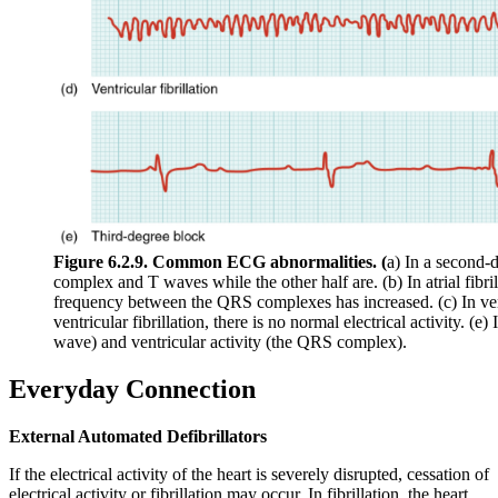
Figure 6.2.9. Common ECG abnormalities. (
a) In a second-
complex and T waves while the other half are. (b) In atrial fibri
frequency between the QRS complexes has increased. (c) In ven
ventricular fibrillation, there is no normal electrical activity. (e
wave) and ventricular activity (the QRS complex).
Everyday Connection
External Automated Defibrillators
If the electrical activity of the heart is severely disrupted, cessation of
electrical activity or fibrillation may occur. In fibrillation, the heart