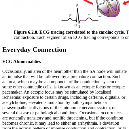
Figure 6.2.8. ECG tracing correlated to the cardiac cycle.
Th
contraction. Each segment of an ECG tracing corresponds to one
Everyday Connection
ECG Abnormalities
Occasionally, an area of the heart other than the SA node will initiate
an impulse that will be followed by a premature contraction. Such
an area, which may be a component of the conduction system or
some other contractile cells, is known as an ectopic focus or ectopic
pacemaker. An ectopic focus may be stimulated by localised
ischaemia; exposure to certain drugs, including caffeine, digitalis, or
acetylcholine; elevated stimulation by both sympathetic or
parasympathetic divisions of the autonomic nervous system; or
several disease or pathological conditions. Occasional occurrences
are generally transitory and nonlife threatening, but if the condition
becomes chronic, it may lead to either an arrhythmia, a deviation
from the normal pattern of impulse conduction and contraction, or to