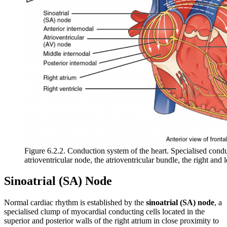
Figure 6.2.2. Conduction system of the heart. Specialised condu
atrioventricular node, the atrioventricular bundle, the right and 
Sinoatrial (SA) Node
Normal cardiac rhythm is established by the
sinoatrial (SA) node
, a
specialised clump of myocardial conducting cells located in the
superior and posterior walls of the right atrium in close proximity to