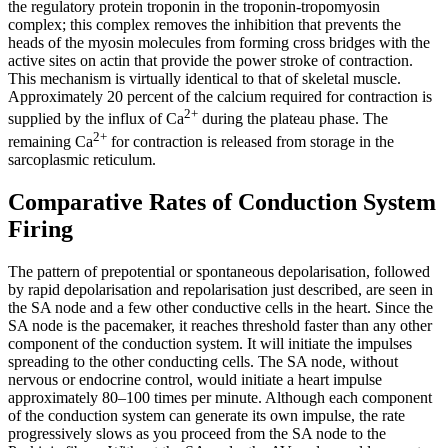
the regulatory protein troponin in the troponin-tropomyosin
complex; this complex removes the inhibition that prevents the
heads of the myosin molecules from forming cross bridges with the
active sites on actin that provide the power stroke of contraction.
This mechanism is virtually identical to that of skeletal muscle.
Approximately 20 percent of the calcium required for contraction is
2+
supplied by the influx of Ca
during the plateau phase. The
2+
remaining Ca
for contraction is released from storage in the
sarcoplasmic reticulum.
Comparative Rates of Conduction System
Firing
The pattern of prepotential or spontaneous depolarisation, followed
by rapid depolarisation and repolarisation just described, are seen in
the SA node and a few other conductive cells in the heart. Since the
SA node is the pacemaker, it reaches threshold faster than any other
component of the conduction system. It will initiate the impulses
spreading to the other conducting cells. The SA node, without
nervous or endocrine control, would initiate a heart impulse
approximately 80–100 times per minute. Although each component
of the conduction system can generate its own impulse, the rate
progressively slows as you proceed from the SA node to the