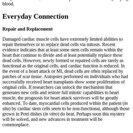
blood.
Everyday Connection
Repair and Replacement
Damaged cardiac muscle cells have extremely limited abilities to
repair themselves or to replace dead cells via mitosis. Recent
evidence indicates that at least some stem cells remain within the
heart that continue to divide and at least potentially replace these
dead cells. However, newly formed or repaired cells are rarely as
functional as the original cells, and cardiac function is reduced. In
the event of a heart attack or MI, dead cells are often replaced by
patches of scar tissue. Autopsies performed on individuals who had
successfully received heart transplants show some proliferation of
original cells. If researchers can unlock the mechanism that
generates new cells and restore full mitotic capabilities to heart
muscle, the prognosis for heart attack survivors will be greatly
enhanced. To date, myocardial cells produced within the patient (
in
situ
) by cardiac stem cells seem to be non-functional, although those
grown in Petri dishes (
in vitro
) do beat. Perhaps soon this mystery
will be solved, and new advances in treatment will be
commonplace.