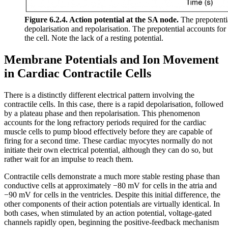
Figure 6.2.4. Action potential at the SA node.
The prepotentia
depolarisation and repolarisation. The prepotential accounts fo
the cell. Note the lack of a resting potential.
Membrane Potentials and Ion Movement
in Cardiac Contractile Cells
There is a distinctly different electrical pattern involving the
contractile cells. In this case, there is a rapid depolarisation, followed
by a plateau phase and then repolarisation. This phenomenon
accounts for the long refractory periods required for the cardiac
muscle cells to pump blood effectively before they are capable of
firing for a second time. These cardiac myocytes normally do not
initiate their own electrical potential, although they can do so, but
rather wait for an impulse to reach them.
Contractile cells demonstrate a much more stable resting phase than
conductive cells at approximately −80 mV for cells in the atria and
−90 mV for cells in the ventricles. Despite this initial difference, the
other components of their action potentials are virtually identical. In
both cases, when stimulated by an action potential, voltage-gated
channels rapidly open, beginning the positive-feedback mechanism