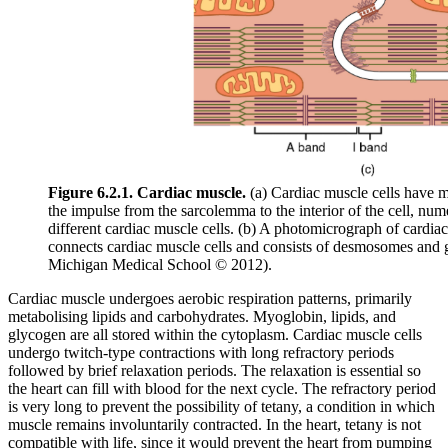
Figure 6.2.1. Cardiac muscle.
(a) Cardiac muscle cells have m
the impulse from the sarcolemma to the interior of the cell, num
different cardiac muscle cells. (b) A photomicrograph of cardiac 
connects cardiac muscle cells and consists of desmosomes and 
Michigan Medical School © 2012).
Cardiac muscle undergoes aerobic respiration patterns, primarily
metabolising lipids and carbohydrates. Myoglobin, lipids, and
glycogen are all stored within the cytoplasm. Cardiac muscle cells
undergo twitch-type contractions with long refractory periods
followed by brief relaxation periods. The relaxation is essential so
the heart can fill with blood for the next cycle. The refractory period
is very long to prevent the possibility of tetany, a condition in which
muscle remains involuntarily contracted. In the heart, tetany is not
compatible with life, since it would prevent the heart from pumping