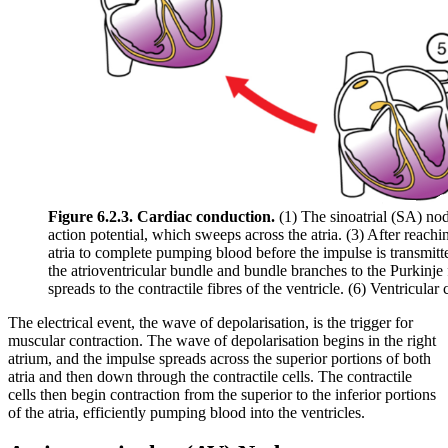
Figure 6.2.3. Cardiac conduction.
(1) The sinoatrial (SA) nod
action potential, which sweeps across the atria. (3) After reachi
atria to complete pumping blood before the impulse is transmitte
the atrioventricular bundle and bundle branches to the Purkinje 
spreads to the contractile fibres of the ventricle. (6) Ventricular
The electrical event, the wave of depolarisation, is the trigger for
muscular contraction. The wave of depolarisation begins in the right
atrium, and the impulse spreads across the superior portions of both
atria and then down through the contractile cells. The contractile
cells then begin contraction from the superior to the inferior portions
of the atria, efficiently pumping blood into the ventricles.