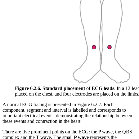
Figure 6.2.6. Standard placement of ECG leads
. In a 12-le
placed on the chest, and four electrodes are placed on the limbs
A normal ECG tracing is presented in Figure 6.2.7. Each
component, segment and interval is labelled and corresponds to
important electrical events, demonstrating the relationship between
these events and contraction in the heart.
There are five prominent points on the ECG: the P wave, the QRS
complex and the T wave. The small
P wave
represents the