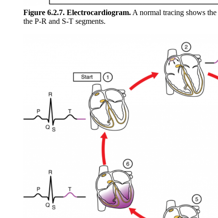
Figure 6.2.7. Electrocardiogram.
A normal tracing shows the
the P-R and S-T segments.