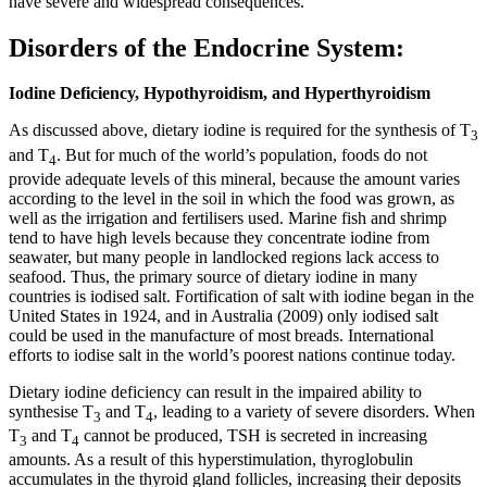
have severe and widespread consequences.
Disorders of the Endocrine System:
Iodine Deficiency, Hypothyroidism, and Hyperthyroidism
As discussed above, dietary iodine is required for the synthesis of T
3
and T
. But for much of the world’s population, foods do not
4
provide adequate levels of this mineral, because the amount varies
according to the level in the soil in which the food was grown, as
well as the irrigation and fertilisers used. Marine fish and shrimp
tend to have high levels because they concentrate iodine from
seawater, but many people in landlocked regions lack access to
seafood. Thus, the primary source of dietary iodine in many
countries is iodised salt. Fortification of salt with iodine began in the
United States in 1924, and in Australia (2009) only iodised salt
could be used in the manufacture of most breads. International
efforts to iodise salt in the world’s poorest nations continue today.
Dietary iodine deficiency can result in the impaired ability to
synthesise T
and T
, leading to a variety of severe disorders. When
3
4
T
and T
cannot be produced, TSH is secreted in increasing
3
4
amounts. As a result of this hyperstimulation, thyroglobulin
accumulates in the thyroid gland follicles, increasing their deposits