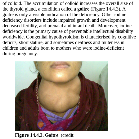
of colloid. The accumulation of colloid increases the overall size of
the thyroid gland, a condition called a
goitre
(Figure 14.4.3). A
goitre is only a visible indication of the deficiency. Other iodine
deficiency disorders include impaired growth and development,
decreased fertility, and prenatal and infant death. Moreover, iodine
deficiency is the primary cause of preventable intellectual disability
worldwide. Congenital hypothyroidism is characterised by cognitive
deficits, short stature, and sometimes deafness and muteness in
children and adults born to mothers who were iodine-deficient
during pregnancy.
Figure 14.4.3. Goitre
. (credit: