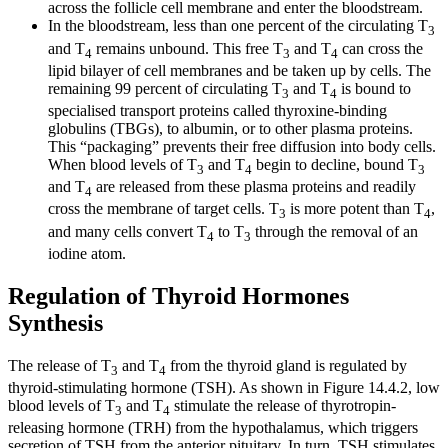
across the follicle cell membrane and enter the bloodstream.
In the bloodstream, less than one percent of the circulating T
3
and T
remains unbound. This free T
and T
can cross the
4
3
4
lipid bilayer of cell membranes and be taken up by cells. The
remaining 99 percent of circulating T
and T
is bound to
3
4
specialised transport proteins called thyroxine-binding
globulins (TBGs), to albumin, or to other plasma proteins.
This “packaging” prevents their free diffusion into body cells.
When blood levels of T
and T
begin to decline, bound T
3
4
3
and T
are released from these plasma proteins and readily
4
cross the membrane of target cells. T
is more potent than T
,
3
4
and many cells convert T
to T
through the removal of an
4
3
iodine atom.
Regulation of Thyroid Hormones
Synthesis
The release of T
and T
from the thyroid gland is regulated by
3
4
thyroid-stimulating hormone (TSH). As shown in Figure 14.4.2, low
blood levels of T
and T
stimulate the release of thyrotropin-
3
4
releasing hormone (TRH) from the hypothalamus, which triggers
secretion of TSH from the anterior pituitary. In turn, TSH stimulates