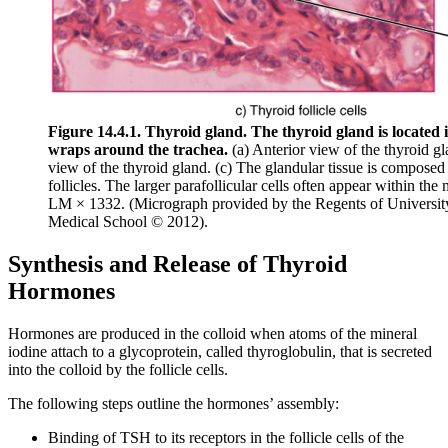
Figure 14.4.1. Thyroid gland. The thyroid gland is located 
wraps around the trachea.
(a) Anterior view of the thyroid gl
view of the thyroid gland. (c) The glandular tissue is composed 
follicles. The larger parafollicular cells often appear within the m
LM × 1332. (Micrograph provided by the Regents of Universit
Medical School © 2012).
Synthesis and Release of Thyroid
Hormones
Hormones are produced in the colloid when atoms of the mineral
iodine attach to a glycoprotein, called thyroglobulin, that is secreted
into the colloid by the follicle cells.
The following steps outline the hormones’ assembly:
Binding of TSH to its receptors in the follicle cells of the