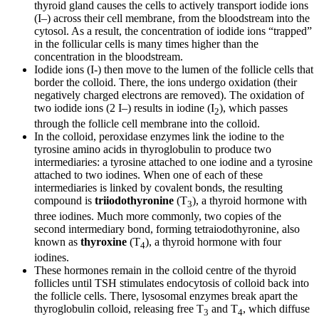
thyroid gland causes the cells to actively transport iodide ions
(I–) across their cell membrane, from the bloodstream into the
cytosol. As a result, the concentration of iodide ions “trapped”
in the follicular cells is many times higher than the
concentration in the bloodstream.
Iodide ions (I-) then move to the lumen of the follicle cells that
border the colloid. There, the ions undergo oxidation (their
negatively charged electrons are removed). The oxidation of
two iodide ions (2 I–) results in iodine (I
), which passes
2
through the follicle cell membrane into the colloid.
In the colloid, peroxidase enzymes link the iodine to the
tyrosine amino acids in thyroglobulin to produce two
intermediaries: a tyrosine attached to one iodine and a tyrosine
attached to two iodines. When one of each of these
intermediaries is linked by covalent bonds, the resulting
compound is
triiodothyronine
(T
), a thyroid hormone with
3
three iodines. Much more commonly, two copies of the
second intermediary bond, forming tetraiodothyronine, also
known as
thyroxine
(T
), a thyroid hormone with four
4
iodines.
These hormones remain in the colloid centre of the thyroid
follicles until TSH stimulates endocytosis of colloid back into
the follicle cells. There, lysosomal enzymes break apart the
thyroglobulin colloid, releasing free T
and T
, which diffuse
3
4