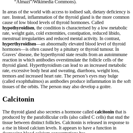
“Almazi”/Wikimedia Commons).
In areas of the world with access to iodised salt, dietary deficiency is
rare. Instead, inflammation of the thyroid gland is the more common
cause of low blood levels of thyroid hormones. Called
hypothyroidism
, the condition is characterised by a low metabolic
rate, weight gain, cold extremities, constipation, reduced libido,
menstrual irregularities and reduced mental activity. In contrast,
hyperthyroidism
—an abnormally elevated blood level of thyroid
hormones—is often caused by a pituitary or thyroid tumour. In
Graves’ disease, the hyperthyroid state results from an autoimmune
reaction in which antibodies overstimulate the follicle cells of the
thyroid gland. Hyperthyroidism can lead to an increased metabolic
rate, excessive body heat and sweating, diarrhoea, weight loss,
tremors and increased heart rate. The person’s eyes may bulge
(called exophthalmos) as antibodies produce inflammation in the soft
tissues of the orbits. The person may also develop a goitre.
Calcitonin
The thyroid gland also secretes a hormone called
calcitonin
that is
produced by the parafollicular cells (also called C cells) that stud the
tissue between distinct follicles. Calcitonin is released in response to
a rise in blood calcium levels. It appears to have a function in