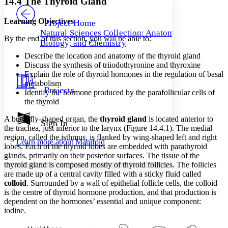
14.4 The Thyroid Gland
PROJECT
Others
Decrease font size
Increase font size
Learning Objectives
Project Home
Natural Sciences Collection: Anatomy,
Decrease font size
Increase font size
By the end of this section, you will be able to:
Biology, and Chemistry
Your highlights
Color Scheme
Describe the location and anatomy of the thyroid gland
Discuss the synthesis of triiodothyronine and thyroxine
Resources
Explain the role of thyroid hormones in the regulation of basal
Light
metabolism
Projects
Identify the hormone produced by the parafollicular cells of
Dark
the thyroid
Show all
Annotation contrast
A butterfly-shaped organ, the
thyroid gland
is located anterior to
Show all
Hide all
Sign In
Low
abc
the trachea, just inferior to the larynx (Figure 14.4.1). The medial
High
abc
region, called the isthmus, is flanked by wing-shaped left and right
Learn more about
Manifold
lobes. Each of the thyroid lobes are embedded with parathyroid
Margins
glands, primarily on their posterior surfaces. The tissue of the
thyroid gland is composed mostly of thyroid follicles. The follicles
are made up of a central cavity filled with a sticky fluid called
colloid
. Surrounded by a wall of epithelial follicle cells, the colloid
is the centre of thyroid hormone production, and that production is
Increase text margins
Decrease text margins
dependent on the hormones’ essential and unique component:
iodine.
Reset to Defaults