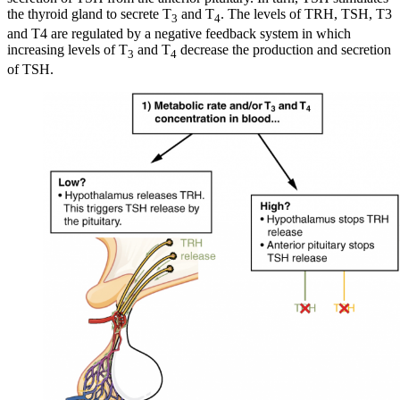
the thyroid gland to secrete T
and T
. The levels of TRH, TSH, T3
3
4
and T4 are regulated by a negative feedback system in which
increasing levels of T
and T
decrease the production and secretion
3
4
of TSH.