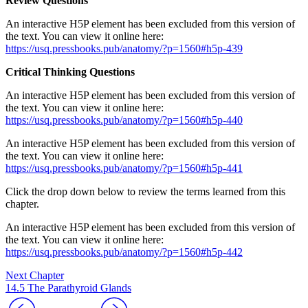
Review Questions
An interactive H5P element has been excluded from this version of
the text. You can view it online here:
https://usq.pressbooks.pub/anatomy/?p=1560#h5p-439
Critical Thinking Questions
An interactive H5P element has been excluded from this version of
the text. You can view it online here:
https://usq.pressbooks.pub/anatomy/?p=1560#h5p-440
An interactive H5P element has been excluded from this version of
the text. You can view it online here:
https://usq.pressbooks.pub/anatomy/?p=1560#h5p-441
Click the drop down below to review the terms learned from this
chapter.
An interactive H5P element has been excluded from this version of
the text. You can view it online here:
https://usq.pressbooks.pub/anatomy/?p=1560#h5p-442
Next Chapter
14.5 The Parathyroid Glands