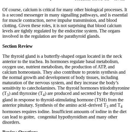
Of course, calcium is critical for many other biological processes. It
is a second messenger in many signalling pathways, and is essential
for muscle contraction, nerve impulse transmission, and blood
clotting. Given these roles, it is not surprising that blood calcium
levels are tightly regulated by the endocrine system. The organs
involved in the regulation are the parathyroid glands.
Section Review
The thyroid gland is a butterfly-shaped organ located in the neck
anterior to the trachea. Its hormones regulate basal metabolism,
oxygen use, nutrient metabolism, the production of ATP, and
calcium homeostasis. They also contribute to protein synthesis and
the normal growth and development of body tissues, including
maturation of the nervous system, and they increase the body’s
sensitivity to catecholamines. The thyroid hormones triiodothyronine
(T
) and thyroxine (T
) are produced and secreted by the thyroid
3
4
gland in response to thyroid-stimulating hormone (TSH) from the
anterior pituitary. Synthesis of the amino acid–derived T
and T
3
4
hormones requires iodine. Insufficient amounts of iodine in the diet
can lead to goitre, congenital hypothyroidism and many other
disorders.