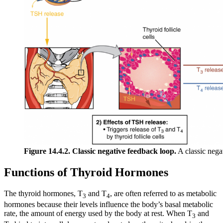
Figure 14.4.2. Classic negative feedback loop.
A classic nega
Functions of Thyroid Hormones
The thyroid hormones, T
and T
, are often referred to as metabolic
3
4
hormones because their levels influence the body’s basal metabolic
rate, the amount of energy used by the body at rest. When T
and
3