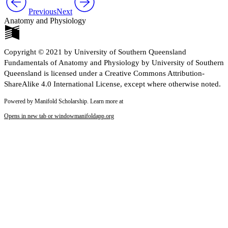
Previous
Next
Anatomy and Physiology
Copyright © 2021 by University of Southern Queensland
Fundamentals of Anatomy and Physiology by University of Southern
Queensland is licensed under a Creative Commons Attribution-
ShareAlike 4.0 International License, except where otherwise noted.
Powered by Manifold Scholarship. Learn more at
Opens in new tab or window
manifoldapp.org