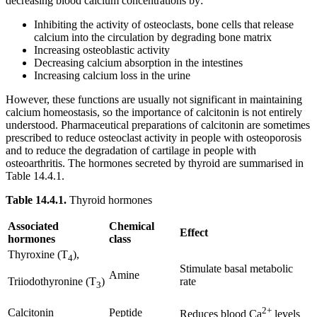
decreasing blood calcium concentrations by:
Inhibiting the activity of osteoclasts, bone cells that release
calcium into the circulation by degrading bone matrix
Increasing osteoblastic activity
Decreasing calcium absorption in the intestines
Increasing calcium loss in the urine
However, these functions are usually not significant in maintaining
calcium homeostasis, so the importance of calcitonin is not entirely
understood. Pharmaceutical preparations of calcitonin are sometimes
prescribed to reduce osteoclast activity in people with osteoporosis
and to reduce the degradation of cartilage in people with
osteoarthritis. The hormones secreted by thyroid are summarised in
Table 14.4.1.
Table
14.4.1.
Thyroid hormones
Associated
Chemical
Effect
hormones
class
Thyroxine (T
),
4
Stimulate basal metabolic
Amine
rate
Triiodothyronine (T
)
3
2+
Calcitonin
Peptide
Reduces blood Ca
levels