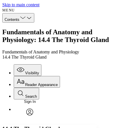
Skip to main content
MENU
Contents
Fundamentals of Anatomy and
Physiology: 14.4 The Thyroid Gland
Fundamentals of Anatomy and Physiology
14.4 The Thyroid Gland
Visibility
Reader Appearance
Search
Sign In
Annotations
Enter search criteria
Execute s
Font
Search within:
Font style
CHAPTER
avatar
Yours
Serif
Sans-serif
TEXT