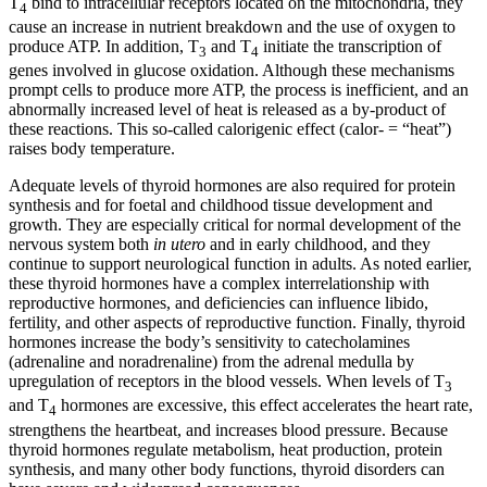
T
bind to intracellular receptors located on the mitochondria, they
4
cause an increase in nutrient breakdown and the use of oxygen to
produce ATP. In addition, T
and T
initiate the transcription of
3
4
genes involved in glucose oxidation. Although these mechanisms
prompt cells to produce more ATP, the process is inefficient, and an
abnormally increased level of heat is released as a by-product of
these reactions. This so-called calorigenic effect (calor- = “heat”)
raises body temperature.
Adequate levels of thyroid hormones are also required for protein
synthesis and for foetal and childhood tissue development and
growth. They are especially critical for normal development of the
nervous system both
in utero
and in early childhood, and they
continue to support neurological function in adults. As noted earlier,
these thyroid hormones have a complex interrelationship with
reproductive hormones, and deficiencies can influence libido,
fertility, and other aspects of reproductive function. Finally, thyroid
hormones increase the body’s sensitivity to catecholamines
(adrenaline and noradrenaline) from the adrenal medulla by
upregulation of receptors in the blood vessels. When levels of T
3
and T
hormones are excessive, this effect accelerates the heart rate,
4
strengthens the heartbeat, and increases blood pressure. Because
thyroid hormones regulate metabolism, heat production, protein
synthesis, and many other body functions, thyroid disorders can