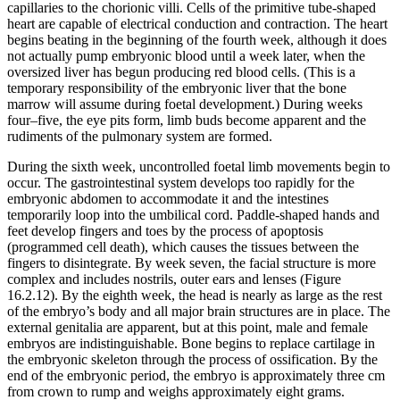
capillaries to the chorionic villi. Cells of the primitive tube-shaped
heart are capable of electrical conduction and contraction. The heart
begins beating in the beginning of the fourth week, although it does
not actually pump embryonic blood until a week later, when the
oversized liver has begun producing red blood cells. (This is a
temporary responsibility of the embryonic liver that the bone
marrow will assume during foetal development.) During weeks
four–five, the eye pits form, limb buds become apparent and the
rudiments of the pulmonary system are formed.
During the sixth week, uncontrolled foetal limb movements begin to
occur. The gastrointestinal system develops too rapidly for the
embryonic abdomen to accommodate it and the intestines
temporarily loop into the umbilical cord. Paddle-shaped hands and
feet develop fingers and toes by the process of apoptosis
(programmed cell death), which causes the tissues between the
fingers to disintegrate. By week seven, the facial structure is more
complex and includes nostrils, outer ears and lenses (Figure
16.2.12). By the eighth week, the head is nearly as large as the rest
of the embryo’s body and all major brain structures are in place. The
external genitalia are apparent, but at this point, male and female
embryos are indistinguishable. Bone begins to replace cartilage in
the embryonic skeleton through the process of ossification. By the
end of the embryonic period, the embryo is approximately three cm
from crown to rump and weighs approximately eight grams.