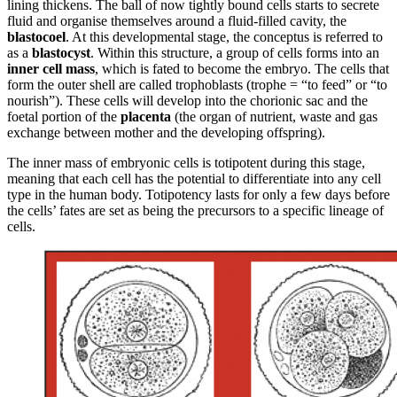
lining thickens. The ball of now tightly bound cells starts to secrete
fluid and organise themselves around a fluid-filled cavity, the
blastocoel
. At this developmental stage, the conceptus is referred to
as a
blastocyst
. Within this structure, a group of cells forms into an
inner cell mass
, which is fated to become the embryo. The cells that
form the outer shell are called trophoblasts (trophe = “to feed” or “to
nourish”). These cells will develop into the chorionic sac and the
foetal portion of the
placenta
(the organ of nutrient, waste and gas
exchange between mother and the developing offspring).
The inner mass of embryonic cells is totipotent during this stage,
meaning that each cell has the potential to differentiate into any cell
type in the human body. Totipotency lasts for only a few days before
the cells’ fates are set as being the precursors to a specific lineage of
cells.