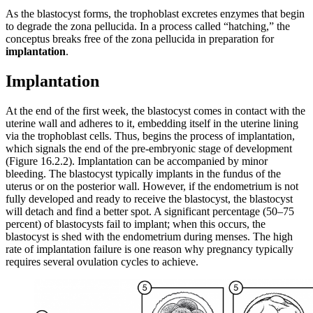
As the blastocyst forms, the trophoblast excretes enzymes that begin
to degrade the zona pellucida. In a process called “hatching,” the
conceptus breaks free of the zona pellucida in preparation for
implantation
.
Implantation
At the end of the first week, the blastocyst comes in contact with the
uterine wall and adheres to it, embedding itself in the uterine lining
via the trophoblast cells. Thus, begins the process of implantation,
which signals the end of the pre-embryonic stage of development
(Figure 16.2.2). Implantation can be accompanied by minor
bleeding. The blastocyst typically implants in the fundus of the
uterus or on the posterior wall. However, if the endometrium is not
fully developed and ready to receive the blastocyst, the blastocyst
will detach and find a better spot. A significant percentage (50–75
percent) of blastocysts fail to implant; when this occurs, the
blastocyst is shed with the endometrium during menses. The high
rate of implantation failure is one reason why pregnancy typically
requires several ovulation cycles to achieve.