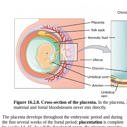
Figure 16.2.8. Cross-section of the placenta.
In the placenta,
maternal and foetal bloodstreams never mix directly.
The placenta develops throughout the embryonic period and during
the first several weeks of the foetal period;
placentation
is complete