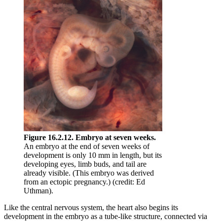
Figure 16.2.12. Embryo at seven weeks.
An embryo at the end of seven weeks of
development is only 10 mm in length, but its
developing eyes, limb buds, and tail are
already visible. (This embryo was derived
from an ectopic pregnancy.) (credit: Ed
Uthman).
Like the central nervous system, the heart also begins its
development in the embryo as a tube-like structure, connected via