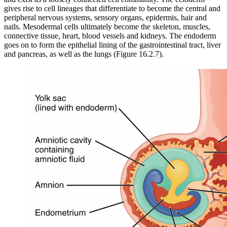
gives rise to cell lineages that differentiate to become the central and
peripheral nervous systems, sensory organs, epidermis, hair and
nails. Mesodermal cells ultimately become the skeleton, muscles,
connective tissue, heart, blood vessels and kidneys. The endoderm
goes on to form the epithelial lining of the gastrointestinal tract, liver
and pancreas, as well as the lungs (Figure 16.2.7).