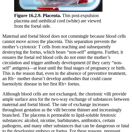
Figure 16.2.9. Placenta.
This post-expulsion
placenta and umbilical cord (white) are viewed
from the foetal side.
Maternal and foetal blood does not commingle because blood cells
cannot move across the placenta. This separation prevents the
mother’s cytotoxic T cells from reaching and subsequently
destroying the foetus, which bears “non-self” antigens. Further, it
ensures the foetal red blood cells do not enter the mother’s
circulation and trigger antibody development (if they carry “non-
self” antigens)—at least until the final stages of pregnancy or birth.
This is the reason that, even in the absence of preventive treatment,
an Rh− mother doesn’t develop antibodies that could cause
haemolytic disease in her first Rh+ foetus.
Although blood cells are not exchanged, the chorionic villi provide
ample surface area for the two-way exchange of substances between
maternal and foetal blood. The rate of exchange increases
throughout gestation as the villi become thinner and increasingly
branched. The placenta is permeable to lipid-soluble fetotoxic
substances: alcohol, nicotine, barbiturates, antibiotics, certain
pathogens, and many other substances that can be dangerous or fatal
to the developing embryo or foetus. For these reasons, pregnant