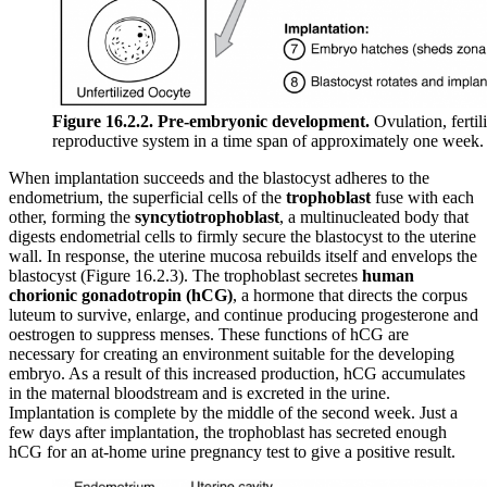
Figure 16.2.2. Pre-embryonic development.
Ovulation, fertil
reproductive system in a time span of approximately one week.
When implantation succeeds and the blastocyst adheres to the
endometrium, the superficial cells of the
trophoblast
fuse with each
other, forming the
syncytiotrophoblast
, a multinucleated body that
digests endometrial cells to firmly secure the blastocyst to the uterine
wall. In response, the uterine mucosa rebuilds itself and envelops the
blastocyst (Figure 16.2.3). The trophoblast secretes
human
chorionic gonadotropin (hCG)
, a hormone that directs the corpus
luteum to survive, enlarge, and continue producing progesterone and
oestrogen to suppress menses. These functions of hCG are
necessary for creating an environment suitable for the developing
embryo. As a result of this increased production, hCG accumulates
in the maternal bloodstream and is excreted in the urine.
Implantation is complete by the middle of the second week. Just a
few days after implantation, the trophoblast has secreted enough
hCG for an at-home urine pregnancy test to give a positive result.