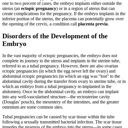
one to two percent of cases, the embryo implants either outside the
uterus (an
ectopic pregnancy
) or in a region of uterus that can
create complications for the pregnancy. If the embryo implants in the
inferior portion of the uterus, the placenta can potentially grow over
the opening of the cervix, a condition call
placenta previa
.
Disorders of the Development of the
Embryo
In the vast majority of ectopic pregnancies, the embryo does not
complete its journey to the uterus and implants in the uterine tube,
referred to as a tubal pregnancy. However, there are also ovarian
ectopic pregnancies (in which the egg never left the ovary) and
abdominal ectopic pregnancies (in which an egg was “lost” to the
abdominal cavity during the transfer from ovary to uterine tube, or in
which an embryo from a tubal pregnancy re-implanted in the
abdomen). Once in the abdominal cavity, an embryo can implant
into any well-vascularised structure—the rectouterine cavity
(Douglas’ pouch), the mesentery of the intestines, and the greater
omentum are some common sites.
Tubal pregnancies can be caused by scar tissue within the tube
following a sexually transmitted bacterial infection. The scar tissue
impedes the progress of the embryo into the uterus—in some cases