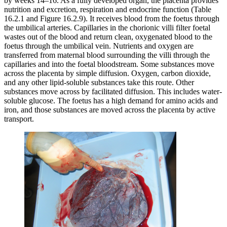
by weeks 14–16. As a fully developed organ, the placenta provides
nutrition and excretion, respiration and endocrine function (Table
16.2.1 and Figure 16.2.9). It receives blood from the foetus through
the umbilical arteries. Capillaries in the chorionic villi filter foetal
wastes out of the blood and return clean, oxygenated blood to the
foetus through the umbilical vein. Nutrients and oxygen are
transferred from maternal blood surrounding the villi through the
capillaries and into the foetal bloodstream. Some substances move
across the placenta by simple diffusion. Oxygen, carbon dioxide,
and any other lipid-soluble substances take this route. Other
substances move across by facilitated diffusion. This includes water-
soluble glucose. The foetus has a high demand for amino acids and
iron, and those substances are moved across the placenta by active
transport.