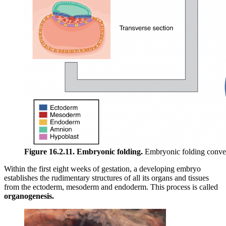
Figure 16.2.11. Embryonic folding.
Embryonic folding converts 
Within the first eight weeks of gestation, a developing embryo
establishes the rudimentary structures of all its organs and tissues
from the ectoderm, mesoderm and endoderm. This process is called
organogenesis.