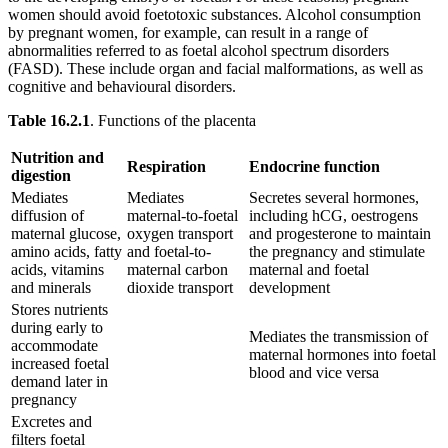
women should avoid foetotoxic substances. Alcohol consumption
by pregnant women, for example, can result in a range of
abnormalities referred to as foetal alcohol spectrum disorders
(FASD). These include organ and facial malformations, as well as
cognitive and behavioural disorders.
Table 16.2.1
. Functions of the placenta
Nutrition and
Respiration
Endocrine function
digestion
Mediates
Mediates
Secretes several hormones,
diffusion of
maternal-to-foetal
including hCG, oestrogens
maternal glucose,
oxygen transport
and progesterone to maintain
amino acids, fatty
and foetal-to-
the pregnancy and stimulate
acids, vitamins
maternal carbon
maternal and foetal
and minerals
dioxide transport
development
Stores nutrients
during early to
Mediates the transmission of
accommodate
maternal hormones into foetal
increased foetal
blood and vice versa
demand later in
pregnancy
Excretes and
filters foetal