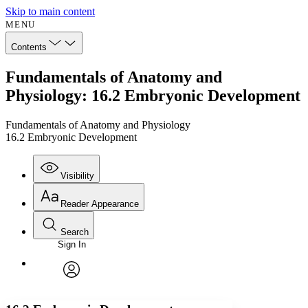
Skip to main content
MENU
Contents
Fundamentals of Anatomy and
Physiology: 16.2 Embryonic Development
Fundamentals of Anatomy and Physiology
16.2 Embryonic Development
Visibility
Reader Appearance
Search
Sign In
Annotations
Enter search criteria
Execute s
Font
Search within:
Font style
CHAPTER
avatar
Yours
Serif
Sans-serif
TEXT