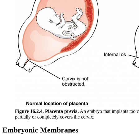
Figure 16.2.4. Placenta previa.
An embryo that implants too cl
partially or completely covers the cervix.
Embryonic Membranes