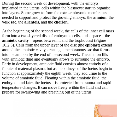
During the second week of development, with the embryo
implanted in the uterus, cells within the blastocyst start to organise
into layers. Some grow to form the extra-embryonic membranes
needed to support and protect the growing embryo: the
amnion
, the
yolk sac
, the
allantois
, and the
chorion.
At the beginning of the second week, the cells of the inner cell mass
form into a two-layered disc of embryonic cells, and a space—the
amniotic cavity
—opens between it and the trophoblast (Figure
16.2.5). Cells from the upper layer of the disc (the
epiblast
) extend
around the amniotic cavity, creating a membranous sac that forms
into the amnion by the end of the second week. The amnion fills
with amniotic fluid and eventually grows to surround the embryo.
Early in development, amniotic fluid consists almost entirely of a
filtrate of maternal plasma, but as the kidneys of the foetus begin to
function at approximately the eighth week, they add urine to the
volume of amniotic fluid. Floating within the amniotic fluid, the
embryo—and later, the foetus—is protected from trauma and rapid
temperature changes. It can move freely within the fluid and can
prepare for swallowing and breathing out of the uterus.