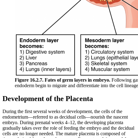
Figure 16.2.7. Fates of germ layers in embryo.
Following gas
endoderm begin to migrate and differentiate into the cell lineage
Development of the Placenta
During the first several weeks of development, the cells of the
endometrium—referred to as decidual cells—nourish the nascent
embryo. During prenatal weeks 4–12, the developing placenta
gradually takes over the role of feeding the embryo and the decidual
cells are no longer needed. The mature placenta is composed of