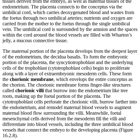
tissues derived from the embryo, as well as maternal tissues of the
endometrium. The placenta connects to the conceptus via the
umbilical cord, which carries deoxygenated blood and wastes from
the foetus through two umbilical arteries; nutrients and oxygen are
carried from the mother to the foetus through the single umbilical
vein. The umbilical cord is surrounded by the amnion and the spaces
within the cord around the blood vessels are filled with Wharton’s
jelly, a mucous connective tissue.
The maternal portion of the placenta develops from the deepest layer
of the endometrium, the decidua basalis. To form the embryonic
portion of the placenta, the syncytiotrophoblast and the underlying
cells of the trophoblast (cytotrophoblast cells) begin to proliferate
along with a layer of extraembryonic mesoderm cells. These form
the
chorionic membrane
, which envelops the entire conceptus as
the chorion. The chorionic membrane forms finger-like structures
called
chorionic villi
that burrow into the endometrium like tree
roots, making up the foetal portion of the placenta. The
cytotrophoblast cells perforate the chorionic villi, burrow farther into
the endometrium, and remodel maternal blood vessels to augment
maternal blood flow surrounding the villi. Meanwhile, foetal
mesenchymal cells derived from the mesoderm fill the villi and
differentiate into blood vessels, including the three umbilical blood
vessels that connect the embryo to the developing placenta (Figure
16.2.8).