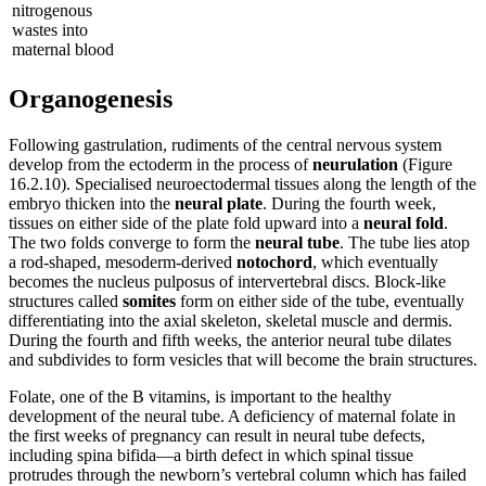
nitrogenous
wastes into
maternal blood
Organogenesis
Following gastrulation, rudiments of the central nervous system
develop from the ectoderm in the process of
neurulation
(Figure
16.2.10). Specialised neuroectodermal tissues along the length of the
embryo thicken into the
neural plate
. During the fourth week,
tissues on either side of the plate fold upward into a
neural fold
.
The two folds converge to form the
neural tube
. The tube lies atop
a rod-shaped, mesoderm-derived
notochord
, which eventually
becomes the nucleus pulposus of intervertebral discs. Block-like
structures called
somites
form on either side of the tube, eventually
differentiating into the axial skeleton, skeletal muscle and dermis.
During the fourth and fifth weeks, the anterior neural tube dilates
and subdivides to form vesicles that will become the brain structures.
Folate, one of the B vitamins, is important to the healthy
development of the neural tube. A deficiency of maternal folate in
the first weeks of pregnancy can result in neural tube defects,
including spina bifida—a birth defect in which spinal tissue
protrudes through the newborn’s vertebral column which has failed