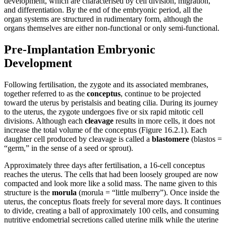
development, which are characterised by cell division, migration,
and differentiation. By the end of the embryonic period, all the
organ systems are structured in rudimentary form, although the
organs themselves are either non-functional or only semi-functional.
Pre-Implantation Embryonic
Development
Following fertilisation, the zygote and its associated membranes,
together referred to as the
conceptus
, continue to be projected
toward the uterus by peristalsis and beating cilia. During its journey
to the uterus, the zygote undergoes five or six rapid mitotic cell
divisions. Although each
cleavage
results in more cells, it does not
increase the total volume of the conceptus (Figure 16.2.1). Each
daughter cell produced by cleavage is called a
blastomere
(blastos =
“germ,” in the sense of a seed or sprout).
Approximately three days after fertilisation, a 16-cell conceptus
reaches the uterus. The cells that had been loosely grouped are now
compacted and look more like a solid mass. The name given to this
structure is the
morula
(morula = “little mulberry”). Once inside the
uterus, the conceptus floats freely for several more days. It continues
to divide, creating a ball of approximately 100 cells, and consuming
nutritive endometrial secretions called uterine milk while the uterine