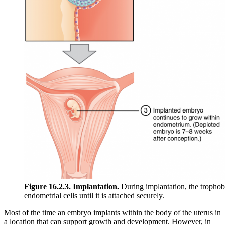
Figure 16.2.3. Implantation.
During implantation, the trophobl
endometrial cells until it is attached securely.
Most of the time an embryo implants within the body of the uterus in
a location that can support growth and development. However, in