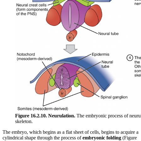
Figure 16.2.10. Neurulation.
The embryonic process of neurula
skeleton.
The embryo, which begins as a flat sheet of cells, begins to acquire a
cylindrical shape through the process of
embryonic folding
(Figure