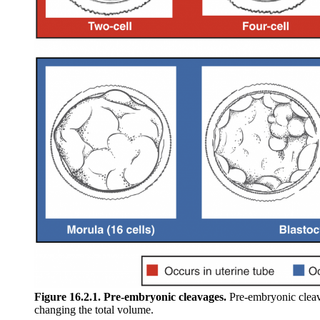
Figure 16.2.1. Pre-embryonic cleavages.
Pre-embryonic cleava
changing the total volume.