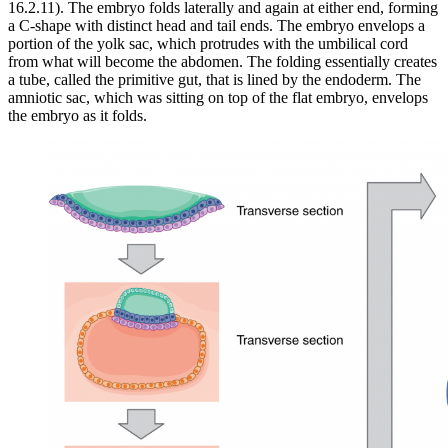
16.2.11). The embryo folds laterally and again at either end, forming
a C-shape with distinct head and tail ends. The embryo envelops a
portion of the yolk sac, which protrudes with the umbilical cord
from what will become the abdomen. The folding essentially creates
a tube, called the primitive gut, that is lined by the endoderm. The
amniotic sac, which was sitting on top of the flat embryo, envelops
the embryo as it folds.