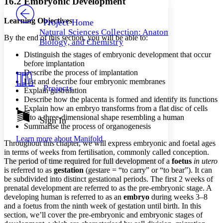
16.2 Embryonic Development
PROJECT
Others
Decrease font size
Increase font size
Learning Objectives
Project Home
Natural Sciences Collection: Anatomy,
Decrease font size
Increase font size
By the end of this section, you will be able to:
Biology, and Chemistry
Your highlights
Color Scheme
Distinguish the stages of embryonic development that occur
before implantation
Resources
Describe the process of implantation
Light
List and describe four embryonic membranes
Projects
Explain gastrulation
Dark
Describe how the placenta is formed and identify its functions
Show all
Annotation contrast
Explain how an embryo transforms from a flat disc of cells
Show all
Hide all
into a three-dimensional shape resembling a human
Sign In
Low
abc
Summarise the process of organogenesis
High
abc
Learn more about
Manifold
Throughout this chapter, we will express embryonic and foetal ages
Margins
in terms of weeks from fertilisation, commonly called conception.
The period of time required for full development of a
foetus
in utero
is referred to as
gestation
(gestare = “to carry” or “to bear”). It can
be subdivided into distinct gestational periods. The first 2 weeks of
prenatal development are referred to as the pre-embryonic stage. A
Increase text margins
Decrease text margins
developing human is referred to as an
embryo
during weeks 3–8
and a foetus from the ninth week of gestation until birth. In this
section, we’ll cover the pre-embryonic and embryonic stages of
Reset to Defaults