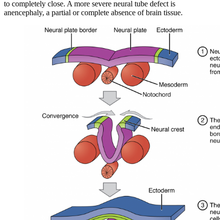
to completely close. A more severe neural tube defect is
anencephaly, a partial or complete absence of brain tissue.