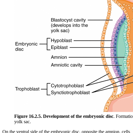
Figure 16.2.5. Development of the embryonic disc
. Formatio
yolk sac.
On the ventral side of the embryonic disc, opposite the amnion, cells