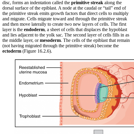
disc, forms an indentation called the
primitive streak
along the
dorsal surface of the epiblast. A node at the caudal or “tail” end of
the primitive streak emits growth factors that direct cells to multiply
and migrate. Cells migrate toward and through the primitive streak
and then move laterally to create two new layers of cells. The first
layer is the
endoderm
, a sheet of cells that displaces the hypoblast
and lies adjacent to the yolk sac. The second layer of cells fills in as
the middle layer, or
mesoderm
. The cells of the epiblast that remain
(not having migrated through the primitive streak) become the
ectoderm
(Figure 16.2.6).