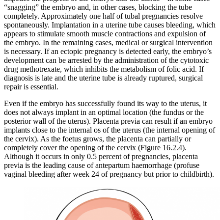
“snagging” the embryo and, in other cases, blocking the tube
completely. Approximately one half of tubal pregnancies resolve
spontaneously. Implantation in a uterine tube causes bleeding, which
appears to stimulate smooth muscle contractions and expulsion of
the embryo. In the remaining cases, medical or surgical intervention
is necessary. If an ectopic pregnancy is detected early, the embryo’s
development can be arrested by the administration of the cytotoxic
drug methotrexate, which inhibits the metabolism of folic acid. If
diagnosis is late and the uterine tube is already ruptured, surgical
repair is essential.
Even if the embryo has successfully found its way to the uterus, it
does not always implant in an optimal location (the fundus or the
posterior wall of the uterus). Placenta previa can result if an embryo
implants close to the internal os of the uterus (the internal opening of
the cervix). As the foetus grows, the placenta can partially or
completely cover the opening of the cervix (Figure 16.2.4).
Although it occurs in only 0.5 percent of pregnancies, placenta
previa is the leading cause of antepartum haemorrhage (profuse
vaginal bleeding after week 24 of pregnancy but prior to childbirth).