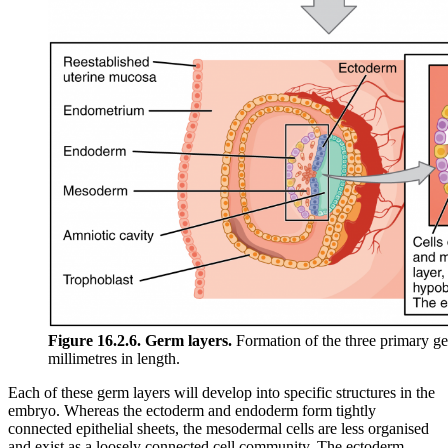
Figure 16.2.6. Germ layers.
Formation of the three primary ge
millimetres in length.
Each of these germ layers will develop into specific structures in the
embryo. Whereas the ectoderm and endoderm form tightly
connected epithelial sheets, the mesodermal cells are less organised
and exist as a loosely connected cell community. The ectoderm