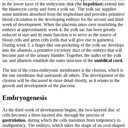
in the lower layer of the embryonic disk (the
hypoblast
) extend into
the blastocyst cavity and form a yolk sac. The yolk sac supplies
some nutrients absorbed from the trophoblast and provides primitive
blood circulation to the developing embryo for the second and third
week of development. When the placenta takes over nourishing the
embryo at approximately week 4, the yolk sac has been greatly
reduced in size and its main function is to serve as the source of
blood cells and germ cells (cells that will give rise to gametes).
During week 3, a finger-like out-pocketing of the yolk sac develops
into the allantois, a primitive excretory duct of the embryo that will
become part of the urinary bladder. Together, the stalks of the yolk
sac and allantois establish the outer structure of the
umbilical cord.
The last of the extra-embryonic membranes is the chorion, which is
the one membrane that surrounds all others. The development of the
chorion will be discussed in more detail shortly, as it relates to the
growth and development of the placenta.
Embryogenesis
As the third week of development begins, the two-layered disc of
cells becomes a three-layered disc through the process of
gastrulation
, during which the cells transition from totipotency to
multipotency. The embryo, which takes the shape of an oval-shaped