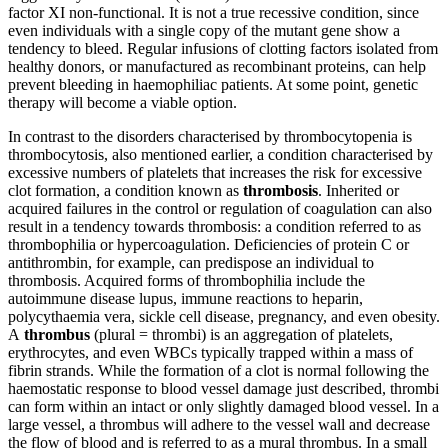
factor XI non-functional. It is not a true recessive condition, since
even individuals with a single copy of the mutant gene show a
tendency to bleed. Regular infusions of clotting factors isolated from
healthy donors, or manufactured as recombinant proteins, can help
prevent bleeding in haemophiliac patients. At some point, genetic
therapy will become a viable option.
In contrast to the disorders characterised by thrombocytopenia is
thrombocytosis, also mentioned earlier, a condition characterised by
excessive numbers of platelets that increases the risk for excessive
clot formation, a condition known as
thrombosis
. Inherited or
acquired failures in the control or regulation of coagulation can also
result in a tendency towards thrombosis: a condition referred to as
thrombophilia or hypercoagulation. Deficiencies of protein C or
antithrombin, for example, can predispose an individual to
thrombosis. Acquired forms of thrombophilia include the
autoimmune disease lupus, immune reactions to heparin,
polycythaemia vera, sickle cell disease, pregnancy, and even obesity.
A
thrombus
(plural = thrombi) is an aggregation of platelets,
erythrocytes, and even WBCs typically trapped within a mass of
fibrin strands. While the formation of a clot is normal following the
haemostatic response to blood vessel damage just described, thrombi
can form within an intact or only slightly damaged blood vessel. In a
large vessel, a thrombus will adhere to the vessel wall and decrease
the flow of blood and is referred to as a mural thrombus. In a small