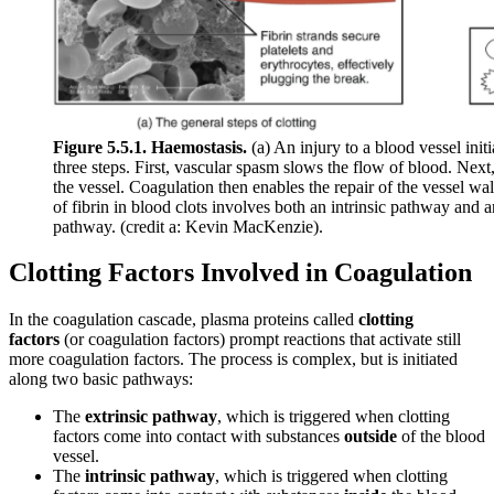
Figure 5.5.1. Haemostasis.
(a) An injury to a blood vessel init
three steps. First, vascular spasm slows the flow of blood. Next,
the vessel. Coagulation then enables the repair of the vessel wa
of fibrin in blood clots involves both an intrinsic pathway and
pathway. (credit a: Kevin MacKenzie).
Clotting Factors Involved in Coagulation
In the coagulation cascade, plasma proteins called
clotting
factors
(or coagulation factors) prompt reactions that activate still
more coagulation factors. The process is complex, but is initiated
along two basic pathways:
The
extrinsic pathway
, which is triggered when clotting
factors come into contact with substances
outside
of the blood
vessel.
The
intrinsic pathway
, which is triggered when clotting