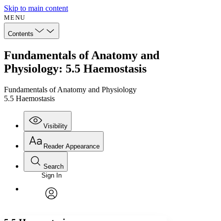
Skip to main content
MENU
Contents
Fundamentals of Anatomy and
Physiology: 5.5 Haemostasis
Fundamentals of Anatomy and Physiology
5.5 Haemostasis
Visibility
Reader Appearance
Search
Sign In
Annotations
Enter search criteria
Execute s
Font
Search within:
Font style
CHAPTER
avatar
Yours
Serif
Sans-serif
TEXT