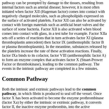
pathway can be prompted by damage to the tissues, resulting from
internal factors such as arterial disease; however, it is most often
initiated when factor XII (Hageman factor) comes into contact with
negatively charged molecules, such as phospholipids expressed on
the surface of activated platelets. Factor XII can also be activated by
contact with foreign materials such as artificial heart valves and the
surface of some bacteria. Factor XII is also activated when blood
comes into contact with glass, in a test tube for example. Factor XIIa
sets off a series of reactions that in turn activates factor XI (plasma
thromboplastin antecedent) then factor IX (antihemophilic factor B
or plasma thromboplasmin). In the meantime, substances released by
the platelets increase the rate of these activation reactions. Finally,
factor IXa binds to its cofactor, factor VIII (antihemophilic factor A)
to form an enzyme complex that activates factor X (Stuart-Prower
Factor or thrombokinase), leading to the common pathway. The
events in the intrinsic pathway are completed in a few minutes.
Common Pathway
Both the intrinsic and extrinsic pathways lead to the
common
pathway
, in which fibrin is produced to seal off the vessel. Once
factor X has been activated to become the enzyme prothrombinase
(factor Xa) by either the intrinsic or extrinsic pathway, it converts
factor II, the inactive enzyme prothrombin, into the active