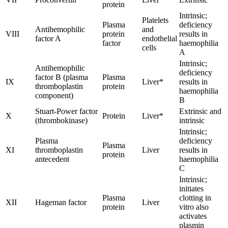
protein
Intrinsic;
Platelets
Plasma
deficiency
Antihemophilic
and
VIII
protein
results in
factor A
endothelial
factor
haemophilia
cells
A
Intrinsic;
Antihemophilic
deficiency
factor B (plasma
Plasma
IX
Liver*
results in
thromboplastin
protein
haemophilia
component)
B
Stuart-Power factor
Extrinsic and
X
Protein
Liver*
(thrombokinase)
intrinsic
Intrinsic;
Plasma
deficiency
Plasma
XI
thromboplastin
Liver
results in
protein
antecedent
haemophilia
C
Intrinsic;
initiates
Plasma
clotting in
XII
Hageman factor
Liver
protein
vitro also
activates
plasmin