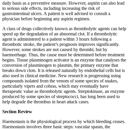
daily basis as a preventive measure. However, aspirin can also lead
to serious side effects, including increasing the risk of
gastrointestinal ulcers. A patient is well advised to consult a
physician before beginning any aspirin regimen.
A class of drugs collectively known as thrombolytic agents can help
speed up the degradation of an abnormal clot. If a thrombolytic
agent is administered to a patient within 3 hours following a
thrombotic stroke, the patient’s prognosis improves significantly.
However, some strokes are not caused by thrombi, but by
haemorrhage. Thus, the cause must be determined before treatment
begins. Tissue plasminogen activator is an enzyme that catalyses the
conversion of plasminogen to plasmin, the primary enzyme that
breaks down clots. It is released naturally by endothelial cells but is
also used in clinical medicine. New research is progressing using
compounds isolated from the venom of some species of snakes,
particularly vipers and cobras, which may eventually have
therapeutic value as thrombolytic agents. Streptokinase, an enzyme
produced by some species of streptococci, has long been used to
help degrade the thrombus in heart attack cases.
Section Review
Haemostasis is the physiological process by which bleeding ceases.
Haemostasis involves three basic steps: vascular spasm, the