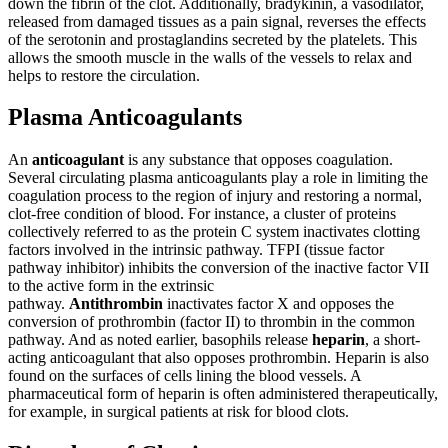
down the fibrin of the clot. Additionally, bradykinin, a vasodilator,
released from damaged tissues as a pain signal, reverses the effects
of the serotonin and prostaglandins secreted by the platelets. This
allows the smooth muscle in the walls of the vessels to relax and
helps to restore the circulation.
Plasma Anticoagulants
An
anticoagulant
is any substance that opposes coagulation.
Several circulating plasma anticoagulants play a role in limiting the
coagulation process to the region of injury and restoring a normal,
clot-free condition of blood. For instance, a cluster of proteins
collectively referred to as the protein C system inactivates clotting
factors involved in the intrinsic pathway. TFPI (tissue factor
pathway inhibitor) inhibits the conversion of the inactive factor VII
to the active form in the extrinsic
pathway.
Antithrombin
inactivates factor X and opposes the
conversion of prothrombin (factor II) to thrombin in the common
pathway. And as noted earlier, basophils release
heparin
, a short-
acting anticoagulant that also opposes prothrombin. Heparin is also
found on the surfaces of cells lining the blood vessels. A
pharmaceutical form of heparin is often administered therapeutically,
for example, in surgical patients at risk for blood clots.