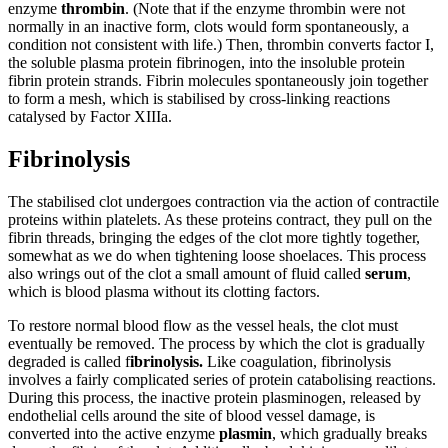
enzyme
thrombin
. (Note that if the enzyme thrombin were not
normally in an inactive form, clots would form spontaneously, a
condition not consistent with life.) Then, thrombin converts factor I,
the soluble plasma protein fibrinogen, into the insoluble protein
fibrin protein strands. Fibrin molecules spontaneously join together
to form a mesh, which is stabilised by cross-linking reactions
catalysed by Factor XIIIa.
Fibrinolysis
The stabilised clot undergoes contraction via the action of contractile
proteins within platelets. As these proteins contract, they pull on the
fibrin threads, bringing the edges of the clot more tightly together,
somewhat as we do when tightening loose shoelaces. This process
also wrings out of the clot a small amount of fluid called
serum
,
which is blood plasma without its clotting factors.
To restore normal blood flow as the vessel heals, the clot must
eventually be removed. The process by which the clot is gradually
degraded is called f
ibrinolysis.
Like coagulation, fibrinolysis
involves a fairly complicated series of protein catabolising reactions.
During this process, the inactive protein plasminogen, released by
endothelial cells around the site of blood vessel damage, is
converted into the active enzyme
plasmin
, which gradually breaks