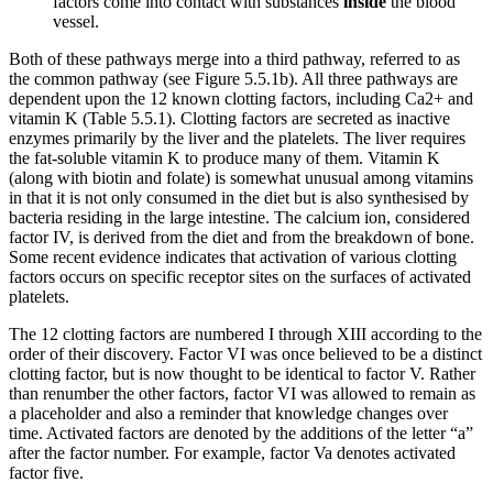
factors come into contact with substances
inside
the blood
vessel.
Both of these pathways merge into a third pathway, referred to as
the common pathway (see Figure 5.5.1b). All three pathways are
dependent upon the 12 known clotting factors, including Ca2+ and
vitamin K (Table 5.5.1). Clotting factors are secreted as inactive
enzymes primarily by the liver and the platelets. The liver requires
the fat-soluble vitamin K to produce many of them. Vitamin K
(along with biotin and folate) is somewhat unusual among vitamins
in that it is not only consumed in the diet but is also synthesised by
bacteria residing in the large intestine. The calcium ion, considered
factor IV, is derived from the diet and from the breakdown of bone.
Some recent evidence indicates that activation of various clotting
factors occurs on specific receptor sites on the surfaces of activated
platelets.
The 12 clotting factors are numbered I through XIII according to the
order of their discovery. Factor VI was once believed to be a distinct
clotting factor, but is now thought to be identical to factor V. Rather
than renumber the other factors, factor VI was allowed to remain as
a placeholder and also a reminder that knowledge changes over
time. Activated factors are denoted by the additions of the letter “a”
after the factor number. For example, factor Va denotes activated
factor five.