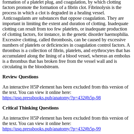
formation of a platelet plug, and coagulation, by which clotting
factors promote the formation of a fibrin clot. Fibrinolysis is the
process in which a clot is degraded in a healing vessel.
Anticoagulants are substances that oppose coagulation. They are
important in limiting the extent and duration of clotting. Inadequate
clotting can result from too few platelets, or inadequate production
of clotting factors, for instance, in the genetic disorder haemophilia.
Excessive clotting, called thrombosis, can be caused by excessive
numbers of platelets or deficiencies in coagulation control factors. A
thrombus is a collection of fibrin, platelets, and erythrocytes that has
accumulated along the lining of a blood vessel, whereas an embolus
is a thrombus that has broken free from the vessel wall and is
circulating in the bloodstream.
Review Questions
An interactive H5P element has been excluded from this version of
the text. You can view it online here:
https://usq.pressbooks.pub/anatomy/?p=432#h5p-98
Critical Thinking Questions
An interactive H5P element has been excluded from this version of
the text. You can view it online here:
https://usq.pressbooks.pub/anatomy/?p=432#h5p-99