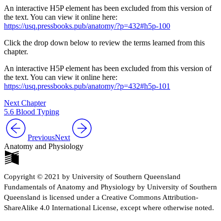
An interactive H5P element has been excluded from this version of
the text. You can view it online here:
https://usq.pressbooks.pub/anatomy/?p=432#h5p-100
Click the drop down below to review the terms learned from this
chapter.
An interactive H5P element has been excluded from this version of
the text. You can view it online here:
https://usq.pressbooks.pub/anatomy/?p=432#h5p-101
Next Chapter
5.6 Blood Typing
Previous
Next
Anatomy and Physiology
Copyright © 2021 by University of Southern Queensland
Fundamentals of Anatomy and Physiology by University of Southern
Queensland is licensed under a Creative Commons Attribution-
ShareAlike 4.0 International License, except where otherwise noted.