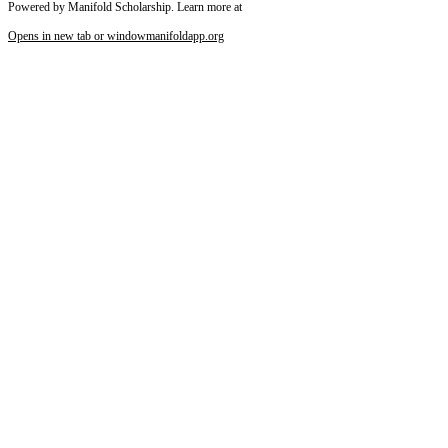
Powered by Manifold Scholarship. Learn more at
Opens in new tab or window
manifoldapp.org