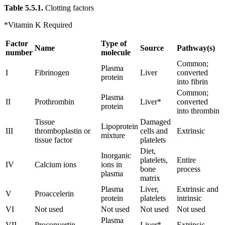
Table 5.5.1.
Clotting factors
*Vitamin K Required
Factor
Type of
Name
Source
Pathway(s)
number
molecule
Common;
Plasma
I
Fibrinogen
Liver
converted
protein
into fibrin
Common;
Plasma
II
Prothrombin
Liver*
converted
protein
into thrombin
Tissue
Damaged
Lipoprotein
III
thromboplastin or
cells and
Extrinsic
mixture
tissue factor
platelets
Diet,
Inorganic
platelets,
Entire
IV
Calcium ions
ions in
bone
process
plasma
matrix
Plasma
Liver,
Extrinsic and
V
Proaccelerin
protein
platelets
intrinsic
VI
Not used
Not used
Not used
Not used
Plasma
VII
Proconvertin
Liver*
Extrinsic