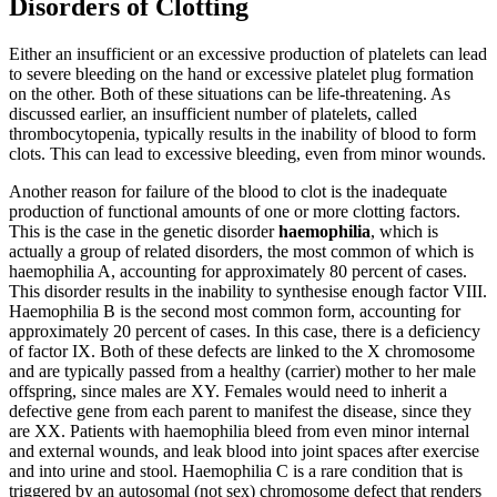
Disorders of Clotting
Either an insufficient or an excessive production of platelets can lead
to severe bleeding on the hand or excessive platelet plug formation
on the other. Both of these situations can be life-threatening. As
discussed earlier, an insufficient number of platelets, called
thrombocytopenia, typically results in the inability of blood to form
clots. This can lead to excessive bleeding, even from minor wounds.
Another reason for failure of the blood to clot is the inadequate
production of functional amounts of one or more clotting factors.
This is the case in the genetic disorder
haemophilia
, which is
actually a group of related disorders, the most common of which is
haemophilia A, accounting for approximately 80 percent of cases.
This disorder results in the inability to synthesise enough factor VIII.
Haemophilia B is the second most common form, accounting for
approximately 20 percent of cases. In this case, there is a deficiency
of factor IX. Both of these defects are linked to the X chromosome
and are typically passed from a healthy (carrier) mother to her male
offspring, since males are XY. Females would need to inherit a
defective gene from each parent to manifest the disease, since they
are XX. Patients with haemophilia bleed from even minor internal
and external wounds, and leak blood into joint spaces after exercise
and into urine and stool. Haemophilia C is a rare condition that is
triggered by an autosomal (not sex) chromosome defect that renders