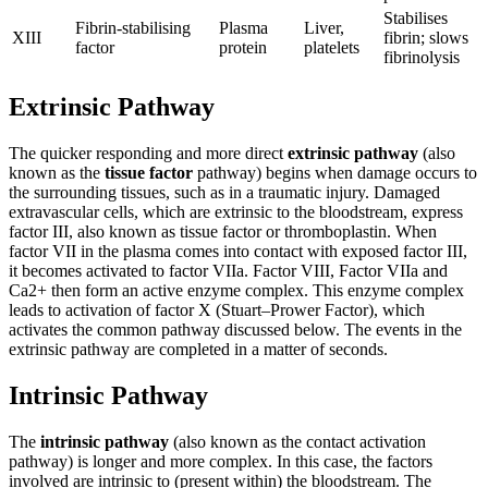
Stabilises
Fibrin-stabilising
Plasma
Liver,
XIII
fibrin; slows
factor
protein
platelets
fibrinolysis
Extrinsic Pathway
The quicker responding and more direct
extrinsic pathway
(also
known as the
tissue factor
pathway) begins when damage occurs to
the surrounding tissues, such as in a traumatic injury. Damaged
extravascular cells, which are extrinsic to the bloodstream, express
factor III, also known as tissue factor or thromboplastin. When
factor VII in the plasma comes into contact with exposed factor III,
it becomes activated to factor VIIa. Factor VIII, Factor VIIa and
Ca2+ then form an active enzyme complex. This enzyme complex
leads to activation of factor X (Stuart–Prower Factor), which
activates the common pathway discussed below. The events in the
extrinsic pathway are completed in a matter of seconds.
Intrinsic Pathway
The
intrinsic pathway
(also known as the contact activation
pathway) is longer and more complex. In this case, the factors
involved are intrinsic to (present within) the bloodstream. The