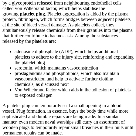
by a glycoprotein released from neighbouring endothelial cells
called von Willebrand factor, which helps stabilise the
growing
platelet plug
. Platelet aggregation is aided by the plasma
protein, fibrinogen, which forms bridges between adjacent platelets
at the site of bleed vessel damage. As platelets collect, they
simultaneously release chemicals from their granules into the plasma
that further contribute to haemostasis. Among the substances
released by the platelets are:
adenosine diphosphate (ADP), which helps additional
platelets to adhere to the injury site, reinforcing and expanding
the platelet plug
serotonin, which maintains vasoconstriction
prostaglandins and phospholipids, which also maintain
vasoconstriction and help to activate further clotting
chemicals, as discussed next
Von Willebrand factor which aids in the adhesion of platelets
to exposed collagen
A platelet plug can temporarily seal a small opening in a blood
vessel. Plug formation, in essence, buys the body time while more
sophisticated and durable repairs are being made. In a similar
manner, even modern naval warships still carry an assortment of
wooden plugs to temporarily repair small breaches in their hulls until
permanent repairs can be made.