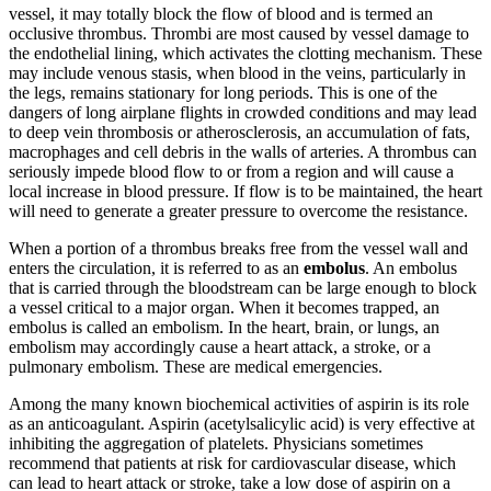
vessel, it may totally block the flow of blood and is termed an
occlusive thrombus. Thrombi are most caused by vessel damage to
the endothelial lining, which activates the clotting mechanism. These
may include venous stasis, when blood in the veins, particularly in
the legs, remains stationary for long periods. This is one of the
dangers of long airplane flights in crowded conditions and may lead
to deep vein thrombosis or atherosclerosis, an accumulation of fats,
macrophages and cell debris in the walls of arteries. A thrombus can
seriously impede blood flow to or from a region and will cause a
local increase in blood pressure. If flow is to be maintained, the heart
will need to generate a greater pressure to overcome the resistance.
When a portion of a thrombus breaks free from the vessel wall and
enters the circulation, it is referred to as an
embolus
. An embolus
that is carried through the bloodstream can be large enough to block
a vessel critical to a major organ. When it becomes trapped, an
embolus is called an embolism. In the heart, brain, or lungs, an
embolism may accordingly cause a heart attack, a stroke, or a
pulmonary embolism. These are medical emergencies.
Among the many known biochemical activities of aspirin is its role
as an anticoagulant. Aspirin (acetylsalicylic acid) is very effective at
inhibiting the aggregation of platelets. Physicians sometimes
recommend that patients at risk for cardiovascular disease, which
can lead to heart attack or stroke, take a low dose of aspirin on a