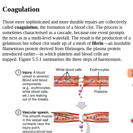
Coagulation
Those more sophisticated and more durable repairs are collectively
called
coagulation
, the formation of a blood clot. The process is
sometimes characterised as a cascade, because one event prompts
the next as in a multi-level waterfall. The result is the production of a
gelatinous but robust clot made up of a mesh of
fibrin
—an insoluble
filamentous protein derived from fibrinogen, the plasma protein
introduced earlier—in which platelets and blood cells are
trapped. Figure 5.5.1 summarises the three steps of haemostasis.