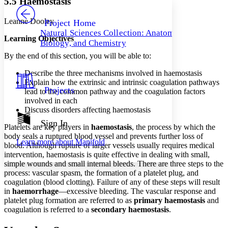
5.5 Haemostasis
PROJECT
Others
Decrease font size
Increase font size
Leanne Dooley
Project Home
Natural Sciences Collection: Anatomy,
Decrease font size
Increase font size
Learning Objectives
Biology, and Chemistry
Your highlights
Color Scheme
By the end of this section, you will be able to:
Resources
Describe the three mechanisms involved in haemostasis
Light
Explain how the extrinsic and intrinsic coagulation pathways
Projects
lead to the common pathway and the coagulation factors
Dark
involved in each
Show all
Discuss disorders affecting haemostasis
Annotation contrast
Show all
Hide all
Sign In
Low
abc
Platelets are key players in
haemostasis
, the process by which the
High
abc
body seals a ruptured blood vessel and prevents further loss of
Learn more about
Manifold
blood. Although rupture of larger vessels usually requires medical
Margins
intervention, haemostasis is quite effective in dealing with small,
simple wounds and small internal bleeds. There are three steps to the
process: vascular spasm, the formation of a platelet plug, and
coagulation (blood clotting). Failure of any of these steps will result
in
haemorrhage
—excessive bleeding. The vascular response and
Increase text margins
Decrease text margins
platelet plug formation are referred to as
primary haemostasis
and
coagulation is referred to a
secondary haemostasis
.
Reset to Defaults