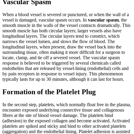
Vascular Spasm
When a blood vessel is severed or punctured, or when the wall of a
vessel is damaged, vascular spasm occurs. In
vascular spasm
, the
smooth muscle in the walls of the vessel contracts dramatically. This
smooth muscle has both circular layers; larger vessels also have
longitudinal layers. The circular layers tend to constrict, which
narrows the vessel lumen, and slows the flow of blood. The
longitudinal layers, when present, draw the vessel back into the
surrounding tissue, often making it more difficult for a surgeon to
locate, clamp, and tie off a severed vessel. The vascular spasm
response is believed to be triggered by several chemicals called
endothelins that are released by vessel-lining (endothelial) cells and
by pain receptors in response to vessel injury. This phenomenon
typically lasts for up to 30 minutes, although it can last for hours.
Formation of the Platelet Plug
In the second step, platelets, which normally float free in the plasma,
encounter exposed underlying connective tissue and collagenous
fibres at the site of blood vessel damage. The platelets bind
(adhesion) to the exposed collagen and become activated. Activated
platelets are spiked and sticky and bind to other activated platelets
(aggregation) and the endothelial lining. Platelet adhesion is assisted