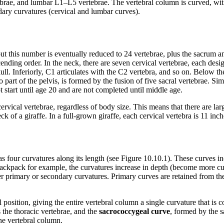
ebrae, and lumbar L1–L5 vertebrae. The vertebral column is curved, wi
ary curvatures (cervical and lumbar curves).
but this number is eventually reduced to 24 vertebrae, plus the sacrum 
nding order. In the neck, there are seven cervical vertebrae, each desi
 skull. Inferiorly, C1 articulates with the C2 vertebra, and so on. Below
art of the pelvis, is formed by the fusion of five sacral vertebrae. Simil
 start until age 20 and are not completed until middle age.
rvical vertebrae, regardless of body size. This means that there are larg
k of a giraffe. In a full-grown giraffe, each cervical vertebra is 11 inche
s four curvatures along its length (see Figure 10.10.1). These curves inc
 backpack for example, the curvatures increase in depth (become more 
her primary or secondary curvatures. Primary curves are retained from th
position, giving the entire vertebral column a single curvature that is co
 the thoracic vertebrae, and the
sacrococcygeal curve
, formed by the 
the vertebral column.