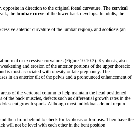
, opposite in direction to the original foetal curvature. The
cervical
walk, the
lumbar curve
of the lower back develops. In adults, the
xcessive anterior curvature of the lumbar region), and
scoliosis
(an
abnormal or excessive curvatures (Figure 10.10.2). Kyphosis, also
weakening and erosion of the anterior portions of the upper thoracic
 and is most associated with obesity or late pregnancy. The
auses in an anterior tilt of the pelvis and a pronounced enhancement of
areas of the vertebral column to help maintain the head positioned
of the back muscles, defects such as differential growth rates in the
g adolescent growth spurts. Although most individuals do not require
e and then from behind to check for kyphosis or lordosis. Then have the
ack will not be level with each other in the bent position.