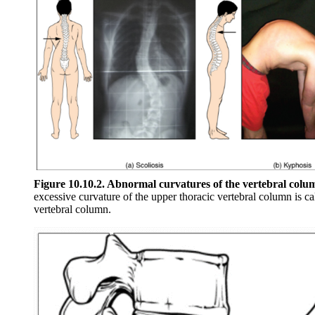
Figure 10.10.2. Abnormal curvatures of the vertebral colu
excessive curvature of the upper thoracic vertebral column is ca
vertebral column.