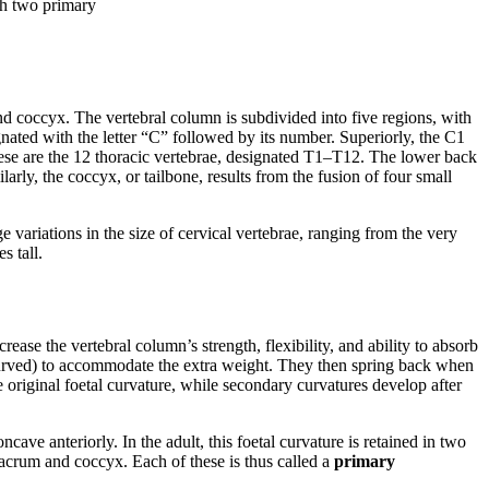
th two primary
and coccyx. The vertebral column is subdivided into five regions, with
gnated with the letter “C” followed by its number. Superiorly, the C1
 these are the 12 thoracic vertebrae, designated T1–T12. The lower back
arly, the coccyx, or tailbone, results from the fusion of four small
e variations in the size of cervical vertebrae, ranging from the very
s tall.
rease the vertebral column’s strength, flexibility, and ability to absorb
curved) to accommodate the extra weight. They then spring back when
e original foetal curvature, while secondary curvatures develop after
ncave anteriorly. In the adult, this foetal curvature is retained in two
sacrum and coccyx. Each of these is thus called a
primary