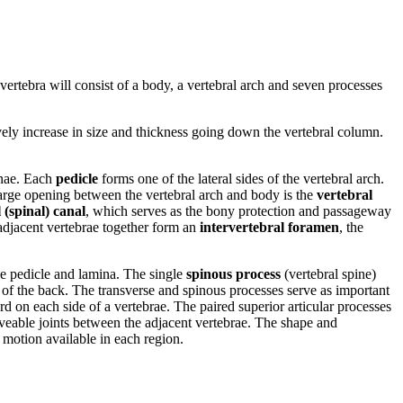
l vertebra will consist of a body, a vertebral arch and seven processes
ively increase in size and thickness going down the vertebral column.
minae. Each
pedicle
forms one of the lateral sides of the vertebral arch.
 large opening between the vertebral arch and body is the
vertebral
 (spinal) canal
, which serves as the bony protection and passageway
 adjacent vertebrae together form an
intervertebral foramen
, the
the pedicle and lamina. The single
spinous process
(vertebral spine)
le of the back. The transverse and spinous processes serve as important
 on each side of a vertebrae. The paired superior articular processes
oveable joints between the adjacent vertebrae. The shape and
f motion available in each region.