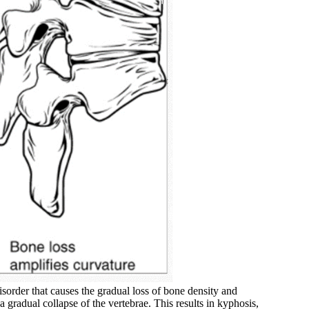
isorder that causes the gradual loss of bone density and
a gradual collapse of the vertebrae. This results in kyphosis,