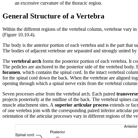
an excessive curvature of the thoracic region.
General Structure of a Vertebra
Within the different regions of the vertebral column, vertebrae vary in 
(Figure 10.10.4).
The body is the anterior portion of each vertebra and is the part that
The bodies of adjacent vertebrae are separated and strongly united by a
The
vertebral arch
forms the posterior portion of each vertebra. It con
The pedicles are anchored to the posterior side of the vertebral body.
foramen
, which contains the spinal cord. In the intact vertebral colum
for the spinal cord down the back. When the vertebrae are aligned toge
opening through which a spinal nerve exits from the vertebral column
Seven processes arise from the vertebral arch. Each paired
transverse
projects posteriorly at the midline of the back. The vertebral spines c
muscle attachment sites. A
superior articular process
extends or fac
of one vertebra join with the corresponding paired inferior articular 
orientation of the articular processes vary in different regions of the