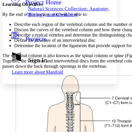
Project Home
Others
Decrease font size
Increase font size
Learning Objectives
Natural Sciences Collection: Anatomy,
Decrease font size
Increase font size
By the end of this section, you will be able to:
Biology, and Chemistry
Your highlights
Color Scheme
Describe each region of the vertebral column and the number o
Discuss the curves of the vertebral column and how these change
Resources
Describe a typical vertebra and determine the distinguishing cha
Light
Projects
Define the structure of an intervertebral disc
Determine the location of the ligaments that provide support fo
Dark
Show all
The vertebral column is also known as the spinal column or spine (Figu
Annotation contrast
Sign In
Together, the vertebrae and intervertebral discs form the vertebral col
Show all
Hide all
Low
abc
passes down the back through openings in the vertebrae.
High
abc
Learn more about
Manifold
Margins
Increase text margins
Decrease text margins
Reset to Defaults