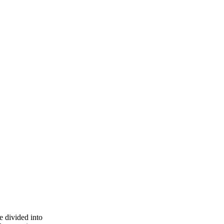
e divided into