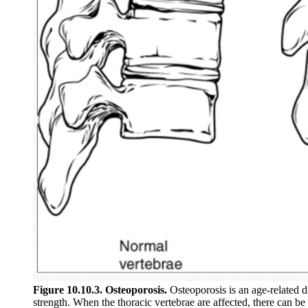
Figure 10.10.3. Osteoporosis.
Osteoporosis is an age-related d
strength. When the thoracic vertebrae are affected, there can be 