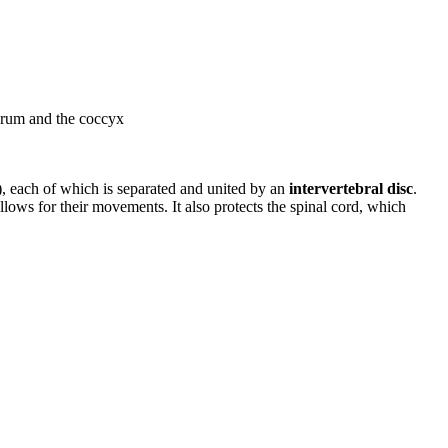
sacrum and the coccyx
a), each of which is separated and united by an
intervertebral disc
.
llows for their movements. It also protects the spinal cord, which