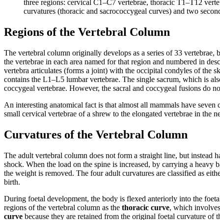
three regions: cervical C1–C7 vertebrae, thoracic T1–T12 vert
curvatures (thoracic and sacrococcygeal curves) and two second
Regions of the Vertebral Column
The vertebral column originally develops as a series of 33 vertebrae, 
the vertebrae in each area named for that region and numbered in desce
vertebra articulates (forms a joint) with the occipital condyles of the
contains the L1–L5 lumbar vertebrae. The single sacrum, which is also p
coccygeal vertebrae. However, the sacral and coccygeal fusions do not
An interesting anatomical fact is that almost all mammals have seven ce
small cervical vertebrae of a shrew to the elongated vertebrae in the nec
Curvatures of the Vertebral Column
The adult vertebral column does not form a straight line, but instead ha
shock. When the load on the spine is increased, by carrying a heavy
the weight is removed. The four adult curvatures are classified as eit
birth.
During foetal development, the body is flexed anteriorly into the foetal 
regions of the vertebral column as the
thoracic curve
, which involves
curve
because they are retained from the original foetal curvature of 