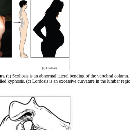
mn.
(a) Scoliosis is an abnormal lateral bending of the vertebral column.
lled kyphosis. (c) Lordosis is an excessive curvature in the lumbar regio