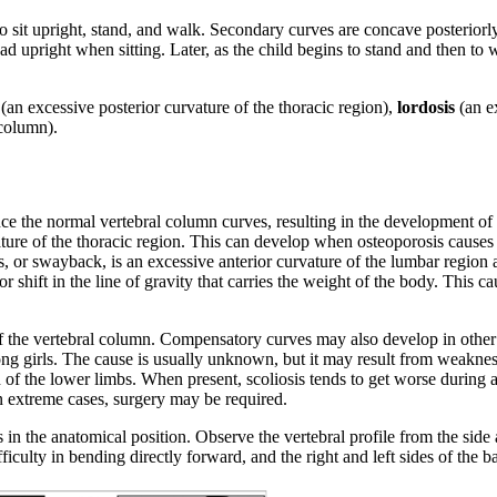
to sit upright, stand, and walk. Secondary curves are concave posteriorly
ad upright when sitting. Later, as the child begins to stand and then to 
(an excessive posterior curvature of the thoracic region),
lordosis
(an e
 column).
e the normal vertebral column curves, resulting in the development of 
ture of the thoracic region. This can develop when osteoporosis causes 
is, or swayback, is an excessive anterior curvature of the lumbar region
 shift in the line of gravity that carries the weight of the body. This c
of the vertebral column. Compensatory curves may also develop in other 
g girls. The cause is usually unknown, but it may result from weakness 
gth of the lower limbs. When present, scoliosis tends to get worse durin
 extreme cases, surgery may be required.
s in the anatomical position. Observe the vertebral profile from the sid
ficulty in bending directly forward, and the right and left sides of the b