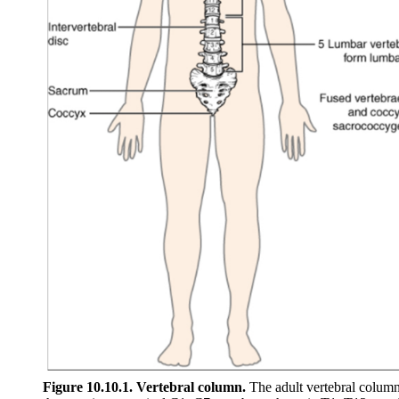
Figure 10.10.1. Vertebral column.
The adult vertebral column 