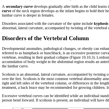
A
secondary curve
develops gradually after birth as the child learns 
curve
of the neck region develops as the infant begins to hold their he
lumbar curve is deeper in females.
Disorders associated with the curvature of the spine include
kyphosis
abnormal, lateral curvature, accompanied by twisting of the vertebral
Disorders of the Vertebral Column
Developmental anomalies, pathological changes, or obesity can enhanc
referred to as humpback or hunchback, is an excessive posterior curva
vertebrae, resulting in their gradual collapse (Figure 10.10.3). Lordos
accumulation of body weight in the abdominal region results an anterior
the lumbar curve.
Scoliosis is an abnormal, lateral curvature, accompanied by twisting 
over the feet. Scoliosis is the most common vertebral abnormality amon
right and left sides of the vertebral column, or differences in the len
treatment, a back brace may be recommended for growing children. In
Excessive vertebral curves can be identified while an individual stand
person bend forward. If scoliosis is present, an individual will have dif