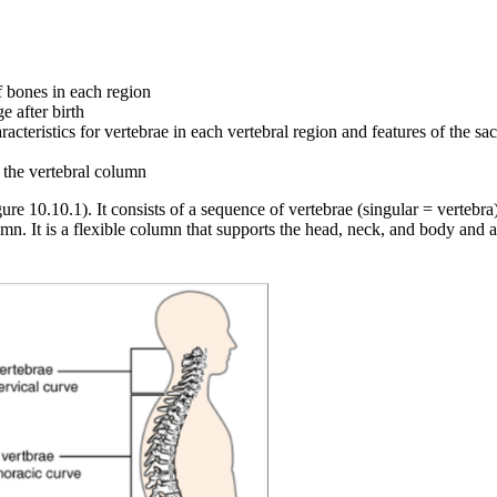
f bones in each region
 after birth
racteristics for vertebrae in each vertebral region and features of the 
r the vertebral column
re 10.10.1). It consists of a sequence of vertebrae (singular = vertebr
umn. It is a flexible column that supports the head, neck, and body and a