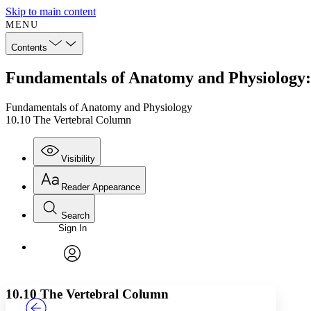
Skip to main content
MENU
Contents
Fundamentals of Anatomy and Physiology:
Fundamentals of Anatomy and Physiology
10.10 The Vertebral Column
Visibility
Reader Appearance
Search
Sign In
Annotations
Enter search criteria
Execute s
Font
Search within:
Font style
CHAPTER
TEXT
PROJECT
avatar
Yours
Serif
Sans-serif
10.10 The Vertebral Column