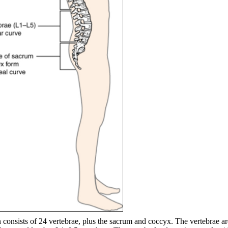
consists of 24 vertebrae, plus the sacrum and coccyx. The vertebrae ar