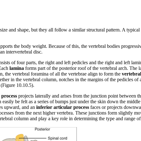
size and shape, but they all follow a similar structural pattern. A typica
 supports the body weight. Because of this, the vertebral bodies progress
n intervertebral disc.
sists of four parts, the right and left pedicles and the right and left la
 Each
lamina
forms part of the posterior roof of the vertebral arch. The
n, the vertebral foramina of all the vertebrae align to form the
vertebral
ther in the vertebral column, notches in the margins of the pedicles of
 (Figure 10.10.5).
 process
projects laterally and arises from the junction point between 
an easily be felt as a series of bumps just under the skin down the midd
es upward, and an
inferior articular process
faces or projects downward
processes from the next higher vertebra. These junctions form slightly m
 vertebral column and play a key role in determining the type and range o