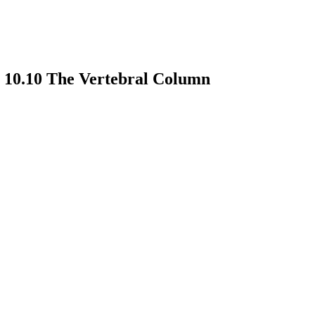
 10.10 The Vertebral Column
earch