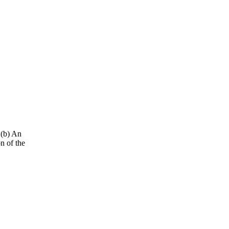
 (b) An
n of the