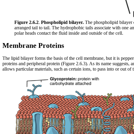
Figure 2.6.2
.
Phospholipid bilayer.
The phospholipid bilayer c
arranged tail to tail. The hydrophobic tails associate with one 
polar heads contact the fluid inside and outside of the cell.
Membrane Proteins
The lipid bilayer forms the basis of the cell membrane, but it is pepp
proteins and peripheral protein (Figure 2.6.3). As its name suggests, 
allows particular materials, such as certain ions, to pass into or out of t