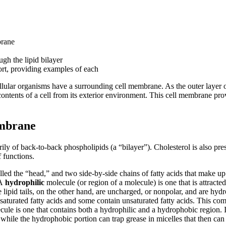
brane
ugh the lipid bilayer
port, providing examples of each
icellular organisms have a surrounding cell membrane. As the outer layer
ents of a cell from its exterior environment. This cell membrane provi
embrane
ly of back-to-back phospholipids (a “bilayer”). Cholesterol is also pres
 functions.
d the “head,” and two side-by-side chains of fatty acids that make up t
 A
hydrophilic
molecule (or region of a molecule) is one that is attracte
he lipid tails, on the other hand, are uncharged, or nonpolar, and are 
 saturated fatty acids and some contain unsaturated fatty acids. This combi
ule is one that contains both a hydrophilic and a hydrophobic region. I
 while the hydrophobic portion can trap grease in micelles that then c