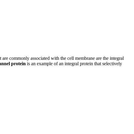
hat are commonly associated with the cell membrane are the integral
annel protein
is an example of an integral protein that selectively