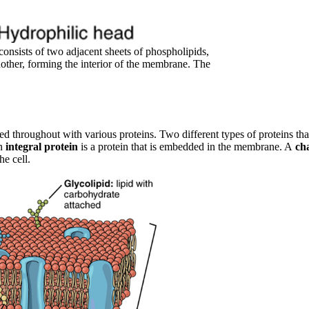
onsists of two adjacent sheets of phospholipids,
another, forming the interior of the membrane. The
ered throughout with various proteins. Two different types of proteins t
an
integral protein
is a protein that is embedded in the membrane. A
ch
he cell.