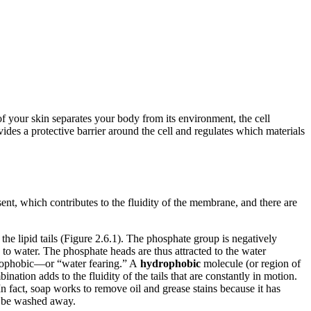
 of your skin separates your body from its environment, the cell
des a protective barrier around the cell and regulates which materials
ent, which contributes to the fluidity of the membrane, and there are
he lipid tails (Figure 2.6.1). The phosphate group is negatively
d to water. The phosphate heads are thus attracted to the water
hydrophobic—or “water fearing.” A
hydrophobic
molecule (or region of
nation adds to the fluidity of the tails that are constantly in motion.
n fact, soap works to remove oil and grease stains because it has
an be washed away.