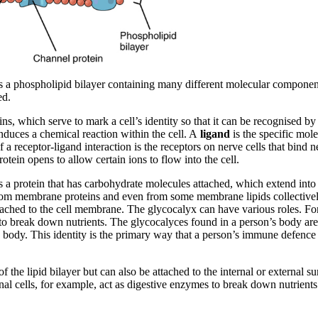
is a phospholipid bilayer containing many different molecular componen
ed.
ns, which serve to mark a cell’s identity so that it can be recognised by
 induces a chemical reaction within the cell. A
ligand
is the specific mole
f a receptor-ligand interaction is the receptors on nerve cells that bi
tein opens to allow certain ions to flow into the cell.
s a protein that has carbohydrate molecules attached, which extend into 
d from membrane proteins and even from some membrane lipids collectiv
ached to the cell membrane. The glycocalyx can have various roles. For
 to break down nutrients. The glycocalyces found in a person’s body ar
n’s body. This identity is the primary way that a person’s immune defence
f the lipid bilayer but can also be attached to the internal or external s
inal cells, for example, act as digestive enzymes to break down nutrients