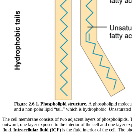
Figure 2.6.1.
Phospholipid structure.
A phospholipid molecul
and a non-polar lipid “tail,” which is hydrophobic. Unsaturated f
The cell membrane consists of two adjacent layers of phospholipids. The 
outward, one layer exposed to the interior of the cell and one layer ex
fluid.
Intracellular fluid (ICF)
is the fluid interior of the cell. The p