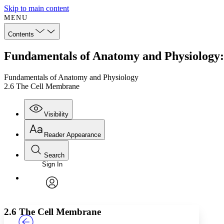
Skip to main content
MENU
Contents
Fundamentals of Anatomy and Physiology
Fundamentals of Anatomy and Physiology
2.6 The Cell Membrane
Visibility
Reader Appearance
Search
Sign In
Annotations
Enter search criteria
Execute s
Font
Search within:
Font style
CHAPTER
TEXT
PROJECT
avatar
Yours
Serif
Sans-serif
2.6 The Cell Membrane