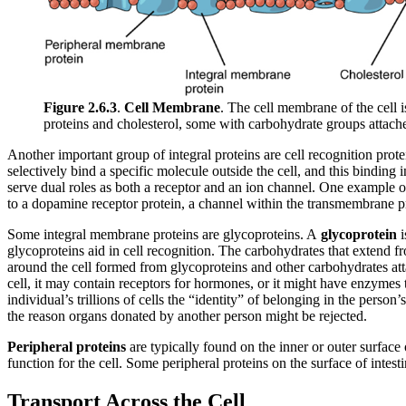
Figure 2.6.3
.
Cell Membrane
. The cell membrane of the cell 
proteins and cholesterol, some with carbohydrate groups attach
Another important group of integral proteins are cell recognition protei
selectively bind a specific molecule outside the cell, and this binding
serve dual roles as both a receptor and an ion channel. One example o
to a dopamine receptor protein, a channel within the transmembrane pro
Some integral membrane proteins are glycoproteins. A
glycoprotein
i
glycoproteins aid in cell recognition. The carbohydrates that exten
around the cell formed from glycoproteins and other carbohydrates att
cell, it may contain receptors for hormones, or it might have enzymes
individual’s trillions of cells the “identity” of belonging in the perso
the reason organs donated by another person might be rejected.
Peripheral proteins
are typically found on the inner or outer surface o
function for the cell. Some peripheral proteins on the surface of intest
Transport Across the Cell