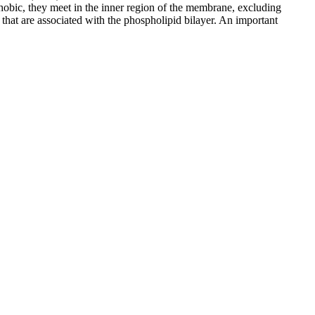
ophobic, they meet in the inner region of the membrane, excluding
, that are associated with the phospholipid bilayer. An important