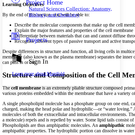
Project Home
Others
Decrease font size
Increase font size
Learning Objectives
Natural Sciences Collection: Anatomy,
Decrease font size
Increase font size
By the end of this section, you will be able to:
Biology, and Chemistry
Your highlights
Color Scheme
Describe the molecular components that make up the cell mem
Explain the major features and properties of the cell membrane
Resources
Differentiate between materials that can and cannot diffuse thro
Light
Projects
Recognise different types of passive transport and active trans
Dark
Despite differences in structure and function, all living cells in mult
Show all
membrane (also known as the plasma membrane) separates the inner cont
Annotation contrast
Sign In
can pass in or out.
Show all
Hide all
Low
abc
High
abc
Structure and Composition of the Cell M
Learn more about
Manifold
Margins
The
cell membrane
is an extremely pliable structure composed primari
various proteins embedded within the membrane that have a variety of
A single phospholipid molecule has a phosphate group on one end, calle
charged, making the head polar and hydrophilic—or “water loving.”
Increase text margins
Decrease text margins
molecules of both the extracellular and intracellular environments. T
a molecule) repels and is repelled by water. Some lipid tails consist of
Phospholipids are thus amphipathic molecules. An
amphipathic
molec
Reset to Defaults
amphipathic properties. The hydrophilic portion can dissolve in water