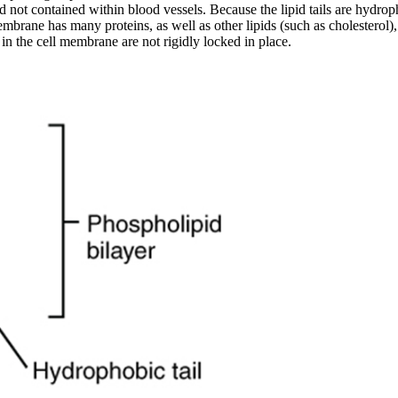
uid not contained within blood vessels. Because the lipid tails are hydr
membrane has many proteins, as well as other lipids (such as cholesterol)
s in the cell membrane are not rigidly locked in place.