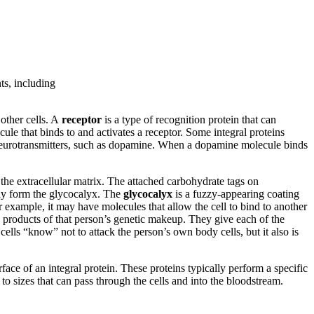
ts, including
 other cells. A
receptor
is a type of recognition protein that can
cule that binds to and activates a receptor. Some integral proteins
nd neurotransmitters, such as dopamine. When a dopamine molecule binds
the extracellular matrix. The attached carbohydrate tags on
ely form the glycocalyx. The
glycocalyx
is a fuzzy-appearing coating
 example, it may have molecules that allow the cell to bind to another
e products of that person’s genetic makeup. They give each of the
 cells “know” not to attack the person’s own body cells, but it also is
urface of an integral protein. These proteins typically perform a specific
 to sizes that can pass through the cells and into the bloodstream.