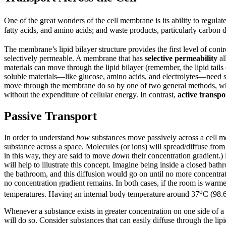
One of the great wonders of the cell membrane is its ability to regulat
fatty acids, and amino acids; and waste products, particularly carbon
The membrane’s lipid bilayer structure provides the first level of con
selectively permeable. A membrane that has
selective permeability
al
materials can move through the lipid bilayer (remember, the lipid tai
soluble materials—like glucose, amino acids, and electrolytes—need so
move through the membrane do so by one of two general methods, whi
without the expenditure of cellular energy. In contrast,
active transpo
Passive Transport
In order to understand
how
substances move passively across a cell m
substance across a space. Molecules (or ions) will spread/diffuse fro
in this way, they are said to move
down
their concentration gradient.)
will help to illustrate this concept. Imagine being inside a closed bath
the bathroom, and this diffusion would go on until no more concentrati
no concentration gradient remains. In both cases, if the room is warmer
o
temperatures. Having an internal body temperature around 37
C (98.6
Whenever a substance exists in greater concentration on one side of
will do so. Consider substances that can easily diffuse through the li