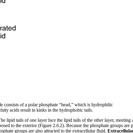
e consists of a polar phosphate “head,” which is hydrophilic
atty acids result in kinks in the hydrophobic tails.
lipid tails of one layer face the lipid tails of the other layer, meeting
posed to the exterior (Figure 2.6.2). Because the phosphate groups are pol
hosphate groups are also attracted to the extracellular fluid.
Extracellula