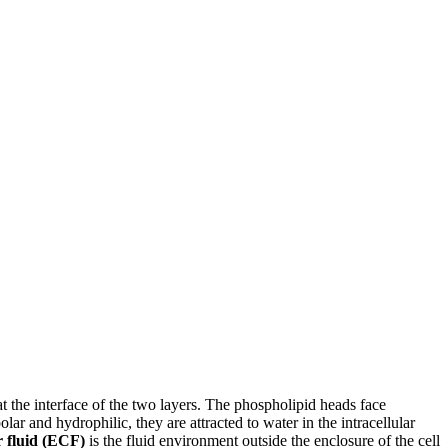
 at the interface of the two layers. The phospholipid heads face
ar and hydrophilic, they are attracted to water in the intracellular
r fluid (ECF)
is the fluid environment outside the enclosure of the cell