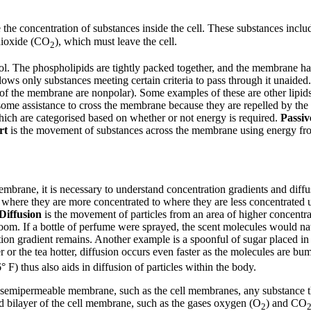
e the concentration of substances inside the cell. These substances incl
 dioxide (CO
), which must leave the cell.
2
trol. The phospholipids are tightly packed together, and the membrane h
lows only substances meeting certain criteria to pass through it unaided.
ls of the membrane are nonpolar). Some examples of these are other lip
me assistance to cross the membrane because they are repelled by the h
ch are categorised based on whether or not energy is required.
Passiv
rt
is the movement of substances across the membrane using energy fr
embrane, it is necessary to understand concentration gradients and diff
m where they are more concentrated to where they are less concentrated 
Diffusion
is the movement of particles from an area of higher concentr
room. If a bottle of perfume were sprayed, the scent molecules would natu
on gradient remains. Another example is a spoonful of sugar placed in a 
 or the tea hotter, diffusion occurs even faster as the molecules are bum
° F) thus also aids in diffusion of particles within the body.
 a semipermeable membrane, such as the cell membranes, any substance 
pid bilayer of the cell membrane, such as the gases oxygen (O
) and CO
2