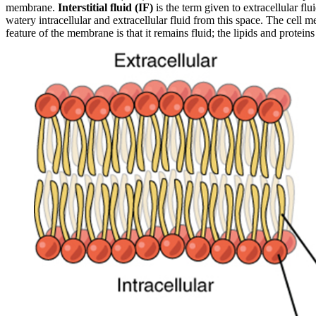
membrane.
Interstitial fluid (IF)
is the term given to extracellular fl
watery intracellular and extracellular fluid from this space. The cell 
feature of the membrane is that it remains fluid; the lipids and protein