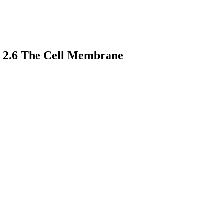
: 2.6 The Cell Membrane
earch