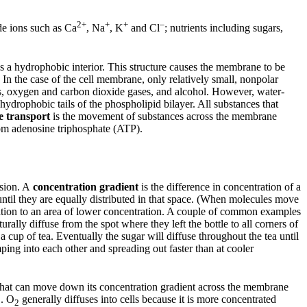
2+
+
+
–
ude ions such as Ca
, Na
, K
and Cl
; nutrients including sugars,
as a hydrophobic interior. This structure causes the membrane to be
 In the case of the cell membrane, only relatively small, nonpolar
ids, oxygen and carbon dioxide gases, and alcohol. However, water-
ydrophobic tails of the phospholipid bilayer. All substances that
e transport
is the movement of substances across the membrane
om adenosine triphosphate (ATP).
usion. A
concentration gradient
is the difference in concentration of a
until they are equally distributed in that space. (When molecules move
ation to an area of lower concentration. A couple of common examples
rally diffuse from the spot where they left the bottle to all corners of
cup of tea. Eventually the sugar will diffuse throughout the tea until
ping into each other and spreading out faster than at cooler
that can move down its concentration gradient across the membrane
. O
generally diffuses into cells because it is more concentrated
2
2