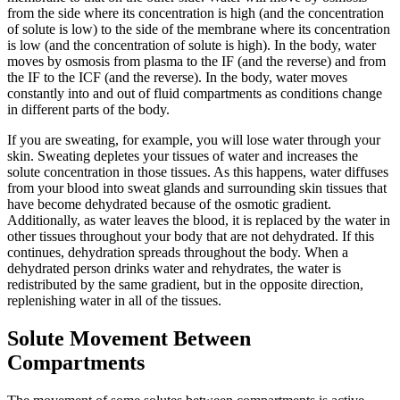
from the side where its concentration is high (and the concentration
of solute is low) to the side of the membrane where its concentration
is low (and the concentration of solute is high). In the body, water
moves by osmosis from plasma to the IF (and the reverse) and from
the IF to the ICF (and the reverse). In the body, water moves
constantly into and out of fluid compartments as conditions change
in different parts of the body.
If you are sweating, for example, you will lose water through your
skin. Sweating depletes your tissues of water and increases the
solute concentration in those tissues. As this happens, water diffuses
from your blood into sweat glands and surrounding skin tissues that
have become dehydrated because of the osmotic gradient.
Additionally, as water leaves the blood, it is replaced by the water in
other tissues throughout your body that are not dehydrated. If this
continues, dehydration spreads throughout the body. When a
dehydrated person drinks water and rehydrates, the water is
redistributed by the same gradient, but in the opposite direction,
replenishing water in all of the tissues.
Solute Movement Between
Compartments