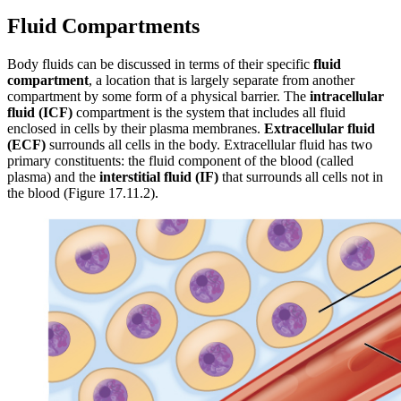
Fluid Compartments
Body fluids can be discussed in terms of their specific
fluid
compartment
, a location that is largely separate from another
compartment by some form of a physical barrier. The
intracellular
fluid (ICF)
compartment is the system that includes all fluid
enclosed in cells by their plasma membranes.
Extracellular fluid
(ECF)
surrounds all cells in the body. Extracellular fluid has two
primary constituents: the fluid component of the blood (called
plasma) and the
interstitial fluid (IF)
that surrounds all cells not in
the blood (Figure 17.11.2).