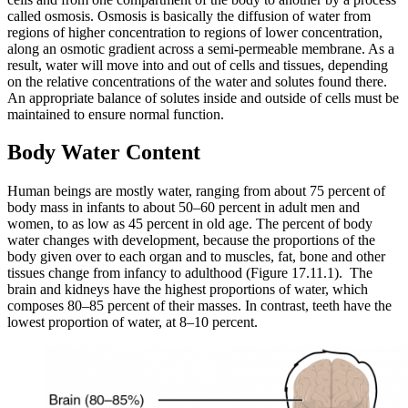
called osmosis. Osmosis is basically the diffusion of water from
Reset to Defaults
regions of higher concentration to regions of lower concentration,
along an osmotic gradient across a semi-permeable membrane. As a
result, water will move into and out of cells and tissues, depending
on the relative concentrations of the water and solutes found there.
An appropriate balance of solutes inside and outside of cells must be
maintained to ensure normal function.
Body Water Content
Human beings are mostly water, ranging from about 75 percent of
body mass in infants to about 50–60 percent in adult men and
women, to as low as 45 percent in old age. The percent of body
water changes with development, because the proportions of the
body given over to each organ and to muscles, fat, bone and other
tissues change from infancy to adulthood (Figure 17.11.1). The
brain and kidneys have the highest proportions of water, which
composes 80–85 percent of their masses. In contrast, teeth have the
lowest proportion of water, at 8–10 percent.