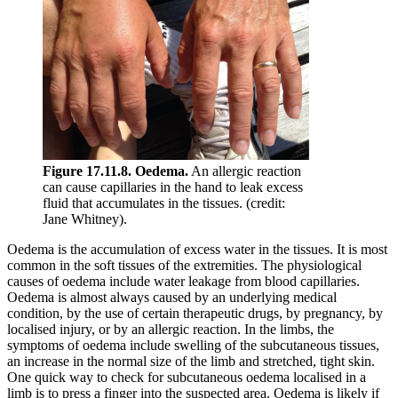
Figure 17.11.8. Oedema.
An allergic reaction
can cause capillaries in the hand to leak excess
fluid that accumulates in the tissues. (credit:
Jane Whitney).
Oedema is the accumulation of excess water in the tissues. It is most
common in the soft tissues of the extremities. The physiological
causes of oedema include water leakage from blood capillaries.
Oedema is almost always caused by an underlying medical
condition, by the use of certain therapeutic drugs, by pregnancy, by
localised injury, or by an allergic reaction. In the limbs, the
symptoms of oedema include swelling of the subcutaneous tissues,
an increase in the normal size of the limb and stretched, tight skin.
One quick way to check for subcutaneous oedema localised in a
limb is to press a finger into the suspected area. Oedema is likely if