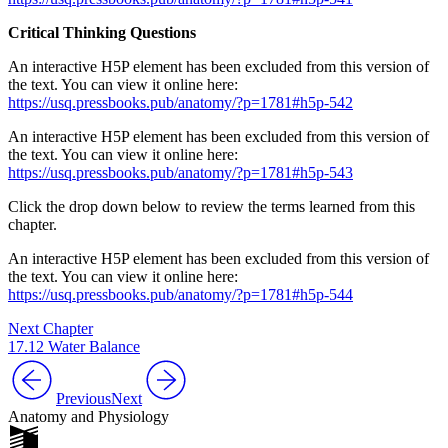
Critical Thinking Questions
An interactive H5P element has been excluded from this version of
the text. You can view it online here:
https://usq.pressbooks.pub/anatomy/?p=1781#h5p-542
An interactive H5P element has been excluded from this version of
the text. You can view it online here:
https://usq.pressbooks.pub/anatomy/?p=1781#h5p-543
Click the drop down below to review the terms learned from this
chapter.
An interactive H5P element has been excluded from this version of
the text. You can view it online here:
https://usq.pressbooks.pub/anatomy/?p=1781#h5p-544
Next Chapter
17.12 Water Balance
Previous
Next
Anatomy and Physiology