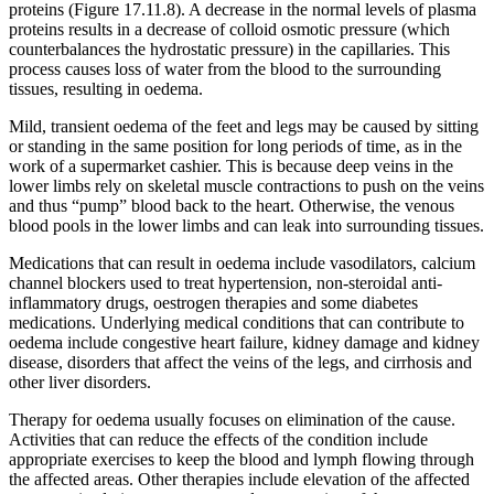
proteins (Figure 17.11.8). A decrease in the normal levels of plasma
proteins results in a decrease of colloid osmotic pressure (which
counterbalances the hydrostatic pressure) in the capillaries. This
process causes loss of water from the blood to the surrounding
tissues, resulting in oedema.
Mild, transient oedema of the feet and legs may be caused by sitting
or standing in the same position for long periods of time, as in the
work of a supermarket cashier. This is because deep veins in the
lower limbs rely on skeletal muscle contractions to push on the veins
and thus “pump” blood back to the heart. Otherwise, the venous
blood pools in the lower limbs and can leak into surrounding tissues.
Medications that can result in oedema include vasodilators, calcium
channel blockers used to treat hypertension, non-steroidal anti-
inflammatory drugs, oestrogen therapies and some diabetes
medications. Underlying medical conditions that can contribute to
oedema include congestive heart failure, kidney damage and kidney
disease, disorders that affect the veins of the legs, and cirrhosis and
other liver disorders.
Therapy for oedema usually focuses on elimination of the cause.
Activities that can reduce the effects of the condition include
appropriate exercises to keep the blood and lymph flowing through
the affected areas. Other therapies include elevation of the affected