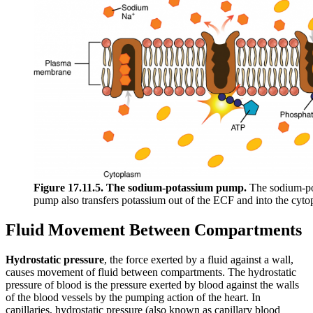
Figure 17.11.5. The sodium-potassium pump.
The sodium-pot
pump also transfers potassium out of the ECF and into the cytop
Fluid Movement Between Compartments
Hydrostatic pressure
, the force exerted by a fluid against a wall,
causes movement of fluid between compartments. The hydrostatic
pressure of blood is the pressure exerted by blood against the walls
of the blood vessels by the pumping action of the heart. In
capillaries, hydrostatic pressure (also known as capillary blood