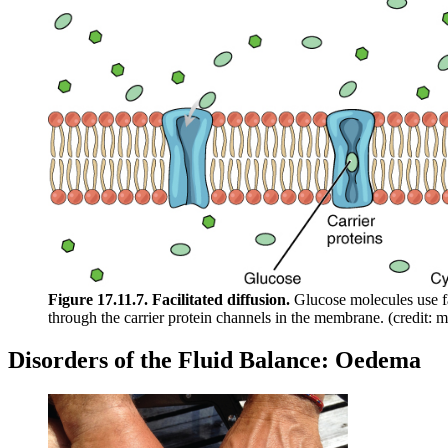
Figure 17.11.7. Facilitated diffusion.
Glucose molecules use fa
through the carrier protein channels in the membrane. (credit: 
Disorders of the Fluid Balance: Oedema