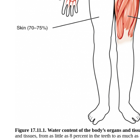
Figure 17.11.1. Water content of the body’s organs and tiss
and tissues, from as little as 8 percent in the teeth to as much as