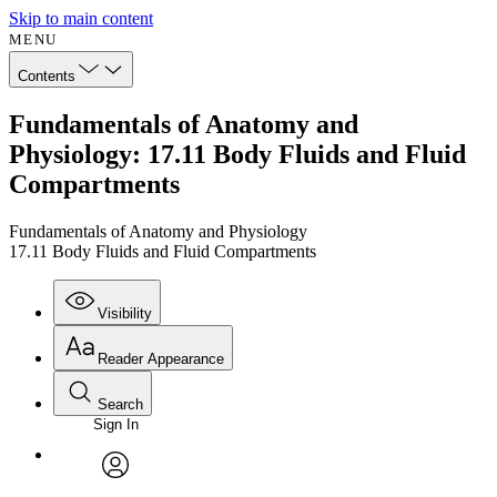
Skip to main content
MENU
Contents
Fundamentals of Anatomy and
Physiology: 17.11 Body Fluids and Fluid
Compartments
Fundamentals of Anatomy and Physiology
17.11 Body Fluids and Fluid Compartments
Visibility
Reader Appearance
Search
Sign In
Annotations
Enter search criteria
Execute s
Font
Search within:
Font style
CHAPTER
avatar