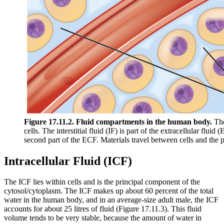
Figure 17.11.2. Fluid compartments in the human body.
The 
cells. The interstitial fluid (IF) is part of the extracellular flu
second part of the ECF. Materials travel between cells and the p
Intracellular Fluid (ICF)
The ICF lies within cells and is the principal component of the
cytosol/cytoplasm. The ICF makes up about 60 percent of the total
water in the human body, and in an average-size adult male, the ICF
accounts for about 25 litres of fluid (Figure 17.11.3). This fluid
volume tends to be very stable, because the amount of water in