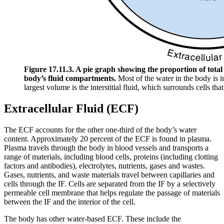
Figure 17.11.3. A pie graph showing the proportion of total 
body’s fluid compartments.
Most of the water in the body is i
largest volume is the interstitial fluid, which surrounds cells that
Extracellular Fluid (ECF)
The ECF accounts for the other one-third of the body’s water
content. Approximately 20 percent of the ECF is found in plasma.
Plasma travels through the body in blood vessels and transports a
range of materials, including blood cells, proteins (including clotting
factors and antibodies), electrolytes, nutrients, gases and wastes.
Gases, nutrients, and waste materials travel between capillaries and
cells through the IF. Cells are separated from the IF by a selectively
permeable cell membrane that helps regulate the passage of materials
between the IF and the interior of the cell.
The body has other water-based ECF. These include the