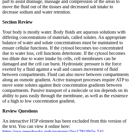
part to assist drainage, massage and compression of the areas to
move the fluid out of the tissues and decreased salt intake to
decrease sodium and water retention.
Section Review
Your body is mostly water. Body fluids are aqueous solutions with
differing concentrations of materials, called solutes. An appropriate
balance of water and solute concentrations must be maintained to
ensure cellular functions. If the cytosol becomes too concentrated
due to water loss, cell functions deteriorate. If the cytosol becomes
too dilute due to water intake by cells, cell membranes can be
damaged and the cell can burst. Hydrostatic pressure is the force
exerted by a fluid against a wall and causes movement of fluid
between compartments. Fluid can also move between compartments
along an osmotic gradient. Active transport processes require ATP to
move some solutes against their concentration gradients between
compartments. Passive transport of a molecule or ion depends on its
ability to pass easily through the membrane, as well as the existence
of a high to low concentration gradient.
Review Questions
An interactive H5P element has been excluded from this version of
the text. You can view it online here:
https://usq.pressbooks.pub/anatomy/?p=1781#h5p-541