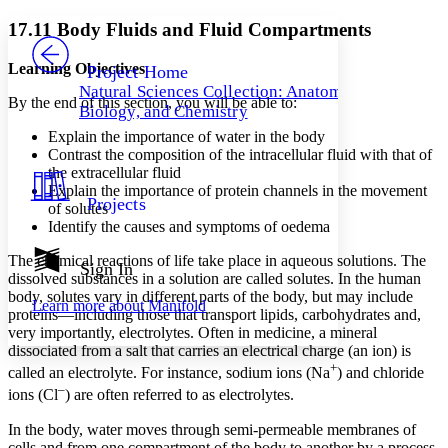
Yours
Serif
Sans-serif
TEXT
17.11 Body Fluids and Fluid Compartments
PROJECT
Others
Decrease font size
Increase font size
Learning Objectives
Project Home
Natural Sciences Collection: Anatomy,
Decrease font size
Increase font size
By the end of this section, you will be able to:
Biology, and Chemistry
Your highlights
Color Scheme
Explain the importance of water in the body
Contrast the composition of the intracellular fluid with that of
Resources
the extracellular fluid
Light
Explain the importance of protein channels in the movement
Projects
of solutes
Dark
Identify the causes and symptoms of oedema
Show all
Annotation contrast
The chemical reactions of life take place in aqueous solutions. The
Show all
Hide all
Sign In
Low
abc
dissolved substances in a solution are called solutes. In the human
High
abc
body, solutes vary in different parts of the body, but may include
Learn more about
Manifold
proteins—including those that transport lipids, carbohydrates and,
Margins
very importantly, electrolytes. Often in medicine, a mineral
dissociated from a salt that carries an electrical charge (an ion) is
+
called an electrolyte. For instance, sodium ions (Na
) and chloride
–
ions (Cl
) are often referred to as electrolytes.
Increase text margins
Decrease text margins
In the body, water moves through semi-permeable membranes of
cells and from one compartment of the body to another by a process