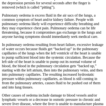
the depression persists for several seconds after the finger is
removed (which is called “pitting”).
Pulmonary oedema is excess fluid in the air sacs of the lungs, a
common symptom of heart and/or kidney failure. People with
pulmonary oedema likely will experience difficulty breathing and
they may experience chest pain. Pulmonary oedema can be life
threatening, because it compromises gas exchange in the lungs and
anyone having symptoms should immediately seek medical care.
In pulmonary oedema resulting from heart failure, excessive leakage
of water occurs because fluids get “backed up” in the pulmonary
capillaries of the lungs when the left ventricle of the heart is unable
to pump sufficient blood into the systemic circulation. Because the
left side of the heart is unable to pump out its normal volume of
blood, the blood in the pulmonary circulation gets “backed up,”
starting with the left atrium, then into the pulmonary veins, and then
into pulmonary capillaries. The resulting increased hydrostatic
pressure within pulmonary capillaries, as blood is still coming in
from the pulmonary arteries, causes fluid to be pushed out of them
and into lung tissues.
Other causes of oedema include damage to blood vessels and/or
lymphatic vessels or a decrease in osmotic pressure in chronic and
severe liver disease, where the liver is unable to manufacture plasma