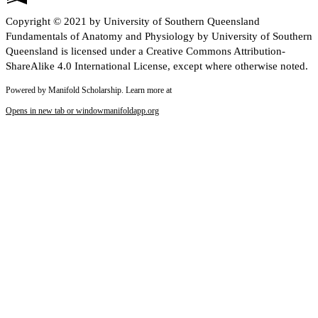
Copyright © 2021 by University of Southern Queensland
Fundamentals of Anatomy and Physiology by University of Southern
Queensland is licensed under a Creative Commons Attribution-
ShareAlike 4.0 International License, except where otherwise noted.
Powered by Manifold Scholarship. Learn more at
Opens in new tab or window
manifoldapp.org