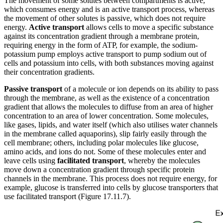
The movement of some solutes between compartments is active,
which consumes energy and is an active transport process, whereas
the movement of other solutes is passive, which does not require
energy.
Active transport
allows cells to move a specific substance
against its concentration gradient through a membrane protein,
requiring energy in the form of ATP, for example, the sodium-
potassium pump employs active transport to pump sodium out of
cells and potassium into cells, with both substances moving against
their concentration gradients.
Passive transport
of a molecule or ion depends on its ability to pass
through the membrane, as well as the existence of a concentration
gradient that allows the molecules to diffuse from an area of higher
concentration to an area of lower concentration. Some molecules,
like gases, lipids, and water itself (which also utilises water channels
in the membrane called aquaporins), slip fairly easily through the
cell membrane; others, including polar molecules like glucose,
amino acids, and ions do not. Some of these molecules enter and
leave cells using
facilitated transport
, whereby the molecules
move down a concentration gradient through specific protein
channels in the membrane. This process does not require energy, for
example, glucose is transferred into cells by glucose transporters that
use facilitated transport (Figure 17.11.7).