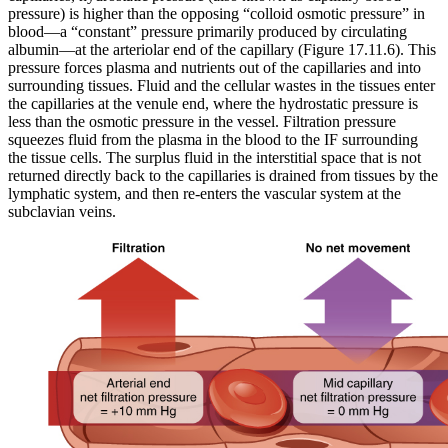
pressure) is higher than the opposing “colloid osmotic pressure” in
blood—a “constant” pressure primarily produced by circulating
albumin—at the arteriolar end of the capillary (Figure 17.11.6). This
pressure forces plasma and nutrients out of the capillaries and into
surrounding tissues. Fluid and the cellular wastes in the tissues enter
the capillaries at the venule end, where the hydrostatic pressure is
less than the osmotic pressure in the vessel. Filtration pressure
squeezes fluid from the plasma in the blood to the IF surrounding
the tissue cells. The surplus fluid in the interstitial space that is not
returned directly back to the capillaries is drained from tissues by the
lymphatic system, and then re-enters the vascular system at the
subclavian veins.