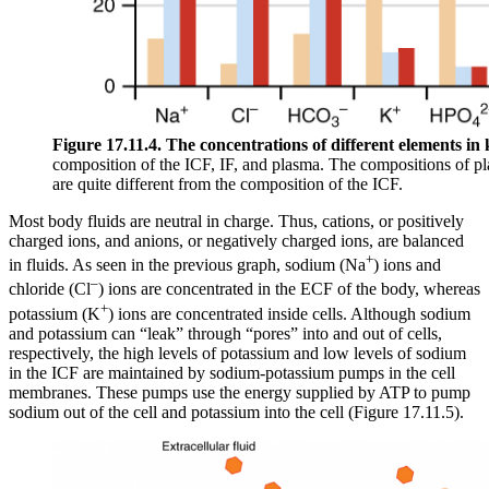
Figure 17.11.4. The concentrations of different elements in k
composition of the ICF, IF, and plasma. The compositions of pl
are quite different from the composition of the ICF.
Most body fluids are neutral in charge. Thus, cations, or positively
charged ions, and anions, or negatively charged ions, are balanced
+
in fluids. As seen in the previous graph, sodium (Na
) ions and
–
chloride (Cl
) ions are concentrated in the ECF of the body, whereas
+
potassium (K
) ions are concentrated inside cells. Although sodium
and potassium can “leak” through “pores” into and out of cells,
respectively, the high levels of potassium and low levels of sodium
in the ICF are maintained by sodium-potassium pumps in the cell
membranes. These pumps use the energy supplied by ATP to pump
sodium out of the cell and potassium into the cell (Figure 17.11.5).