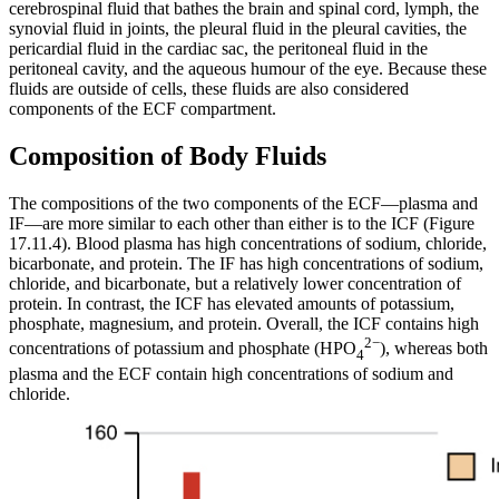
cerebrospinal fluid that bathes the brain and spinal cord, lymph, the
synovial fluid in joints, the pleural fluid in the pleural cavities, the
pericardial fluid in the cardiac sac, the peritoneal fluid in the
peritoneal cavity, and the aqueous humour of the eye. Because these
fluids are outside of cells, these fluids are also considered
components of the ECF compartment.
Composition of Body Fluids
The compositions of the two components of the ECF—plasma and
IF—are more similar to each other than either is to the ICF (Figure
17.11.4). Blood plasma has high concentrations of sodium, chloride,
bicarbonate, and protein. The IF has high concentrations of sodium,
chloride, and bicarbonate, but a relatively lower concentration of
protein. In contrast, the ICF has elevated amounts of potassium,
phosphate, magnesium, and protein. Overall, the ICF contains high
2−
concentrations of potassium and phosphate (HPO
), whereas both
4
plasma and the ECF contain high concentrations of sodium and
chloride.