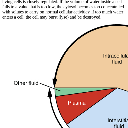
living cells is closely regulated. If the volume of water inside a cell
falls to a value that is too low, the cytosol becomes too concentrated
with solutes to carry on normal cellular activities; if too much water
enters a cell, the cell may burst (lyse) and be destroyed.