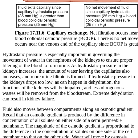
Figure 17.11.6. Capillary exchange.
Net filtration occurs near
blood colloidal osmotic pressure (BCOP). There is no net move
occurs near the venous end of the capillary since BCOP is grea
Hydrostatic pressure is especially important in governing the
movement of water in the nephrons of the kidneys to ensure proper
filtering of the blood to form urine. As hydrostatic pressure in the
kidneys increases, the amount of water leaving the capillaries also
increases, and more urine filtrate is formed. If hydrostatic pressure in
the kidneys drops too low, as can happen in dehydration, the
functions of the kidneys will be impaired, and less nitrogenous
wastes will be removed from the bloodstream. Extreme dehydration
can result in kidney failure.
Fluid also moves between compartments along an osmotic gradient.
Recall that an osmotic gradient is produced by the difference in
concentration of all solutes on either side of a semi-permeable
membrane. The magnitude of the osmotic gradient is proportional to
the difference in the concentration of solutes on one side of the cell
membrane to that on the other side. Water will move by osmosis