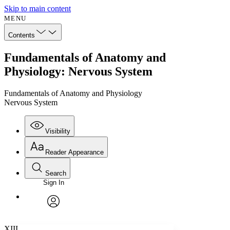
Skip to main content
MENU
Contents
Fundamentals of Anatomy and
Physiology: Nervous System
Fundamentals of Anatomy and Physiology
Nervous System
Visibility
Reader Appearance
Search
Sign In
Annotations
Enter search criteria
Execute s
Font
Search within:
Font style
CHAPTER
avatar
Yours
Serif
Sans-serif
TEXT
XIII