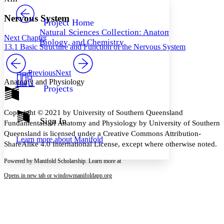
PROJECT
Others
Decrease font size
Increase font size
Nervous System
Project Home
Natural Sciences Collection: Anatomy,
Decrease font size
Increase font size
Next Chapter
Biology, and Chemistry
Your highlights
13.1 Basic Structure and Function of the Nervous System
Color Scheme
Resources
Previous
Next
Light
Anatomy and Physiology
Projects
Dark
Show all
Annotation contrast
Copyright © 2021 by University of Southern Queensland
Show all
Hide all
Sign In
Low
abc
Fundamentals of Anatomy and Physiology by University of Southern
High
abc
Queensland is licensed under a Creative Commons Attribution-
Learn more about
Manifold
ShareAlike 4.0 International License, except where otherwise noted.
Margins
Powered by Manifold Scholarship. Learn more at
Opens in new tab or window
manifoldapp.org
Increase text margins
Decrease text margins
Reset to Defaults