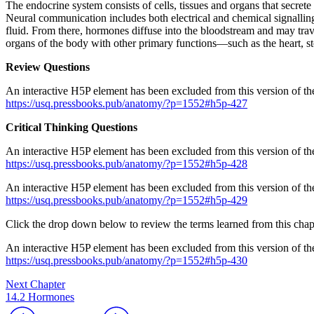
The endocrine system consists of cells, tissues and organs that secre
Neural communication includes both electrical and chemical signalling
fluid. From there, hormones diffuse into the bloodstream and may trave
organs of the body with other primary functions—such as the heart, 
Review Questions
An interactive H5P element has been excluded from this version of the
https://usq.pressbooks.pub/anatomy/?p=1552#h5p-427
Critical Thinking Questions
An interactive H5P element has been excluded from this version of the
https://usq.pressbooks.pub/anatomy/?p=1552#h5p-428
An interactive H5P element has been excluded from this version of the
https://usq.pressbooks.pub/anatomy/?p=1552#h5p-429
Click the drop down below to review the terms learned from this chap
An interactive H5P element has been excluded from this version of the
https://usq.pressbooks.pub/anatomy/?p=1552#h5p-430
Next Chapter
14.2 Hormones