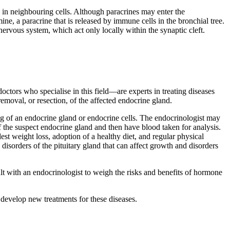
se in neighbouring cells. Although paracrines may enter the
ine, a paracrine that is released by immune cells in the bronchial tree.
ervous system, which act only locally within the synaptic cleft.
ctors who specialise in this field—are experts in treating diseases
emoval, or resection, of the affected endocrine gland.
ng of an endocrine gland or endocrine cells. The endocrinologist may
f the suspect endocrine gland and then have blood taken for analysis.
st weight loss, adoption of a healthy diet, and regular physical
isorders of the pituitary gland that can affect growth and disorders
t with an endocrinologist to weigh the risks and benefits of hormone
 develop new treatments for these diseases.