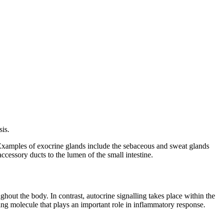
sis.
. Examples of exocrine glands include the sebaceous and sweat glands
accessory ducts to the lumen of the small intestine.
ghout the body. In contrast, autocrine signalling takes place within the
nalling molecule that plays an important role in inflammatory response.