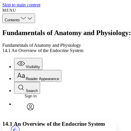
Skip to main content
MENU
Contents
Fundamentals of Anatomy and Physiology:
Fundamentals of Anatomy and Physiology
14.1 An Overview of the Endocrine System
Visibility
Reader Appearance
Search
Sign In
Annotations
Enter search criteria
Execute s
Font
Search within:
Font style
CHAPTER
TEXT
PROJECT
avatar
Yours
Serif
Sans-serif
14.1 An Overview of the Endocrine System