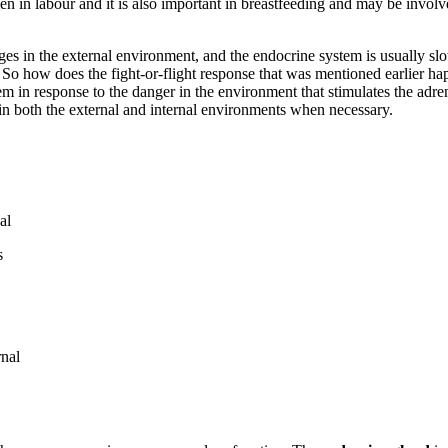
in labour and it is also important in breastfeeding and may be involve
ges in the external environment, and the endocrine system is usually sl
 So how does the fight-or-flight response that was mentioned earlier ha
tem in response to the danger in the environment that stimulates the adre
n both the external and internal environments when necessary.
al
s
rnal