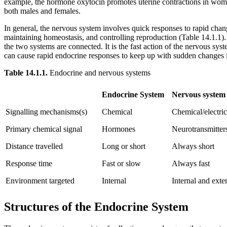
example, the hormone oxytocin promotes uterine contractions in women 
both males and females.
In general, the nervous system involves quick responses to rapid chan
maintaining homeostasis, and controlling reproduction (Table 14.1.1).
the two systems are connected. It is the fast action of the nervous sys
can cause rapid endocrine responses to keep up with sudden changes i
Table
14.1.1.
Endocrine and nervous systems
Endocrine System
Nervous system
Signalling mechanisms(s)
Chemical
Chemical/electric
Primary chemical signal
Hormones
Neurotransmitter
Distance travelled
Long or short
Always short
Response time
Fast or slow
Always fast
Environment targeted
Internal
Internal and exte
Structures of the Endocrine System