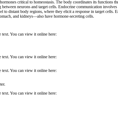
te hormones critical to homeostasis. The body coordinates its functions
 between neurons and target cells. Endocrine communication involves ch
l to distant body regions, where they elicit a response in target cells.
stomach, and kidneys—also have hormone-secreting cells.
 text. You can view it online here:
 text. You can view it online here:
 text. You can view it online here:
ter.
 text. You can view it online here: