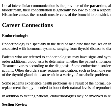
Local intercellular communication is the province of the
paracrine
, a
bloodstream, their concentration is generally too low to elicit a respon
Histamine causes the smooth muscle cells of the bronchi to constrict, 
Career Connections
Endocrinologist
Endocrinology is a specialty in the field of medicine that focuses on 
associated with hormonal systems, ranging from thyroid disease to diab
Patients who are referred to endocrinologists may have signs and symp
order additional blood tests to determine whether the patient’s hormon
Treatment varies according to the diagnosis. Some endocrine disorders,
activity. Other disorders may require medication, such as hormone repl
of the thyroid gland that can result in a variety of metabolic problems.
Some patients experience health problems as a result of the normal d
replacement therapy intended to boost their natural levels of reproduc
In addition to treating patients, endocrinologists may be involved in 
Section Review