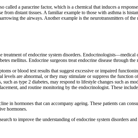
lso called a paracrine factor, which is a chemical that induces a respon
se from distant tissues. A familiar example to those with asthma is histam
narrowing the airways. Another example is the neurotransmitters of the n
the treatment of endocrine system disorders. Endocrinologists—medical do
etes mellitus. Endocrine surgeons treat endocrine disease through the r
toms or blood test results that suggest excessive or impaired functioni
al levels are abnormal, or they may stimulate or suppress the function o
 such as type 2 diabetes, may respond to lifestyle changes such as mode
acement, and routine monitoring by the endocrinologist. These include d
ecline in hormones that can accompany ageing. These patients can consul
tive hormones.
research to improve the understanding of endocrine system disorders and