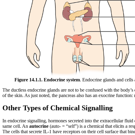
Figure 14.1.1. Endocrine system
. Endocrine glands and cells
The ductless endocrine glands are not to be confused with the body’s
of the skin. As just noted, the pancreas also has an exocrine function: 
Other Types of Chemical Signalling
In endocrine signalling, hormones secreted into the extracellular fluid
same cell. An
autocrine
(auto- = “self”) is a chemical that elicits a r
The cells that secrete IL-1 have receptors on their cell surface that bin