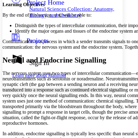
Project Home
Others
Decrease font size
Increase font size
Learning Objectives
Natural Sciences Collection: Anatomy,
Decrease font size
Increase font size
By the end of this section, you will be able to:
Biology, and Chemistry
Your highlights
Color Scheme
Distinguish the types of intercellular communication, their imp
Identify the major organs and tissues of the endocrine system an
Resources
Light
Projects
Communication is a process in which a sender transmits signals to one
communication: the nervous system and the endocrine system. Together
Dark
Show all
Annotation contrast
Neural and Endocrine Signalling
Sign In
Show all
Hide all
Low
abc
High
The nervous system uses two types of intercellular communication—elect
abc
Learn more about
Manifold
neurotransmitters such as serotonin or noradrenaline. Neurotransmitters 
Margins
synaptic cleft (the gap between a sending neuron and a receiving neuron
transduced into a response such as continued electrical signalling or 
very quickly once the neural signalling ends. In this way, neural comm
system uses just one method of communication: chemical signalling. 
transported primarily via the bloodstream throughout the body, where th
signalling to prompt a response in target cells, though the precise a
Increase text margins
Decrease text margins
situation, called the fight-or-flight response, occur by the release o
reproductive hormones.
Reset to Defaults
In addition, endocrine signalling is typically less specific than neura