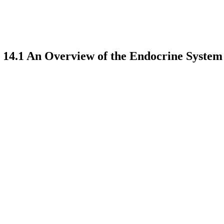
 14.1 An Overview of the Endocrine System
earch