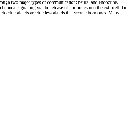
 through two major types of communication: neural and endocrine.
emical signalling via the release of hormones into the extracellular
 Endocrine glands are ductless glands that secrete hormones. Many