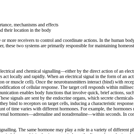
ortance, mechanisms and effects
d their location in the body
 or more receivers to control and coordinate actions. In the human body,
, these two systems are primarily responsible for maintaining homeosta
rical and chemical signalling—either by the direct action of an electrica
act locally and rapidly. When an electrical signal in the form of an actio
 or muscle cell). Once the neurotransmitters interact (bind) with recepto
modification of cellular response. The target cell responds within millis
unication enables body functions that involve quick, brief actions, suc
These signals are sent by the endocrine organs, which secrete chemical
ey bind to receptors on target cells, inducing a characteristic response
mount of time varies with different hormones. For example, the hormones
f adrenal hormones—adrenaline and noradrenaline—within seconds. In contra
l signalling. The same hormone may play a role in a variety of different p