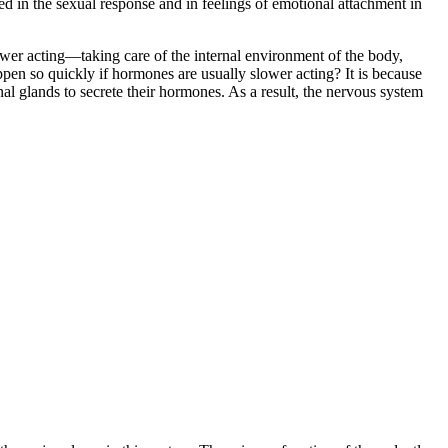
d in the sexual response and in feelings of emotional attachment in
ower acting—taking care of the internal environment of the body,
ppen so quickly if hormones are usually slower acting? It is because
nal glands to secrete their hormones. As a result, the nervous system