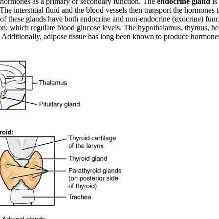
te hormones as a primary or secondary function. The
endocrine gland
is
. The interstitial fluid and the blood vessels then transport the hormone
of these glands have both endocrine and non-endocrine (exocrine) functi
gon, which regulate blood glucose levels. The hypothalamus, thymus, hear
on. Additionally, adipose tissue has long been known to produce hormon