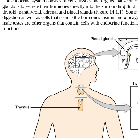
The endocrine system consists of cells, tissues and organs that secre
glands is to secrete their hormones directly into the surrounding fluid
thyroid, parathyroid, adrenal and pineal glands (Figure 14.1.1). Some 
digestion as well as cells that secrete the hormones insulin and gluca
male testes are other organs that contain cells with endocrine functi
functions.