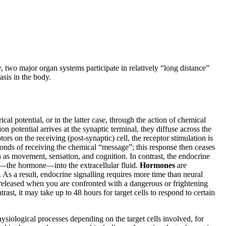
 two major organ systems participate in relatively “long distance”
sis in the body.
l potential, or in the latter case, through the action of chemical
n potential arrives at the synaptic terminal, they diffuse across the
rs on the receiving (post-synaptic) cell, the receptor stimulation is
econds of receiving the chemical “message”; this response then ceases
h as movement, sensation, and cognition. In contrast, the endocrine
s—the hormone—into the extracellular fluid.
Hormones
are
. As a result, endocrine signalling requires more time than neural
 released when you are confronted with a dangerous or frightening
st, it may take up to 48 hours for target cells to respond to certain
hysiological processes depending on the target cells involved, for