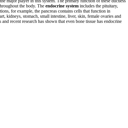
 the major player in this system. The primary function of these ductless
s throughout the body. The
endocrine system
includes the pituitary,
ons, for example, the pancreas contains cells that function in
t, kidneys, stomach, small intestine, liver, skin, female ovaries and
es and recent research has shown that even bone tissue has endocrine