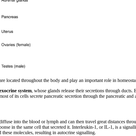
 are located throughout the body and play an important role in homeosta
exocrine system
, whose glands release their secretions through ducts
most of its cells secrete pancreatic secretion through the pancreatic and 
 diffuse into the blood or lymph and can then travel great distances throu
esponse in the same cell that secreted it. Interleukin-1, or IL-1, is a sig
d these molecules, resulting in autocrine signalling.