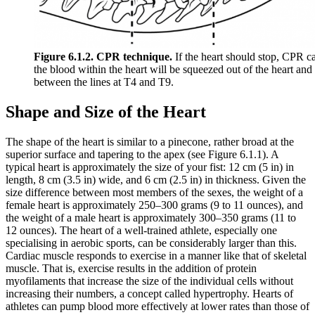
Figure 6.1.2. CPR technique.
If the heart should stop, CPR ca
the blood within the heart will be squeezed out of the heart an
between the lines at T4 and T9.
Shape and Size of the Heart
The shape of the heart is similar to a pinecone, rather broad at the
superior surface and tapering to the apex (see Figure 6.1.1). A
typical heart is approximately the size of your fist: 12 cm (5 in) in
length, 8 cm (3.5 in) wide, and 6 cm (2.5 in) in thickness. Given the
size difference between most members of the sexes, the weight of a
female heart is approximately 250–300 grams (9 to 11 ounces), and
the weight of a male heart is approximately 300–350 grams (11 to
12 ounces). The heart of a well-trained athlete, especially one
specialising in aerobic sports, can be considerably larger than this.
Cardiac muscle responds to exercise in a manner like that of skeletal
muscle. That is, exercise results in the addition of protein
myofilaments that increase the size of the individual cells without
increasing their numbers, a concept called hypertrophy. Hearts of
athletes can pump blood more effectively at lower rates than those of