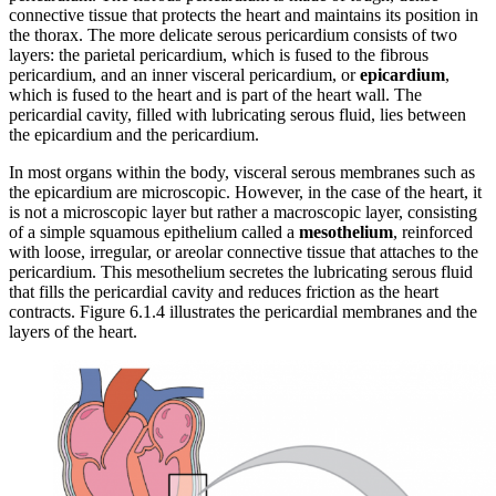
connective tissue that protects the heart and maintains its position in
the thorax. The more delicate serous pericardium consists of two
layers: the parietal pericardium, which is fused to the fibrous
pericardium, and an inner visceral pericardium, or
epicardium
,
which is fused to the heart and is part of the heart wall. The
pericardial cavity, filled with lubricating serous fluid, lies between
the epicardium and the pericardium.
In most organs within the body, visceral serous membranes such as
the epicardium are microscopic. However, in the case of the heart, it
is not a microscopic layer but rather a macroscopic layer, consisting
of a simple squamous epithelium called a
mesothelium
, reinforced
with loose, irregular, or areolar connective tissue that attaches to the
pericardium. This mesothelium secretes the lubricating serous fluid
that fills the pericardial cavity and reduces friction as the heart
contracts. Figure 6.1.4 illustrates the pericardial membranes and the
layers of the heart.