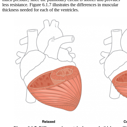
less resistance. Figure 6.1.7 illustrates the differences in muscular
thickness needed for each of the ventricles.